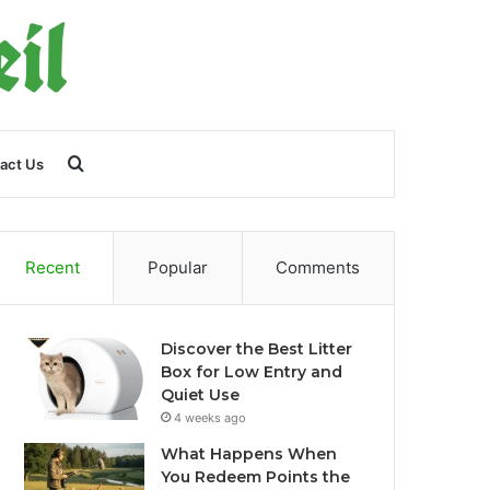
Search
act Us
for
Recent
Popular
Comments
Discover the Best Litter
Box for Low Entry and
Quiet Use
4 weeks ago
What Happens When
You Redeem Points the