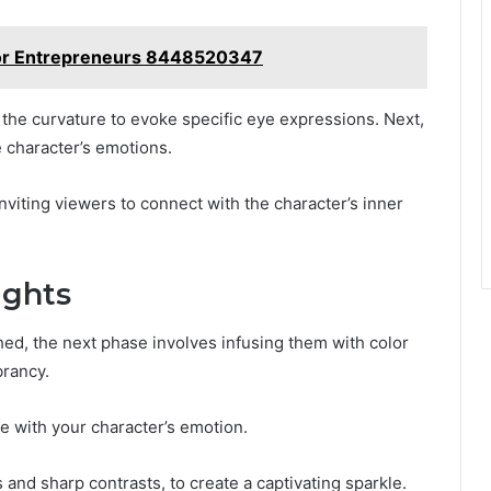
for Entrepreneurs 8448520347
g the curvature to evoke specific eye expressions. Next,
e character’s emotions.
inviting viewers to connect with the character’s inner
ights
shed, the next phase involves infusing them with color
brancy.
te with your character’s emotion.
 and sharp contrasts, to create a captivating sparkle.