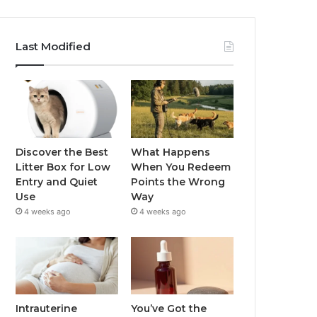
Last Modified
Discover the Best
What Happens
Litter Box for Low
When You Redeem
Entry and Quiet
Points the Wrong
Use
Way
4 weeks ago
4 weeks ago
Intrauterine
You’ve Got the