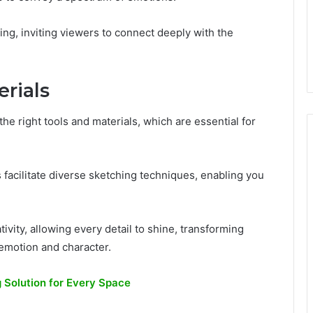
ling, inviting viewers to connect deeply with the
erials
he right tools and materials, which are essential for
s facilitate diverse sketching techniques, enabling you
vity, allowing every detail to shine, transforming
 emotion and character.
g Solution for Every Space