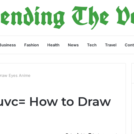
Business
Fashion
Health
News
Tech
Travel
Cont
Draw Eyes Anime
uvc= How to Draw