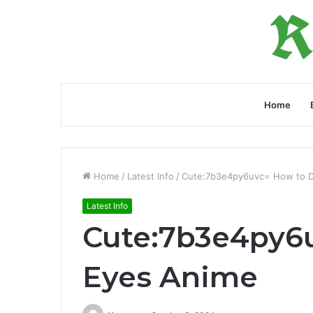
Home
Home
/
Latest Info
/
Cute:7b3e4py6uvc= How to 
Latest Info
Cute:7b3e4py6
Eyes Anime