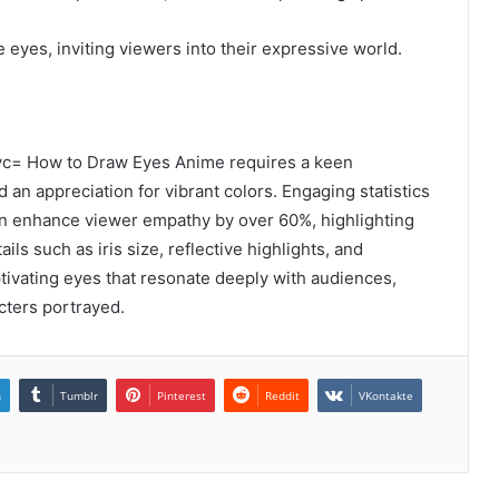
e eyes, inviting viewers into their expressive world.
vc= How to Draw Eyes Anime requires a keen
d an appreciation for vibrant colors. Engaging statistics
an enhance viewer empathy by over 60%, highlighting
ails such as iris size, reflective highlights, and
ptivating eyes that resonate deeply with audiences,
cters portrayed.
n
Tumblr
Pinterest
Reddit
VKontakte