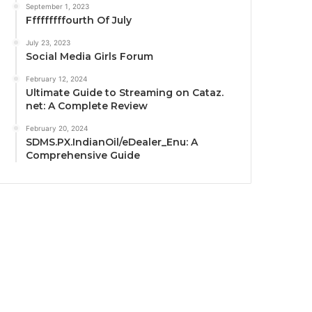
September 1, 2023
Fffffffffourth Of July
July 23, 2023
Social Media Girls Forum
February 12, 2024
Ultimate Guide to Streaming on Cataz.
net: A Complete Review
February 20, 2024
SDMS.PX.IndianOil/eDealer_Enu: A
Comprehensive Guide