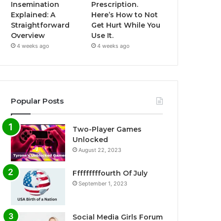
Insemination
Prescription.
Explained: A
Here’s How to Not
Straightforward
Get Hurt While You
Overview
Use It.
4 weeks ago
4 weeks ago
Popular Posts
Two-Player Games
Unlocked
August 22, 2023
Fffffffffourth Of July
September 1, 2023
Social Media Girls Forum