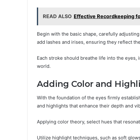
READ ALSO
Effective Recordkeeping 
Begin with the basic shape, carefully adjustin
add lashes and irises, ensuring they reflect th
Each stroke should breathe life into the eyes, 
world.
Adding Color and Highl
With the foundation of the eyes firmly establi
and highlights that enhance their depth and vi
Applying color theory, select hues that resona
Utilize highlight techniques, such as soft glows