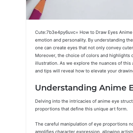
Cute:7b3e4py6uvc= How to Draw Eyes Anime are
emotion and personality. By understanding the 
one can create eyes that not only convey cute
Moreover, the choice of colors and highlights c
illustration. As we explore the nuances of this
and tips will reveal how to elevate your drawi
Understanding Anime E
Delving into the intricacies of anime eye struc
proportions that define this unique art form.
The careful manipulation of eye proportions n
amplifies character expression, allowing artis