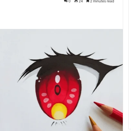
0
24
2 minutes read