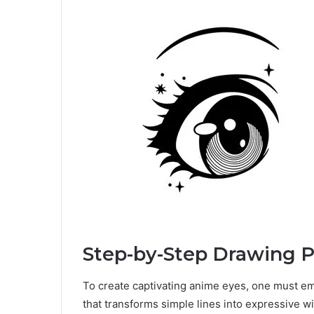
Step-by-Step Drawing P
To create captivating anime eyes, one must e
that transforms simple lines into expressive 