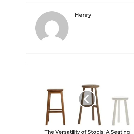
Henry
The Versatility of Stools: A Seating