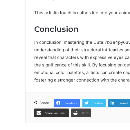
This artistic touch breathes life into your anim
Conclusion
In conclusion, mastering the Cute:7b3e4py6u
understanding of their structural intricacies an
reveal that characters with expressive eyes c
the significance of this skill. By focusing on det
emotional color palettes, artists can create ca
fostering a stronger connection with the chara
Share
Facebook
Twitter
LinkedI
Share via Email
Print