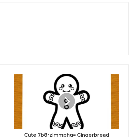
Cute:7b8rzimmphg= Gingerbread