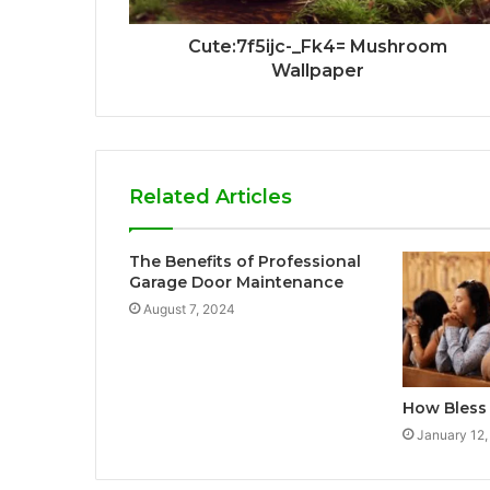
Cute:7f5ijc-_Fk4= Mushroom
Wallpaper
Related Articles
The Benefits of Professional
Garage Door Maintenance
August 7, 2024
How Bless
January 12,