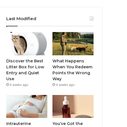
Last Modified
Discover the Best
What Happens
Litter Box for Low
When You Redeem
Entry and Quiet
Points the Wrong
Use
Way
4 weeks ago
4 weeks ago
Intrauterine
You’ve Got the