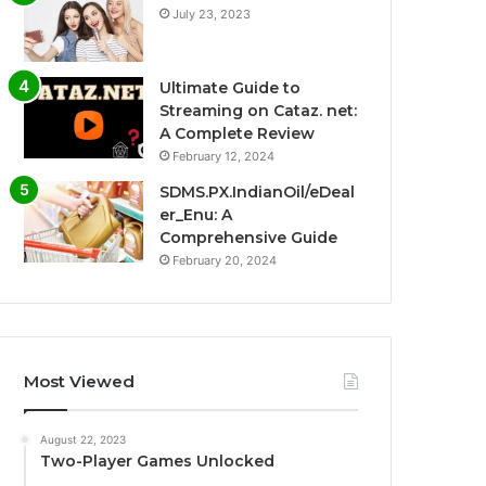
July 23, 2023
Ultimate Guide to
Streaming on Cataz. net:
A Complete Review
February 12, 2024
SDMS.PX.IndianOil/eDeal
er_Enu: A
Comprehensive Guide
February 20, 2024
Most Viewed
August 22, 2023
Two-Player Games Unlocked