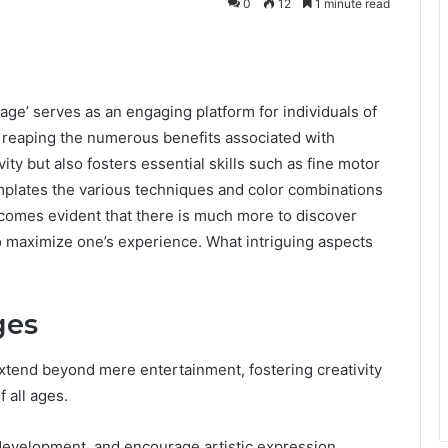
0
12
1 minute read
’ serves as an engaging platform for individuals of
ile reaping the numerous benefits associated with
ivity but also fosters essential skills such as fine motor
mplates the various techniques and color combinations
comes evident that there is much more to discover
o maximize one’s experience. What intriguing aspects
ges
xtend beyond mere entertainment, fostering creativity
f all ages.
 development, and encourage artistic expression.