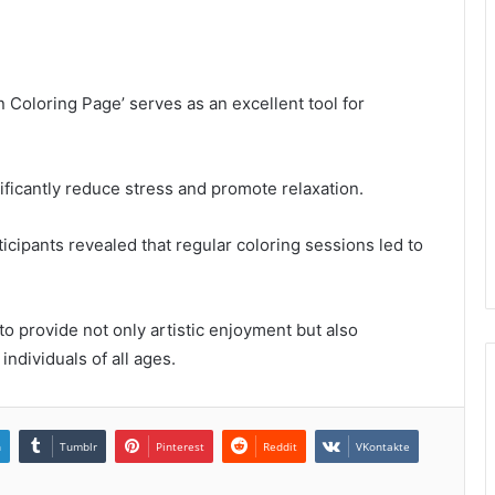
oloring Page’ serves as an excellent tool for
ificantly reduce stress and promote relaxation.
icipants revealed that regular coloring sessions led to
 to provide not only artistic enjoyment but also
individuals of all ages.
n
Tumblr
Pinterest
Reddit
VKontakte