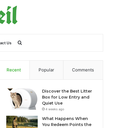
Search
act Us
for
Recent
Popular
Comments
Discover the Best Litter
Box for Low Entry and
Quiet Use
4 weeks ago
What Happens When
You Redeem Points the