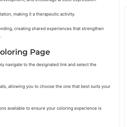
ation, making it a therapeutic activity.
bonding, creating shared experiences that strengthen
.
oloring Page
 navigate to the designated link and select the
ts, allowing you to choose the one that best suits your
tions available to ensure your coloring experience is