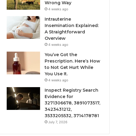
Wrong Way
4 weeks ago
Intrauterine
Insemination Explained:
A Straightforward
Overview
4 weeks ago
You’ve Got the
Prescription. Here’s How
to Not Get Hurt While
You Use It.
4 weeks ago
Inspect Registry Search
Evidence for
3271306678, 3891073517,
3423431212,
3533205532, 3714178781
July 7, 2026