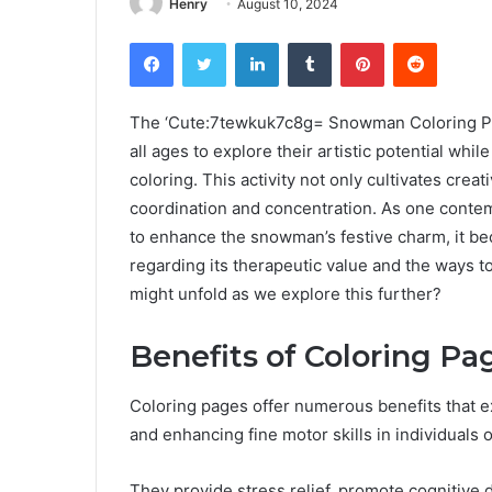
Henry
August 10, 2024
Facebook
Twitter
LinkedIn
Tumblr
Pinterest
Reddit
The ‘Cute:7tewkuk7c8g= Snowman Coloring Page
all ages to explore their artistic potential wh
coloring. This activity not only cultivates creat
coordination and concentration. As one conte
to enhance the snowman’s festive charm, it be
regarding its therapeutic value and the ways t
might unfold as we explore this further?
Benefits of Coloring Pa
Coloring pages offer numerous benefits that e
and enhancing fine motor skills in individuals o
They provide stress relief, promote cognitive