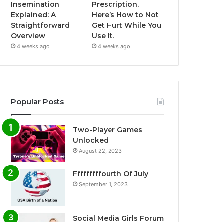
Insemination
Prescription.
Explained: A
Here’s How to Not
Straightforward
Get Hurt While You
Overview
Use It.
4 weeks ago
4 weeks ago
Popular Posts
Two-Player Games
Unlocked
August 22, 2023
Fffffffffourth Of July
September 1, 2023
Social Media Girls Forum