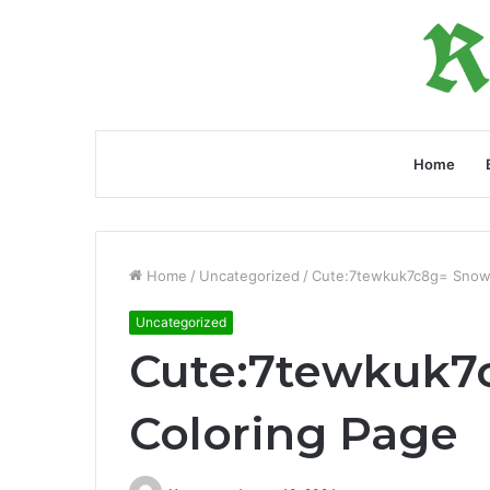
Home
Home
/
Uncategorized
/
Cute:7tewkuk7c8g= Snow
Uncategorized
Cute:7tewkuk
Coloring Page