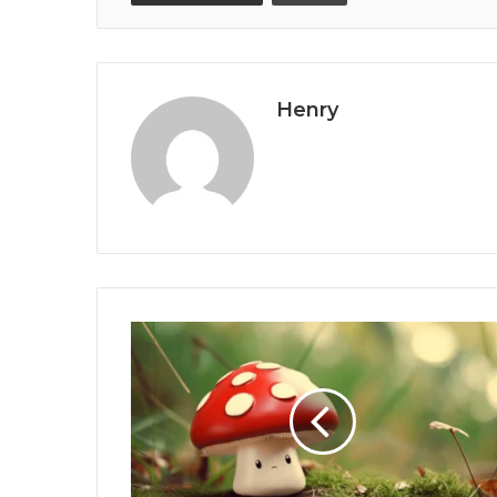
Henry