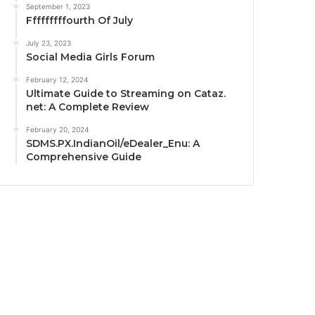
September 1, 2023
Fffffffffourth Of July
July 23, 2023
Social Media Girls Forum
February 12, 2024
Ultimate Guide to Streaming on Cataz.
net: A Complete Review
February 20, 2024
SDMS.PX.IndianOil/eDealer_Enu: A
Comprehensive Guide