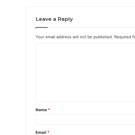
Leave a Reply
Your email address will not be published.
Required f
C
o
m
m
e
n
t
Name
*
*
Email
*