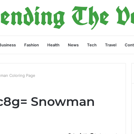
Business
Fashion
Health
News
Tech
Travel
Cont
man Coloring Page
7c8g= Snowman