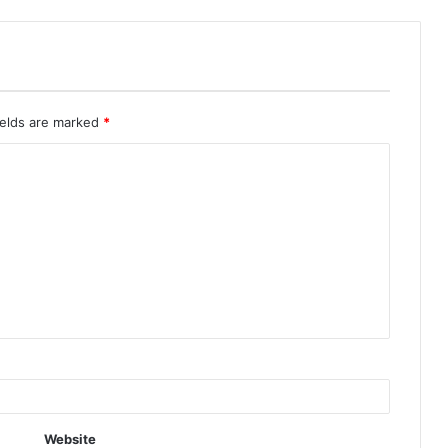
ields are marked
*
Website