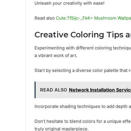
Unleash your creativity with ease!
Read also
Cute:7f5ijc-_Fk4= Mushroom Wallp
Creative Coloring Tips
Experimenting with different coloring techniq
a vibrant work of art.
Start by selecting a diverse color palette that r
READ ALSO
Network Installation Servi
Incorporate shading techniques to add depth 
Don’t hesitate to blend colors for a unique effe
truly original masterpiece.