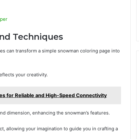
aper
 and Techniques
ues can transform a simple snowman coloring page into
eflects your creativity.
ces for Reliable and High-Speed Connectivity
and dimension, enhancing the snowman’s features.
ct, allowing your imagination to guide you in crafting a