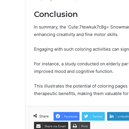
Conclusion
In summary, the ‘Cute:7tewkuk7c8g= Snowman C
enhancing creativity and fine motor skills.
Engaging with such coloring activities can sign
For instance, a study conducted on elderly part
improved mood and cognitive function.
This illustrates the potential of coloring pages
therapeutic benefits, making them valuable for 
Share
Facebook
Twitter
LinkedI
Share via Email
Print