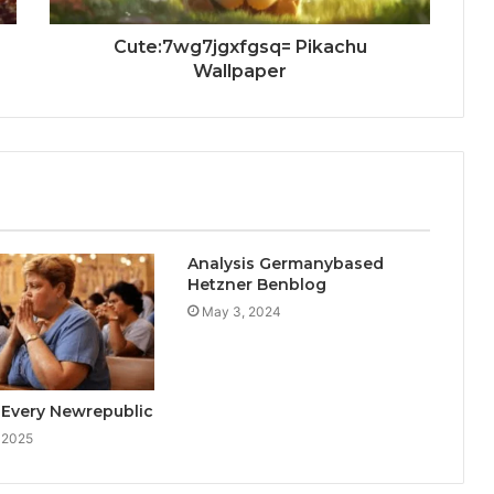
Cute:7wg7jgxfgsq= Pikachu
Wallpaper
Analysis Germanybased
Hetzner Benblog
May 3, 2024
 Every Newrepublic
 2025