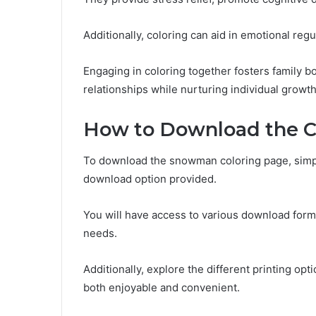
Additionally, coloring can aid in emotional regul
Engaging in coloring together fosters family 
relationships while nurturing individual growth
How to Download the C
To download the snowman coloring page, simply
download option provided.
You will have access to various download forma
needs.
Additionally, explore the different printing op
both enjoyable and convenient.