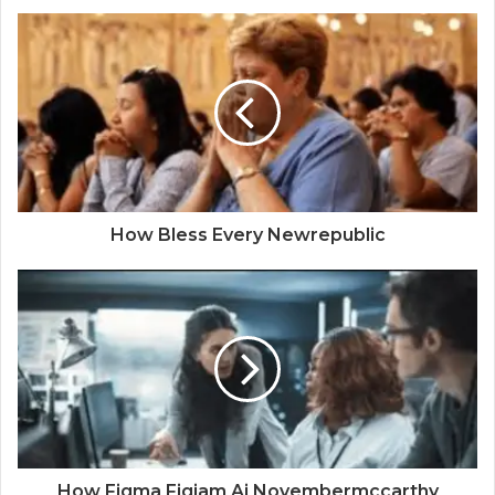
How Bless Every Newrepublic
How Figma Figjam Ai Novembermccarthy