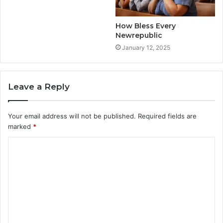
How Bless Every
Newrepublic
January 12, 2025
Leave a Reply
Your email address will not be published.
Required fields are
marked
*
C
o
m
m
e
n