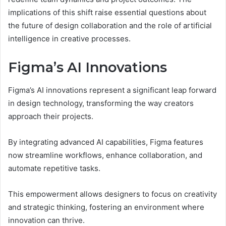
implications of this shift raise essential questions about
the future of design collaboration and the role of artificial
intelligence in creative processes.
Figma’s AI Innovations
Figma’s AI innovations represent a significant leap forward
in design technology, transforming the way creators
approach their projects.
By integrating advanced AI capabilities, Figma features
now streamline workflows, enhance collaboration, and
automate repetitive tasks.
This empowerment allows designers to focus on creativity
and strategic thinking, fostering an environment where
innovation can thrive.