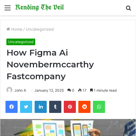
Menu
S
fo
Home
/
Uncategorized
Uncategorized
How Figma Ai
Novembermccarthy
Fastcompany
John A
January 12, 2025
0
17
1 minute read
Facebook
Twitter
LinkedIn
Tumblr
Pinterest
Reddit
WhatsApp