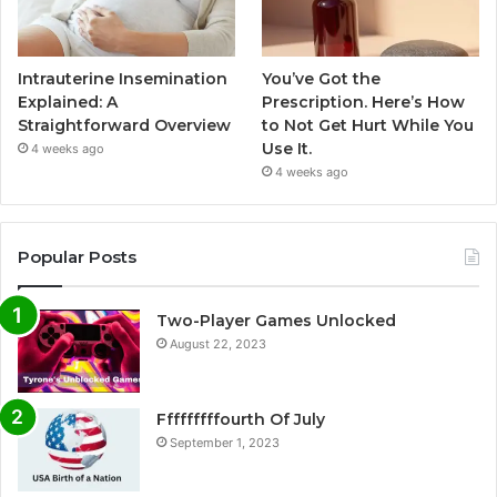
Intrauterine Insemination
You’ve Got the
Explained: A
Prescription. Here’s How
Straightforward Overview
to Not Get Hurt While You
Use It.
4 weeks ago
4 weeks ago
Popular Posts
Two-Player Games Unlocked
August 22, 2023
Fffffffffourth Of July
September 1, 2023