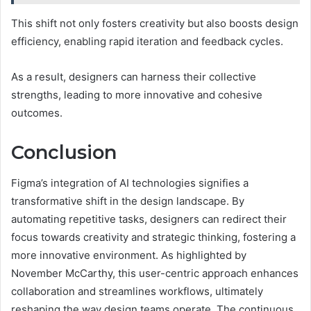
This shift not only fosters creativity but also boosts design
efficiency, enabling rapid iteration and feedback cycles.
As a result, designers can harness their collective
strengths, leading to more innovative and cohesive
outcomes.
Conclusion
Figma’s integration of AI technologies signifies a
transformative shift in the design landscape. By
automating repetitive tasks, designers can redirect their
focus towards creativity and strategic thinking, fostering a
more innovative environment. As highlighted by
November McCarthy, this user-centric approach enhances
collaboration and streamlines workflows, ultimately
reshaping the way design teams operate. The continuous