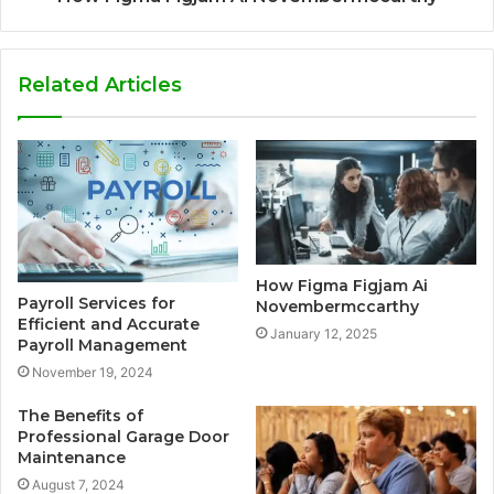
Related Articles
How Figma Figjam Ai
Payroll Services for
Novembermccarthy
Efficient and Accurate
January 12, 2025
Payroll Management
November 19, 2024
The Benefits of
Professional Garage Door
Maintenance
August 7, 2024