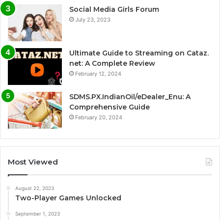
Social Media Girls Forum
July 23, 2023
Ultimate Guide to Streaming on Cataz.
net: A Complete Review
February 12, 2024
SDMS.PX.IndianOil/eDealer_Enu: A
Comprehensive Guide
February 20, 2024
Most Viewed
August 22, 2023
Two-Player Games Unlocked
September 1, 2023