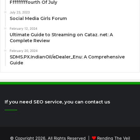
Fffffffffourth Of July
July 23, 2023
Social Media Girls Forum
February 12, 2024
Ultimate Guide to Streaming on Cataz. net: A
Complete Review
February 20, 2024
SDMS.PX.IndianOil/eDealer_Enu: A Comprehensive
Guide
If you need SEO service, you can contact us
© Copyright 2026, All Rights Reserved |
Rending The Veil