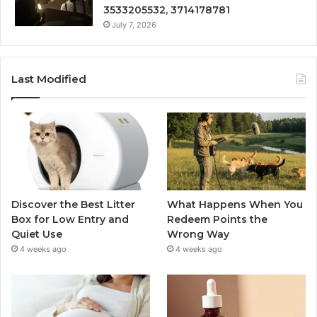
3533205532, 3714178781
July 7, 2026
Last Modified
Discover the Best Litter
What Happens When You
Box for Low Entry and
Redeem Points the
Quiet Use
Wrong Way
4 weeks ago
4 weeks ago