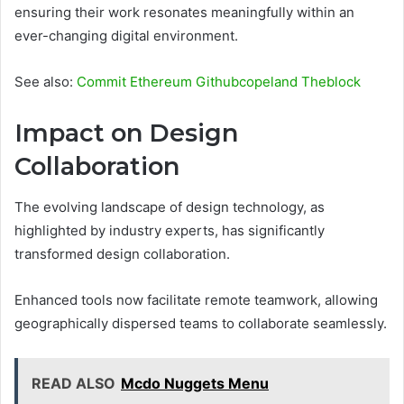
ensuring their work resonates meaningfully within an
ever-changing digital environment.
See also:
Commit Ethereum Githubcopeland Theblock
Impact on Design
Collaboration
The evolving landscape of design technology, as
highlighted by industry experts, has significantly
transformed design collaboration.
Enhanced tools now facilitate remote teamwork, allowing
geographically dispersed teams to collaborate seamlessly.
READ ALSO
Mcdo Nuggets Menu