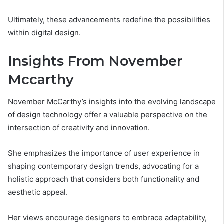
Ultimately, these advancements redefine the possibilities
within digital design.
Insights From November
Mccarthy
November McCarthy’s insights into the evolving landscape
of design technology offer a valuable perspective on the
intersection of creativity and innovation.
She emphasizes the importance of user experience in
shaping contemporary design trends, advocating for a
holistic approach that considers both functionality and
aesthetic appeal.
Her views encourage designers to embrace adaptability,