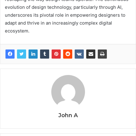
evolution of design technology, particularly through AI,
underscores its pivotal role in empowering designers to
adapt and thrive in an increasingly complex digital
ecosystem.
John A