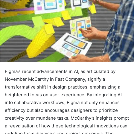
Figma’s recent advancements in AI, as articulated by
November McCarthy in Fast Company, signify a
transformative shift in design practices, emphasizing a
heightened focus on user experience. By integrating AI
into collaborative workflows, Figma not only enhances
efficiency but also encourages designers to prioritize
creativity over mundane tasks. McCarthy’s insights prompt
a reevaluation of how these technological innovations can
redefine team dynamics and project outcomes. The