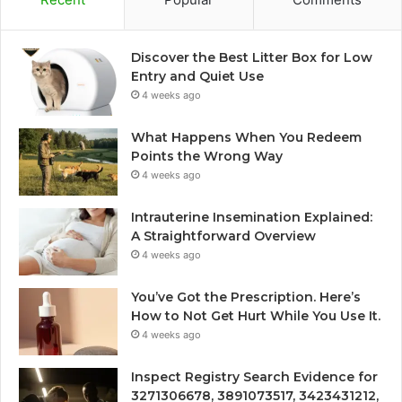
Discover the Best Litter Box for Low
Entry and Quiet Use
4 weeks ago
What Happens When You Redeem
Points the Wrong Way
4 weeks ago
Intrauterine Insemination Explained:
A Straightforward Overview
4 weeks ago
You’ve Got the Prescription. Here’s
How to Not Get Hurt While You Use It.
4 weeks ago
Inspect Registry Search Evidence for
3271306678, 3891073517, 3423431212,