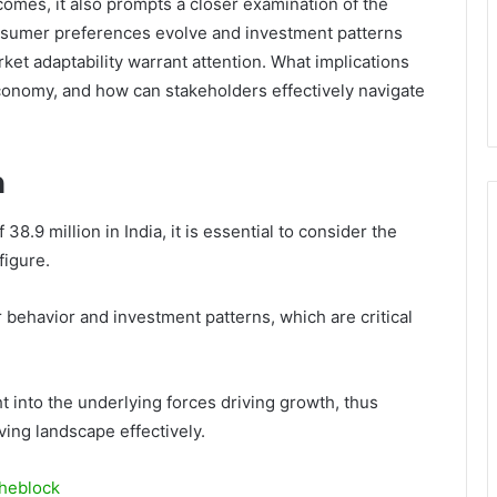
omes, it also prompts a closer examination of the
onsumer preferences evolve and investment patterns
rket adaptability warrant attention. What implications
 economy, and how can stakeholders effectively navigate
h
38.9 million in India, it is essential to consider the
figure.
behavior and investment patterns, which are critical
 into the underlying forces driving growth, thus
ing landscape effectively.
heblock