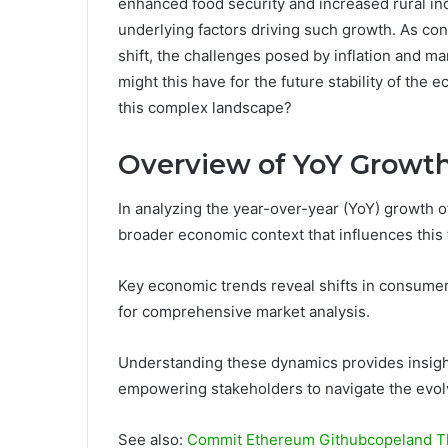
enhanced food security and increased rural inc
underlying factors driving such growth. As c
shift, the challenges posed by inflation and ma
might this have for the future stability of the
this complex landscape?
Overview of YoY Growt
In analyzing the year-over-year (YoY) growth of 
broader economic context that influences this 
Key economic trends reveal shifts in consumer 
for comprehensive market analysis.
Understanding these dynamics provides insight
empowering stakeholders to navigate the evolv
See also:
Commit Ethereum Githubcopeland T