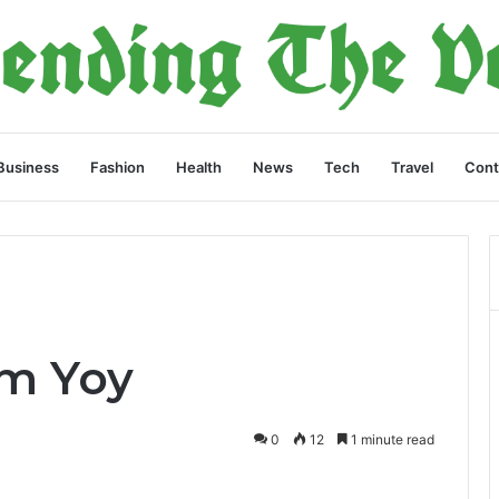
Business
Fashion
Health
News
Tech
Travel
Cont
9m Yoy
0
12
1 minute read