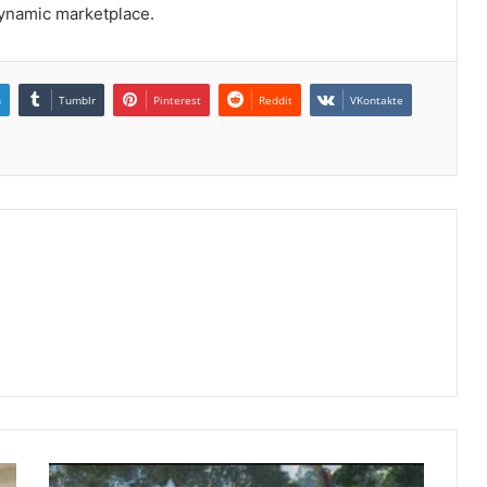
dynamic marketplace.
n
Tumblr
Pinterest
Reddit
VKontakte