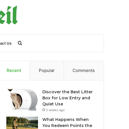
Search
act Us
for
Recent
Popular
Comments
Discover the Best Litter
Box for Low Entry and
Quiet Use
3 weeks ago
What Happens When
You Redeem Points the