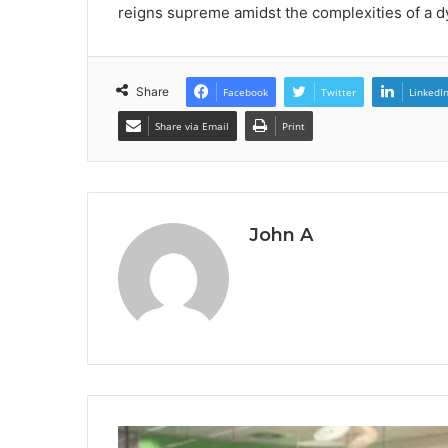
reigns supreme amidst the complexities of a 
Share
Facebook
Twitter
LinkedI
Share via Email
Print
John A