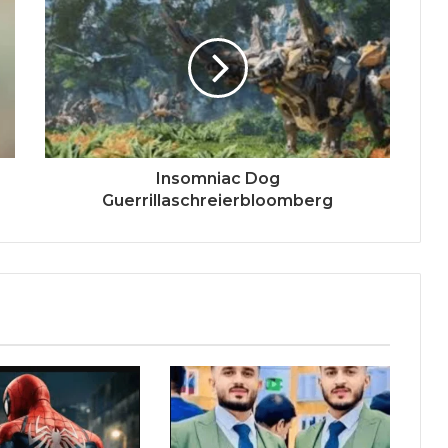
Insomniac Dog
Guerrillaschreierbloomberg