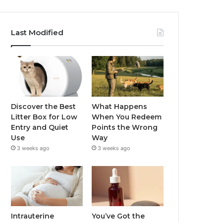
Last Modified
Discover the Best
What Happens
Litter Box for Low
When You Redeem
Entry and Quiet
Points the Wrong
Use
Way
3 weeks ago
3 weeks ago
Intrauterine
You’ve Got the