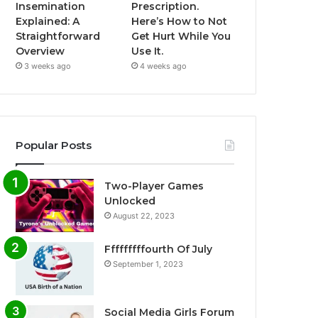
Insemination
Prescription.
Explained: A
Here’s How to Not
Straightforward
Get Hurt While You
Overview
Use It.
3 weeks ago
4 weeks ago
Popular Posts
Two-Player Games
Unlocked
August 22, 2023
Fffffffffourth Of July
September 1, 2023
Social Media Girls Forum