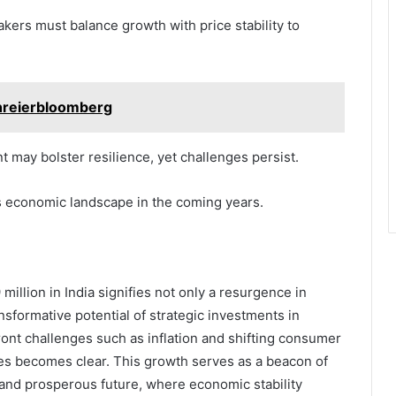
akers must balance growth with price stability to
hreierbloomberg
 may bolster resilience, yet challenges persist.
a’s economic landscape in the coming years.
illion in India signifies not only a resurgence in
nsformative potential of strategic investments in
ront challenges such as inflation and shifting consumer
ies becomes clear. This growth serves as a beacon of
 and prosperous future, where economic stability