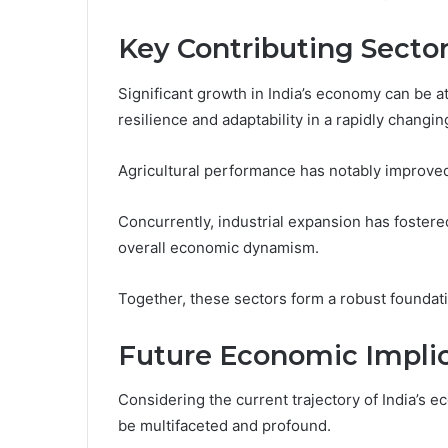
Key Contributing Secto
Significant growth in India’s economy can be a
resilience and adaptability in a rapidly changi
Agricultural performance has notably improved
Concurrently, industrial expansion has fostered
overall economic dynamism.
Together, these sectors form a robust foundat
Future Economic Implic
Considering the current trajectory of India’s e
be multifaceted and profound.