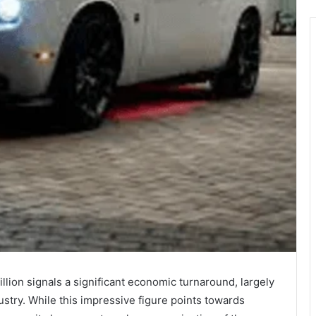
llion signals a significant economic turnaround, largely
stry. While this impressive figure points towards