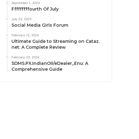
September 1, 2023
Fffffffffourth Of July
July 23, 2023
Social Media Girls Forum
February 12, 2024
Ultimate Guide to Streaming on Cataz.
net: A Complete Review
February 20, 2024
SDMS.PX.IndianOil/eDealer_Enu: A
Comprehensive Guide