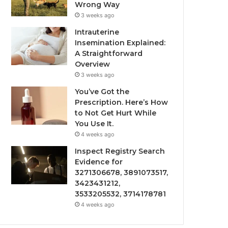
Wrong Way
3 weeks ago
Intrauterine
Insemination Explained:
A Straightforward
Overview
3 weeks ago
You’ve Got the
Prescription. Here’s How
to Not Get Hurt While
You Use It.
4 weeks ago
Inspect Registry Search
Evidence for
3271306678, 3891073517,
3423431212,
3533205532, 3714178781
4 weeks ago