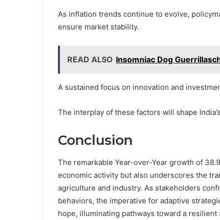
As inflation trends continue to evolve, policym
ensure market stability.
READ ALSO
Insomniac Dog Guerrillasc
A sustained focus on innovation and investment
The interplay of these factors will shape Indi
Conclusion
The remarkable Year-over-Year growth of 38.9 m
economic activity but also underscores the tra
agriculture and industry. As stakeholders conf
behaviors, the imperative for adaptive strateg
hope, illuminating pathways toward a resilient