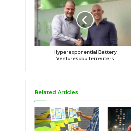
Hyperexponential Battery
Venturescoulterreuters
Related Articles