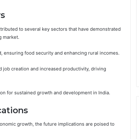
rs
ttributed to several key sectors that have demonstrated
ng market.
, ensuring food security and enhancing rural incomes.
 job creation and increased productivity, driving
ion for sustained growth and development in India.
ations
conomic growth, the future implications are poised to