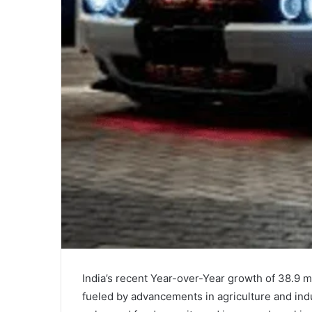
India’s recent Year-over-Year growth of 38.9 mi
fueled by advancements in agriculture and indu