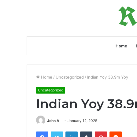
Home
Home
/
Uncategorized
/
Indian Yoy 38.9m Yoy
Uncategorized
Indian Yoy 38.
John A
January 12, 2025
Facebook
Twitter
LinkedIn
Tumblr
Pinterest
Reddit