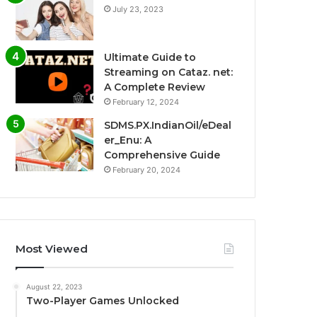
July 23, 2023
Ultimate Guide to
Streaming on Cataz. net:
A Complete Review
February 12, 2024
SDMS.PX.IndianOil/eDeal
er_Enu: A
Comprehensive Guide
February 20, 2024
Most Viewed
August 22, 2023
Two-Player Games Unlocked