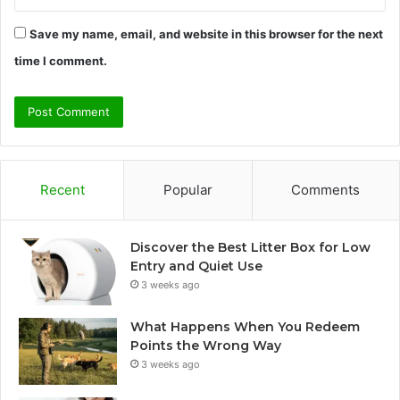
Save my name, email, and website in this browser for the next
time I comment.
Recent
Popular
Comments
Discover the Best Litter Box for Low
Entry and Quiet Use
3 weeks ago
What Happens When You Redeem
Points the Wrong Way
3 weeks ago