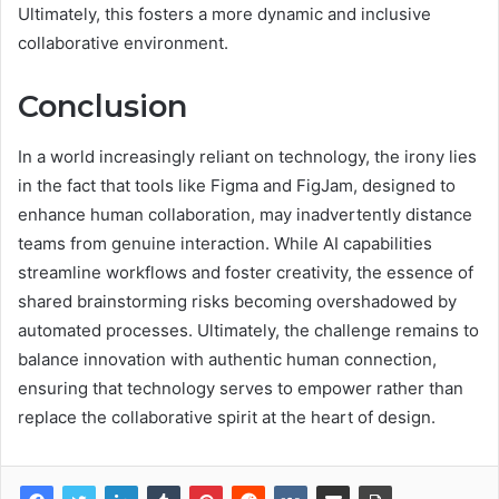
Ultimately, this fosters a more dynamic and inclusive
collaborative environment.
Conclusion
In a world increasingly reliant on technology, the irony lies
in the fact that tools like Figma and FigJam, designed to
enhance human collaboration, may inadvertently distance
teams from genuine interaction. While AI capabilities
streamline workflows and foster creativity, the essence of
shared brainstorming risks becoming overshadowed by
automated processes. Ultimately, the challenge remains to
balance innovation with authentic human connection,
ensuring that technology serves to empower rather than
replace the collaborative spirit at the heart of design.