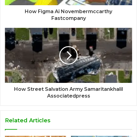
How Figma Ai Novembermccarthy
Fastcompany
How Street Salvation Army Samaritankhalil
Associatedpress
Related Articles