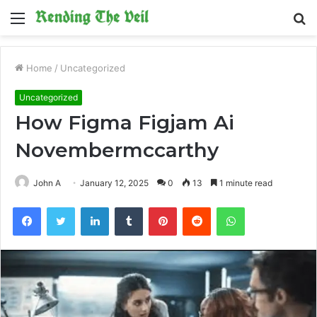
Menu
S
fo
Home
/
Uncategorized
Uncategorized
How Figma Figjam Ai
Novembermccarthy
John A
January 12, 2025
0
13
1 minute read
Facebook
Twitter
LinkedIn
Tumblr
Pinterest
Reddit
WhatsApp