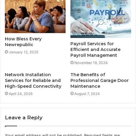
How Bless Every
Payroll Services for
Newrepublic
Efficient and Accurate
January 12, 2025
Payroll Management
November 19, 2024
Network Installation
The Benefits of
Services for Reliable and
Professional Garage Door
High-Speed Connectivity
Maintenance
April 24, 2026
August 7, 2024
Leave a Reply
Your email address will not be published.
Required fields are