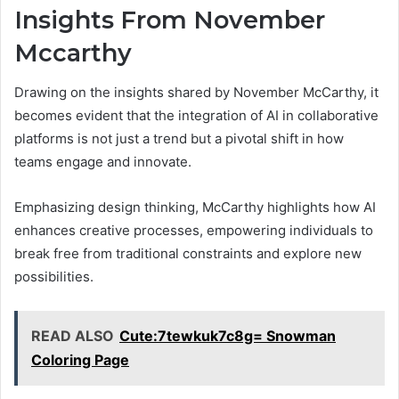
Insights From November
Mccarthy
Drawing on the insights shared by November McCarthy, it
becomes evident that the integration of AI in collaborative
platforms is not just a trend but a pivotal shift in how
teams engage and innovate.
Emphasizing design thinking, McCarthy highlights how AI
enhances creative processes, empowering individuals to
break free from traditional constraints and explore new
possibilities.
READ ALSO
Cute:7tewkuk7c8g= Snowman
Coloring Page