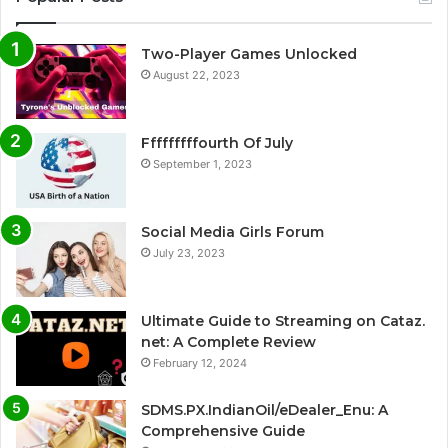
Two-Player Games Unlocked
August 22, 2023
Fffffffffourth Of July
September 1, 2023
Social Media Girls Forum
July 23, 2023
Ultimate Guide to Streaming on Cataz.
net: A Complete Review
February 12, 2024
SDMS.PX.IndianOil/eDealer_Enu: A
Comprehensive Guide