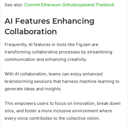
See also:
Commit Ethereum Githubcopeland Theblock
AI Features Enhancing
Collaboration
Frequently, AI features in tools like FigJam are
transforming collaborative processes by streamlining
communication and enhancing creativity.
With AI collaboration, teams can enjoy enhanced
brainstorming sessions that harness machine learning to
generate ideas and insights.
This empowers users to focus on innovation, break down
silos, and foster a more inclusive environment where
every voice contributes to the collective vision.