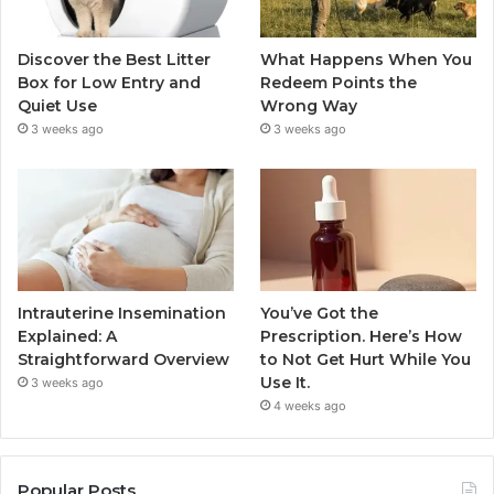
Discover the Best Litter
What Happens When You
Box for Low Entry and
Redeem Points the
Quiet Use
Wrong Way
3 weeks ago
3 weeks ago
Intrauterine Insemination
You’ve Got the
Explained: A
Prescription. Here’s How
Straightforward Overview
to Not Get Hurt While You
Use It.
3 weeks ago
4 weeks ago
Popular Posts