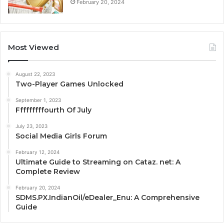
February 20, 2024
Most Viewed
August 22, 2023
Two-Player Games Unlocked
September 1, 2023
Fffffffffourth Of July
July 23, 2023
Social Media Girls Forum
February 12, 2024
Ultimate Guide to Streaming on Cataz. net: A
Complete Review
February 20, 2024
SDMS.PX.IndianOil/eDealer_Enu: A Comprehensive
Guide