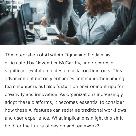
The integration of AI within Figma and FigJam, as
articulated by November McCarthy, underscores a
significant evolution in design collaboration tools. This
advancement not only enhances communication among
team members but also fosters an environment ripe for
creativity and innovation. As organizations increasingly
adopt these platforms, it becomes essential to consider
how these AI features can redefine traditional workflows
and user experience. What implications might this shift
hold for the future of design and teamwork?