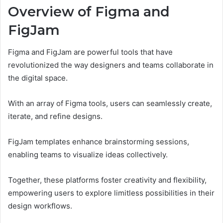
Overview of Figma and
FigJam
Figma and FigJam are powerful tools that have
revolutionized the way designers and teams collaborate in
the digital space.
With an array of Figma tools, users can seamlessly create,
iterate, and refine designs.
FigJam templates enhance brainstorming sessions,
enabling teams to visualize ideas collectively.
Together, these platforms foster creativity and flexibility,
empowering users to explore limitless possibilities in their
design workflows.