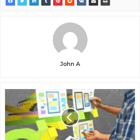
John A