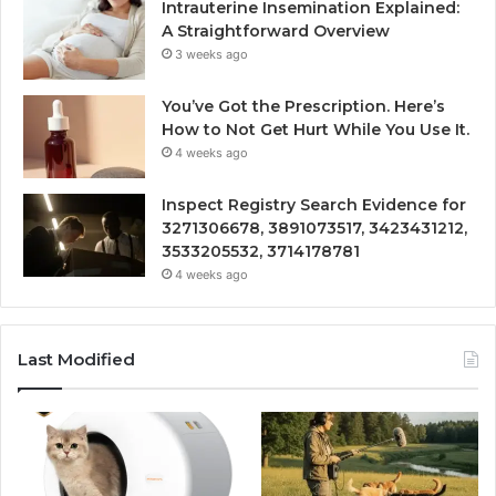
Intrauterine Insemination Explained:
A Straightforward Overview
3 weeks ago
You’ve Got the Prescription. Here’s
How to Not Get Hurt While You Use It.
4 weeks ago
Inspect Registry Search Evidence for
3271306678, 3891073517, 3423431212,
3533205532, 3714178781
4 weeks ago
Last Modified