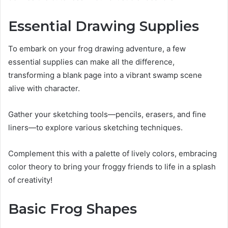
Essential Drawing Supplies
To embark on your frog drawing adventure, a few
essential supplies can make all the difference,
transforming a blank page into a vibrant swamp scene
alive with character.
Gather your sketching tools—pencils, erasers, and fine
liners—to explore various sketching techniques.
Complement this with a palette of lively colors, embracing
color theory to bring your froggy friends to life in a splash
of creativity!
Basic Frog Shapes