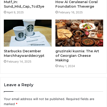
Mutf_In:
How Ai Ceruleanai Coral
Sund_Mid_Cap_Tcd3ye
Foundation Theverge
April 9, 2025
February 16, 2025
Starbucks December
gruzinski kuxnia: The Art
Marchhaywarddecrypt
of Georgian Cheese
Making
February 14, 2025
May 1, 2024
Leave a Reply
Your email address will not be published.
Required fields are
marked
*