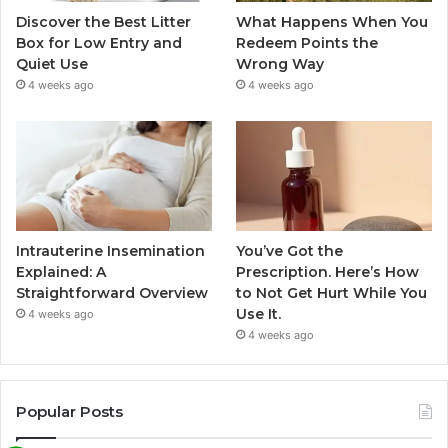
Discover the Best Litter
What Happens When You
Box for Low Entry and
Redeem Points the
Quiet Use
Wrong Way
4 weeks ago
4 weeks ago
Intrauterine Insemination
You’ve Got the
Explained: A
Prescription. Here’s How
Straightforward Overview
to Not Get Hurt While You
Use It.
4 weeks ago
4 weeks ago
Popular Posts