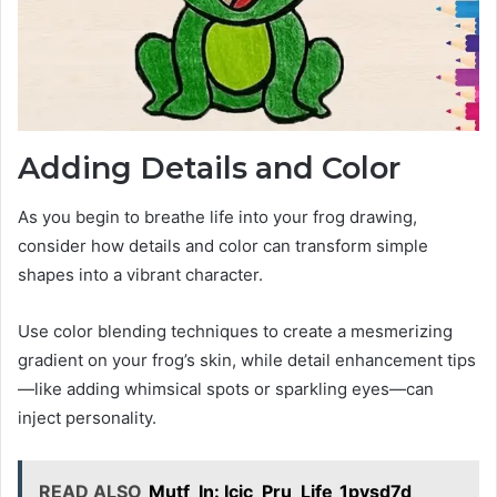
Adding Details and Color
As you begin to breathe life into your frog drawing,
consider how details and color can transform simple
shapes into a vibrant character.
Use color blending techniques to create a mesmerizing
gradient on your frog’s skin, while detail enhancement tips
—like adding whimsical spots or sparkling eyes—can
inject personality.
READ ALSO
Mutf_In: Icic_Pru_Life_1pvsd7d