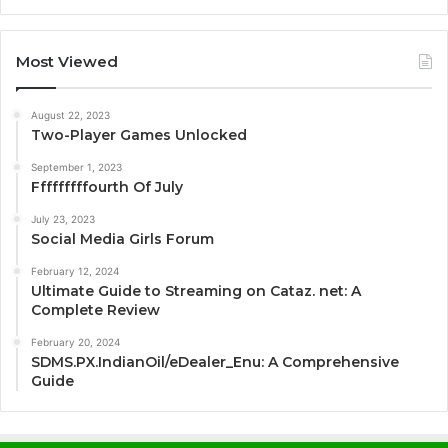
Most Viewed
August 22, 2023
Two-Player Games Unlocked
September 1, 2023
Fffffffffourth Of July
July 23, 2023
Social Media Girls Forum
February 12, 2024
Ultimate Guide to Streaming on Cataz. net: A
Complete Review
February 20, 2024
SDMS.PX.IndianOil/eDealer_Enu: A Comprehensive
Guide