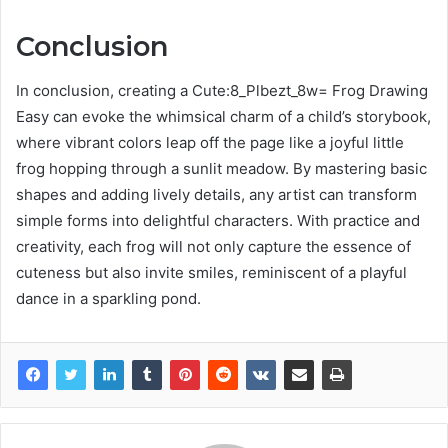
Conclusion
In conclusion, creating a Cute:8_Plbezt_8w= Frog Drawing
Easy can evoke the whimsical charm of a child’s storybook,
where vibrant colors leap off the page like a joyful little
frog hopping through a sunlit meadow. By mastering basic
shapes and adding lively details, any artist can transform
simple forms into delightful characters. With practice and
creativity, each frog will not only capture the essence of
cuteness but also invite smiles, reminiscent of a playful
dance in a sparkling pond.