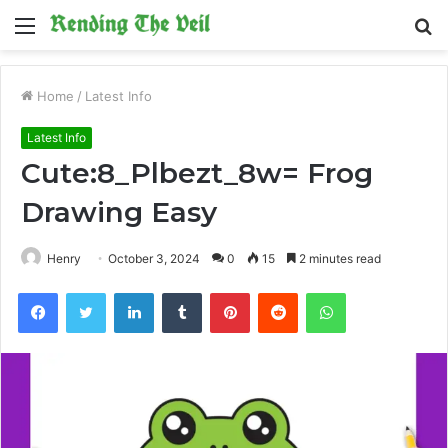
Menu
S
fo
Home
/
Latest Info
Latest Info
Cute:8_Plbezt_8w= Frog
Drawing Easy
Henry
October 3, 2024
0
15
2 minutes read
Facebook
Twitter
LinkedIn
Tumblr
Pinterest
Reddit
WhatsApp