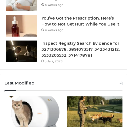
4 weeks ago
You’ve Got the Prescription. Here’s
How to Not Get Hurt While You Use It.
4 weeks ago
Inspect Registry Search Evidence for
3271306678, 3891073517, 3423431212,
3533205532, 3714178781
July 7, 2026
Last Modified