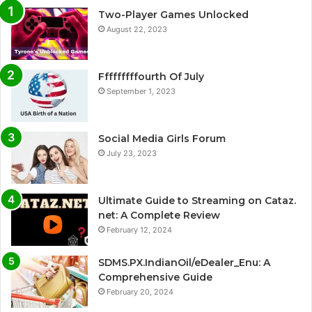
Two-Player Games Unlocked
August 22, 2023
Fffffffffourth Of July
September 1, 2023
Social Media Girls Forum
July 23, 2023
Ultimate Guide to Streaming on Cataz.
net: A Complete Review
February 12, 2024
SDMS.PX.IndianOil/eDealer_Enu: A
Comprehensive Guide
February 20, 2024