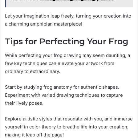
Let your imagination leap freely, turning your creation into
a charming amphibian masterpiece!
Tips for Perfecting Your Frog
While perfecting your frog drawing may seem daunting, a
few key techniques can elevate your artwork from
ordinary to extraordinary.
Start by studying frog anatomy for authentic shapes.
Experiment with varied drawing techniques to capture
their lively poses.
Explore artistic styles that resonate with you, and immerse
yourself in color theory to breathe life into your creation,
making it leap off the page!