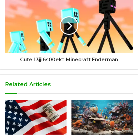
Cute:13jji6s00ek= Minecraft Enderman
Related Articles