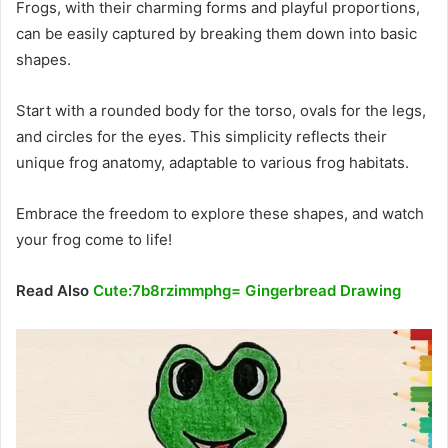
Frogs, with their charming forms and playful proportions,
can be easily captured by breaking them down into basic
shapes.
Start with a rounded body for the torso, ovals for the legs,
and circles for the eyes. This simplicity reflects their
unique frog anatomy, adaptable to various frog habitats.
Embrace the freedom to explore these shapes, and watch
your frog come to life!
Read Also
Cute:7b8rzimmphg= Gingerbread Drawing