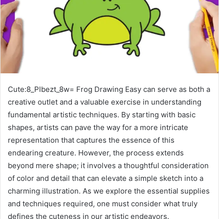
Cute:8_Plbezt_8w= Frog Drawing Easy can serve as both a
creative outlet and a valuable exercise in understanding
fundamental artistic techniques. By starting with basic
shapes, artists can pave the way for a more intricate
representation that captures the essence of this
endearing creature. However, the process extends
beyond mere shape; it involves a thoughtful consideration
of color and detail that can elevate a simple sketch into a
charming illustration. As we explore the essential supplies
and techniques required, one must consider what truly
defines the cuteness in our artistic endeavors.