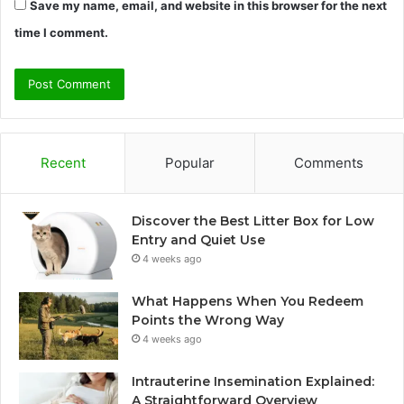
Save my name, email, and website in this browser for the next
time I comment.
Recent
Popular
Comments
Discover the Best Litter Box for Low
Entry and Quiet Use
4 weeks ago
What Happens When You Redeem
Points the Wrong Way
4 weeks ago
Intrauterine Insemination Explained:
A Straightforward Overview