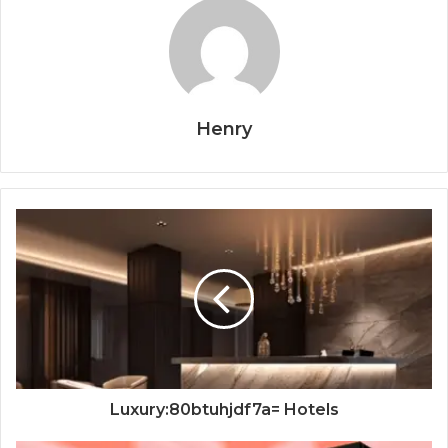
Henry
Luxury:80btuhjdf7a= Hotels