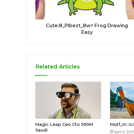
Cute:8_Plbezt_8w= Frog Drawing
Easy
Related Articles
Magic Leap Ceo Cto 590M
Mutf_In: I
Saudi
April 8, 202