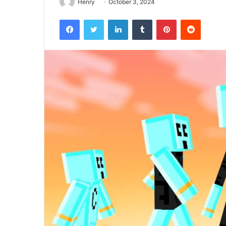
Henry
October 3, 2024
Facebook
Twitter
LinkedIn
Tumblr
Pinterest
Reddit