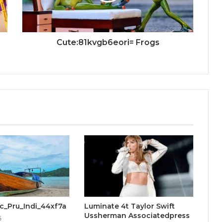
Cute:81kvgb6eori= Frogs
cic_Pru_Indi_44xf7a
Luminate 4t Taylor Swift
Ussherman Associatedpress
5