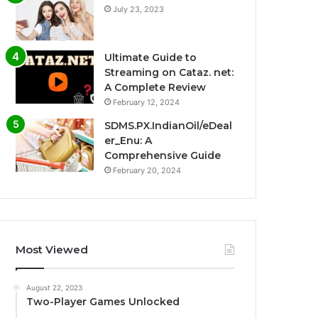
July 23, 2023
Ultimate Guide to
Streaming on Cataz. net:
A Complete Review
February 12, 2024
SDMS.PX.IndianOil/eDeal
er_Enu: A
Comprehensive Guide
February 20, 2024
Most Viewed
August 22, 2023
Two-Player Games Unlocked