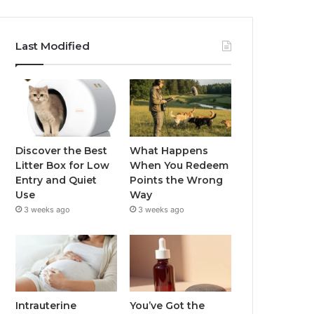
Last Modified
Discover the Best
What Happens
Litter Box for Low
When You Redeem
Entry and Quiet
Points the Wrong
Use
Way
3 weeks ago
3 weeks ago
Intrauterine
You’ve Got the