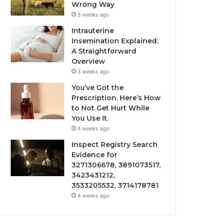
Wrong Way
3 weeks ago
Intrauterine
Insemination Explained:
A Straightforward
Overview
3 weeks ago
You’ve Got the
Prescription. Here’s How
to Not Get Hurt While
You Use It.
4 weeks ago
Inspect Registry Search
Evidence for
3271306678, 3891073517,
3423431212,
3533205532, 3714178781
4 weeks ago