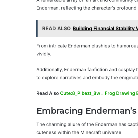
Enderman, reflecting the character’s profound
READ ALSO
Building Financial Stabil
From intricate Enderman plushies to humorous
vividly.
Additionally, Enderman fanfiction and cosplay hi
to explore narratives and embody the enigmatic
Read Also
Cute:8_Plbezt_8w= Frog Drawing 
Embracing Enderman’s
The charming allure of the Enderman has capt
cuteness within the Minecraft universe.