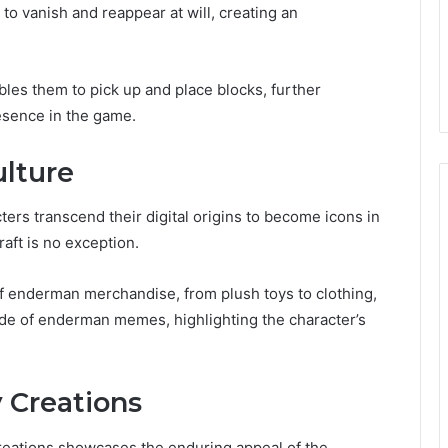
m to vanish and reappear at will, creating an
ables them to pick up and place blocks, further
esence in the game.
lture
ters transcend their digital origins to become icons in
aft is no exception.
of enderman merchandise, from plush toys to clothing,
itude of enderman memes, highlighting the character’s
 Creations
reations showcases the enduring appeal of the