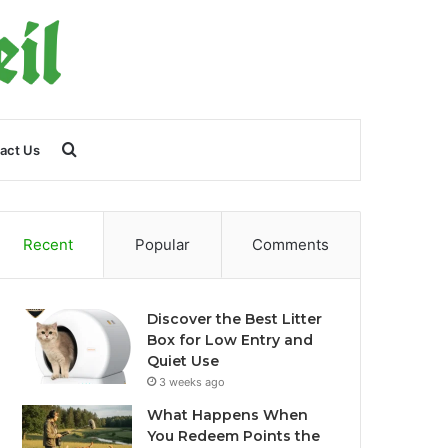
Search
act Us
for
Recent
Popular
Comments
Discover the Best Litter
Box for Low Entry and
Quiet Use
3 weeks ago
What Happens When
You Redeem Points the