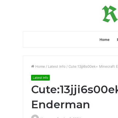
Home
Home
/
Latest Info
/
Cute:13jji6s00ek= Minecraft
Latest Info
Cute:13jji6s00e
Enderman