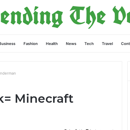
Business
Fashion
Health
News
Tech
Travel
Cont
 Enderman
k= Minecraft