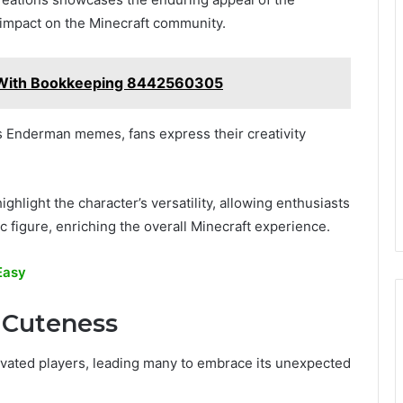
 impact on the Minecraft community.
ity With Bookkeeping 8442560305
 Enderman memes, fans express their creativity
ghlight the character’s versatility, allowing enthusiasts
 figure, enriching the overall Minecraft experience.
Easy
 Cuteness
ivated players, leading many to embrace its unexpected