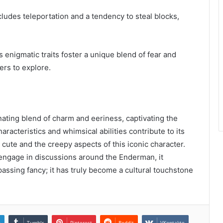
ludes teleportation and a tendency to steal blocks,
 enigmatic traits foster a unique blend of fear and
yers to explore.
ating blend of charm and eeriness, captivating the
acteristics and whimsical abilities contribute to its
 cute and the creepy aspects of this iconic character.
engage in discussions around the Enderman, it
 passing fancy; it has truly become a cultural touchstone
n
Tumblr
Pinterest
Reddit
VKontakte