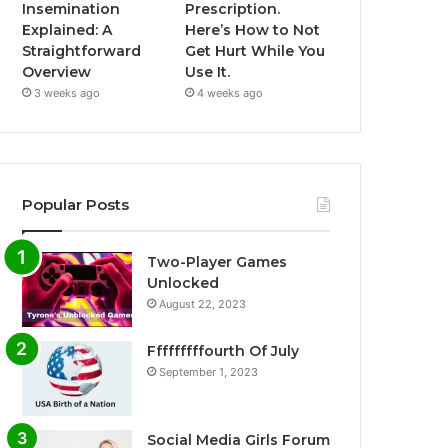
Insemination
Prescription.
Explained: A
Here’s How to Not
Straightforward
Get Hurt While You
Overview
Use It.
3 weeks ago
4 weeks ago
Popular Posts
Two-Player Games
Unlocked
August 22, 2023
Fffffffffourth Of July
September 1, 2023
Social Media Girls Forum