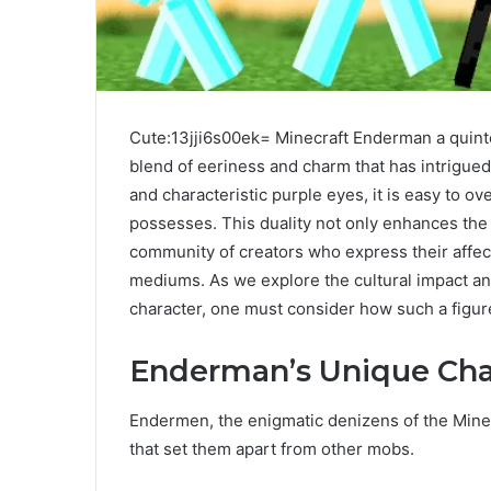
Cute:13jji6s00ek= Minecraft Enderman a quinte
blend of eeriness and charm that has intrigued 
and characteristic purple eyes, it is easy to ov
possesses. This duality not only enhances the
community of creators who express their affec
mediums. As we explore the cultural impact 
character, one must consider how such a figur
Enderman’s Unique Char
Endermen, the enigmatic denizens of the Minecr
that set them apart from other mobs.