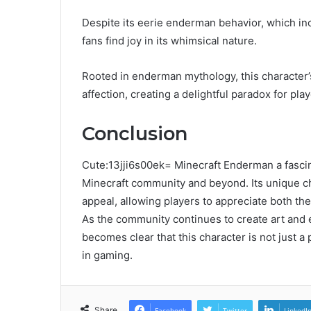
Despite its eerie enderman behavior, which inc
fans find joy in its whimsical nature.
Rooted in enderman mythology, this character’s
affection, creating a delightful paradox for pla
Conclusion
Cute:13jji6s00ek= Minecraft Enderman a fascin
Minecraft community and beyond. Its unique char
appeal, allowing players to appreciate both the
As the community continues to create art and 
becomes clear that this character is not just a
in gaming.
Share
Facebook
Twitter
LinkedI