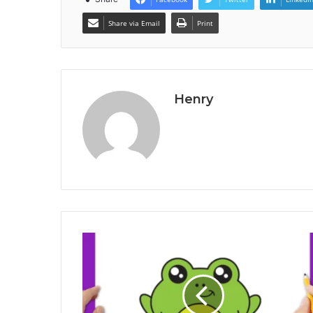
Share via Email
Print
Henry