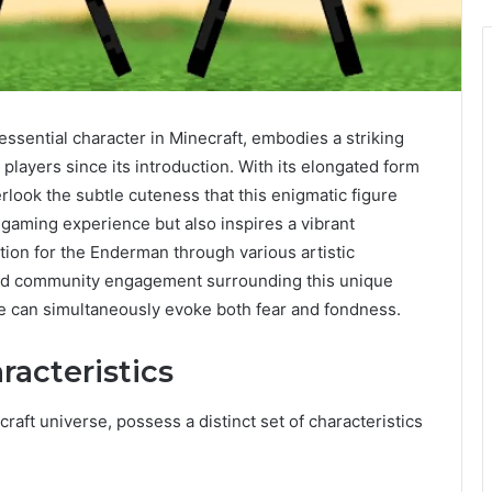
ssential character in Minecraft, embodies a striking
players since its introduction. With its elongated form
erlook the subtle cuteness that this enigmatic figure
 gaming experience but also inspires a vibrant
tion for the Enderman through various artistic
and community engagement surrounding this unique
e can simultaneously evoke both fear and fondness.
acteristics
aft universe, possess a distinct set of characteristics