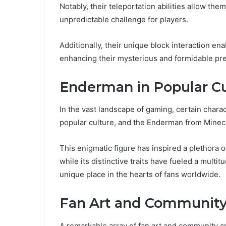
Notably, their teleportation abilities allow the
unpredictable challenge for players.
Additionally, their unique block interaction en
enhancing their mysterious and formidable pr
Enderman in Popular Cu
In the vast landscape of gaming, certain charac
popular culture, and the Enderman from Minecr
This enigmatic figure has inspired a plethora 
while its distinctive traits have fueled a mult
unique place in the hearts of fans worldwide.
Fan Art and Community
A remarkable array of fan art and community c