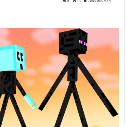
0
16
2 minutes read