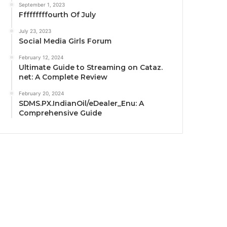
September 1, 2023
Fffffffffourth Of July
July 23, 2023
Social Media Girls Forum
February 12, 2024
Ultimate Guide to Streaming on Cataz.
net: A Complete Review
February 20, 2024
SDMS.PX.IndianOil/eDealer_Enu: A
Comprehensive Guide