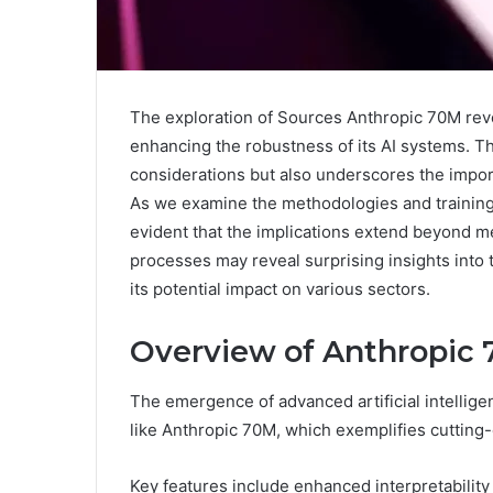
The exploration of Sources Anthropic 70M reve
enhancing the robustness of its AI systems. Th
considerations but also underscores the impor
As we examine the methodologies and training
evident that the implications extend beyond m
processes may reveal surprising insights into 
its potential impact on various sectors.
Overview of Anthropic
The emergence of advanced artificial intellige
like Anthropic 70M, which exemplifies cuttin
Key features include enhanced interpretabilit