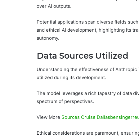
over AI outputs.
Potential applications span diverse fields su
and ethical AI development, highlighting its tr
autonomy.
Data Sources Utilized
Understanding the effectiveness of Anthropic 
utilized during its development.
The model leverages a rich tapestry of data div
spectrum of perspectives.
View More
Sources Cruise Dallasbensingerre
Ethical considerations are paramount, ensurin