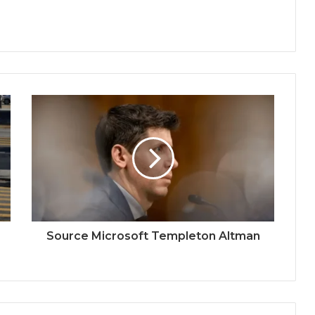
Source Microsoft Templeton Altman