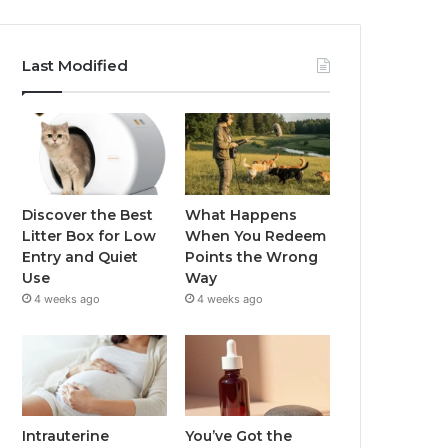
Last Modified
Discover the Best
What Happens
Litter Box for Low
When You Redeem
Entry and Quiet
Points the Wrong
Use
Way
4 weeks ago
4 weeks ago
Intrauterine
You’ve Got the