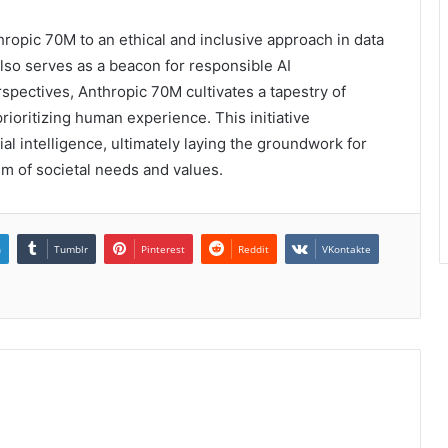
ropic 70M to an ethical and inclusive approach in data
also serves as a beacon for responsible AI
pectives, Anthropic 70M cultivates a tapestry of
oritizing human experience. This initiative
ial intelligence, ultimately laying the groundwork for
um of societal needs and values.
n
Tumblr
Pinterest
Reddit
VKontakte