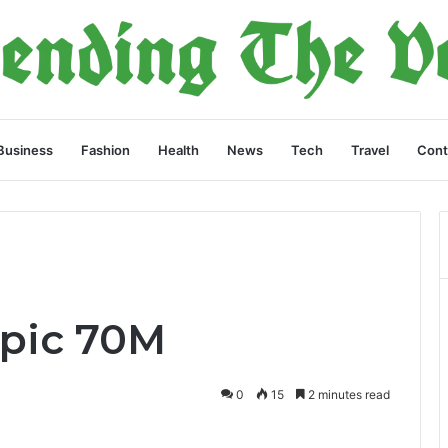
Business
Fashion
Health
News
Tech
Travel
Cont
opic 70M
0
15
2 minutes read