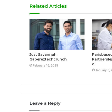
Related Articles
Just Savannah
Parisbase
Gapereztechcrunch
Partnersle
d
February 16, 2025
January 6, 
Leave a Reply