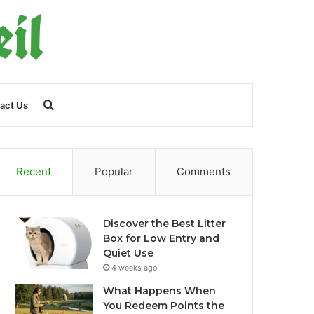
Search
act Us
for
Recent
Popular
Comments
Discover the Best Litter
Box for Low Entry and
Quiet Use
4 weeks ago
What Happens When
You Redeem Points the