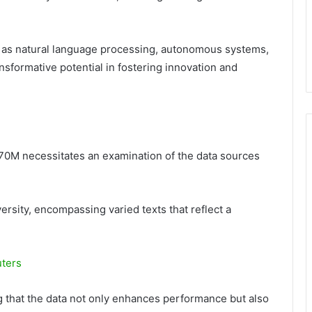
ch as natural language processing, autonomous systems,
ansformative potential in fostering innovation and
70M necessitates an examination of the data sources
ersity, encompassing varied texts that reflect a
uters
g that the data not only enhances performance but also