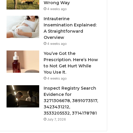
Wrong Way
4 weeks ago
Intrauterine
Insemination Explained:
A Straightforward
Overview
4 weeks ago
You’ve Got the
Prescription. Here’s How
to Not Get Hurt While
You Use It.
4 weeks ago
Inspect Registry Search
Evidence for
3271306678, 3891073517,
3423431212,
3533205532, 3714178781
July 7, 2026