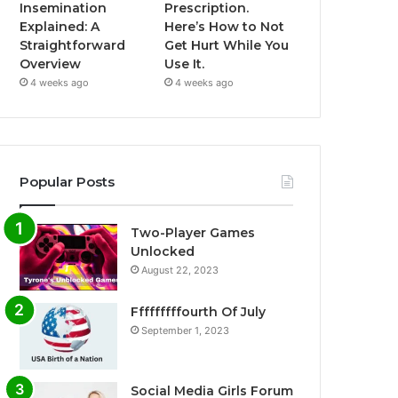
Insemination
Prescription.
Explained: A
Here’s How to Not
Straightforward
Get Hurt While You
Overview
Use It.
4 weeks ago
4 weeks ago
Popular Posts
Two-Player Games
Unlocked
August 22, 2023
Fffffffffourth Of July
September 1, 2023
Social Media Girls Forum