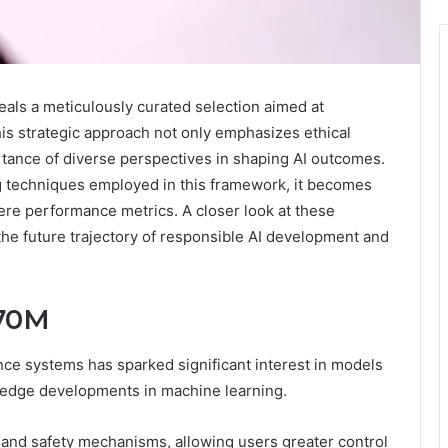
als a meticulously curated selection aimed at
is strategic approach not only emphasizes ethical
tance of diverse perspectives in shaping AI outcomes.
 techniques employed in this framework, it becomes
ere performance metrics. A closer look at these
the future trajectory of responsible AI development and
 70M
nce systems has sparked significant interest in models
g-edge developments in machine learning.
y and safety mechanisms, allowing users greater control