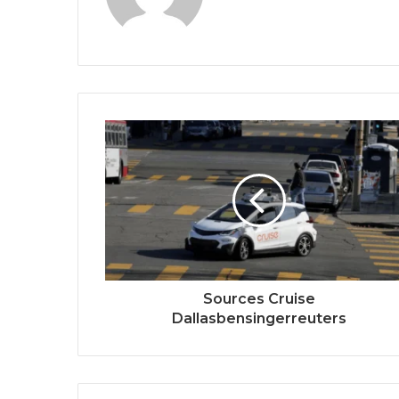
Sources Cruise
Dallasbensingerreuters