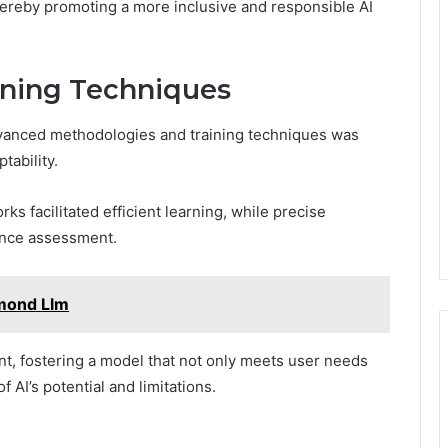
ereby promoting a more inclusive and responsible AI
ining Techniques
dvanced methodologies and training techniques was
tability.
s facilitated efficient learning, while precise
ance assessment.
amond Llm
nt, fostering a model that not only meets user needs
AI’s potential and limitations.