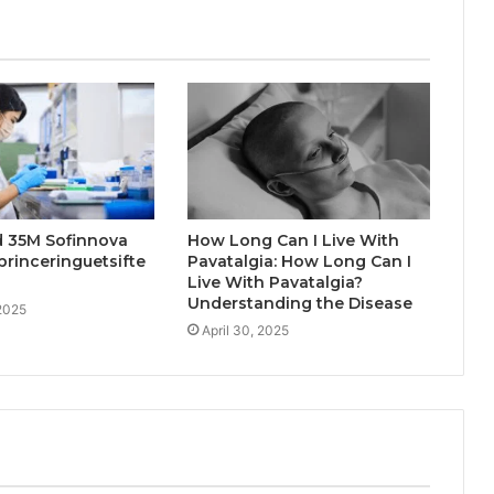
d 35M Sofinnova
How Long Can I Live With
princeringuetsifte
Pavatalgia: How Long Can I
Live With Pavatalgia?
Understanding the Disease
2025
April 30, 2025