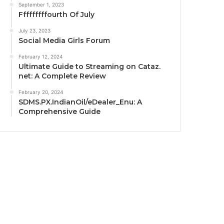
September 1, 2023
Fffffffffourth Of July
July 23, 2023
Social Media Girls Forum
February 12, 2024
Ultimate Guide to Streaming on Cataz.
net: A Complete Review
February 20, 2024
SDMS.PX.IndianOil/eDealer_Enu: A
Comprehensive Guide