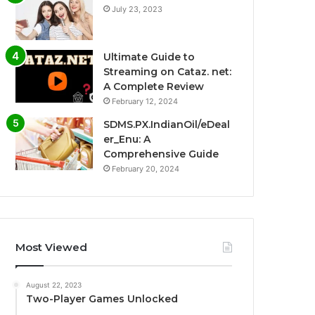
July 23, 2023
Ultimate Guide to
Streaming on Cataz. net:
A Complete Review
February 12, 2024
SDMS.PX.IndianOil/eDeal
er_Enu: A
Comprehensive Guide
February 20, 2024
Most Viewed
August 22, 2023
Two-Player Games Unlocked