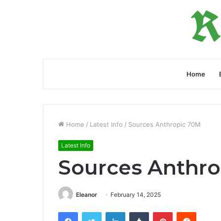
Home
Home
/
Latest Info
/
Sources Anthropic 70M
Latest Info
Sources Anthr
Eleanor
February 14, 2025
Facebook
Twitter
LinkedIn
Tumblr
Pinterest
Reddit