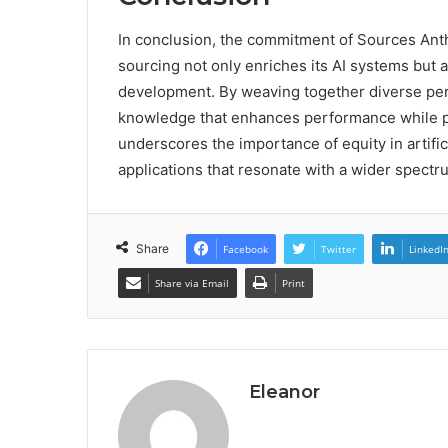
In conclusion, the commitment of Sources Anth
sourcing not only enriches its AI systems but 
development. By weaving together diverse pers
knowledge that enhances performance while pri
underscores the importance of equity in artific
applications that resonate with a wider spectr
Share
Facebook
Twitter
LinkedI
Share via Email
Print
Eleanor