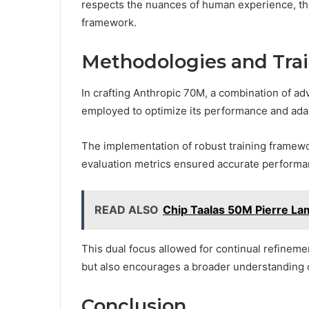
respects the nuances of human experience, th
framework.
Methodologies and Tra
In crafting Anthropic 70M, a combination of a
employed to optimize its performance and adap
The implementation of robust training framework
evaluation metrics ensured accurate perform
READ ALSO
Chip Taalas 50M Pierre L
This dual focus allowed for continual refineme
but also encourages a broader understanding of 
Conclusion