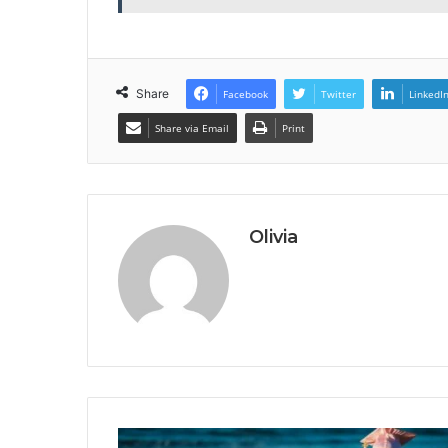
Share
Facebook
Twitter
LinkedI
Share via Email
Print
Olivia