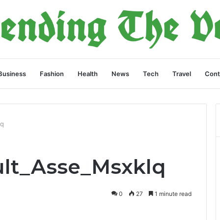
Business
Fashion
Health
News
Tech
Travel
Cont
lq
ult_Asse_Msxklq
0
27
1 minute read