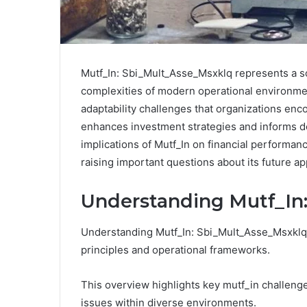
Mutf_In: Sbi_Mult_Asse_Msxklq represents a so
complexities of modern operational environmen
adaptability challenges that organizations enco
enhances investment strategies and informs d
implications of Mutf_In on financial performan
raising important questions about its future ap
Understanding Mutf_In
Understanding Mutf_In: Sbi_Mult_Asse_Msxklq i
principles and operational frameworks.
This overview highlights key mutf_in challenge
issues within diverse environments.