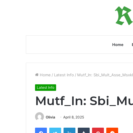
Home
Home
/
Latest Info
/
Mutf_In: Sbi_Mult_Asse_Msxk
Latest Info
Mutf_In: Sbi_M
Olivia
April 8, 2025
Facebook
Twitter
LinkedIn
Tumblr
Pinterest
Reddit