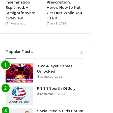
Insemination
Prescription.
Explained: A
Here’s How to Not
Straightforward
Get Hurt While You
Overview
Use It.
4 weeks ago
July 9, 2026
Popular Posts
Two-Player Games
Unlocked
August 22, 2023
Fffffffffourth Of July
September 1, 2023
Social Media Girls Forum