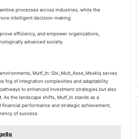
reamline processes across industries, while the
more intelligent decision-making.
mprove efficiency, and empower organizations,
hnologically advanced society.
al environments, Mutf_In: Sbi_Mult_Asse_Msxklq serves
e fog of integration complexities and adaptability
s pathways to enhanced investment strategies but also
 As the landscape shifts, Mutf_In stands as a
d financial performance and strategic achievement,
rrency of success.
jge8q