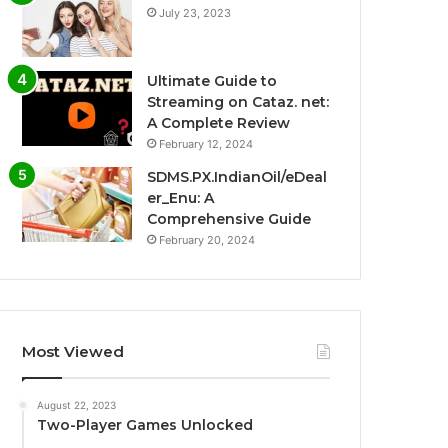
July 23, 2023
Ultimate Guide to
Streaming on Cataz. net:
A Complete Review
February 12, 2024
SDMS.PX.IndianOil/eDeal
er_Enu: A
Comprehensive Guide
February 20, 2024
Most Viewed
August 22, 2023
Two-Player Games Unlocked