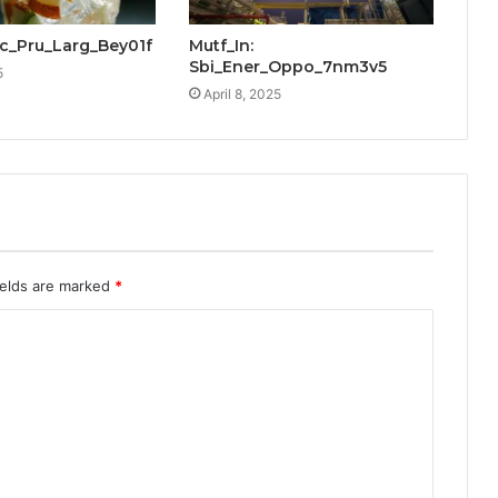
cic_Pru_Larg_Bey01f
Mutf_In:
Sbi_Ener_Oppo_7nm3v5
5
April 8, 2025
ields are marked
*