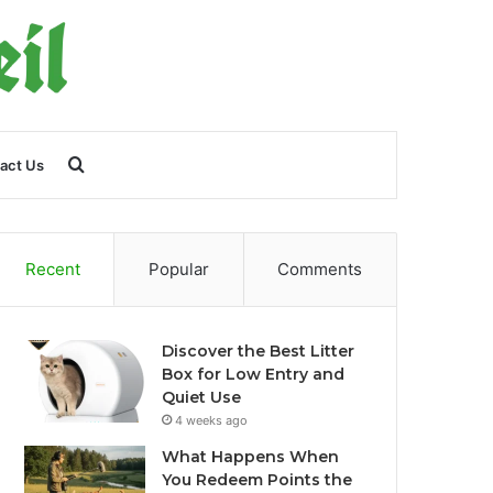
Search
act Us
for
Recent
Popular
Comments
Discover the Best Litter
Box for Low Entry and
Quiet Use
4 weeks ago
What Happens When
You Redeem Points the