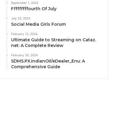
September 1, 2023
Fffffffffourth Of July
July 23, 2023
Social Media Girls Forum
February 12, 2024
Ultimate Guide to Streaming on Cataz.
net: A Complete Review
February 20, 2024
SDMS.PX.IndianOil/eDealer_Enu: A
Comprehensive Guide