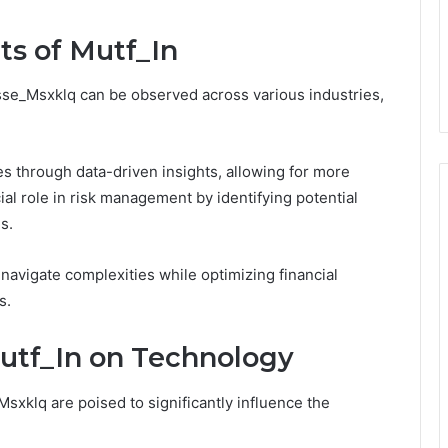
ts of Mutf_In
sse_Msxklq can be observed across various industries,
 through data-driven insights, allowing for more
cial role in risk management by identifying potential
s.
navigate complexities while optimizing financial
s.
utf_In on Technology
xklq are poised to significantly influence the