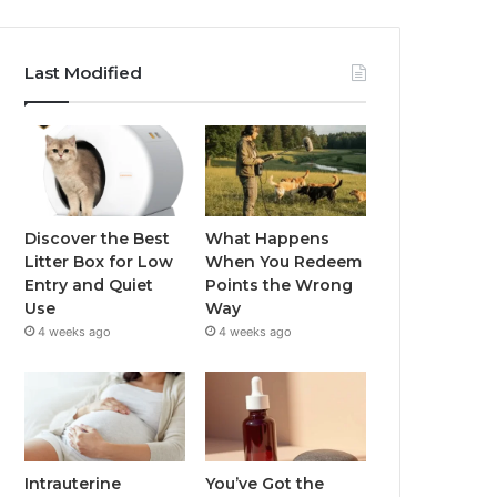
Last Modified
Discover the Best
What Happens
Litter Box for Low
When You Redeem
Entry and Quiet
Points the Wrong
Use
Way
4 weeks ago
4 weeks ago
Intrauterine
You’ve Got the