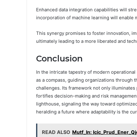
Enhanced data integration capabilities will st
incorporation of machine learning will enable 
This synergy promises to foster innovation, i
ultimately leading to a more liberated and tec
Conclusion
In the intricate tapestry of modern operation
as a compass, guiding organizations through th
challenges. Its framework not only illuminate
fortifies decision-making and risk management.
lighthouse, signaling the way toward optimize
heralding a future where adaptability is the cu
READ ALSO
Mutf_In: Icic_Prud_Ener_Q