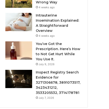
Wrong Way
4 weeks ago
Intrauterine
Insemination Explained:
A Straightforward
Overview
4 weeks ago
You’ve Got the
Prescription. Here’s How
to Not Get Hurt While
You Use It.
July 9, 2026
Inspect Registry Search
Evidence for
3271306678, 3891073517,
3423431212,
3533205532, 3714178781
July 7, 2026