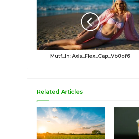
Mutf_In: Axis_Flex_Cap_Vb0of6
Related Articles