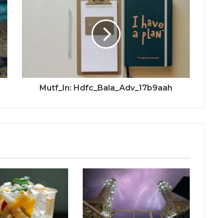
Mutf_In: Hdfc_Bala_Adv_17b9aah