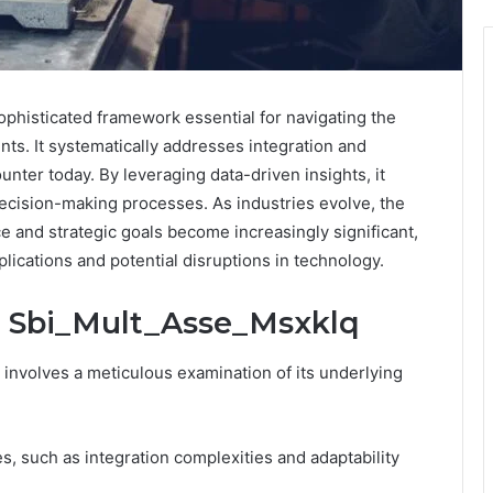
phisticated framework essential for navigating the
ts. It systematically addresses integration and
unter today. By leveraging data-driven insights, it
ecision-making processes. As industries evolve, the
ce and strategic goals become increasingly significant,
plications and potential disruptions in technology.
: Sbi_Mult_Asse_Msxklq
nvolves a meticulous examination of its underlying
s, such as integration complexities and adaptability