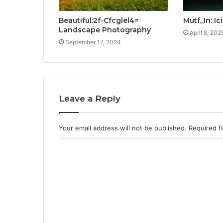
Beautiful:2f-Cfcglel4=
Mutf_In: I
Landscape Photography
April 8, 202
September 17, 2024
Leave a Reply
Your email address will not be published.
Required f
C
o
m
m
e
n