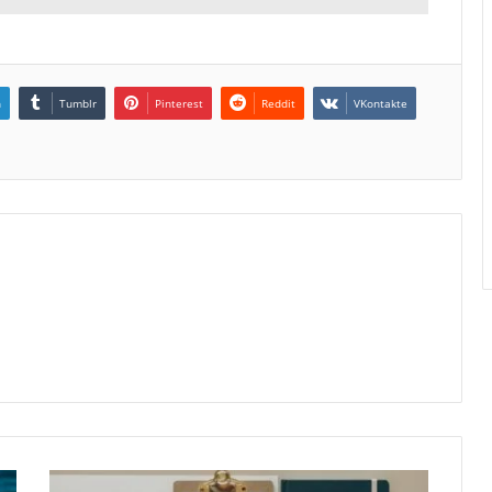
n
Tumblr
Pinterest
Reddit
VKontakte