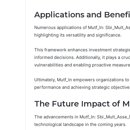
Applications and Benefi
Numerous applications of Mutf_In: Sbi_Mult_A
highlighting its versatility and significance.
This framework enhances investment strategies
informed decisions. Additionally, it plays a cru
vulnerabilities and enabling proactive measure
Ultimately, Mutf_In empowers organizations to 
performance and achieving strategic objective
The Future Impact of M
The advancements in Mutf_In: Sbi_Mult_Asse_Ms
technological landscape in the coming years.