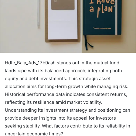
Hdfc_Bala_Adv_17b9aah stands out in the mutual fund
landscape with its balanced approach, integrating both
equity and debt investments. This strategic asset
allocation aims for long-term growth while managing risk.
Historical performance data indicates consistent returns,
reflecting its resilience amid market volatility.
Understanding its investment strategy and positioning can
provide deeper insights into its appeal for investors
seeking stability. What factors contribute to its reliability in
uncertain economic times?