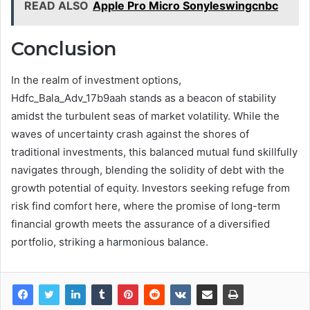
READ ALSO
Apple Pro Micro Sonyleswingcnbc
Conclusion
In the realm of investment options,
Hdfc_Bala_Adv_17b9aah stands as a beacon of stability
amidst the turbulent seas of market volatility. While the
waves of uncertainty crash against the shores of
traditional investments, this balanced mutual fund skillfully
navigates through, blending the solidity of debt with the
growth potential of equity. Investors seeking refuge from
risk find comfort here, where the promise of long-term
financial growth meets the assurance of a diversified
portfolio, striking a harmonious balance.