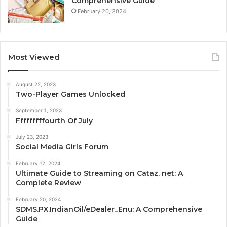
Comprehensive Guide
February 20, 2024
Most Viewed
August 22, 2023
Two-Player Games Unlocked
September 1, 2023
Fffffffffourth Of July
July 23, 2023
Social Media Girls Forum
February 12, 2024
Ultimate Guide to Streaming on Cataz. net: A
Complete Review
February 20, 2024
SDMS.PX.IndianOil/eDealer_Enu: A Comprehensive
Guide