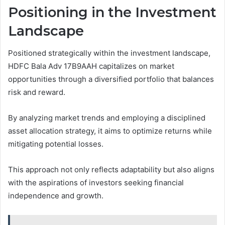
Positioning in the Investment
Landscape
Positioned strategically within the investment landscape,
HDFC Bala Adv 17B9AAH capitalizes on market
opportunities through a diversified portfolio that balances
risk and reward.
By analyzing market trends and employing a disciplined
asset allocation strategy, it aims to optimize returns while
mitigating potential losses.
This approach not only reflects adaptability but also aligns
with the aspirations of investors seeking financial
independence and growth.