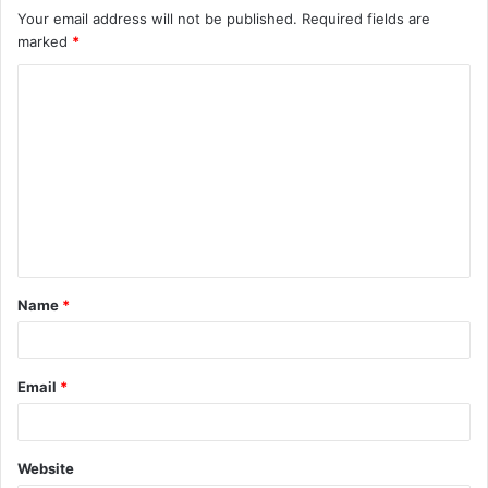
Your email address will not be published.
Required fields are
marked
*
C
o
m
m
e
n
t
Name
*
*
Email
*
Website