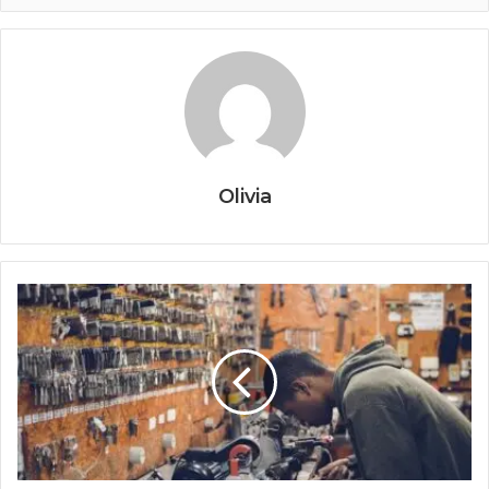
Olivia