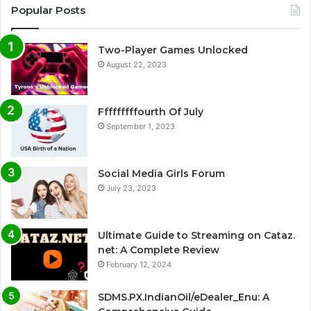
Popular Posts
Two-Player Games Unlocked
August 22, 2023
Fffffffffourth Of July
September 1, 2023
Social Media Girls Forum
July 23, 2023
Ultimate Guide to Streaming on Cataz.
net: A Complete Review
February 12, 2024
SDMS.PX.IndianOil/eDealer_Enu: A