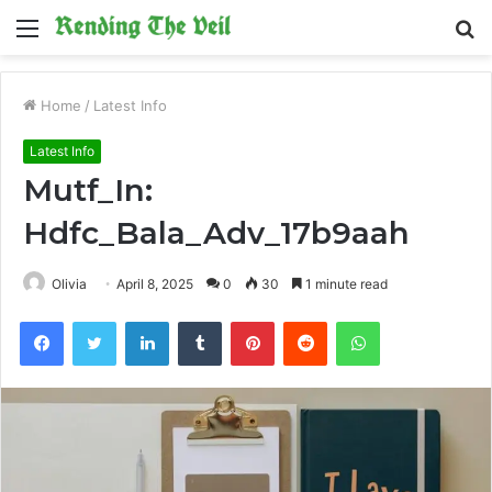
Menu
S
fo
Home
/
Latest Info
Latest Info
Mutf_In:
Hdfc_Bala_Adv_17b9aah
Olivia
April 8, 2025
0
30
1 minute read
Facebook
Twitter
LinkedIn
Tumblr
Pinterest
Reddit
WhatsApp