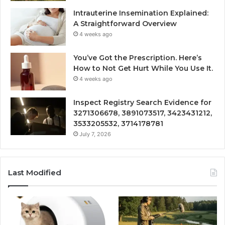
Intrauterine Insemination Explained:
A Straightforward Overview
4 weeks ago
You’ve Got the Prescription. Here’s
How to Not Get Hurt While You Use It.
4 weeks ago
Inspect Registry Search Evidence for
3271306678, 3891073517, 3423431212,
3533205532, 3714178781
July 7, 2026
Last Modified