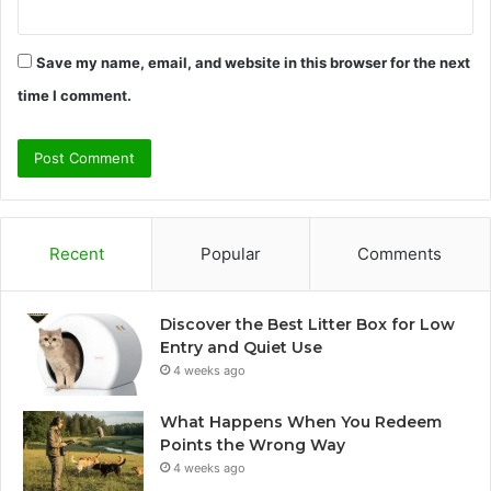
Save my name, email, and website in this browser for the next
time I comment.
Recent
Popular
Comments
Discover the Best Litter Box for Low
Entry and Quiet Use
4 weeks ago
What Happens When You Redeem
Points the Wrong Way
4 weeks ago