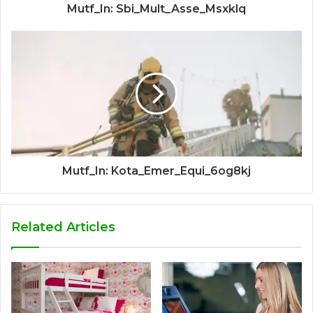
Mutf_In: Sbi_Mult_Asse_Msxklq
Mutf_In: Kota_Emer_Equi_6og8kj
Related Articles