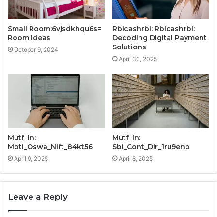
Small Room:6vjsdkhqu6s=
Rblcashrbl: Rblcashrbl:
Room Ideas
Decoding Digital Payment
Solutions
October 9, 2024
April 30, 2025
Mutf_In:
Mutf_In:
Moti_Oswa_Nift_84kt56
Sbi_Cont_Dir_1ru9enp
April 9, 2025
April 8, 2025
Leave a Reply