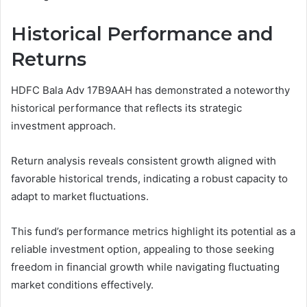
Historical Performance and
Returns
HDFC Bala Adv 17B9AAH has demonstrated a noteworthy
historical performance that reflects its strategic
investment approach.
Return analysis reveals consistent growth aligned with
favorable historical trends, indicating a robust capacity to
adapt to market fluctuations.
This fund’s performance metrics highlight its potential as a
reliable investment option, appealing to those seeking
freedom in financial growth while navigating fluctuating
market conditions effectively.