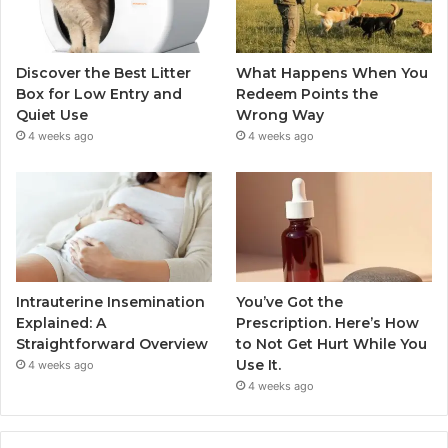
Discover the Best Litter
What Happens When You
Box for Low Entry and
Redeem Points the
Quiet Use
Wrong Way
4 weeks ago
4 weeks ago
Intrauterine Insemination
You’ve Got the
Explained: A
Prescription. Here’s How
Straightforward Overview
to Not Get Hurt While You
Use It.
4 weeks ago
4 weeks ago