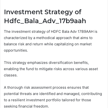
Investment Strategy of
Hdfc_Bala_Adv_17b9aah
The investment strategy of HDFC Bala Adv 17B9AAH is
characterized by a methodical approach that aims to
balance risk and return while capitalizing on market
opportunities.
This strategy emphasizes diversification benefits,
enabling the fund to mitigate risks across various asset
classes.
A thorough risk assessment process ensures that
potential threats are identified and managed, contributing
to a resilient investment portfolio tailored for those
seeking financial freedom.