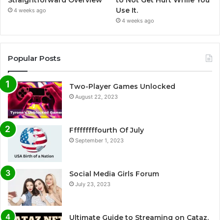
Straightforward Overview
to Not Get Hurt While You
Use It.
4 weeks ago
4 weeks ago
Popular Posts
Two-Player Games Unlocked
August 22, 2023
Fffffffffourth Of July
September 1, 2023
Social Media Girls Forum
July 23, 2023
Ultimate Guide to Streaming on Cataz.