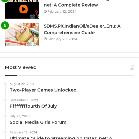
net: A Complete Review
February 12, 2024
SDMS.PX.IndianOil/eDealer_Enu: A
Comprehensive Guide
February 20, 2024
Most Viewed
August 22, 2023
Two-Player Games Unlocked
September 1, 2023
Fffffffffourth Of July
July 23, 2023
Social Media Girls Forum
February 12, 2024
Ultimate Guide to Streaming on Cataz. net: A