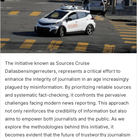
The initiative known as Sources Cruise
Dallasbensingerreuters, represents a critical effort to
enhance the integrity of journalism in an age increasingly
plagued by misinformation. By prioritizing reliable sources
and systematic fact-checking, it confronts the pervasive
challenges facing modern news reporting. This approach
not only reinforces the credibility of information but also
aims to empower both journalists and the public. As we
explore the methodologies behind this initiative, it
becomes evident that the future of trustworthy journalism