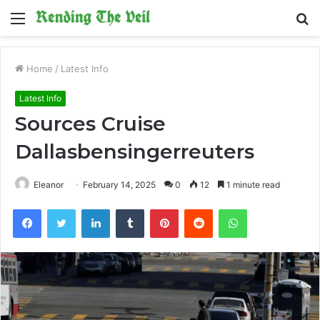
Menu
S
fo
Home
/
Latest Info
Latest Info
Sources Cruise
Dallasbensingerreuters
Eleanor
February 14, 2025
0
12
1 minute read
Facebook
Twitter
LinkedIn
Tumblr
Pinterest
Reddit
WhatsApp