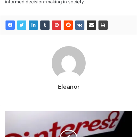
informed decision-making in society.
Eleanor