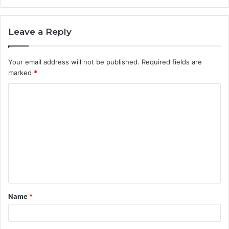
Leave a Reply
Your email address will not be published.
Required fields are
marked
*
C
o
m
m
e
n
t
Name
*
*