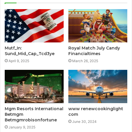
Mutf_In:
Royal Match July Candy
Sund_Mid_Cap_Tcd3ye
Financialtimes
April 9, 2025
March 26, 2025
Mgm Resorts International
www renewcookinglight
Betmgm
com
Betmgmrobisonfortune
June 30, 2024
January 9, 2025