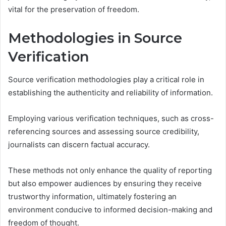
vital for the preservation of freedom.
Methodologies in Source
Verification
Source verification methodologies play a critical role in
establishing the authenticity and reliability of information.
Employing various verification techniques, such as cross-
referencing sources and assessing source credibility,
journalists can discern factual accuracy.
These methods not only enhance the quality of reporting
but also empower audiences by ensuring they receive
trustworthy information, ultimately fostering an
environment conducive to informed decision-making and
freedom of thought.