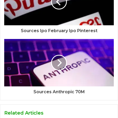
Sources Ipo February Ipo Pinterest
Sources Anthropic 70M
Related Articles