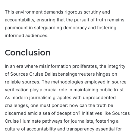
This environment demands rigorous scrutiny and
accountability, ensuring that the pursuit of truth remains
paramount in safeguarding democracy and fostering
informed audiences.
Conclusion
In an era where misinformation proliferates, the integrity
of Sources Cruise Dallasbensingerreuters hinges on
reliable sources. The methodologies employed in source
verification play a crucial role in maintaining public trust.
As modern journalism grapples with unprecedented
challenges, one must ponder: how can the truth be
discerned amid a sea of deception? Initiatives like Sources
Cruise illuminate pathways for journalists, fostering a
culture of accountability and transparency essential for