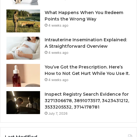
What Happens When You Redeem
Points the Wrong Way
4 weeks ago
Intrauterine Insemination Explained:
A Straightforward Overview
4 weeks ago
You’ve Got the Prescription. Here’s
How to Not Get Hurt While You Use It.
4 weeks ago
Inspect Registry Search Evidence for
3271306678, 3891073517, 3423431212,
3533205532, 3714178781
July 7, 2026
Last Modified