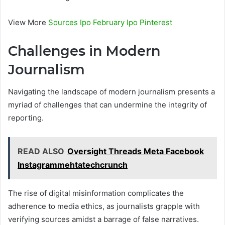
View More
Sources Ipo February Ipo Pinterest
Challenges in Modern
Journalism
Navigating the landscape of modern journalism presents a
myriad of challenges that can undermine the integrity of
reporting.
READ ALSO
Oversight Threads Meta Facebook
Instagrammehtatechcrunch
The rise of digital misinformation complicates the
adherence to media ethics, as journalists grapple with
verifying sources amidst a barrage of false narratives.