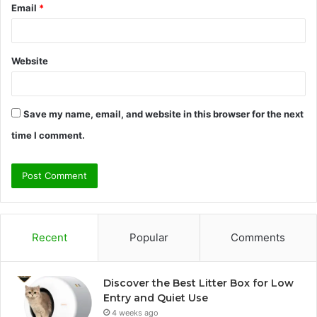
Email
*
Website
Save my name, email, and website in this browser for the next
time I comment.
Recent
Popular
Comments
Discover the Best Litter Box for Low
Entry and Quiet Use
4 weeks ago