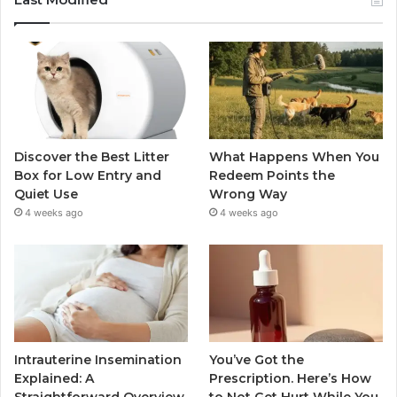
Discover the Best Litter
What Happens When You
Box for Low Entry and
Redeem Points the
Quiet Use
Wrong Way
4 weeks ago
4 weeks ago
Intrauterine Insemination
You’ve Got the
Explained: A
Prescription. Here’s How