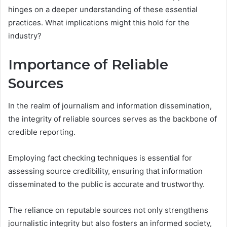
hinges on a deeper understanding of these essential
practices. What implications might this hold for the
industry?
Importance of Reliable
Sources
In the realm of journalism and information dissemination,
the integrity of reliable sources serves as the backbone of
credible reporting.
Employing fact checking techniques is essential for
assessing source credibility, ensuring that information
disseminated to the public is accurate and trustworthy.
The reliance on reputable sources not only strengthens
journalistic integrity but also fosters an informed society,