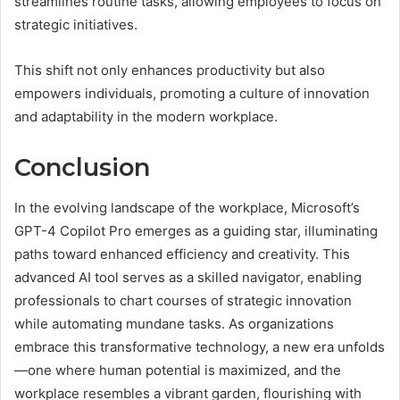
streamlines routine tasks, allowing employees to focus on
strategic initiatives.
This shift not only enhances productivity but also
empowers individuals, promoting a culture of innovation
and adaptability in the modern workplace.
Conclusion
In the evolving landscape of the workplace, Microsoft’s
GPT-4 Copilot Pro emerges as a guiding star, illuminating
paths toward enhanced efficiency and creativity. This
advanced AI tool serves as a skilled navigator, enabling
professionals to chart courses of strategic innovation
while automating mundane tasks. As organizations
embrace this transformative technology, a new era unfolds
—one where human potential is maximized, and the
workplace resembles a vibrant garden, flourishing with