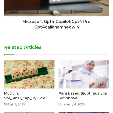
Microsoft Gpt4 Copilot Gpt4 Pro
Gpt4callahamneowin
Related Articles
Mutf_In:
Parisbased Bioptimus Llm
Sbi_Smal_Cap_Hy56cy
Sofinnova
April 8, 2025
January 6, 2025