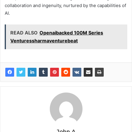
collaboration and ingenuity, nurtured by the capabilities of
AI.
READ ALSO
Openaibacked 100M Series
Venturessharmaventurebeat
John A