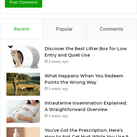
Recent
Popular
Comments
Discover the Best Litter Box for Low
Entry and Quiet Use
3 weeks ago
What Happens When You Redeem
Points the Wrong Way
3 weeks ago
Intrauterine Insemination Explained:
A Straightforward Overview
3 weeks ago
You’ve Got the Prescription. Here’s
How to Not Get Hurt While You Use It.