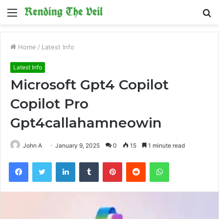
Menu
S
fo
Home
/
Latest Info
Latest Info
Microsoft Gpt4 Copilot
Copilot Pro
Gpt4callahamneowin
John A
January 9, 2025
0
15
1 minute read
Facebook
Twitter
LinkedIn
Tumblr
Pinterest
Reddit
WhatsApp