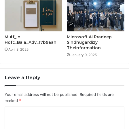
Mutf_In:
Microsoft Ai Pradeep
Hdfc_Bala_Adv_17b9aah
Sindhugardizy
Theinformation
April 8, 2025
January 9, 2025
Leave a Reply
Your email address will not be published.
Required fields are
marked
*
C
o
m