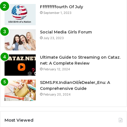
Fffffffffourth Of July
September 1, 2023
Social Media Girls Forum
July 23, 2023
Ultimate Guide to Streaming on Cataz.
net: A Complete Review
February 12, 2024
SDMS.PX.IndianOil/eDealer_Enu: A
Comprehensive Guide
February 20, 2024
Most Viewed