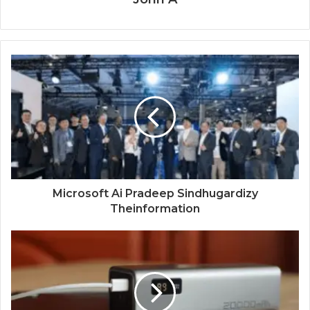
Microsoft Ai Pradeep Sindhugardizy
Theinformation