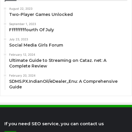
August 22, 2023
Two-Player Games Unlocked
September 1, 2023
Fffffffffourth Of July
July 23, 2023
Social Media Girls Forum
February 12, 2024
Ultimate Guide to Streaming on Cataz. net: A
Complete Review
February 20, 2024
SDMS.PX.IndianOil/eDealer_Enu: A Comprehensive
Guide
If you need SEO service, you can contact us