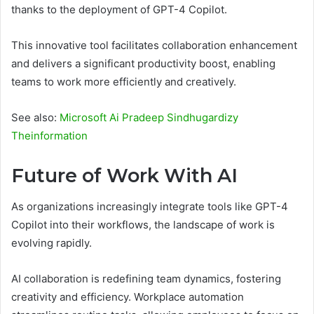
thanks to the deployment of GPT-4 Copilot.
This innovative tool facilitates collaboration enhancement
and delivers a significant productivity boost, enabling
teams to work more efficiently and creatively.
See also:
Microsoft Ai Pradeep Sindhugardizy
Theinformation
Future of Work With AI
As organizations increasingly integrate tools like GPT-4
Copilot into their workflows, the landscape of work is
evolving rapidly.
AI collaboration is redefining team dynamics, fostering
creativity and efficiency. Workplace automation