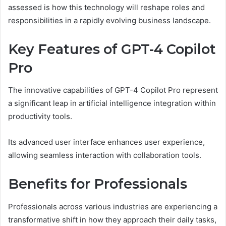
assessed is how this technology will reshape roles and
responsibilities in a rapidly evolving business landscape.
Key Features of GPT-4 Copilot
Pro
The innovative capabilities of GPT-4 Copilot Pro represent
a significant leap in artificial intelligence integration within
productivity tools.
Its advanced user interface enhances user experience,
allowing seamless interaction with collaboration tools.
Benefits for Professionals
Professionals across various industries are experiencing a
transformative shift in how they approach their daily tasks,