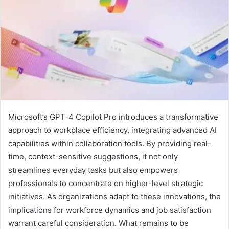
Microsoft’s GPT-4 Copilot Pro introduces a transformative
approach to workplace efficiency, integrating advanced AI
capabilities within collaboration tools. By providing real-
time, context-sensitive suggestions, it not only
streamlines everyday tasks but also empowers
professionals to concentrate on higher-level strategic
initiatives. As organizations adapt to these innovations, the
implications for workforce dynamics and job satisfaction
warrant careful consideration. What remains to be