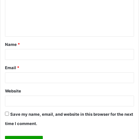
m
e
n
t
Name
*
*
Email
*
Website
Save my name, email, and website in this browser for the next
time I comment.