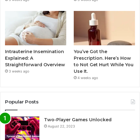
Intrauterine Insemination
You’ve Got the
Explained: A
Prescription. Here’s How
Straightforward Overview
to Not Get Hurt While You
Use It.
3 weeks ago
4 weeks ago
Popular Posts
Two-Player Games Unlocked
August 22, 2023