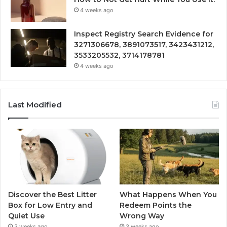
4 weeks ago
Inspect Registry Search Evidence for
3271306678, 3891073517, 3423431212,
3533205532, 3714178781
4 weeks ago
Last Modified
Discover the Best Litter
What Happens When You
Box for Low Entry and
Redeem Points the
Quiet Use
Wrong Way
3 weeks ago
3 weeks ago