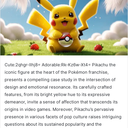
Cute:2qhgr-Ilhj8= Adorable:Rk-Kz6w-Xt4= Pikachu the
iconic figure at the heart of the Pokémon franchise,
presents a compelling case study in the intersection of
design and emotional resonance. Its carefully crafted
features, from its bright yellow hue to its expressive
demeanor, invite a sense of affection that transcends its
origins in video games. Moreover, Pikachu’s pervasive
presence in various facets of pop culture raises intriguing
questions about its sustained popularity and the