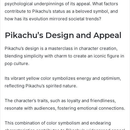
psychological underpinnings of its appeal. What factors
contribute to Pikachu’s status as a beloved symbol, and
how has its evolution mirrored societal trends?
Pikachu’s Design and Appeal
Pikachu’s design is a masterclass in character creation,
blending simplicity with charm to create an iconic figure in
pop culture.
Its vibrant yellow color symbolizes energy and optimism,
reflecting Pikachu’s spirited nature.
The character’s traits, such as loyalty and friendliness,
resonate with audiences, fostering emotional connections.
This combination of color symbolism and endearing