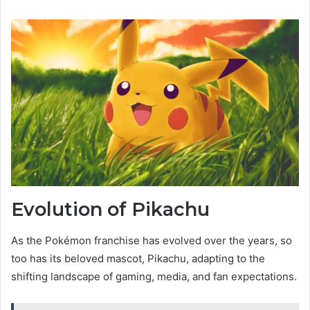
Evolution of Pikachu
As the Pokémon franchise has evolved over the years, so
too has its beloved mascot, Pikachu, adapting to the
shifting landscape of gaming, media, and fan expectations.