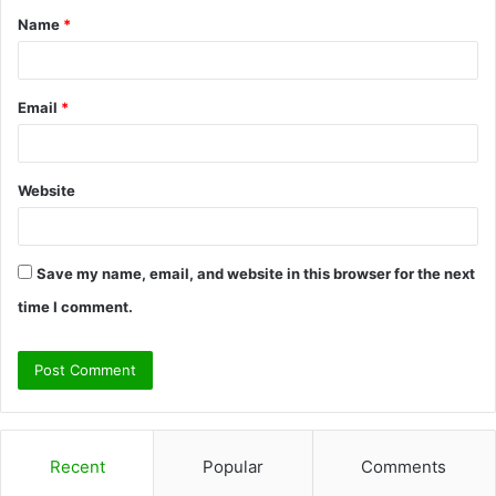
Name
*
*
Email
*
Website
Save my name, email, and website in this browser for the next
time I comment.
Recent
Popular
Comments