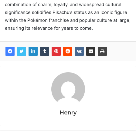
combination of charm, loyalty, and widespread cultural
significance solidifies Pikachu’s status as an iconic figure
within the Pokémon franchise and popular culture at large,
ensuring its relevance for years to come.
Henry