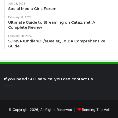
July 23, 2023
Social Media Girls Forum
February 12, 2024
Ultimate Guide to Streaming on Cataz. net: A
Complete Review
February 20, 2024
SDMS.PX.IndianOil/eDealer_Enu: A Comprehensive
Guide
If you need SEO service, you can contact us
© Copyright 2026, All Rights Reserved |
Rending The Veil