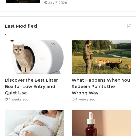
July 7, 2026
Last Modified
Discover the Best Litter
What Happens When You
Box for Low Entry and
Redeem Points the
Quiet Use
Wrong Way
4 weeks ago
4 weeks ago