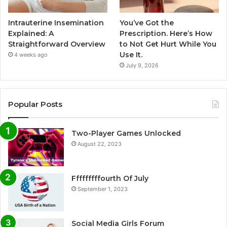
Intrauterine Insemination
You’ve Got the
Explained: A
Prescription. Here’s How
Straightforward Overview
to Not Get Hurt While You
Use It.
4 weeks ago
July 9, 2026
Popular Posts
Two-Player Games Unlocked
August 22, 2023
Fffffffffourth Of July
September 1, 2023
Social Media Girls Forum