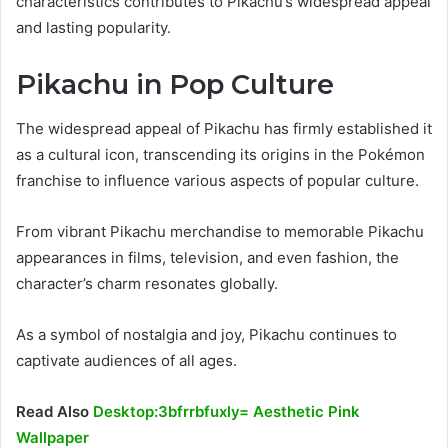
characteristics contributes to Pikachu’s widespread appeal
and lasting popularity.
Pikachu in Pop Culture
The widespread appeal of Pikachu has firmly established it
as a cultural icon, transcending its origins in the Pokémon
franchise to influence various aspects of popular culture.
From vibrant Pikachu merchandise to memorable Pikachu
appearances in films, television, and even fashion, the
character’s charm resonates globally.
As a symbol of nostalgia and joy, Pikachu continues to
captivate audiences of all ages.
Read Also
Desktop:3bfrrbfuxly= Aesthetic Pink
Wallpaper