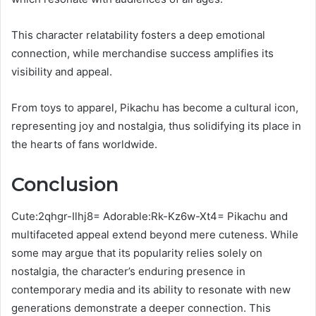
This character relatability fosters a deep emotional
connection, while merchandise success amplifies its
visibility and appeal.
From toys to apparel, Pikachu has become a cultural icon,
representing joy and nostalgia, thus solidifying its place in
the hearts of fans worldwide.
Conclusion
Cute:2qhgr-Ilhj8= Adorable:Rk-Kz6w-Xt4= Pikachu and
multifaceted appeal extend beyond mere cuteness. While
some may argue that its popularity relies solely on
nostalgia, the character’s enduring presence in
contemporary media and its ability to resonate with new
generations demonstrate a deeper connection. This