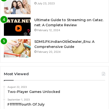
July 23, 2023
Ultimate Guide to Streaming on Cataz.
net: A Complete Review
February 12, 2024
SDMS.PX.IndianOil/eDealer_Enu: A
Comprehensive Guide
February 20, 2024
Most Viewed
August 22, 2023
Two-Player Games Unlocked
September 1, 2023
Fffffffffourth Of July