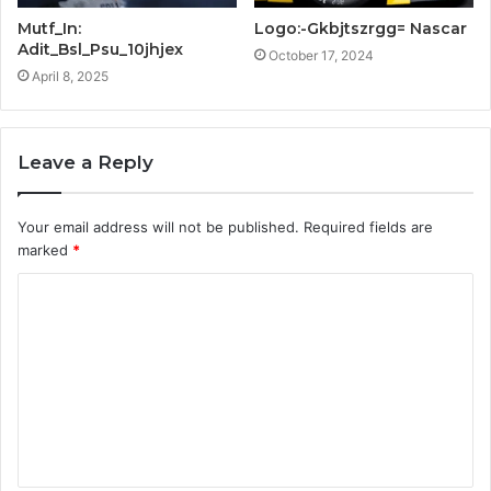
Mutf_In:
Logo:-Gkbjtszrgg= Nascar
Adit_Bsl_Psu_10jhjex
October 17, 2024
April 8, 2025
Leave a Reply
Your email address will not be published.
Required fields are
marked
*
C
o
m
m
e
n
t