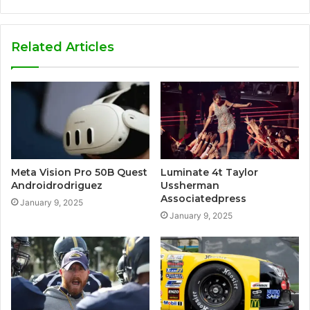
Related Articles
Meta Vision Pro 50B Quest
Luminate 4t Taylor
Androidrodriguez
Ussherman
Associatedpress
January 9, 2025
January 9, 2025