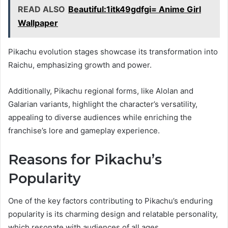
READ ALSO
Beautiful:1itk49gdfgi= Anime Girl
Wallpaper
Pikachu evolution stages showcase its transformation into
Raichu, emphasizing growth and power.
Additionally, Pikachu regional forms, like Alolan and
Galarian variants, highlight the character’s versatility,
appealing to diverse audiences while enriching the
franchise’s lore and gameplay experience.
Reasons for Pikachu’s
Popularity
One of the key factors contributing to Pikachu’s enduring
popularity is its charming design and relatable personality,
which resonate with audiences of all ages.