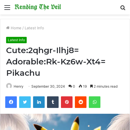
Menu
S
fo
Home
/
Latest Info
Latest Info
Cute:2qhgr-Ilhj8=
Adorable:Rk-Kz6w-Xt4=
Pikachu
Henry
September 30, 2024
0
19
2 minutes read
Facebook
Twitter
LinkedIn
Tumblr
Pinterest
Reddit
WhatsApp