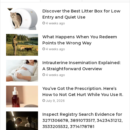
Discover the Best Litter Box for Low
Entry and Quiet Use
4 weeks ago
What Happens When You Redeem
Points the Wrong Way
4 weeks ago
Intrauterine Insemination Explained:
A Straightforward Overview
4 weeks ago
You’ve Got the Prescription. Here’s
How to Not Get Hurt While You Use It.
July 9, 2026
Inspect Registry Search Evidence for
3271306678, 3891073517, 3423431212,
3533205532, 3714178781