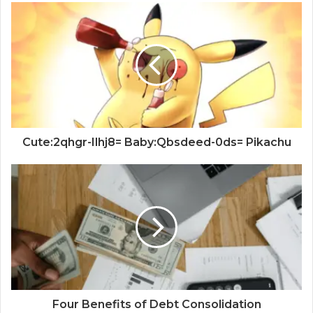
Cute:2qhgr-Ilhj8= Baby:Qbsdeed-0ds= Pikachu
Four Benefits of Debt Consolidation