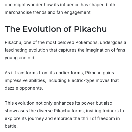
one might wonder how its influence has shaped both
merchandise trends and fan engagement.
The Evolution of Pikachu
Pikachu, one of the most beloved Pokémons, undergoes a
fascinating evolution that captures the imagination of fans
young and old.
As it transforms from its earlier forms, Pikachu gains
impressive abilities, including Electric-type moves that
dazzle opponents.
This evolution not only enhances its power but also
showcases the diverse Pikachu forms, inviting trainers to
explore its journey and embrace the thrill of freedom in
battle.