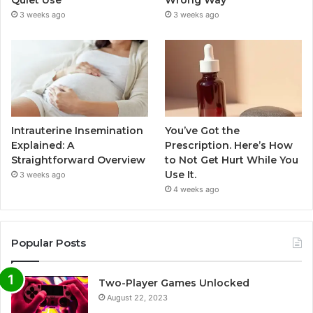
3 weeks ago
3 weeks ago
Intrauterine Insemination
You’ve Got the
Explained: A
Prescription. Here’s How
Straightforward Overview
to Not Get Hurt While You
Use It.
3 weeks ago
4 weeks ago
Popular Posts
Two-Player Games Unlocked
August 22, 2023