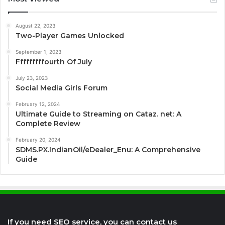
August 22, 2023
Two-Player Games Unlocked
September 1, 2023
Fffffffffourth Of July
July 23, 2023
Social Media Girls Forum
February 12, 2024
Ultimate Guide to Streaming on Cataz. net: A
Complete Review
February 20, 2024
SDMS.PX.IndianOil/eDealer_Enu: A Comprehensive
Guide
If you need SEO service, you can contact us