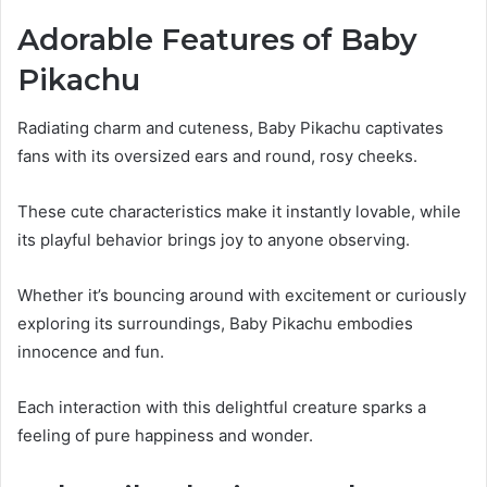
Adorable Features of Baby
Pikachu
Radiating charm and cuteness, Baby Pikachu captivates
fans with its oversized ears and round, rosy cheeks.
These cute characteristics make it instantly lovable, while
its playful behavior brings joy to anyone observing.
Whether it’s bouncing around with excitement or curiously
exploring its surroundings, Baby Pikachu embodies
innocence and fun.
Each interaction with this delightful creature sparks a
feeling of pure happiness and wonder.