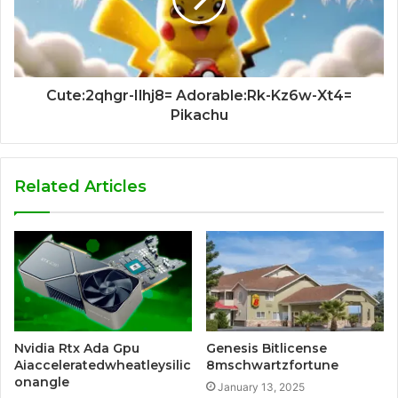
Cute:2qhgr-Ilhj8= Adorable:Rk-Kz6w-Xt4=
Pikachu
Related Articles
Nvidia Rtx Ada Gpu
Genesis Bitlicense
Aiacceleratedwheatleysilic
8mschwartzfortune
onangle
January 13, 2025