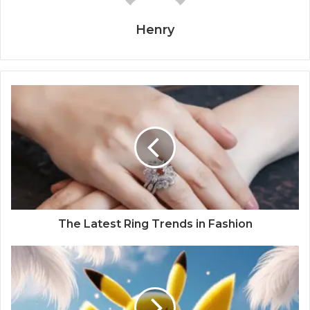
Henry
The Latest Ring Trends in Fashion