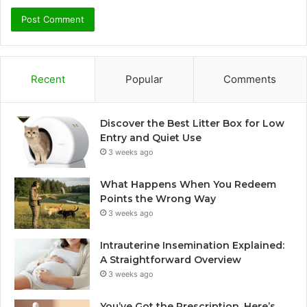
Recent
Popular
Comments
Discover the Best Litter Box for Low
Entry and Quiet Use
3 weeks ago
What Happens When You Redeem
Points the Wrong Way
3 weeks ago
Intrauterine Insemination Explained:
A Straightforward Overview
3 weeks ago
You’ve Got the Prescription. Here’s