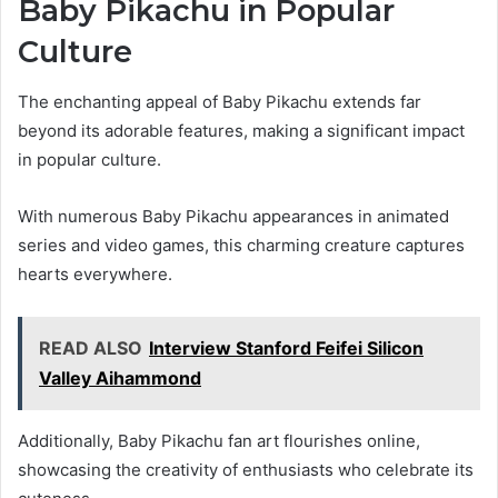
Baby Pikachu in Popular
Culture
The enchanting appeal of Baby Pikachu extends far
beyond its adorable features, making a significant impact
in popular culture.
With numerous Baby Pikachu appearances in animated
series and video games, this charming creature captures
hearts everywhere.
READ ALSO
Interview Stanford Feifei Silicon
Valley Aihammond
Additionally, Baby Pikachu fan art flourishes online,
showcasing the creativity of enthusiasts who celebrate its