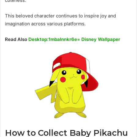
cuteness.
This beloved character continues to inspire joy and
imagination across various platforms.
Read Also
Desktop:1mbalnnkr6e= Disney Wallpaper
How to Collect Baby Pikachu