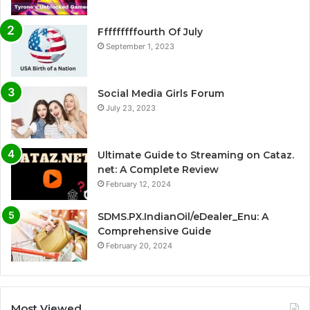
Fffffffffourth Of July
September 1, 2023
Social Media Girls Forum
July 23, 2023
Ultimate Guide to Streaming on Cataz.
net: A Complete Review
February 12, 2024
SDMS.PX.IndianOil/eDealer_Enu: A
Comprehensive Guide
February 20, 2024
Most Viewed