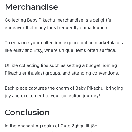
Merchandise
Collecting Baby Pikachu merchandise is a delightful
endeavor that many fans frequently embark upon.
To enhance your collection, explore online marketplaces
like eBay and Etsy, where unique items often surface.
Utilize collecting tips such as setting a budget, joining
Pikachu enthusiast groups, and attending conventions.
Each piece captures the charm of Baby Pikachu, bringing
joy and excitement to your collection journey!
Conclusion
In the enchanting realm of Cute:2qhgr-Ilhj8=