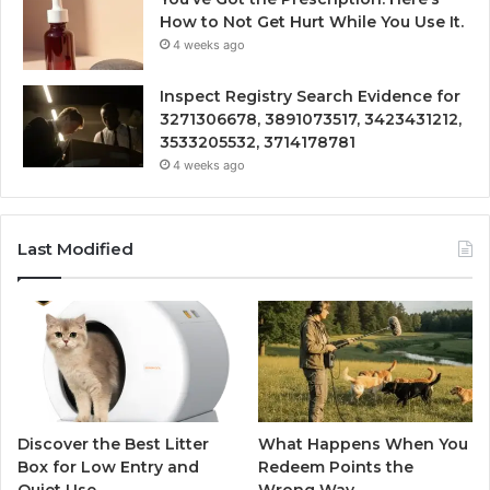
How to Not Get Hurt While You Use It.
4 weeks ago
Inspect Registry Search Evidence for
3271306678, 3891073517, 3423431212,
3533205532, 3714178781
4 weeks ago
Last Modified
Discover the Best Litter
What Happens When You
Box for Low Entry and
Redeem Points the
Quiet Use
Wrong Way