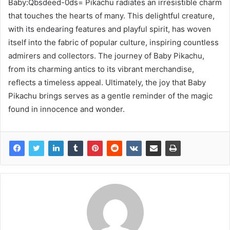
Baby:Qbsdeed-0ds= Pikachu radiates an irresistible charm
that touches the hearts of many. This delightful creature,
with its endearing features and playful spirit, has woven
itself into the fabric of popular culture, inspiring countless
admirers and collectors. The journey of Baby Pikachu,
from its charming antics to its vibrant merchandise,
reflects a timeless appeal. Ultimately, the joy that Baby
Pikachu brings serves as a gentle reminder of the magic
found in innocence and wonder.