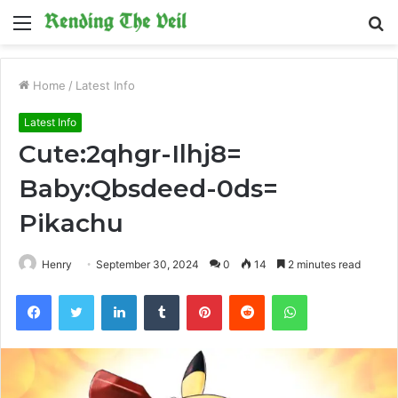
Menu
S
fo
Home
/
Latest Info
Latest Info
Cute:2qhgr-Ilhj8=
Baby:Qbsdeed-0ds=
Pikachu
Henry
September 30, 2024
0
14
2 minutes read
Facebook
Twitter
LinkedIn
Tumblr
Pinterest
Reddit
WhatsApp