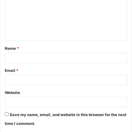
m
m
e
n
t
Name
*
*
Email
*
Website
Save my name, email, and website in this browser for the next
time I comment.