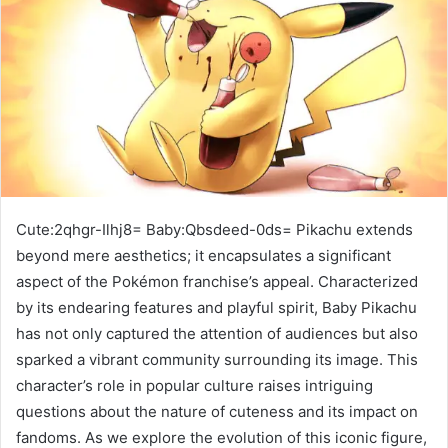
Cute:2qhgr-Ilhj8= Baby:Qbsdeed-0ds= Pikachu extends
beyond mere aesthetics; it encapsulates a significant
aspect of the Pokémon franchise’s appeal. Characterized
by its endearing features and playful spirit, Baby Pikachu
has not only captured the attention of audiences but also
sparked a vibrant community surrounding its image. This
character’s role in popular culture raises intriguing
questions about the nature of cuteness and its impact on
fandoms. As we explore the evolution of this iconic figure,