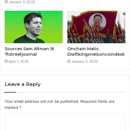
January 3, 2025
Sources Sam Altman 5t
Onchain Matic
7tstreetjournal
Draftkingsnelsoncoindesk
April 7, 2025
January 3, 2025
Leave a Reply
Your email address will not be published.
Required fields are
marked
*
C
o