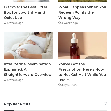
Discover the Best Litter
What Happens When You
Box for Low Entry and
Redeem Points the
Quiet Use
Wrong Way
4 weeks ago
4 weeks ago
Intrauterine Insemination
You’ve Got the
Explained: A
Prescription. Here’s How
Straightforward Overview
to Not Get Hurt While You
Use It.
4 weeks ago
July 9, 2026
Popular Posts