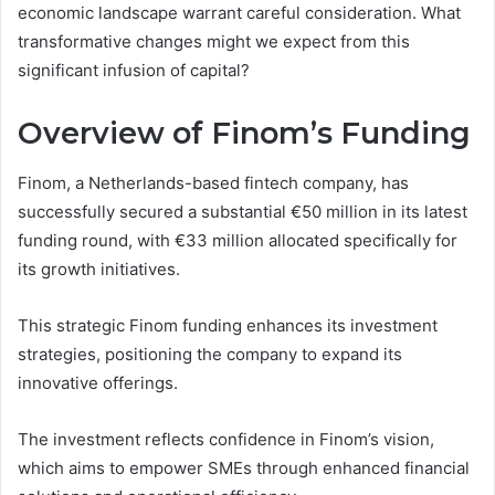
economic landscape warrant careful consideration. What
transformative changes might we expect from this
significant infusion of capital?
Overview of Finom’s Funding
Finom, a Netherlands-based fintech company, has
successfully secured a substantial €50 million in its latest
funding round, with €33 million allocated specifically for
its growth initiatives.
This strategic Finom funding enhances its investment
strategies, positioning the company to expand its
innovative offerings.
The investment reflects confidence in Finom’s vision,
which aims to empower SMEs through enhanced financial