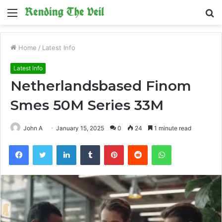
Menu
S
fo
Home
/
Latest Info
Latest Info
Netherlandsbased Finom
Smes 50M Series 33M
John A
January 15, 2025
0
24
1 minute read
Facebook
Twitter
LinkedIn
Tumblr
Pinterest
Reddit
WhatsApp