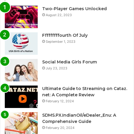
Two-Player Games Unlocked
August 22, 2023
Fffffffffourth Of July
September 1, 2023
Social Media Girls Forum
July 23, 2023
Ultimate Guide to Streaming on Cataz.
net: A Complete Review
February 12, 2024
SDMS.PX.IndianOil/eDealer_Enu: A
Comprehensive Guide
February 20, 2024