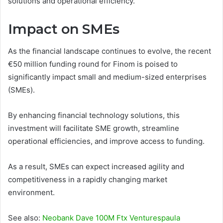
solutions and operational efficiency.
Impact on SMEs
As the financial landscape continues to evolve, the recent
€50 million funding round for Finom is poised to
significantly impact small and medium-sized enterprises
(SMEs).
By enhancing financial technology solutions, this
investment will facilitate SME growth, streamline
operational efficiencies, and improve access to funding.
As a result, SMEs can expect increased agility and
competitiveness in a rapidly changing market
environment.
See also:
Neobank Dave 100M Ftx Venturespaula