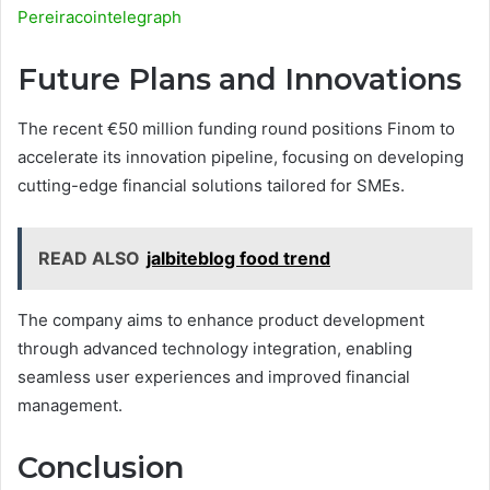
Pereiracointelegraph
Future Plans and Innovations
The recent €50 million funding round positions Finom to
accelerate its innovation pipeline, focusing on developing
cutting-edge financial solutions tailored for SMEs.
READ ALSO
jalbiteblog food trend
The company aims to enhance product development
through advanced technology integration, enabling
seamless user experiences and improved financial
management.
Conclusion