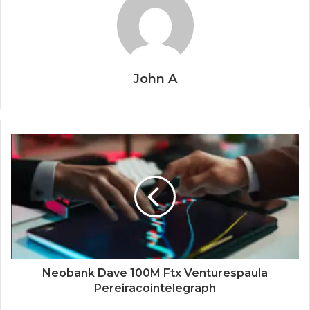
John A
Neobank Dave 100M Ftx Venturespaula
Pereiracointelegraph