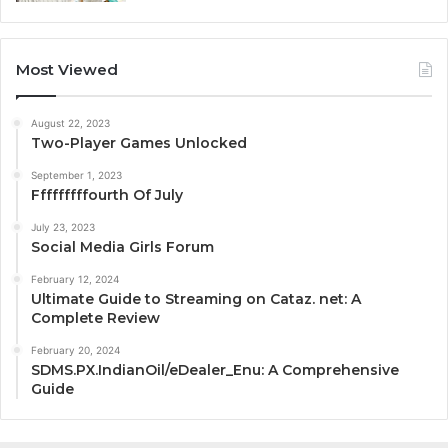
Most Viewed
August 22, 2023
Two-Player Games Unlocked
September 1, 2023
Fffffffffourth Of July
July 23, 2023
Social Media Girls Forum
February 12, 2024
Ultimate Guide to Streaming on Cataz. net: A
Complete Review
February 20, 2024
SDMS.PX.IndianOil/eDealer_Enu: A Comprehensive
Guide