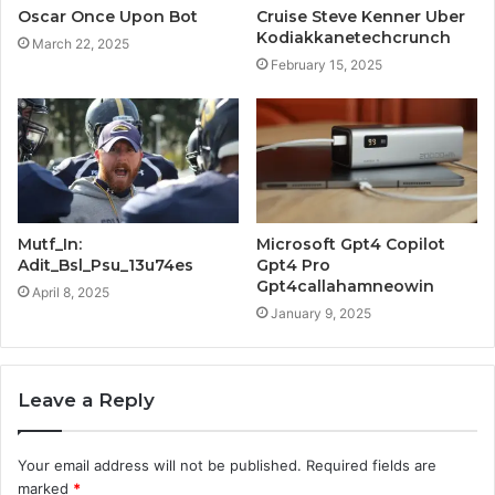
Oscar Once Upon Bot
Cruise Steve Kenner Uber
Kodiakkanetechcrunch
March 22, 2025
February 15, 2025
Mutf_In:
Microsoft Gpt4 Copilot
Adit_Bsl_Psu_13u74es
Gpt4 Pro
Gpt4callahamneowin
April 8, 2025
January 9, 2025
Leave a Reply
Your email address will not be published.
Required fields are
marked
*