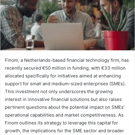
Finom, a Netherlands-based financial technology firm, has
recently secured €50 million in funding, with €33 million
allocated specifically for initiatives aimed at enhancing
support for small and medium-sized enterprises (SMEs).
This investment not only underscores the growing
interest in innovative financial solutions but also raises
pertinent questions about the potential impact on SMEs’
operational capabilities and market competitiveness. As
Finom outlines its strategy to leverage this capital for
growth, the implications for the SME sector and broader