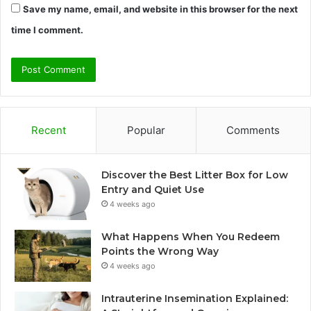
Save my name, email, and website in this browser for the next
time I comment.
Recent
Popular
Comments
Discover the Best Litter Box for Low
Entry and Quiet Use
4 weeks ago
What Happens When You Redeem
Points the Wrong Way
4 weeks ago
Intrauterine Insemination Explained: