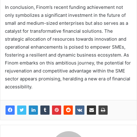
In conclusion, Finom’s recent funding achievement not
only symbolizes a significant investment in the future of
small and medium-sized enterprises but also serves as a
catalyst for transformative financial solutions. The
strategic allocation of resources towards innovation and
operational enhancements is poised to empower SMEs,
fostering a resilient and dynamic business ecosystem. As
Finom embarks on this ambitious journey, the potential for
rejuvenation and competitive advantage within the SME
sector appears promising, heralding a new era of financial
accessibility.