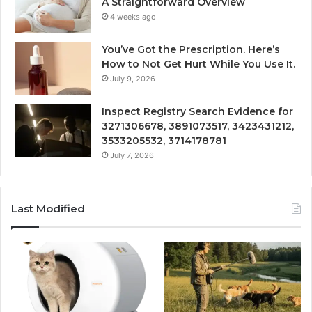
A Straightforward Overview
4 weeks ago
You’ve Got the Prescription. Here’s
How to Not Get Hurt While You Use It.
July 9, 2026
Inspect Registry Search Evidence for
3271306678, 3891073517, 3423431212,
3533205532, 3714178781
July 7, 2026
Last Modified