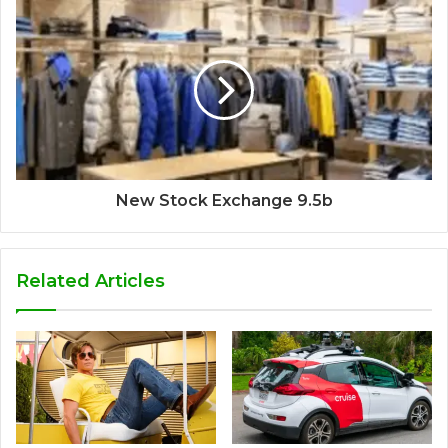
New Stock Exchange 9.5b
Related Articles