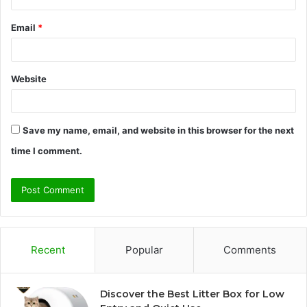
Email
*
Website
Save my name, email, and website in this browser for the next
time I comment.
Recent
Popular
Comments
Discover the Best Litter Box for Low