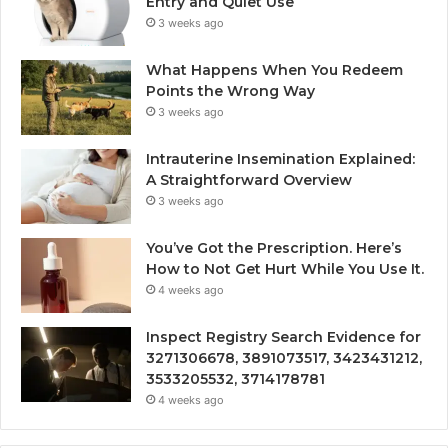
Entry and Quiet Use
3 weeks ago
What Happens When You Redeem
Points the Wrong Way
3 weeks ago
Intrauterine Insemination Explained:
A Straightforward Overview
3 weeks ago
You’ve Got the Prescription. Here’s
How to Not Get Hurt While You Use It.
4 weeks ago
Inspect Registry Search Evidence for
3271306678, 3891073517, 3423431212,
3533205532, 3714178781
4 weeks ago