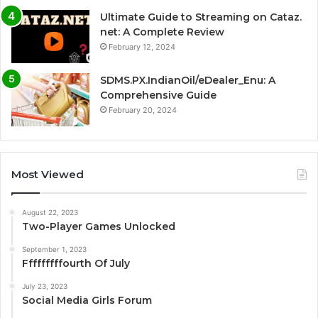
Ultimate Guide to Streaming on Cataz.
net: A Complete Review
February 12, 2024
SDMS.PX.IndianOil/eDealer_Enu: A
Comprehensive Guide
February 20, 2024
Most Viewed
August 22, 2023
Two-Player Games Unlocked
September 1, 2023
Fffffffffourth Of July
July 23, 2023
Social Media Girls Forum