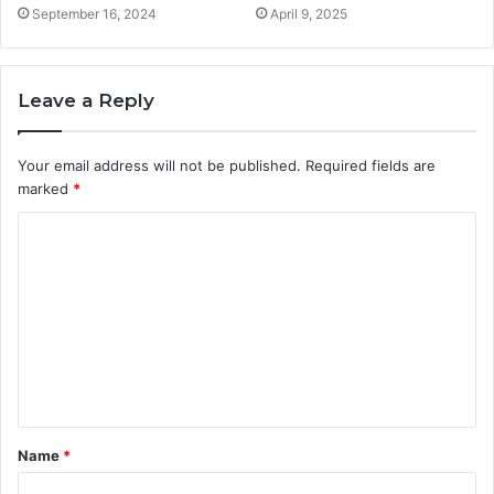
September 16, 2024
April 9, 2025
Leave a Reply
Your email address will not be published.
Required fields are
marked
*
C
o
m
m
e
n
t
Name
*
*