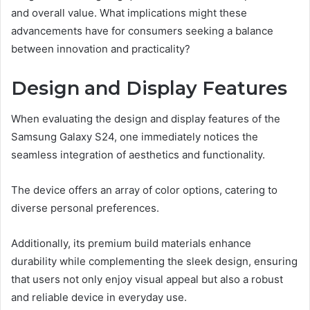
and overall value. What implications might these
advancements have for consumers seeking a balance
between innovation and practicality?
Design and Display Features
When evaluating the design and display features of the
Samsung Galaxy S24, one immediately notices the
seamless integration of aesthetics and functionality.
The device offers an array of color options, catering to
diverse personal preferences.
Additionally, its premium build materials enhance
durability while complementing the sleek design, ensuring
that users not only enjoy visual appeal but also a robust
and reliable device in everyday use.