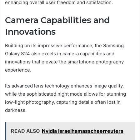
enhancing overall user freedom and satisfaction.
Camera Capabilities and
Innovations
Building on its impressive performance, the Samsung
Galaxy S24 also excels in camera capabilities and
innovations that elevate the smartphone photography
experience.
Its advanced lens technology enhances image quality,
while the sophisticated night mode allows for stunning
low-light photography, capturing details often lost in
darkness.
READ ALSO
Nvidia Israelhamasscheerreuters