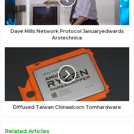
Dave Mills Network Protocol Januaryedwards
Arstechnica
Diffused Taiwan Chinaalcorn Tomhardware
Related Articles