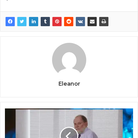
Eleanor