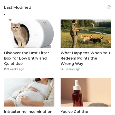
Last Modified
Discover the Best Litter
What Happens When You
Box for Low Entry and
Redeem Points the
Quiet Use
Wrong Way
3 weeks ago
3 weeks ago
Intrauterine Insemination
You’ve Got the