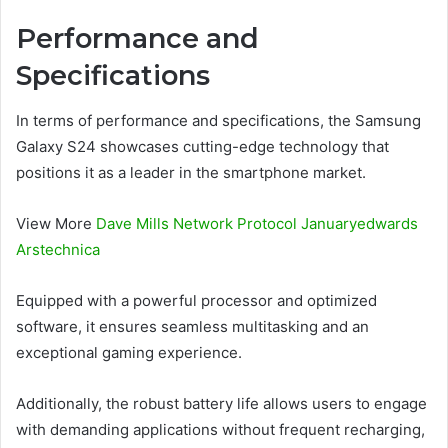
Performance and
Specifications
In terms of performance and specifications, the Samsung
Galaxy S24 showcases cutting-edge technology that
positions it as a leader in the smartphone market.
View More
Dave Mills Network Protocol Januaryedwards
Arstechnica
Equipped with a powerful processor and optimized
software, it ensures seamless multitasking and an
exceptional gaming experience.
Additionally, the robust battery life allows users to engage
with demanding applications without frequent recharging,