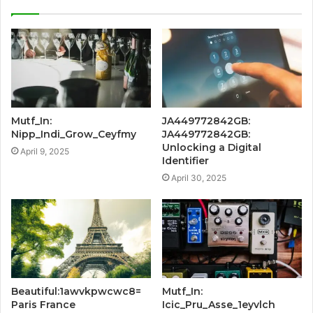
Mutf_In:
JA449772842GB:
Nipp_Indi_Grow_Ceyfmy
JA449772842GB:
Unlocking a Digital
April 9, 2025
Identifier
April 30, 2025
Beautiful:1awvkpwcwc8=
Mutf_In:
Paris France
Icic_Pru_Asse_1eyvlch