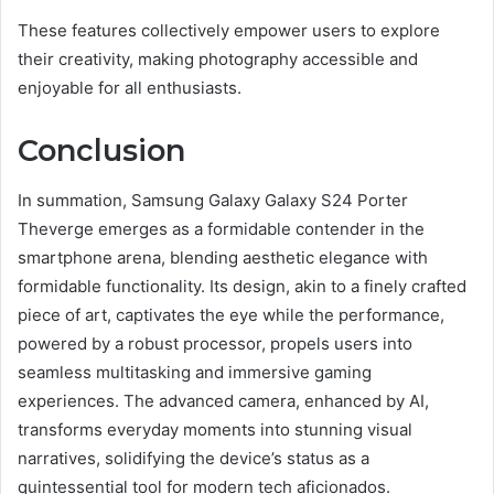
These features collectively empower users to explore
their creativity, making photography accessible and
enjoyable for all enthusiasts.
Conclusion
In summation, Samsung Galaxy Galaxy S24 Porter
Theverge emerges as a formidable contender in the
smartphone arena, blending aesthetic elegance with
formidable functionality. Its design, akin to a finely crafted
piece of art, captivates the eye while the performance,
powered by a robust processor, propels users into
seamless multitasking and immersive gaming
experiences. The advanced camera, enhanced by AI,
transforms everyday moments into stunning visual
narratives, solidifying the device’s status as a
quintessential tool for modern tech aficionados.