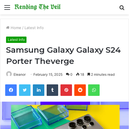
Menu
S
fo
Home
/
Latest Info
Latest Info
Samsung Galaxy Galaxy S24
Porter Theverge
Eleanor
February 15, 2025
0
18
2 minutes read
Facebook
Twitter
LinkedIn
Tumblr
Pinterest
Reddit
WhatsApp