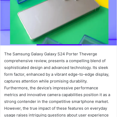
The Samsung Galaxy Galaxy S24 Porter Theverge
comprehensive review, presents a compelling blend of
sophisticated design and advanced technology. Its sleek
form factor, enhanced by a vibrant edge-to-edge display,
captures attention while promising durability.
Furthermore, the device’s impressive performance
metrics and innovative camera capabilities position it as a
strong contender in the competitive smartphone market.
However, the true impact of these features on everyday
usage raises intriguing questions about user experience