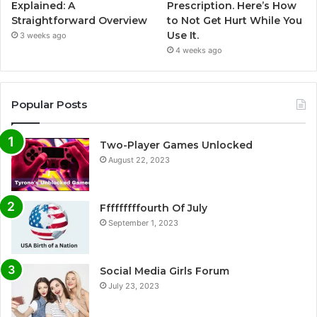
Explained: A
Prescription. Here’s How
Straightforward Overview
to Not Get Hurt While You
Use It.
3 weeks ago
4 weeks ago
Popular Posts
Two-Player Games Unlocked
August 22, 2023
Fffffffffourth Of July
September 1, 2023
Social Media Girls Forum
July 23, 2023