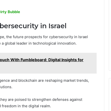
irty Bubble
ersecurity in Israel
e, the future prospects for cybersecurity in Israel
 a global leader in technological innovation.
ouch With Fumbleboard: Digital Insights for
ligence and blockchain are reshaping market trends,
utions.
 they are poised to strengthen defenses against
 freedom in the digital realm.