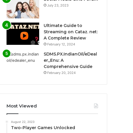
July 23, 2023
Ultimate Guide to
Streaming on Cataz. net:
A Complete Review
February 12, 2024
SDMS.PX.IndianOil/eDeal
er_Enu: A
Comprehensive Guide
February 20, 2024
Most Viewed
August 22, 2023
Two-Player Games Unlocked