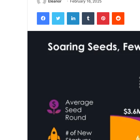
Eleanor
February 16, 2025
Facebook
Twitter
LinkedIn
Tumblr
Pinterest
Reddit