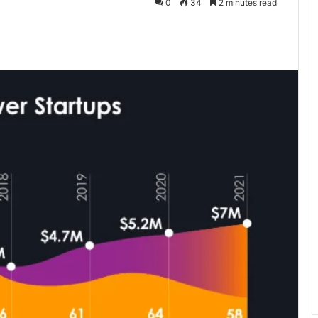
0
34
2 minutes read