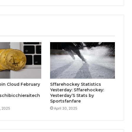
in Cloud February
Sffarehockey Statistics
Yesterday: Sffarehockey:
chibicchieraitech
Yesterday’S Stats by
Sportsfanfare
, 2025
April 30, 2025