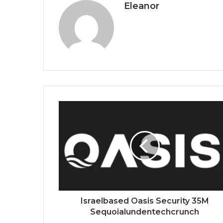
Eleanor
Israelbased Oasis Security 35M
Sequoialundentechcrunch