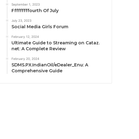
September 1, 2023
Fffffffffourth Of July
July 23, 2023
Social Media Girls Forum
February 12, 2024
Ultimate Guide to Streaming on Cataz.
net: A Complete Review
February 20, 2024
SDMS.PX.IndianOil/eDealer_Enu: A
Comprehensive Guide