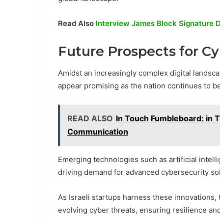
Read Also
Interview James Block Signature D
Future Prospects for Cyb
Amidst an increasingly complex digital landscap
appear promising as the nation continues to be
READ ALSO
In Touch Fumbleboard: in T
Communication
Emerging technologies such as artificial intel
driving demand for advanced cybersecurity sol
As Israeli startups harness these innovations,
evolving cyber threats, ensuring resilience and