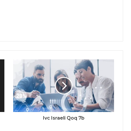
Ivc Israeli Qoq 7b