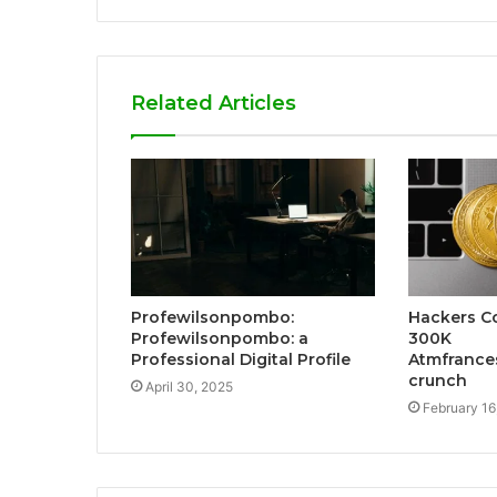
Related Articles
Profewilsonpombo:
Hackers Co
Profewilsonpombo: a
300K
Professional Digital Profile
Atmfrances
crunch
April 30, 2025
February 16