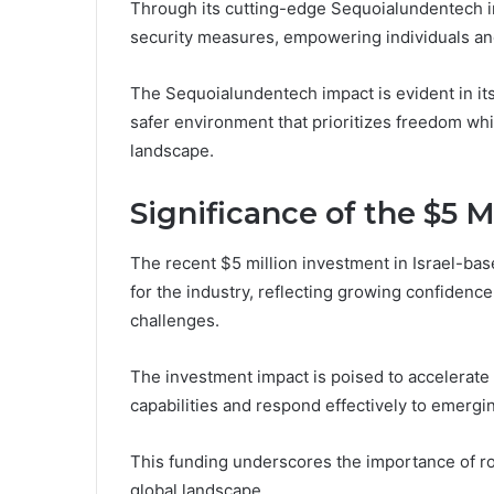
Through its cutting-edge Sequoialundentech i
security measures, empowering individuals and
The Sequoialundentech impact is evident in its a
safer environment that prioritizes freedom whil
landscape.
Significance of the $5 
The recent $5 million investment in Israel-bas
for the industry, reflecting growing confidence
challenges.
The investment impact is poised to accelerate
capabilities and respond effectively to emergin
This funding underscores the importance of rob
global landscape.