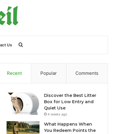
Search
act Us
for
Recent
Popular
Comments
Discover the Best Litter
Box for Low Entry and
Quiet Use
4 weeks ago
What Happens When
You Redeem Points the