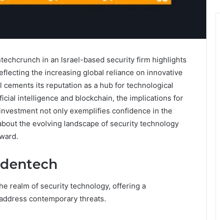
echcrunch in an Israel-based security firm highlights
eflecting the increasing global reliance on innovative
l cements its reputation as a hub for technological
icial intelligence and blockchain, the implications for
 investment not only exemplifies confidence in the
 about the evolving landscape of security technology
rward.
ndentech
e realm of security technology, offering a
 address contemporary threats.