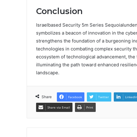
Conclusion
Israelbased Security 5m Series Sequoialunden
symbolizes a beacon of innovation in the cyber
strengthens the foundation of a burgeoning indu
technologies in combating complex security thre
ecosystem of technological advancement, the fu
illuminating the path toward enhanced resilienc
landscape.
Share
Facebook
Twitter
LinkedI
Share via Email
Print