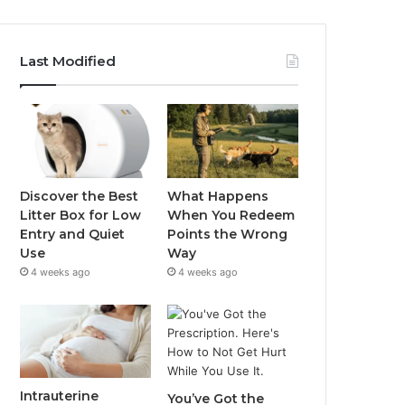
Last Modified
Discover the Best
What Happens
Litter Box for Low
When You Redeem
Entry and Quiet
Points the Wrong
Use
Way
4 weeks ago
4 weeks ago
Intrauterine
You’ve Got the