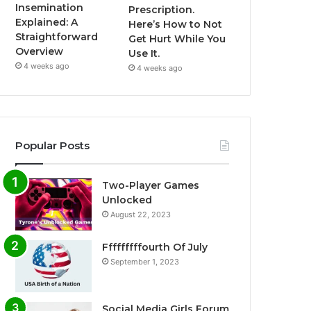
Insemination
Prescription.
Explained: A
Here’s How to Not
Straightforward
Get Hurt While You
Overview
Use It.
4 weeks ago
4 weeks ago
Popular Posts
Two-Player Games
Unlocked
August 22, 2023
Fffffffffourth Of July
September 1, 2023
Social Media Girls Forum