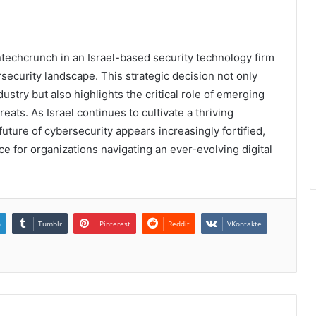
techcrunch in an Israel-based security technology firm
security landscape. This strategic decision not only
stry but also highlights the critical role of emerging
ats. As Israel continues to cultivate a thriving
ture of cybersecurity appears increasingly fortified,
e for organizations navigating an ever-evolving digital
n
Tumblr
Pinterest
Reddit
VKontakte