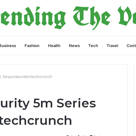
Business
Fashion
Health
News
Tech
Travel
Cont
es Sequoialundentechcrunch
urity 5m Series
techcrunch