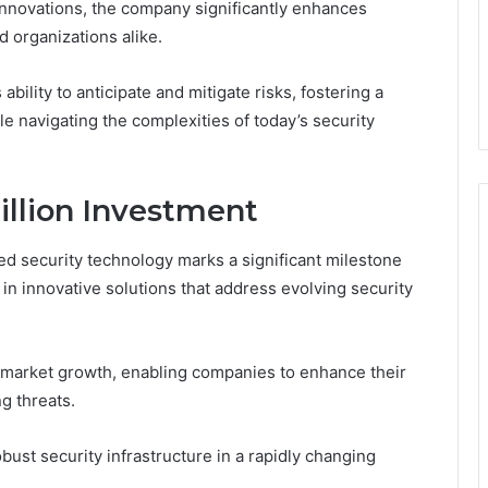
nnovations, the company significantly enhances
 organizations alike.
bility to anticipate and mitigate risks, fostering a
e navigating the complexities of today’s security
Million Investment
ed security technology marks a significant milestone
 in innovative solutions that address evolving security
 market growth, enabling companies to enhance their
g threats.
ust security infrastructure in a rapidly changing