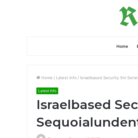
Home
Home
/
Latest Info
/
Israelbased Security 5m Seri
Latest Info
Israelbased Sec
Sequoialunden