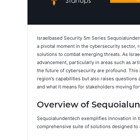
Israelbased Security 5m Series Sequoialundent
a pivotal moment in the cybersecurity sector, r
solutions to combat emerging threats. As Israe
advancement, particularly in areas such as artif
the future of cybersecurity are profound. This
region’s capabilities but also raises questions
and what it means for stakeholders moving fo
Overview of Sequoialu
Sequoialundentech exemplifies innovation in th
comprehensive suite of solutions designed to