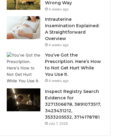
Wrong Way
4 weeks ago
Intrauterine
Insemination Explained:
A Straightforward
Overview
4 weeks ago
You’ve Got the
Prescription. Here’s How
to Not Get Hurt While
You Use It.
4 weeks ago
Inspect Registry Search
Evidence for
3271306678, 3891073517,
3423431212,
3533205532, 3714178781
July 7, 2026