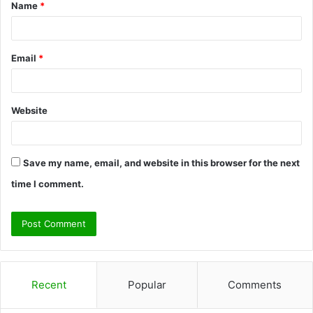
Name
*
*
Email
*
Website
Save my name, email, and website in this browser for the next
time I comment.
Recent
Popular
Comments