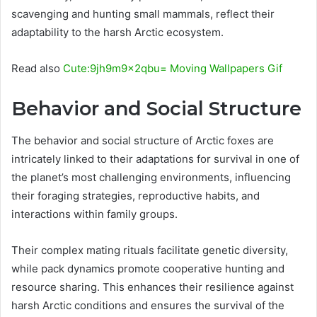
scavenging and hunting small mammals, reflect their
adaptability to the harsh Arctic ecosystem.
Read also
Cute:9jh9m9x2qbu= Moving Wallpapers Gif
Behavior and Social Structure
The behavior and social structure of Arctic foxes are
intricately linked to their adaptations for survival in one of
the planet’s most challenging environments, influencing
their foraging strategies, reproductive habits, and
interactions within family groups.
Their complex mating rituals facilitate genetic diversity,
while pack dynamics promote cooperative hunting and
resource sharing. This enhances their resilience against
harsh Arctic conditions and ensures the survival of the