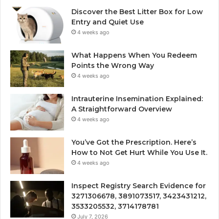
Discover the Best Litter Box for Low
Entry and Quiet Use
4 weeks ago
What Happens When You Redeem
Points the Wrong Way
4 weeks ago
Intrauterine Insemination Explained:
A Straightforward Overview
4 weeks ago
You’ve Got the Prescription. Here’s
How to Not Get Hurt While You Use It.
4 weeks ago
Inspect Registry Search Evidence for
3271306678, 3891073517, 3423431212,
3533205532, 3714178781
July 7, 2026