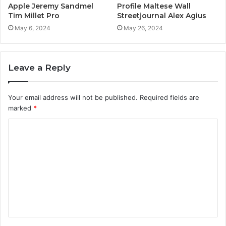
Apple Jeremy Sandmel
Profile Maltese Wall
Tim Millet Pro
Streetjournal Alex Agius
May 6, 2024
May 26, 2024
Leave a Reply
Your email address will not be published.
Required fields are
marked
*
C
o
m
m
e
n
t