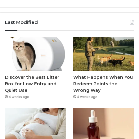
Last Modified
Discover the Best Litter
What Happens When You
Box for Low Entry and
Redeem Points the
Quiet Use
Wrong Way
4 weeks ago
4 weeks ago