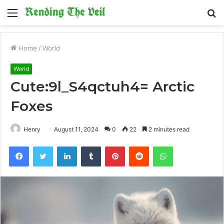
Menu
S
fo
Home
/
World
World
Cute:9l_S4qctuh4= Arctic
Foxes
Henry
August 11, 2024
0
22
2 minutes read
Facebook
Twitter
LinkedIn
Tumblr
Pinterest
Reddit
WhatsApp