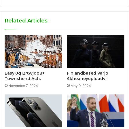
Related Articles
Finlandbased Varjo
Easy:0q12rtwjqp8=
4kheaneyuploadvr
Townshend Acts
May 9, 2024
November 7, 2024