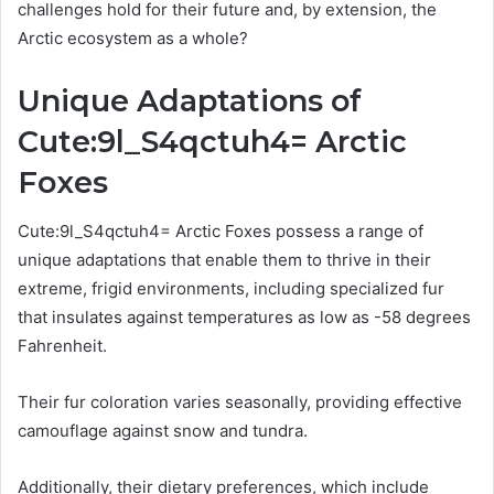
challenges hold for their future and, by extension, the
Arctic ecosystem as a whole?
Unique Adaptations of
Cute:9l_S4qctuh4= Arctic
Foxes
Cute:9l_S4qctuh4= Arctic Foxes possess a range of
unique adaptations that enable them to thrive in their
extreme, frigid environments, including specialized fur
that insulates against temperatures as low as -58 degrees
Fahrenheit.
Their fur coloration varies seasonally, providing effective
camouflage against snow and tundra.
Additionally, their dietary preferences, which include