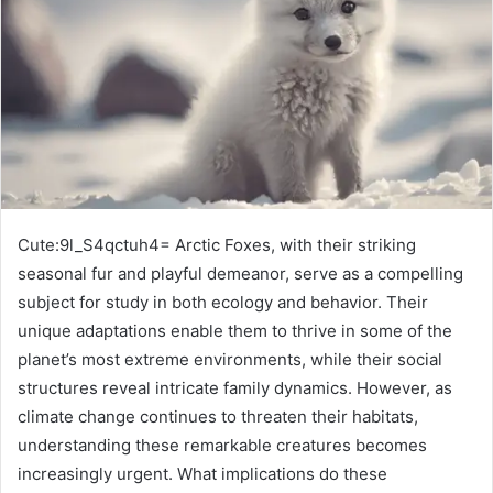
Cute:9l_S4qctuh4= Arctic Foxes, with their striking
seasonal fur and playful demeanor, serve as a compelling
subject for study in both ecology and behavior. Their
unique adaptations enable them to thrive in some of the
planet’s most extreme environments, while their social
structures reveal intricate family dynamics. However, as
climate change continues to threaten their habitats,
understanding these remarkable creatures becomes
increasingly urgent. What implications do these