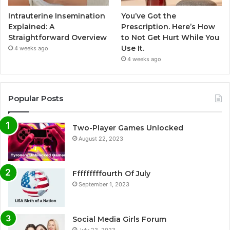
Intrauterine Insemination
You’ve Got the
Explained: A
Prescription. Here’s How
Straightforward Overview
to Not Get Hurt While You
Use It.
4 weeks ago
4 weeks ago
Popular Posts
Two-Player Games Unlocked
August 22, 2023
Fffffffffourth Of July
September 1, 2023
Social Media Girls Forum
July 23, 2023