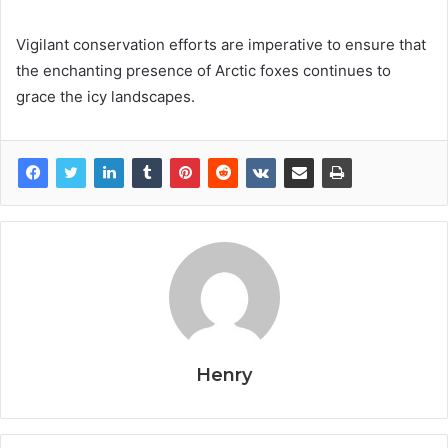
Vigilant conservation efforts are imperative to ensure that
the enchanting presence of Arctic foxes continues to
grace the icy landscapes.
Henry