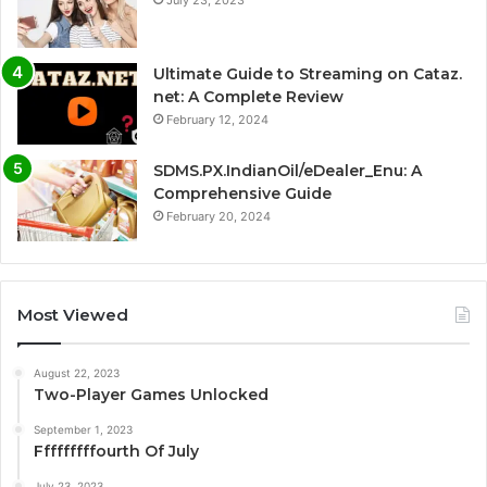
Ultimate Guide to Streaming on Cataz.
net: A Complete Review
February 12, 2024
SDMS.PX.IndianOil/eDealer_Enu: A
Comprehensive Guide
February 20, 2024
Most Viewed
August 22, 2023
Two-Player Games Unlocked
September 1, 2023
Fffffffffourth Of July
July 23, 2023