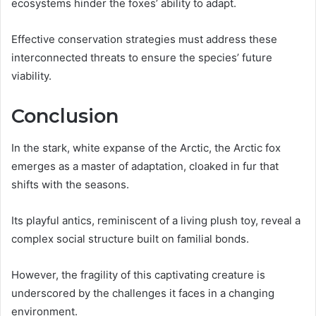
ecosystems hinder the foxes’ ability to adapt.
Effective conservation strategies must address these
interconnected threats to ensure the species’ future
viability.
Conclusion
In the stark, white expanse of the Arctic, the Arctic fox
emerges as a master of adaptation, cloaked in fur that
shifts with the seasons.
Its playful antics, reminiscent of a living plush toy, reveal a
complex social structure built on familial bonds.
However, the fragility of this captivating creature is
underscored by the challenges it faces in a changing
environment.