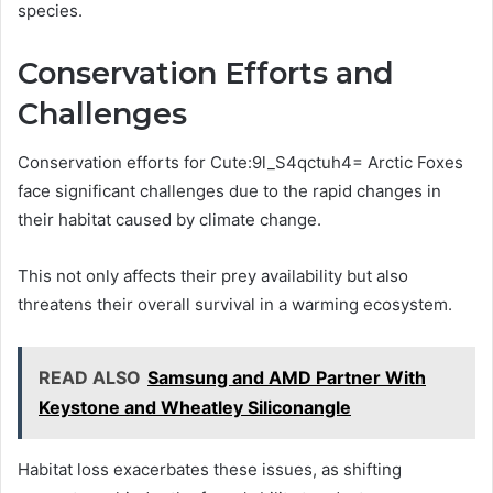
species.
Conservation Efforts and
Challenges
Conservation efforts for Cute:9l_S4qctuh4= Arctic Foxes
face significant challenges due to the rapid changes in
their habitat caused by climate change.
This not only affects their prey availability but also
threatens their overall survival in a warming ecosystem.
READ ALSO
Samsung and AMD Partner With
Keystone and Wheatley Siliconangle
Habitat loss exacerbates these issues, as shifting