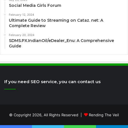
Social Media Girls Forum
February 12, 2024
Ultimate Guide to Streaming on Cataz. net: A
Complete Review
February 20, 2024
SDMS.PX.IndianOil/eDealer_Enu: A Comprehensive
Guide
If you need SEO service, you can contact us
© Copyright 2026, All Rights Reserved |
Rending The Veil