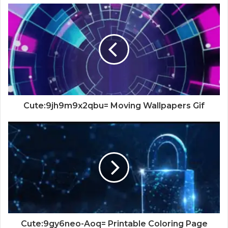
Cute:9jh9m9x2qbu= Moving Wallpapers Gif
Cute:9gy6neo-Aoq= Printable Coloring Page