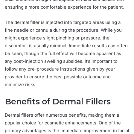
ensuring a more comfortable experience for the patient.
The dermal filler is injected into targeted areas using a
fine needle or cannula during the procedure. While you
might experience slight pinching or pressure, the
discomfort is usually minimal. Immediate results can often
be seen, though the full effect will become apparent as
any post-injection swelling subsides. It’s important to
follow any pre-procedure instructions given by your
provider to ensure the best possible outcome and
minimize risks.
Benefits of Dermal Fillers
Dermal fillers offer numerous benefits, making them a
popular choice for cosmetic enhancements. One of the
primary advantages is the immediate improvement in facial