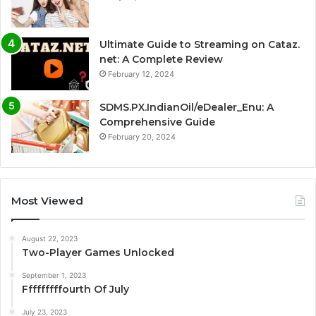
Ultimate Guide to Streaming on Cataz.
net: A Complete Review
February 12, 2024
SDMS.PX.IndianOil/eDealer_Enu: A
Comprehensive Guide
February 20, 2024
Most Viewed
August 22, 2023
Two-Player Games Unlocked
September 1, 2023
Fffffffffourth Of July
July 23, 2023