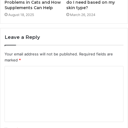
Problems in Cats and How
do I need based on my
Supplements Can Help
skin type?
August 18, 2025
March 26, 2024
Leave a Reply
Your email address will not be published.
Required fields are
marked
*
C
o
m
m
e
n
t