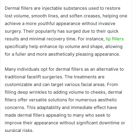
Dermal fillers are injectable substances used to restore
lost volume, smooth lines, and soften creases, helping one
achieve a more youthful appearance without invasive
surgery. Their popularity has surged due to their quick
results and minimal recovery time. For instance,
lip fillers
specifically help enhance lip volume and shape, allowing
for a fuller and more aesthetically pleasing appearance.
Many individuals opt for dermal fillers as an alternative to
traditional facelift surgeries. The treatments are
customizable and can target various facial areas. From
filling deep wrinkles to adding volume to cheeks, dermal
fillers offer versatile solutions for numerous aesthetic
concerns. This adaptability and immediate effect have
made dermal fillers appealing to many who seek to
improve their appearance without significant downtime or
surgical risks.