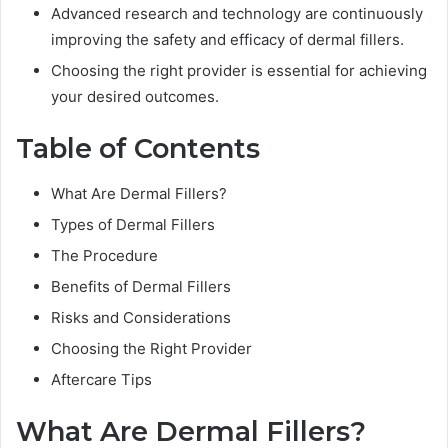
Advanced research and technology are continuously
improving the safety and efficacy of dermal fillers.
Choosing the right provider is essential for achieving
your desired outcomes.
Table of Contents
What Are Dermal Fillers?
Types of Dermal Fillers
The Procedure
Benefits of Dermal Fillers
Risks and Considerations
Choosing the Right Provider
Aftercare Tips
What Are Dermal Fillers?