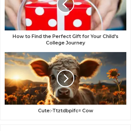
How to Find the Perfect Gift for Your Child's
College Journey
Cute:-Ttztdbpifc= Cow