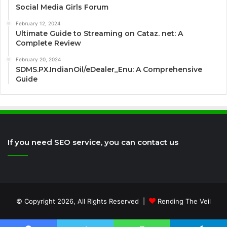
Social Media Girls Forum
February 12, 2024
Ultimate Guide to Streaming on Cataz. net: A
Complete Review
February 20, 2024
SDMS.PX.IndianOil/eDealer_Enu: A Comprehensive
Guide
If you need SEO service, you can contact us
© Copyright 2026, All Rights Reserved |
Rending The Veil