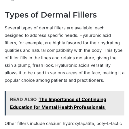
Types of Dermal Fillers
Several types of dermal fillers are available, each
designed to address specific needs. Hyaluronic acid
fillers, for example, are highly favored for their hydrating
qualities and natural compatibility with the body. This type
of filler fills in the lines and retains moisture, giving the
skin a plump, fresh look. Hyaluronic acid’s versatility
allows it to be used in various areas of the face, making it a
popular choice among patients and practitioners.
READ ALSO
The Importance of Continuing
Education for Mental Health Professionals
Other fillers include calcium hydroxylapatite, poly-L-lactic