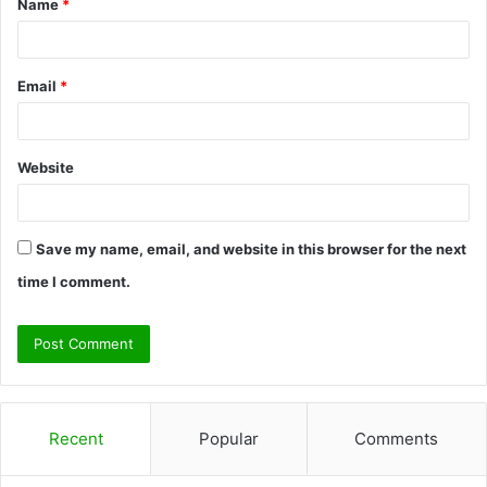
Name
*
*
Email
*
Website
Save my name, email, and website in this browser for the next
time I comment.
Recent
Popular
Comments