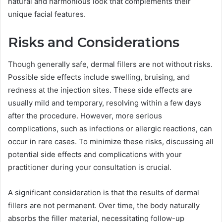
natural and harmonious look that complements their
unique facial features.
Risks and Considerations
Though generally safe, dermal fillers are not without risks.
Possible side effects include swelling, bruising, and
redness at the injection sites. These side effects are
usually mild and temporary, resolving within a few days
after the procedure. However, more serious
complications, such as infections or allergic reactions, can
occur in rare cases. To minimize these risks, discussing all
potential side effects and complications with your
practitioner during your consultation is crucial.
A significant consideration is that the results of dermal
fillers are not permanent. Over time, the body naturally
absorbs the filler material, necessitating follow-up