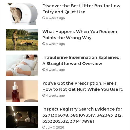
Discover the Best Litter Box for Low
Entry and Quiet Use
4 weeks ago
What Happens When You Redeem
Points the Wrong Way
4 weeks ago
Intrauterine Insemination Explained:
A Straightforward Overview
4 weeks ago
You’ve Got the Prescription. Here’s
How to Not Get Hurt While You Use It.
4 weeks ago
Inspect Registry Search Evidence for
3271306678, 3891073517, 3423431212,
3533205532, 3714178781
July 7, 2026