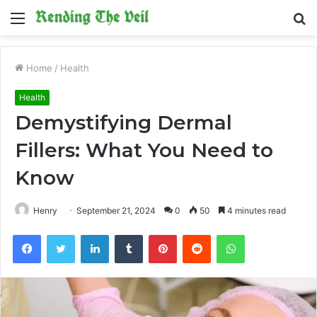
Menu
S
fo
Home
/
Health
Health
Demystifying Dermal
Fillers: What You Need to
Know
Henry
September 21, 2024
0
50
4 minutes read
Facebook
Twitter
LinkedIn
Tumblr
Pinterest
Reddit
WhatsApp