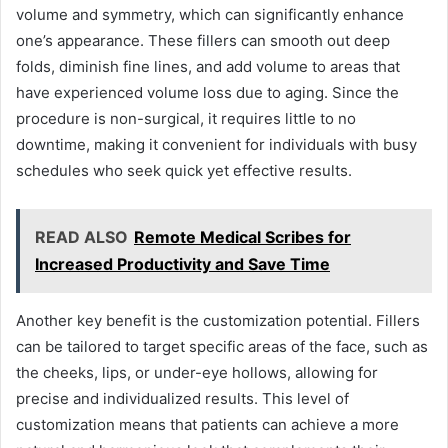
volume and symmetry, which can significantly enhance
one’s appearance. These fillers can smooth out deep
folds, diminish fine lines, and add volume to areas that
have experienced volume loss due to aging. Since the
procedure is non-surgical, it requires little to no
downtime, making it convenient for individuals with busy
schedules who seek quick yet effective results.
READ ALSO
Remote Medical Scribes for
Increased Productivity and Save Time
Another key benefit is the customization potential. Fillers
can be tailored to target specific areas of the face, such as
the cheeks, lips, or under-eye hollows, allowing for
precise and individualized results. This level of
customization means that patients can achieve a more