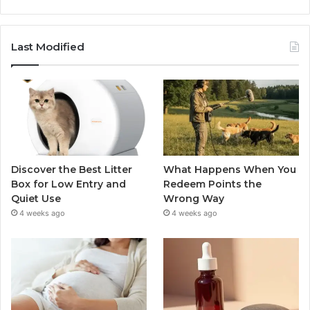
Last Modified
Discover the Best Litter
What Happens When You
Box for Low Entry and
Redeem Points the
Quiet Use
Wrong Way
4 weeks ago
4 weeks ago