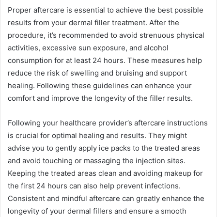
Proper aftercare is essential to achieve the best possible
results from your dermal filler treatment. After the
procedure, it’s recommended to avoid strenuous physical
activities, excessive sun exposure, and alcohol
consumption for at least 24 hours. These measures help
reduce the risk of swelling and bruising and support
healing. Following these guidelines can enhance your
comfort and improve the longevity of the filler results.
Following your healthcare provider’s aftercare instructions
is crucial for optimal healing and results. They might
advise you to gently apply ice packs to the treated areas
and avoid touching or massaging the injection sites.
Keeping the treated areas clean and avoiding makeup for
the first 24 hours can also help prevent infections.
Consistent and mindful aftercare can greatly enhance the
longevity of your dermal fillers and ensure a smooth