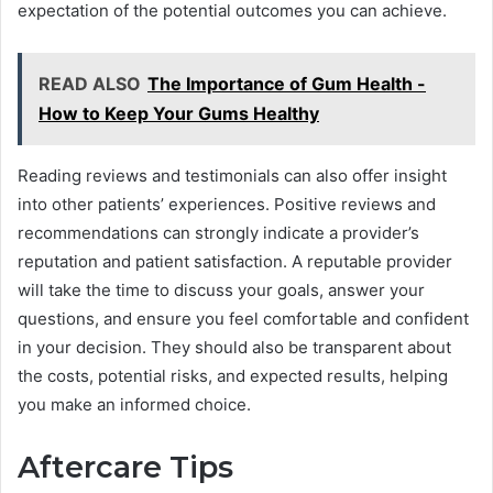
expectation of the potential outcomes you can achieve.
READ ALSO
The Importance of Gum Health -
How to Keep Your Gums Healthy
Reading reviews and testimonials can also offer insight
into other patients’ experiences. Positive reviews and
recommendations can strongly indicate a provider’s
reputation and patient satisfaction. A reputable provider
will take the time to discuss your goals, answer your
questions, and ensure you feel comfortable and confident
in your decision. They should also be transparent about
the costs, potential risks, and expected results, helping
you make an informed choice.
Aftercare Tips