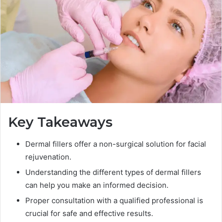
Key Takeaways
Dermal fillers offer a non-surgical solution for facial
rejuvenation.
Understanding the different types of dermal fillers
can help you make an informed decision.
Proper consultation with a qualified professional is
crucial for safe and effective results.