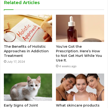
Related Articles
The Benefits of Holistic
You’ve Got the
Approaches in Addiction
Prescription. Here’s How
Treatment
to Not Get Hurt While You
Use It.
July 17, 2024
4 weeks ago
Early Signs of Joint
What skincare products