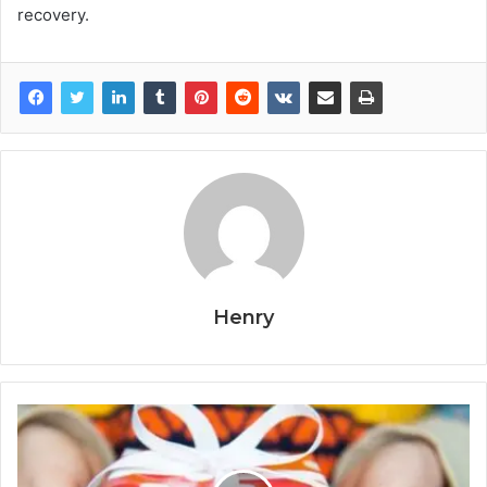
recovery.
Henry