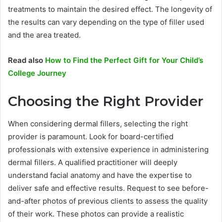
treatments to maintain the desired effect. The longevity of
the results can vary depending on the type of filler used
and the area treated.
Read also
How to Find the Perfect Gift for Your Child’s
College Journey
Choosing the Right Provider
When considering dermal fillers, selecting the right
provider is paramount. Look for board-certified
professionals with extensive experience in administering
dermal fillers. A qualified practitioner will deeply
understand facial anatomy and have the expertise to
deliver safe and effective results. Request to see before-
and-after photos of previous clients to assess the quality
of their work. These photos can provide a realistic