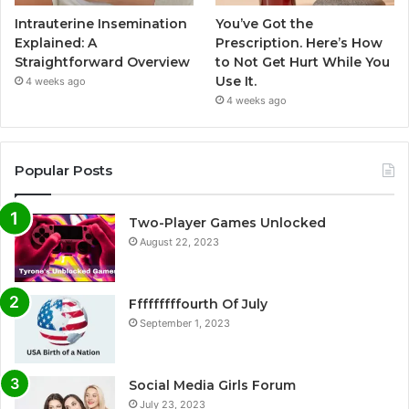
Intrauterine Insemination
You’ve Got the
Explained: A
Prescription. Here’s How
Straightforward Overview
to Not Get Hurt While You
Use It.
4 weeks ago
4 weeks ago
Popular Posts
Two-Player Games Unlocked
August 22, 2023
Fffffffffourth Of July
September 1, 2023
Social Media Girls Forum
July 23, 2023