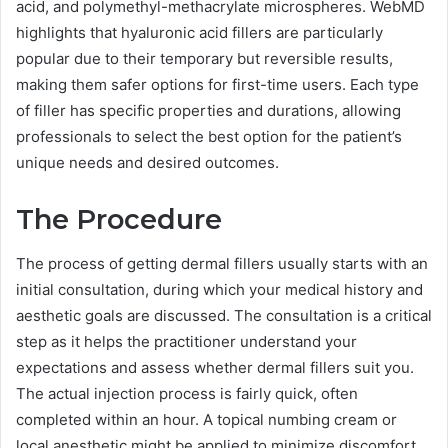
acid, and polymethyl-methacrylate microspheres. WebMD
highlights that hyaluronic acid fillers are particularly
popular due to their temporary but reversible results,
making them safer options for first-time users. Each type
of filler has specific properties and durations, allowing
professionals to select the best option for the patient’s
unique needs and desired outcomes.
The Procedure
The process of getting dermal fillers usually starts with an
initial consultation, during which your medical history and
aesthetic goals are discussed. The consultation is a critical
step as it helps the practitioner understand your
expectations and assess whether dermal fillers suit you.
The actual injection process is fairly quick, often
completed within an hour. A topical numbing cream or
local anesthetic might be applied to minimize discomfort,