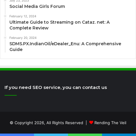
July 23, 2023
Social Media Girls Forum
February 12, 2024
Ultimate Guide to Streaming on Cataz. net: A
Complete Review
February 20, 2024
SDMS.PX.IndianOil/eDealer_Enu: A Comprehensive
Guide
If you need SEO service, you can contact us
© Copyright 2026, All Rights Reserved |
Rending The Veil