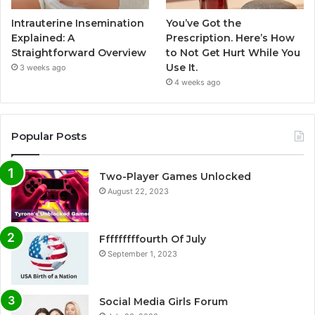
Intrauterine Insemination
You’ve Got the
Explained: A
Prescription. Here’s How
Straightforward Overview
to Not Get Hurt While You
Use It.
3 weeks ago
4 weeks ago
Popular Posts
Two-Player Games Unlocked
August 22, 2023
Fffffffffourth Of July
September 1, 2023
Social Media Girls Forum