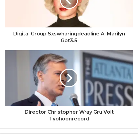
Digital Group Sxswharingdeadline Ai Marilyn
Gpt3.5
Director Christopher Wray Gru Volt
Typhoonrecord