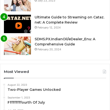
July 23, 2023
Ultimate Guide to Streaming on Cataz.
net: A Complete Review
February 12, 2024
SDMS.PX.IndianOil/eDealer_Enu: A
Comprehensive Guide
February 20, 2024
Most Viewed
August 22, 2023
Two-Player Games Unlocked
September 1, 2023
Fffffffffourth Of July