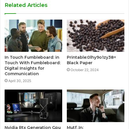
Related Articles
In Touch Fumbleboard: in
Printable:0lhy9o1zy38=
Touch With Fumbleboard:
Black Paper
Digital Insights for
October 22, 2024
Communication
April 30, 2025
Nvidia Rtx Generation Gpu
Mutf_In: