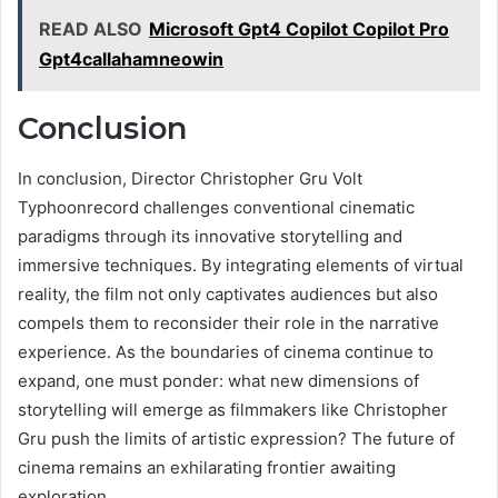
READ ALSO
Microsoft Gpt4 Copilot Copilot Pro
Gpt4callahamneowin
Conclusion
In conclusion, Director Christopher Gru Volt
Typhoonrecord challenges conventional cinematic
paradigms through its innovative storytelling and
immersive techniques. By integrating elements of virtual
reality, the film not only captivates audiences but also
compels them to reconsider their role in the narrative
experience. As the boundaries of cinema continue to
expand, one must ponder: what new dimensions of
storytelling will emerge as filmmakers like Christopher
Gru push the limits of artistic expression? The future of
cinema remains an exhilarating frontier awaiting
exploration.