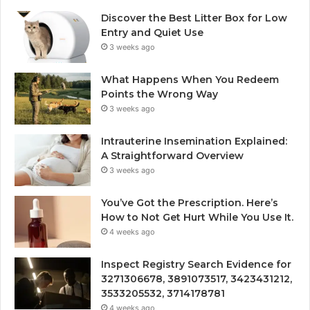
Discover the Best Litter Box for Low
Entry and Quiet Use
3 weeks ago
What Happens When You Redeem
Points the Wrong Way
3 weeks ago
Intrauterine Insemination Explained:
A Straightforward Overview
3 weeks ago
You’ve Got the Prescription. Here’s
How to Not Get Hurt While You Use It.
4 weeks ago
Inspect Registry Search Evidence for
3271306678, 3891073517, 3423431212,
3533205532, 3714178781
4 weeks ago