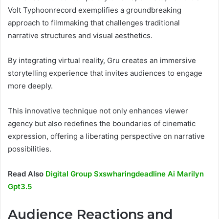
Volt Typhoonrecord exemplifies a groundbreaking
approach to filmmaking that challenges traditional
narrative structures and visual aesthetics.
By integrating virtual reality, Gru creates an immersive
storytelling experience that invites audiences to engage
more deeply.
This innovative technique not only enhances viewer
agency but also redefines the boundaries of cinematic
expression, offering a liberating perspective on narrative
possibilities.
Read Also
Digital Group Sxswharingdeadline Ai Marilyn
Gpt3.5
Audience Reactions and