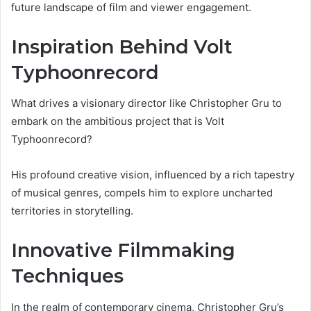
future landscape of film and viewer engagement.
Inspiration Behind Volt
Typhoonrecord
What drives a visionary director like Christopher Gru to
embark on the ambitious project that is Volt
Typhoonrecord?
His profound creative vision, influenced by a rich tapestry
of musical genres, compels him to explore uncharted
territories in storytelling.
Innovative Filmmaking
Techniques
In the realm of contemporary cinema, Christopher Gru’s