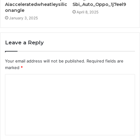
Aiacceleratedwheatleysilic
Sbi_Auto_Oppo_1j7eel9
onangle
April 8, 2025
January 3, 2025
Leave a Reply
Your email address will not be published.
Required fields are
marked
*
C
o
m
m
e
n
t