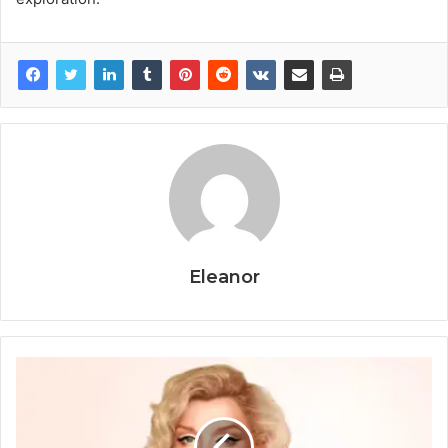
Eleanor