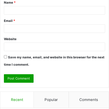
Name
*
*
Email
*
Website
Save my name, email, and website in this browser for the next
time I comment.
Recent
Popular
Comments