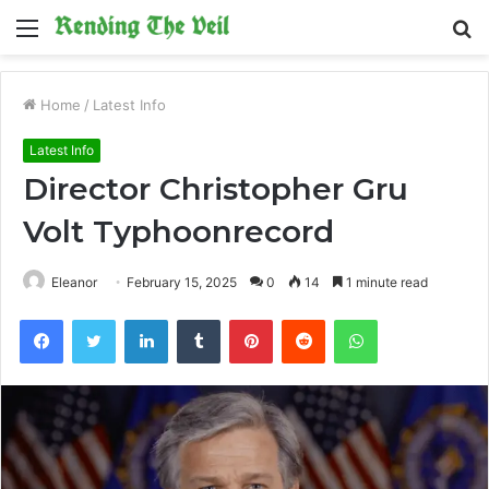
Menu
S
fo
Home
/
Latest Info
Latest Info
Director Christopher Gru
Volt Typhoonrecord
Eleanor
February 15, 2025
0
14
1 minute read
Facebook
Twitter
LinkedIn
Tumblr
Pinterest
Reddit
WhatsApp