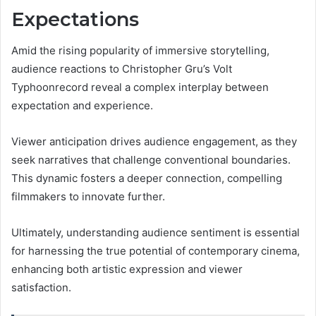
Expectations
Amid the rising popularity of immersive storytelling,
audience reactions to Christopher Gru’s Volt
Typhoonrecord reveal a complex interplay between
expectation and experience.
Viewer anticipation drives audience engagement, as they
seek narratives that challenge conventional boundaries.
This dynamic fosters a deeper connection, compelling
filmmakers to innovate further.
Ultimately, understanding audience sentiment is essential
for harnessing the true potential of contemporary cinema,
enhancing both artistic expression and viewer
satisfaction.