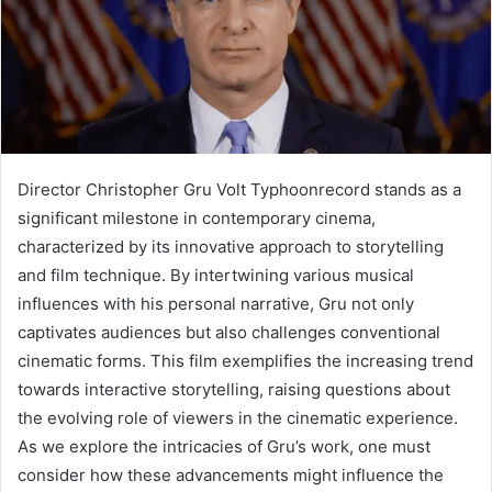
Director Christopher Gru Volt Typhoonrecord stands as a
significant milestone in contemporary cinema,
characterized by its innovative approach to storytelling
and film technique. By intertwining various musical
influences with his personal narrative, Gru not only
captivates audiences but also challenges conventional
cinematic forms. This film exemplifies the increasing trend
towards interactive storytelling, raising questions about
the evolving role of viewers in the cinematic experience.
As we explore the intricacies of Gru’s work, one must
consider how these advancements might influence the