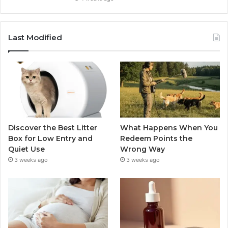
Last Modified
Discover the Best Litter
What Happens When You
Box for Low Entry and
Redeem Points the
Quiet Use
Wrong Way
3 weeks ago
3 weeks ago