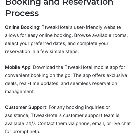
Booking and Reservation
Process
Online Booking
: TtweakHotel’s user-friendly website
allows for easy online booking. Browse available rooms,
select your preferred dates, and complete your
reservation in a few simple steps.
Mobile App
: Download the TtweakHotel mobile app for
convenient booking on the go. The app offers exclusive
deals, real-time updates, and seamless reservation
management.
Customer Support
: For any booking inquiries or
assistance, TtweakHotel’s customer support team is
available 24/7. Contact them via phone, email, or live chat
for prompt help.