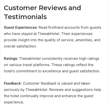
Customer Reviews and
Testimonials
Guest Experiences
: Read firsthand accounts from guests
who have stayed at TtweakHotel. Their experiences
provide insight into the quality of service, amenities, and
overall satisfaction.
Ratings
: TtweakHotel consistently receives high ratings
on various travel platforms. These ratings reflect the
hotel’s commitment to excellence and guest satisfaction.
Feedback
: Customer feedback is valued and taken
seriously by TtweakHotel. Reviews and suggestions help
the hotel continually improve and enhance the guest
experience.