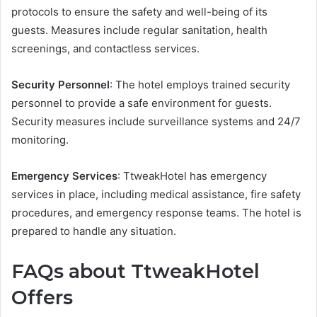
protocols to ensure the safety and well-being of its
guests. Measures include regular sanitation, health
screenings, and contactless services.
Security Personnel
: The hotel employs trained security
personnel to provide a safe environment for guests.
Security measures include surveillance systems and 24/7
monitoring.
Emergency Services
: TtweakHotel has emergency
services in place, including medical assistance, fire safety
procedures, and emergency response teams. The hotel is
prepared to handle any situation.
FAQs about TtweakHotel
Offers