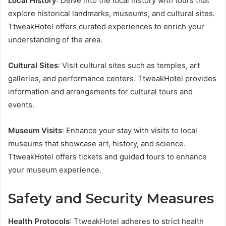
Local History
: Delve into the local history with tours that
explore historical landmarks, museums, and cultural sites.
TtweakHotel offers curated experiences to enrich your
understanding of the area.
Cultural Sites
: Visit cultural sites such as temples, art
galleries, and performance centers. TtweakHotel provides
information and arrangements for cultural tours and
events.
Museum Visits
: Enhance your stay with visits to local
museums that showcase art, history, and science.
TtweakHotel offers tickets and guided tours to enhance
your museum experience.
Safety and Security Measures
Health Protocols
: TtweakHotel adheres to strict health