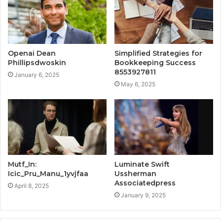
Openai Dean
Simplified Strategies for
Phillipsdwoskin
Bookkeeping Success
8553927811
January 6, 2025
May 6, 2025
Mutf_In:
Luminate Swift
Icic_Pru_Manu_1yvjfaa
Ussherman
Associatedpress
April 8, 2025
January 9, 2025