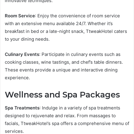
innovative techniques.
Room Service
: Enjoy the convenience of room service
with an extensive menu available 24/7. Whether it’s
breakfast in bed or a late-night snack, TtweakHotel caters
to your dining needs.
Culinary Events
: Participate in culinary events such as
cooking classes, wine tastings, and chef’s table dinners.
These events provide a unique and interactive dining
experience.
Wellness and Spa Packages
Spa Treatments
: Indulge in a variety of spa treatments
designed to rejuvenate and relax. From massages to
facials, TtweakHotel’s spa offers a comprehensive menu of
services.