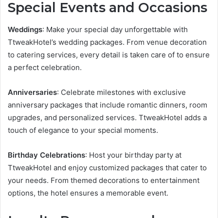
Special Events and Occasions
Weddings
: Make your special day unforgettable with
TtweakHotel’s wedding packages. From venue decoration
to catering services, every detail is taken care of to ensure
a perfect celebration.
Anniversaries
: Celebrate milestones with exclusive
anniversary packages that include romantic dinners, room
upgrades, and personalized services. TtweakHotel adds a
touch of elegance to your special moments.
Birthday Celebrations
: Host your birthday party at
TtweakHotel and enjoy customized packages that cater to
your needs. From themed decorations to entertainment
options, the hotel ensures a memorable event.