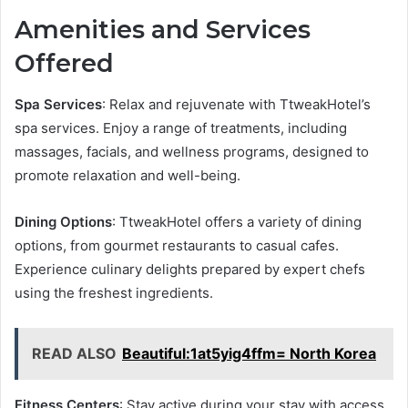
Amenities and Services
Offered
Spa Services
: Relax and rejuvenate with TtweakHotel’s
spa services. Enjoy a range of treatments, including
massages, facials, and wellness programs, designed to
promote relaxation and well-being.
Dining Options
: TtweakHotel offers a variety of dining
options, from gourmet restaurants to casual cafes.
Experience culinary delights prepared by expert chefs
using the freshest ingredients.
READ ALSO
Beautiful:1at5yig4ffm= North Korea
Fitness Centers
: Stay active during your stay with access