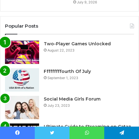
July 9, 2026
Popular Posts
Two-Player Games Unlocked
August 22, 2023
Fffffffffourth Of July
September 1, 2023
Social Media Girls Forum
July 23, 2023
Ultimate Guide to Streaming on Cataz.
net: A Complete Review
Facebook
Twitter
WhatsApp
Telegram