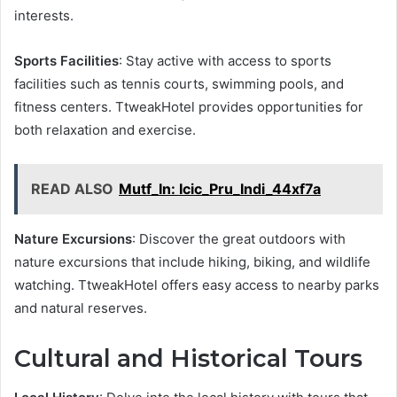
interests.
Sports Facilities
: Stay active with access to sports
facilities such as tennis courts, swimming pools, and
fitness centers. TtweakHotel provides opportunities for
both relaxation and exercise.
READ ALSO
Mutf_In: Icic_Pru_Indi_44xf7a
Nature Excursions
: Discover the great outdoors with
nature excursions that include hiking, biking, and wildlife
watching. TtweakHotel offers easy access to nearby parks
and natural reserves.
Cultural and Historical Tours