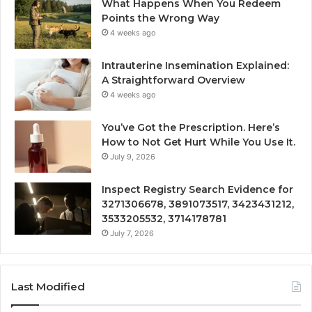
What Happens When You Redeem
Points the Wrong Way
4 weeks ago
Intrauterine Insemination Explained:
A Straightforward Overview
4 weeks ago
You’ve Got the Prescription. Here’s
How to Not Get Hurt While You Use It.
July 9, 2026
Inspect Registry Search Evidence for
3271306678, 3891073517, 3423431212,
3533205532, 3714178781
July 7, 2026
Last Modified