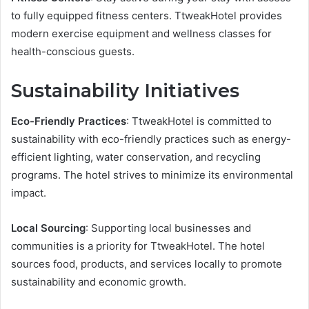
to fully equipped fitness centers. TtweakHotel provides
modern exercise equipment and wellness classes for
health-conscious guests.
Sustainability Initiatives
Eco-Friendly Practices
: TtweakHotel is committed to
sustainability with eco-friendly practices such as energy-
efficient lighting, water conservation, and recycling
programs. The hotel strives to minimize its environmental
impact.
Local Sourcing
: Supporting local businesses and
communities is a priority for TtweakHotel. The hotel
sources food, products, and services locally to promote
sustainability and economic growth.