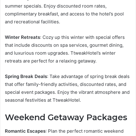
summer specials. Enjoy discounted room rates,
complimentary breakfast, and access to the hotel’s pool
and recreational facilities.
Winter Retreats
: Cozy up this winter with special offers
that include discounts on spa services, gourmet dining,
and luxurious room upgrades. TtweakHotel’s winter
retreats are perfect for a relaxing getaway.
Spring Break Deals
: Take advantage of spring break deals
that offer family-friendly activities, discounted rates, and
special event packages. Enjoy the vibrant atmosphere and
seasonal festivities at TtweakHotel.
Weekend Getaway Packages
Romantic Escapes
: Plan the perfect romantic weekend