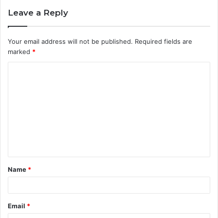
Leave a Reply
Your email address will not be published.
Required fields are
marked
*
C
o
m
m
e
n
t
Name
*
*
Email
*