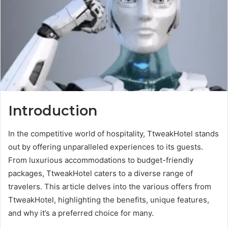
Introduction
In the competitive world of hospitality, TtweakHotel stands
out by offering unparalleled experiences to its guests.
From luxurious accommodations to budget-friendly
packages, TtweakHotel caters to a diverse range of
travelers. This article delves into the various offers from
TtweakHotel, highlighting the benefits, unique features,
and why it’s a preferred choice for many.