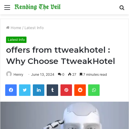
Menu
S
fo
Home
/
Latest Info
Latest Info
offers from ttweakhotel :
Why Choose TtweakHotel
Henry
June 13, 2024
0
27
7 minutes read
Facebook
Twitter
LinkedIn
Tumblr
Pinterest
Reddit
WhatsApp