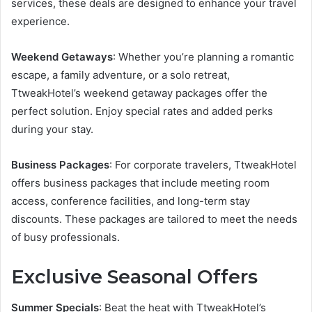
services, these deals are designed to enhance your travel
experience.
Weekend Getaways
: Whether you’re planning a romantic
escape, a family adventure, or a solo retreat,
TtweakHotel’s weekend getaway packages offer the
perfect solution. Enjoy special rates and added perks
during your stay.
Business Packages
: For corporate travelers, TtweakHotel
offers business packages that include meeting room
access, conference facilities, and long-term stay
discounts. These packages are tailored to meet the needs
of busy professionals.
Exclusive Seasonal Offers
Summer Specials
: Beat the heat with TtweakHotel’s