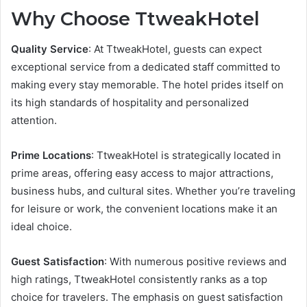
Why Choose TtweakHotel
Quality Service
: At TtweakHotel, guests can expect
exceptional service from a dedicated staff committed to
making every stay memorable. The hotel prides itself on
its high standards of hospitality and personalized
attention.
Prime Locations
: TtweakHotel is strategically located in
prime areas, offering easy access to major attractions,
business hubs, and cultural sites. Whether you’re traveling
for leisure or work, the convenient locations make it an
ideal choice.
Guest Satisfaction
: With numerous positive reviews and
high ratings, TtweakHotel consistently ranks as a top
choice for travelers. The emphasis on guest satisfaction