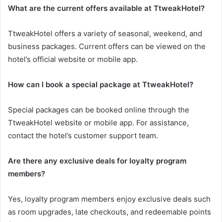
What are the current offers available at TtweakHotel?
TtweakHotel offers a variety of seasonal, weekend, and
business packages. Current offers can be viewed on the
hotel’s official website or mobile app.
How can I book a special package at TtweakHotel?
Special packages can be booked online through the
TtweakHotel website or mobile app. For assistance,
contact the hotel’s customer support team.
Are there any exclusive deals for loyalty program
members?
Yes, loyalty program members enjoy exclusive deals such
as room upgrades, late checkouts, and redeemable points