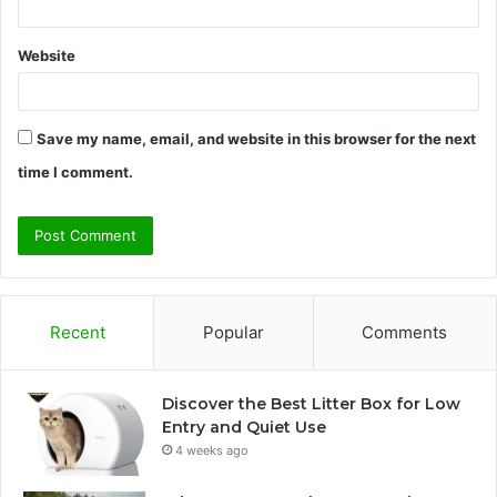
Website
Save my name, email, and website in this browser for the next
time I comment.
Recent
Popular
Comments
Discover the Best Litter Box for Low
Entry and Quiet Use
4 weeks ago