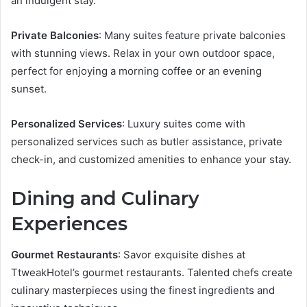
an indulgent stay.
Private Balconies
: Many suites feature private balconies
with stunning views. Relax in your own outdoor space,
perfect for enjoying a morning coffee or an evening
sunset.
Personalized Services
: Luxury suites come with
personalized services such as butler assistance, private
check-in, and customized amenities to enhance your stay.
Dining and Culinary
Experiences
Gourmet Restaurants
: Savor exquisite dishes at
TtweakHotel’s gourmet restaurants. Talented chefs create
culinary masterpieces using the finest ingredients and