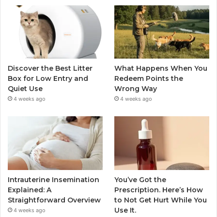
Discover the Best Litter
What Happens When You
Box for Low Entry and
Redeem Points the
Quiet Use
Wrong Way
4 weeks ago
4 weeks ago
Intrauterine Insemination
You’ve Got the
Explained: A
Prescription. Here’s How
Straightforward Overview
to Not Get Hurt While You
Use It.
4 weeks ago