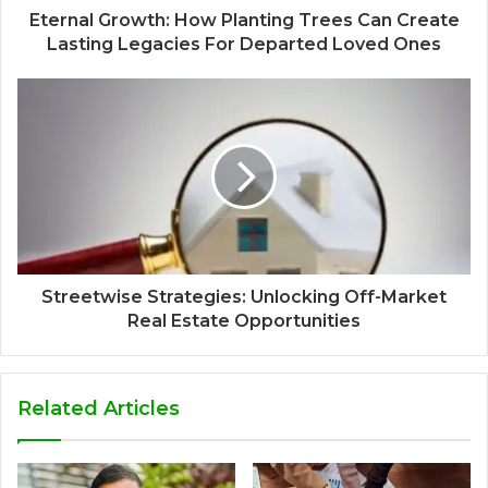
Eternal Growth: How Planting Trees Can Create
Lasting Legacies For Departed Loved Ones
Streetwise Strategies: Unlocking Off-Market
Real Estate Opportunities
Related Articles