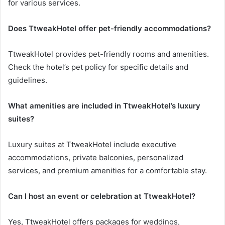
for various services.
Does TtweakHotel offer pet-friendly accommodations?
TtweakHotel provides pet-friendly rooms and amenities.
Check the hotel’s pet policy for specific details and
guidelines.
What amenities are included in TtweakHotel’s luxury
suites?
Luxury suites at TtweakHotel include executive
accommodations, private balconies, personalized
services, and premium amenities for a comfortable stay.
Can I host an event or celebration at TtweakHotel?
Yes, TtweakHotel offers packages for weddings,