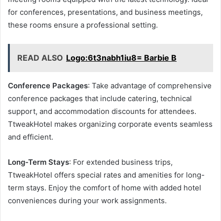
for conferences, presentations, and business meetings,
these rooms ensure a professional setting.
READ ALSO
Logo:6t3nabh1iu8= Barbie B
Conference Packages
: Take advantage of comprehensive
conference packages that include catering, technical
support, and accommodation discounts for attendees.
TtweakHotel makes organizing corporate events seamless
and efficient.
Long-Term Stays
: For extended business trips,
TtweakHotel offers special rates and amenities for long-
term stays. Enjoy the comfort of home with added hotel
conveniences during your work assignments.