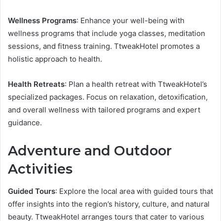
Wellness Programs
: Enhance your well-being with
wellness programs that include yoga classes, meditation
sessions, and fitness training. TtweakHotel promotes a
holistic approach to health.
Health Retreats
: Plan a health retreat with TtweakHotel’s
specialized packages. Focus on relaxation, detoxification,
and overall wellness with tailored programs and expert
guidance.
Adventure and Outdoor
Activities
Guided Tours
: Explore the local area with guided tours that
offer insights into the region’s history, culture, and natural
beauty. TtweakHotel arranges tours that cater to various