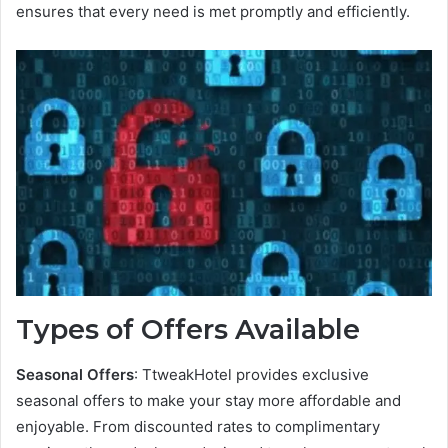
ensures that every need is met promptly and efficiently.
Types of Offers Available
Seasonal Offers
: TtweakHotel provides exclusive
seasonal offers to make your stay more affordable and
enjoyable. From discounted rates to complimentary