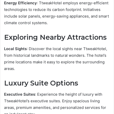
Energy Efficiency
: TtweakHotel employs energy-efficient
technologies to reduce its carbon footprint. Initiatives
include solar panels, energy-saving appliances, and smart
climate control systems.
Exploring Nearby Attractions
Local Sights
: Discover the local sights near TtweakHotel,
from historical landmarks to natural wonders. The hotel’s
prime locations make it easy to explore the surrounding
areas.
Luxury Suite Options
Executive Suites
: Experience the height of luxury with
TtweakHotel’s executive suites. Enjoy spacious living
areas, premium amenities, and personalized services for