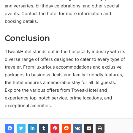
anniversaries, birthday celebrations, and other special
events. Contact the hotel for more information and
booking details.
Conclusion
TtweakHotel stands out in the hospitality industry with its
diverse range of offers designed to cater to every type of
traveler. From luxurious accommodations and exclusive
packages to business deals and family-friendly features,
the hotel ensures a memorable stay for all its guests.
Explore the various offers from TtweakHotel and
experience top-notch service, prime locations, and
exceptional amenities.