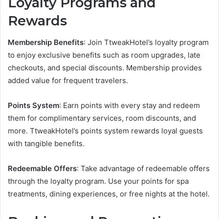
Loyalty Programs and
Rewards
Membership Benefits
: Join TtweakHotel’s loyalty program
to enjoy exclusive benefits such as room upgrades, late
checkouts, and special discounts. Membership provides
added value for frequent travelers.
Points System
: Earn points with every stay and redeem
them for complimentary services, room discounts, and
more. TtweakHotel’s points system rewards loyal guests
with tangible benefits.
Redeemable Offers
: Take advantage of redeemable offers
through the loyalty program. Use your points for spa
treatments, dining experiences, or free nights at the hotel.