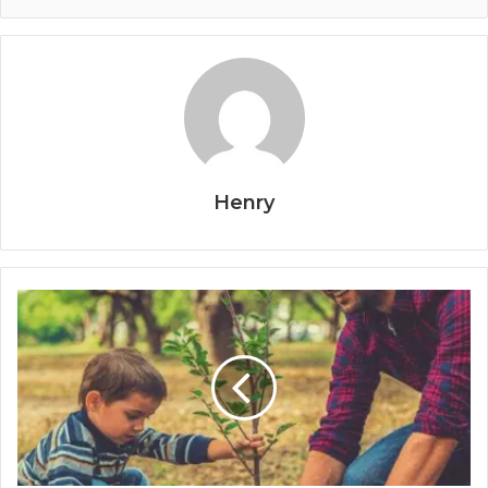
Henry