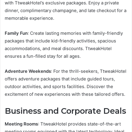
with TtweakHotel’s exclusive packages. Enjoy a private
dinner, complimentary champagne, and late checkout for a
memorable experience.
Family Fun
: Create lasting memories with family-friendly
packages that include kid-friendly activities, spacious
accommodations, and meal discounts. TtweakHotel
ensures a fun-filled stay for all ages.
Adventure Weekends
: For the thrill-seekers, TtweakHotel
offers adventure packages that include guided tours,
outdoor activities, and sports facilities. Discover the
excitement of new experiences with these tailored offers.
Business and Corporate Deals
Meeting Rooms
: TtweakHotel provides state-of-the-art
meeting rooms equipped with the latest technology. Ideal