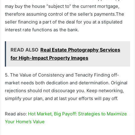
may buy the house “subject to” the current mortgage,
therefore assuming control of the seller’s payments.The
seller financing a part of the deal for you at a stipulated
interest rate functions as the bank.
READ ALSO
Real Estate Photography Services
for High-Impact Property Images
5. The Value of Consistency and Tenacity Finding off-
market needs both dedication and determination. Original
rejections should not discourage you. Keep networking,
simplify your plan, and at last your efforts will pay off.
Read also:
Hot Market, Big Payoff: Strategies to Maximize
Your Home’s Value