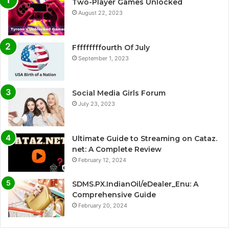
Two-Player Games Unlocked
August 22, 2023
Fffffffffourth Of July
September 1, 2023
Social Media Girls Forum
July 23, 2023
Ultimate Guide to Streaming on Cataz.
net: A Complete Review
February 12, 2024
SDMS.PX.IndianOil/eDealer_Enu: A
Comprehensive Guide
February 20, 2024