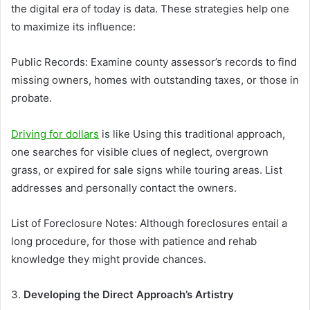
the digital era of today is data. These strategies help one
to maximize its influence:
Public Records: Examine county assessor’s records to find
missing owners, homes with outstanding taxes, or those in
probate.
Driving for dollars
is like Using this traditional approach,
one searches for visible clues of neglect, overgrown
grass, or expired for sale signs while touring areas. List
addresses and personally contact the owners.
List of Foreclosure Notes: Although foreclosures entail a
long procedure, for those with patience and rehab
knowledge they might provide chances.
3.
Developing the Direct Approach’s Artistry