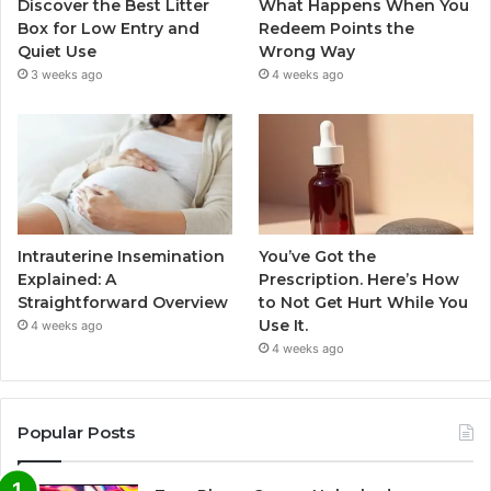
Discover the Best Litter
What Happens When You
Box for Low Entry and
Redeem Points the
Quiet Use
Wrong Way
3 weeks ago
4 weeks ago
Intrauterine Insemination
You’ve Got the
Explained: A
Prescription. Here’s How
Straightforward Overview
to Not Get Hurt While You
Use It.
4 weeks ago
4 weeks ago
Popular Posts