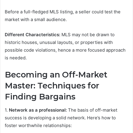
Before a full-fledged MLS listing, a seller could test the
market with a small audience.
Different Characteristics:
MLS may not be drawn to
historic houses, unusual layouts, or properties with
possible code violations, hence a more focused approach
is needed.
Becoming an Off-Market
Master: Techniques for
Finding Bargains
1.
Network as a professional:
The basis of off-market
success is developing a solid network. Here’s how to
foster worthwhile relationships: