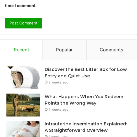
time I comment.
Recent
Popular
Comments
Discover the Best Litter Box for Low
Entry and Quiet Use
3 weeks ago
What Happens When You Redeem
Points the Wrong Way
4 weeks ago
Intrauterine Insemination Explained:
A Straightforward Overview
4 weeks ago