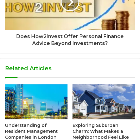
Does How2Invest Offer Personal Finance
Advice Beyond Investments?
Related Articles
Understanding of
Exploring Suburban
Resident Management
Charm: What Makes a
Companies in London
Neighborhood Feel Like