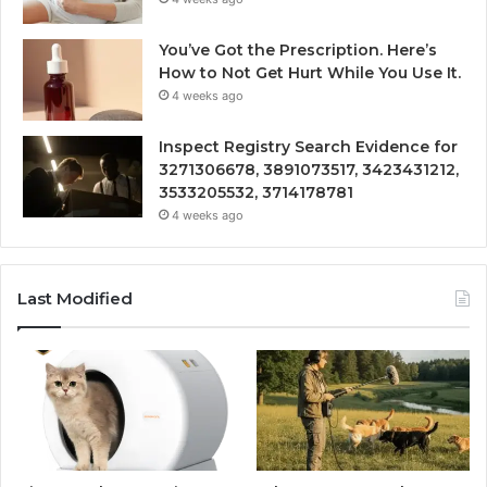
You’ve Got the Prescription. Here’s
How to Not Get Hurt While You Use It.
4 weeks ago
Inspect Registry Search Evidence for
3271306678, 3891073517, 3423431212,
3533205532, 3714178781
4 weeks ago
Last Modified