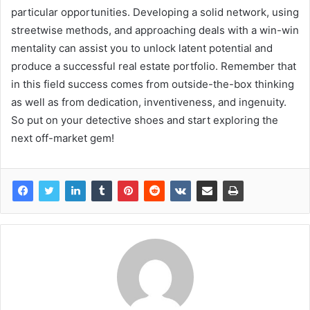
particular opportunities. Developing a solid network, using
streetwise methods, and approaching deals with a win-win
mentality can assist you to unlock latent potential and
produce a successful real estate portfolio. Remember that
in this field success comes from outside-the-box thinking
as well as from dedication, inventiveness, and ingenuity.
So put on your detective shoes and start exploring the
next off-market gem!