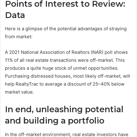
Points of Interest to Review:
Data
Here is a glimpse of the potential advantages of straying
from market:
A 2021 National Association of Realtors (NAR) poll shows
11% of all real estate transactions were off-market. This
produces a quite huge stock of unmet opportunities.
Purchasing distressed houses, most likely off-market, will
help RealtyTrac to average a discount of 25–40% below
market value.
In end, unleashing potential
and building a portfolio
In the off-market environment, real estate investors have