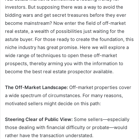
investors. But supposing there was a way to avoid the
bidding wars and get secret treasures before they ever
become mainstream? Now enter the field of off-market
real estate, a wealth of possibilities just waiting for the
astute buyer. For those ready to create the foundation, this
niche industry has great promise. Here we will explore a
wide range of techniques to open these off-market
prospects, thereby arming you with the information to
become the best real estate prospector available.
The Off-Market Landscape:
Off-market properties cover
a wide spectrum of circumstances. For many reasons,
motivated sellers might decide on this path:
Steering Clear of Public View:
Some sellers—especially
those dealing with financial difficulty or probate—would
rather have the transaction understated.