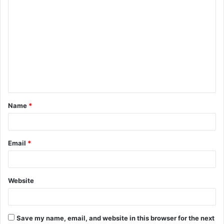
C
o
m
m
e
n
t
Name
*
*
Email
*
Website
Save my name, email, and website in this browser for the next