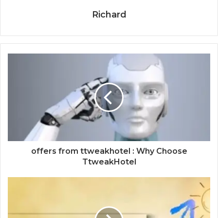
Richard
offers from ttweakhotel : Why Choose
TtweakHotel