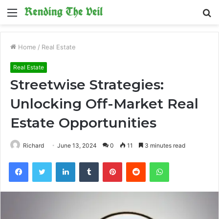
Menu
S
fo
Home
/
Real Estate
Real Estate
Streetwise Strategies:
Unlocking Off-Market Real
Estate Opportunities
Richard
June 13, 2024
0
11
3 minutes read
Facebook
Twitter
LinkedIn
Tumblr
Pinterest
Reddit
WhatsApp