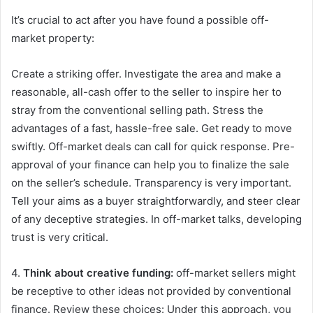
It’s crucial to act after you have found a possible off-
market property:
Create a striking offer. Investigate the area and make a
reasonable, all-cash offer to the seller to inspire her to
stray from the conventional selling path. Stress the
advantages of a fast, hassle-free sale. Get ready to move
swiftly. Off-market deals can call for quick response. Pre-
approval of your finance can help you to finalize the sale
on the seller’s schedule. Transparency is very important.
Tell your aims as a buyer straightforwardly, and steer clear
of any deceptive strategies. In off-market talks, developing
trust is very critical.
4.
Think about creative funding:
off-market sellers might
be receptive to other ideas not provided by conventional
finance. Review these choices: Under this approach, you