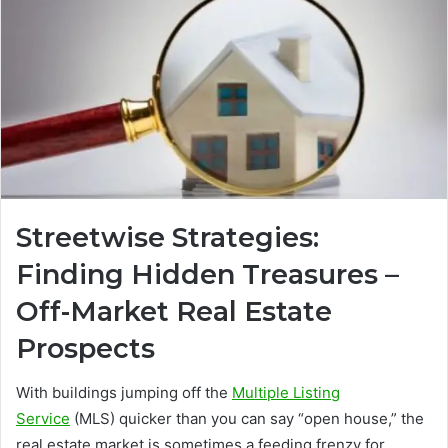
Streetwise Strategies:
Finding Hidden Treasures –
Off-Market Real Estate
Prospects
With buildings jumping off the
Multiple Listing
Service
(MLS) quicker than you can say “open house,” the
real estate market is sometimes a feeding frenzy for