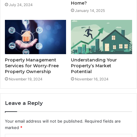
Home?
July 24, 2024
January 14, 2025
Property Management
Understanding Your
Services for Worry-Free
Property’s Market
Property Ownership
Potential
November 19, 2024
November 16, 2024
Leave a Reply
Your email address will not be published.
Required fields are
marked
*