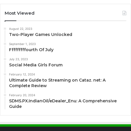
Most Viewed
August 22, 2023
Two-Player Games Unlocked
September 1, 2023
Fffffffffourth Of July
July 23, 2023
Social Media Girls Forum
February 12, 2024
Ultimate Guide to Streaming on Cataz. net: A
Complete Review
February 20, 2024
SDMS.PX.IndianOil/eDealer_Enu: A Comprehensive
Guide