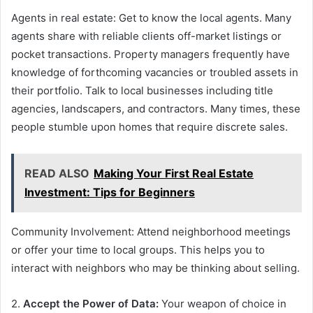
Agents in real estate: Get to know the local agents. Many
agents share with reliable clients off-market listings or
pocket transactions. Property managers frequently have
knowledge of forthcoming vacancies or troubled assets in
their portfolio. Talk to local businesses including title
agencies, landscapers, and contractors. Many times, these
people stumble upon homes that require discrete sales.
READ ALSO
Making Your First Real Estate
Investment: Tips for Beginners
Community Involvement: Attend neighborhood meetings
or offer your time to local groups. This helps you to
interact with neighbors who may be thinking about selling.
2.
Accept the Power of Data:
Your weapon of choice in