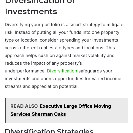
Diversification of
Investments
Diversifying your portfolio is a smart strategy to mitigate
risk. Instead of putting all your funds into one property
type or location, consider spreading your investments
across different real estate types and locations. This
approach helps cushion against market volatility and
reduces the impact of any property’s
underperformance.
Diversification
safeguards your
investments and opens opportunities for varied income
streams and appreciation potential.
READ ALSO
Executive Large Office Moving
Services Sherman Oaks
Diversification Strategies