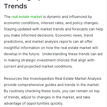
Trends
The
real estate market
is dynamic and influenced by
economic conditions, interest rates, and policy changes.
Staying updated with market trends and forecasts can help
you make informed decisions. Economic news, trend
predictions, and market analysis reports can all offer
insightful information on how the real estate market will
develop in the future. Understanding these trends can aid
in making strategic investment choices that align with
current and projected market conditions.
Resources like Investopedia’s Real Estate Market Analysis
provide comprehensive guides and trends in the market.
By routinely checking these tools, you can remain on top
of trends, adjust to changes in the market, and take
advantage of opportunities quickly.