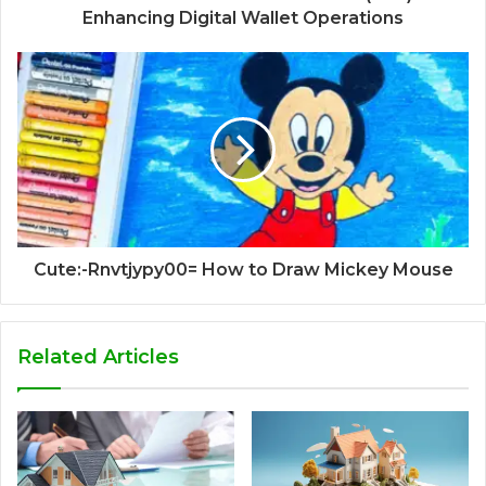
Enhancing Digital Wallet Operations
Cute:-Rnvtjypy00= How to Draw Mickey Mouse
Related Articles