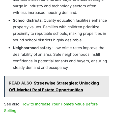
surge in industry and technology sectors often
witness increased housing demand.
School districts:
Quality education facilities enhance
property values. Families with children prioritize
proximity to reputable schools, making properties in
sound school districts highly desirable.
Neighborhood safety:
Low crime rates improve the
desirability of an area. Safe neighborhoods instill
confidence in potential tenants and buyers, ensuring
steady demand and occupancy.
READ ALSO
Streetwise Strategies: Unlocking
Off-Market Real Estate Opportunities
See also:
How to Increase Your Home’s Value Before
Selling