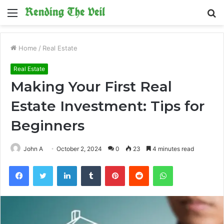
Menu
S
fo
Home
/
Real Estate
Real Estate
Making Your First Real
Estate Investment: Tips for
Beginners
John A
October 2, 2024
0
23
4 minutes read
Facebook
Twitter
LinkedIn
Tumblr
Pinterest
Reddit
WhatsApp