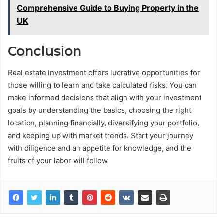
Comprehensive Guide to Buying Property in the
UK
Conclusion
Real estate investment offers lucrative opportunities for
those willing to learn and take calculated risks. You can
make informed decisions that align with your investment
goals by understanding the basics, choosing the right
location, planning financially, diversifying your portfolio,
and keeping up with market trends. Start your journey
with diligence and an appetite for knowledge, and the
fruits of your labor will follow.