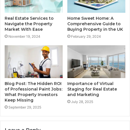
Real Estate Services to
Home Sweet Home: A
Navigate the Property
Comprehensive Guide to
Market With Ease
Buying Property in the UK
November 19, 2024
February 29, 2024
Blog Post: The Hidden ROI
Importance of Virtual
of Professional Paint Jobs:
Staging for Real Estate
What Property Investors
and Marketing
Keep Missing
July 28, 2025
September 29, 2025
Leave a Reply