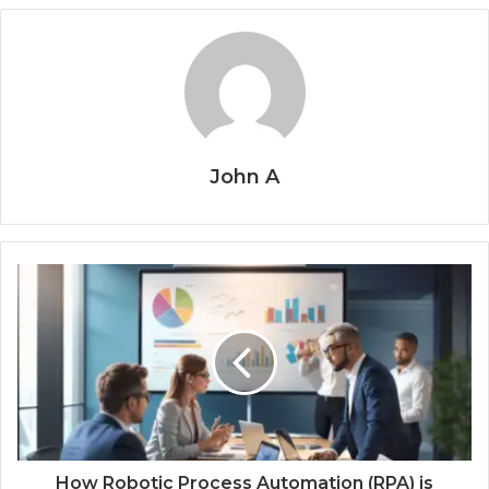
John A
How Robotic Process Automation (RPA) is