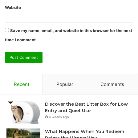
Website
Save my name, email, and website in this browser for the next
time I comment.
Recent
Popular
Comments
Discover the Best Litter Box for Low
Entry and Quiet Use
4 weeks ago
What Happens When You Redeem
Points the Wrong Way