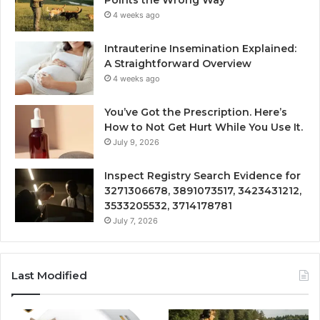
4 weeks ago
Intrauterine Insemination Explained:
A Straightforward Overview
4 weeks ago
You’ve Got the Prescription. Here’s
How to Not Get Hurt While You Use It.
July 9, 2026
Inspect Registry Search Evidence for
3271306678, 3891073517, 3423431212,
3533205532, 3714178781
July 7, 2026
Last Modified