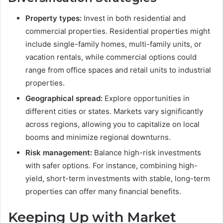
Property types:
Invest in both residential and
commercial properties. Residential properties might
include single-family homes, multi-family units, or
vacation rentals, while commercial options could
range from office spaces and retail units to industrial
properties.
Geographical spread:
Explore opportunities in
different cities or states. Markets vary significantly
across regions, allowing you to capitalize on local
booms and minimize regional downturns.
Risk management:
Balance high-risk investments
with safer options. For instance, combining high-
yield, short-term investments with stable, long-term
properties can offer many financial benefits.
Keeping Up with Market