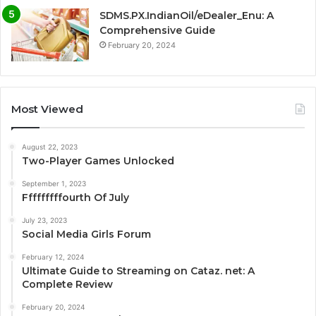
SDMS.PX.IndianOil/eDealer_Enu: A
Comprehensive Guide
February 20, 2024
Most Viewed
August 22, 2023
Two-Player Games Unlocked
September 1, 2023
Fffffffffourth Of July
July 23, 2023
Social Media Girls Forum
February 12, 2024
Ultimate Guide to Streaming on Cataz. net: A
Complete Review
February 20, 2024