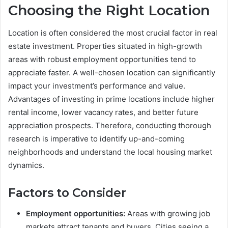
Choosing the Right Location
Location is often considered the most crucial factor in real
estate investment. Properties situated in high-growth
areas with robust employment opportunities tend to
appreciate faster. A well-chosen location can significantly
impact your investment’s performance and value.
Advantages of investing in prime locations include higher
rental income, lower vacancy rates, and better future
appreciation prospects. Therefore, conducting thorough
research is imperative to identify up-and-coming
neighborhoods and understand the local housing market
dynamics.
Factors to Consider
Employment opportunities:
Areas with growing job
markets attract tenants and buyers. Cities seeing a