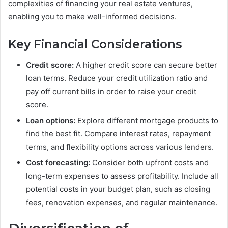
complexities of financing your real estate ventures,
enabling you to make well-informed decisions.
Key Financial Considerations
Credit score:
A higher credit score can secure better
loan terms. Reduce your credit utilization ratio and
pay off current bills in order to raise your credit
score.
Loan options:
Explore different mortgage products to
find the best fit. Compare interest rates, repayment
terms, and flexibility options across various lenders.
Cost forecasting:
Consider both upfront costs and
long-term expenses to assess profitability. Include all
potential costs in your budget plan, such as closing
fees, renovation expenses, and regular maintenance.