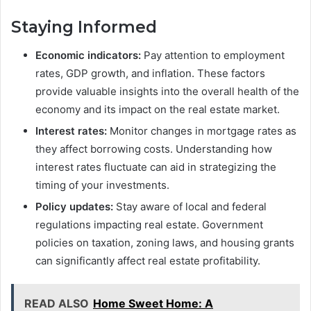
Staying Informed
Economic indicators:
Pay attention to employment
rates, GDP growth, and inflation. These factors
provide valuable insights into the overall health of the
economy and its impact on the real estate market.
Interest rates:
Monitor changes in mortgage rates as
they affect borrowing costs. Understanding how
interest rates fluctuate can aid in strategizing the
timing of your investments.
Policy updates:
Stay aware of local and federal
regulations impacting real estate. Government
policies on taxation, zoning laws, and housing grants
can significantly affect real estate profitability.
READ ALSO
Home Sweet Home: A