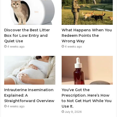
Discover the Best Litter
What Happens When You
Box for Low Entry and
Redeem Points the
Quiet Use
Wrong Way
4 weeks ago
4 weeks ago
Intrauterine Insemination
You’ve Got the
Explained: A
Prescription. Here’s How
Straightforward Overview
to Not Get Hurt While You
Use It.
4 weeks ago
July 9, 2026