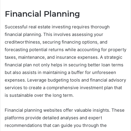
Financial Planning
Successful real estate investing requires thorough
financial planning. This involves assessing your
creditworthiness, securing financing options, and
forecasting potential returns while accounting for property
taxes, maintenance, and insurance expenses. A strategic
financial plan not only helps in securing better loan terms
but also assists in maintaining a buffer for unforeseen
expenses. Leverage budgeting tools and financial advisory
services to create a comprehensive investment plan that
is sustainable over the long term.
Financial planning websites offer valuable insights. These
platforms provide detailed analyses and expert
recommendations that can guide you through the