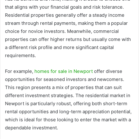
that aligns with your financial goals and risk tolerance.
Residential properties generally offer a steady income
stream through rental payments, making them a popular
choice for novice investors. Meanwhile, commercial
properties can offer higher returns but usually come with
a different risk profile and more significant capital
requirements.
For example,
homes for sale in Newport
offer diverse
opportunities for seasoned investors and newcomers.
This region presents a mix of properties that can suit
different investment strategies. The residential market in
Newport is particularly robust, offering both short-term
rental opportunities and long-term appreciation potential,
which is ideal for those looking to enter the market with a
dependable investment.