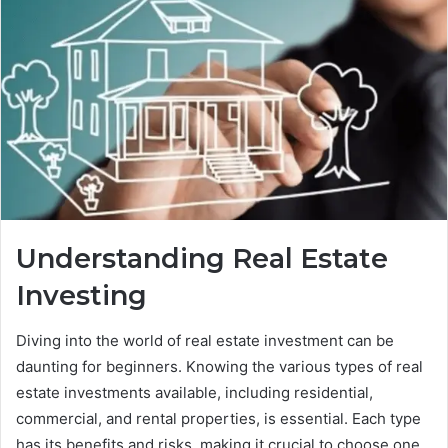
Understanding Real Estate
Investing
Diving into the world of real estate investment can be
daunting for beginners. Knowing the various types of real
estate investments available, including residential,
commercial, and rental properties, is essential. Each type
has its benefits and risks, making it crucial to choose one