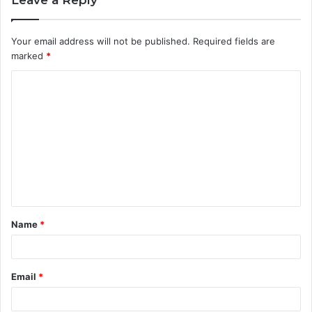
Your email address will not be published.
Required fields are
marked
*
C
o
m
m
e
n
t
Name
*
*
Email
*