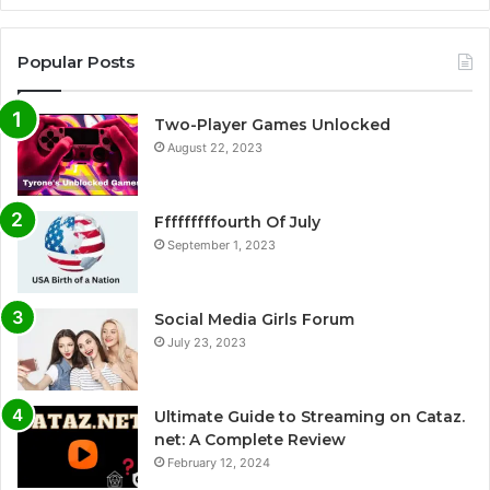
Popular Posts
Two-Player Games Unlocked
August 22, 2023
Fffffffffourth Of July
September 1, 2023
Social Media Girls Forum
July 23, 2023
Ultimate Guide to Streaming on Cataz.
net: A Complete Review
February 12, 2024