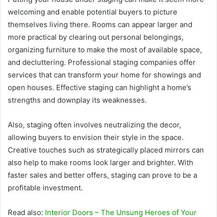
welcoming and enable potential buyers to picture
themselves living there. Rooms can appear larger and
more practical by clearing out personal belongings,
organizing furniture to make the most of available space,
and decluttering. Professional staging companies offer
services that can transform your home for showings and
open houses. Effective staging can highlight a home’s
strengths and downplay its weaknesses.
Also, staging often involves neutralizing the decor,
allowing buyers to envision their style in the space.
Creative touches such as strategically placed mirrors can
also help to make rooms look larger and brighter. With
faster sales and better offers, staging can prove to be a
profitable investment.
Read also:
Interior Doors – The Unsung Heroes of Your