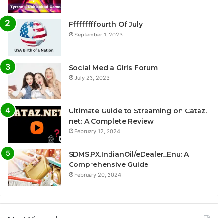
Fffffffffourth Of July
September 1, 2023
Social Media Girls Forum
July 23, 2023
Ultimate Guide to Streaming on Cataz.
net: A Complete Review
February 12, 2024
SDMS.PX.IndianOil/eDealer_Enu: A
Comprehensive Guide
February 20, 2024