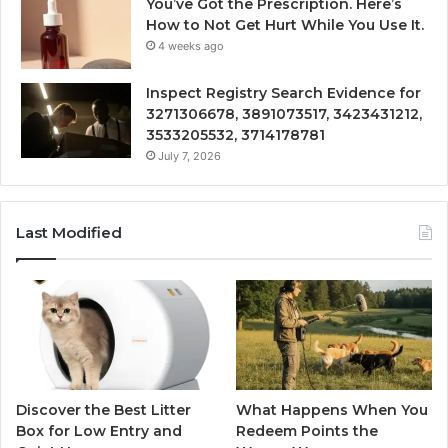
You’ve Got the Prescription. Here’s
How to Not Get Hurt While You Use It.
4 weeks ago
Inspect Registry Search Evidence for
3271306678, 3891073517, 3423431212,
3533205532, 3714178781
July 7, 2026
Last Modified
Discover the Best Litter
What Happens When You
Box for Low Entry and
Redeem Points the