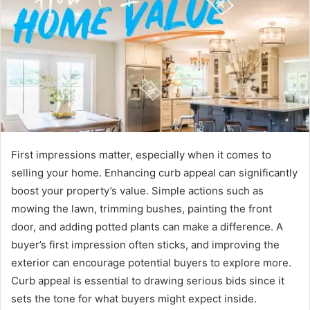
First impressions matter, especially when it comes to
selling your home. Enhancing curb appeal can significantly
boost your property’s value. Simple actions such as
mowing the lawn, trimming bushes, painting the front
door, and adding potted plants can make a difference. A
buyer’s first impression often sticks, and improving the
exterior can encourage potential buyers to explore more.
Curb appeal is essential to drawing serious bids since it
sets the tone for what buyers might expect inside.