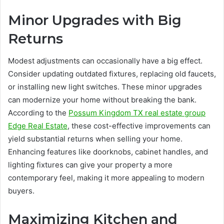
Minor Upgrades with Big
Returns
Modest adjustments can occasionally have a big effect.
Consider updating outdated fixtures, replacing old faucets,
or installing new light switches. These minor upgrades
can modernize your home without breaking the bank.
According to the
Possum Kingdom TX real estate group
Edge Real Estate
, these cost-effective improvements can
yield substantial returns when selling your home.
Enhancing features like doorknobs, cabinet handles, and
lighting fixtures can give your property a more
contemporary feel, making it more appealing to modern
buyers.
Maximizing Kitchen and