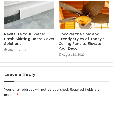
Revitalize Your Space:
Uncover the Chic and
Fresh Skirting Board Cover
Trendy Styles of Today’s
Solutions
Ceiling Fans to Elevate
Your Décor
May 21, 2024
August 28, 2023
Leave a Reply
Your email address will not be published.
Required fields are
marked
*
C
o