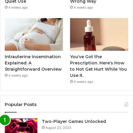
Quiet Use
Wrong Way
4 weeks ago
4 weeks ago
Intrauterine Insemination
You’ve Got the
Explained: A
Prescription. Here’s How
Straightforward Overview
to Not Get Hurt While You
Use It.
4 weeks ago
4 weeks ago
Popular Posts
Two-Player Games Unlocked
August 22, 2023