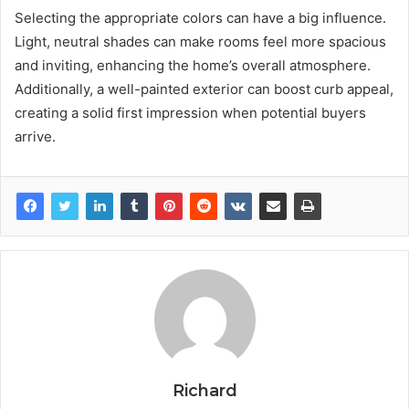
Selecting the appropriate colors can have a big influence.
Light, neutral shades can make rooms feel more spacious
and inviting, enhancing the home’s overall atmosphere.
Additionally, a well-painted exterior can boost curb appeal,
creating a solid first impression when potential buyers
arrive.
Richard