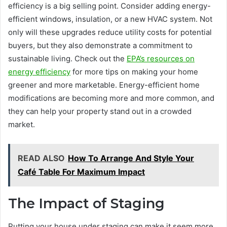
efficiency is a big selling point. Consider adding energy-
efficient windows, insulation, or a new HVAC system. Not
only will these upgrades reduce utility costs for potential
buyers, but they also demonstrate a commitment to
sustainable living. Check out the
EPA’s resources on
energy efficiency
for more tips on making your home
greener and more marketable. Energy-efficient home
modifications are becoming more and more common, and
they can help your property stand out in a crowded
market.
READ ALSO
How To Arrange And Style Your
Café Table For Maximum Impact
The Impact of Staging
Putting your house under staging can make it seem more