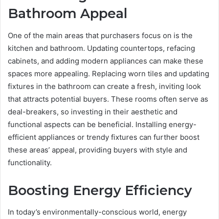
Bathroom Appeal
One of the main areas that purchasers focus on is the
kitchen and bathroom. Updating countertops, refacing
cabinets, and adding modern appliances can make these
spaces more appealing. Replacing worn tiles and updating
fixtures in the bathroom can create a fresh, inviting look
that attracts potential buyers. These rooms often serve as
deal-breakers, so investing in their aesthetic and
functional aspects can be beneficial. Installing energy-
efficient appliances or trendy fixtures can further boost
these areas’ appeal, providing buyers with style and
functionality.
Boosting Energy Efficiency
In today’s environmentally-conscious world, energy