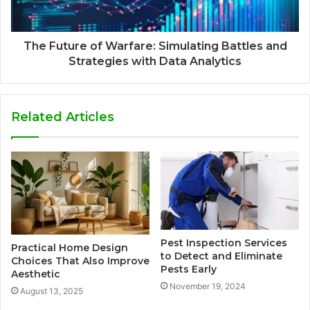
The Future of Warfare: Simulating Battles and
Strategies with Data Analytics
Related Articles
Pest Inspection Services
Practical Home Design
to Detect and Eliminate
Choices That Also Improve
Pests Early
Aesthetic
November 19, 2024
August 13, 2025