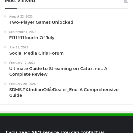
Most Viewed
August 22, 2023
Two-Player Games Unlocked
September 1, 2023
Fffffffffourth Of July
July 23, 2023
Social Media Girls Forum
February 12, 2024
Ultimate Guide to Streaming on Cataz. net: A
Complete Review
February 20, 2024
SDMS.PX.IndianOil/eDealer_Enu: A Comprehensive
Guide
If you need SEO service, you can contact us