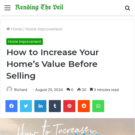
Menu
S
fo
Home
/
Home Improvement
Home Improvement
How to Increase Your
Home’s Value Before
Selling
Richard
August 25, 2024
0
30
3 minutes read
Facebook
Twitter
LinkedIn
Tumblr
Pinterest
Reddit
WhatsApp