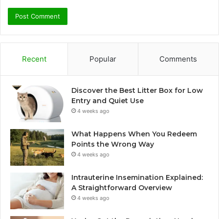
Recent
Popular
Comments
Discover the Best Litter Box for Low
Entry and Quiet Use
4 weeks ago
What Happens When You Redeem
Points the Wrong Way
4 weeks ago
Intrauterine Insemination Explained:
A Straightforward Overview
4 weeks ago