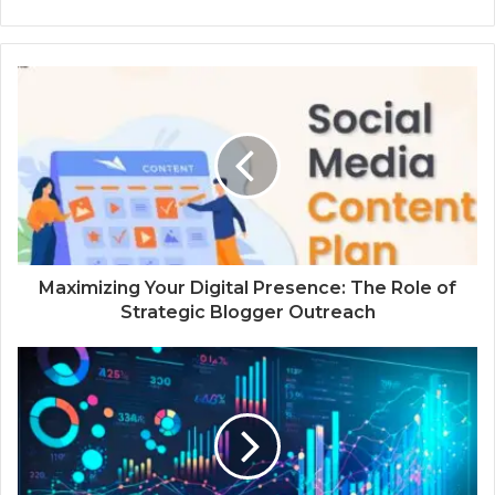
Maximizing Your Digital Presence: The Role of
Strategic Blogger Outreach