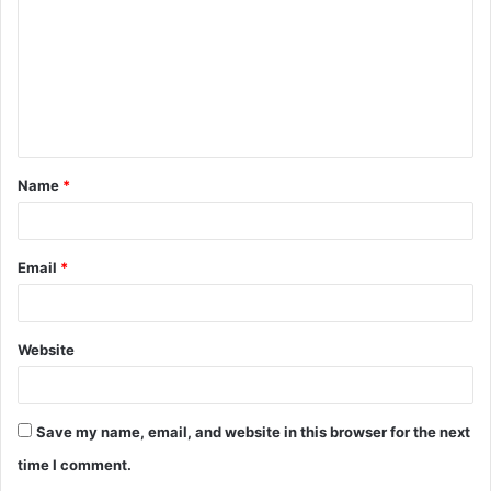
m
m
e
n
t
Name
*
*
Email
*
Website
Save my name, email, and website in this browser for the next
time I comment.