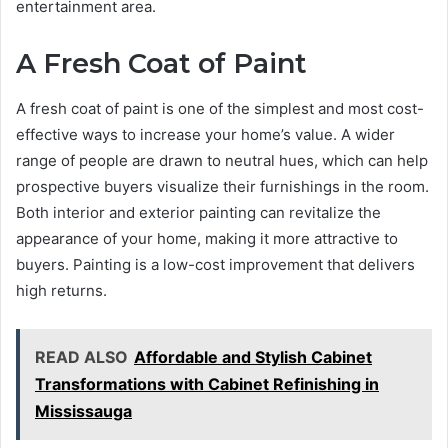
entertainment area.
A Fresh Coat of Paint
A fresh coat of paint is one of the simplest and most cost-
effective ways to increase your home’s value. A wider
range of people are drawn to neutral hues, which can help
prospective buyers visualize their furnishings in the room.
Both interior and exterior painting can revitalize the
appearance of your home, making it more attractive to
buyers. Painting is a low-cost improvement that delivers
high returns.
READ ALSO
Affordable and Stylish Cabinet
Transformations with Cabinet Refinishing in
Mississauga