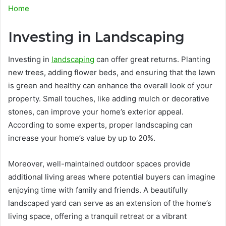
Home
Investing in Landscaping
Investing in
landscaping
can offer great returns. Planting
new trees, adding flower beds, and ensuring that the lawn
is green and healthy can enhance the overall look of your
property. Small touches, like adding mulch or decorative
stones, can improve your home’s exterior appeal.
According to some experts, proper landscaping can
increase your home’s value by up to 20%.
Moreover, well-maintained outdoor spaces provide
additional living areas where potential buyers can imagine
enjoying time with family and friends. A beautifully
landscaped yard can serve as an extension of the home’s
living space, offering a tranquil retreat or a vibrant