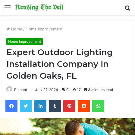
Menu
S
fo
Home
/
Home Improvement
Home Improvement
Expert Outdoor Lighting
Installation Company in
Golden Oaks, FL
Richard
July 27, 2024
0
17
3 minutes read
Facebook
Twitter
LinkedIn
Tumblr
Pinterest
Reddit
WhatsApp