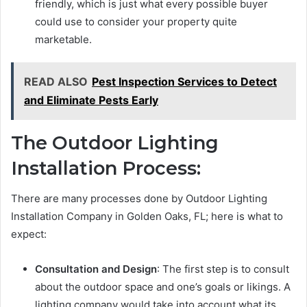
friendly, which is just what every possible buyer
could use to consider your property quite
marketable.
READ ALSO
Pest Inspection Services to Detect
and Eliminate Pests Early
The Outdoor Lighting
Installation Process:
There are many processes done by Outdoor Lighting
Installation Company in Golden Oaks, FL; here is what to
expect:
Consultation and Design
: The first step is to consult
about the outdoor space and one’s goals or likings. A
lighting company would take into account what its