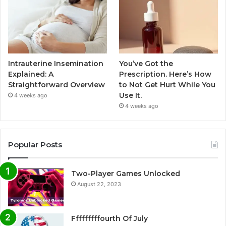
Intrauterine Insemination
You’ve Got the
Explained: A
Prescription. Here’s How
Straightforward Overview
to Not Get Hurt While You
Use It.
4 weeks ago
4 weeks ago
Popular Posts
Two-Player Games Unlocked
August 22, 2023
Fffffffffourth Of July