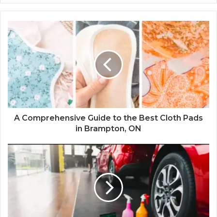
A Comprehensive Guide to the Best Cloth Pads
in Brampton, ON