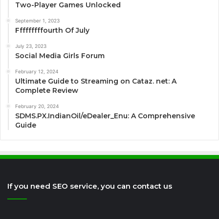
Two-Player Games Unlocked
September 1, 2023
Fffffffffourth Of July
July 23, 2023
Social Media Girls Forum
February 12, 2024
Ultimate Guide to Streaming on Cataz. net: A
Complete Review
February 20, 2024
SDMS.PX.IndianOil/eDealer_Enu: A Comprehensive
Guide
If you need SEO service, you can contact us