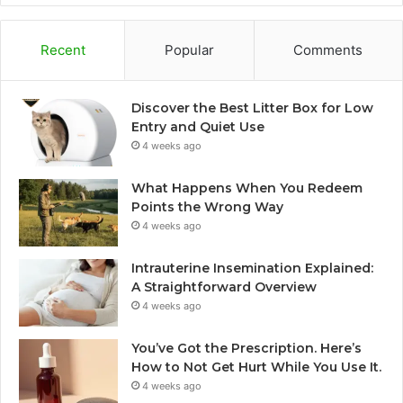
Recent
Popular
Comments
Discover the Best Litter Box for Low
Entry and Quiet Use
4 weeks ago
What Happens When You Redeem
Points the Wrong Way
4 weeks ago
Intrauterine Insemination Explained:
A Straightforward Overview
4 weeks ago
You’ve Got the Prescription. Here’s
How to Not Get Hurt While You Use It.
4 weeks ago