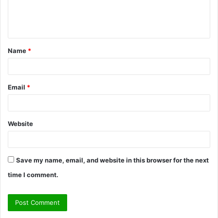
e
n
t
Name
*
*
Email
*
Website
Save my name, email, and website in this browser for the next
time I comment.