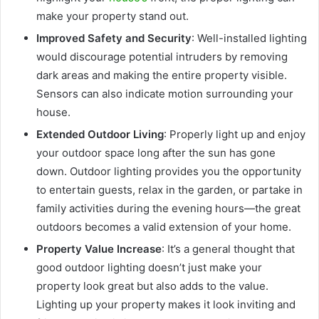
make your property stand out.
Improved Safety and Security
: Well-installed lighting
would discourage potential intruders by removing
dark areas and making the entire property visible.
Sensors can also indicate motion surrounding your
house.
Extended Outdoor Living
: Properly light up and enjoy
your outdoor space long after the sun has gone
down. Outdoor lighting provides you the opportunity
to entertain guests, relax in the garden, or partake in
family activities during the evening hours—the great
outdoors becomes a valid extension of your home.
Property Value Increase
: It’s a general thought that
good outdoor lighting doesn’t just make your
property look great but also adds to the value.
Lighting up your property makes it look inviting and