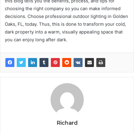
this blog tells you the benefits, process, and tips for
choosing the right company so you can make informed
decisions. Choose professional outdoor lighting in Golden
Oaks, FL, today. Thus, this is done to transform your cold,
dark property into a warm, visually appealing space that
you can enjoy long after dark.
Richard