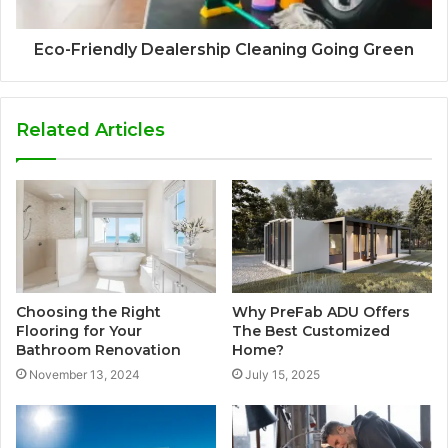
Eco-Friendly Dealership Cleaning Going Green
Related Articles
Choosing the Right
Why PreFab ADU Offers
Flooring for Your
The Best Customized
Bathroom Renovation
Home?
November 13, 2024
July 15, 2025