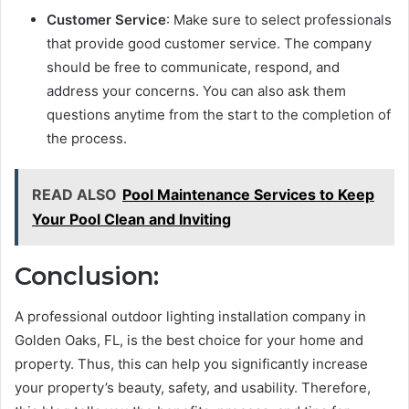
Customer Service
: Make sure to select professionals
that provide good customer service. The company
should be free to communicate, respond, and
address your concerns. You can also ask them
questions anytime from the start to the completion of
the process.
READ ALSO
Pool Maintenance Services to Keep
Your Pool Clean and Inviting
Conclusion:
A professional outdoor lighting installation company in
Golden Oaks, FL, is the best choice for your home and
property. Thus, this can help you significantly increase
your property’s beauty, safety, and usability. Therefore,