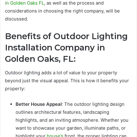
in Golden Oaks FL
, as well as the process and
considerations in choosing the right company, will be
discussed.
Benefits of
Outdoor Lighting
Installation Company in
Golden Oaks, FL
:
Outdoor lighting adds a lot of value to your property
beyond just the visual appeal. This is how it benefits your
property:
Better House Appeal
: The outdoor lighting design
outlines architectural features, landscaping
highlights, and an inviting atmosphere. Whether you
want to showcase your garden, illuminate paths, or
highlight your
house’s
front, the proper lighting can