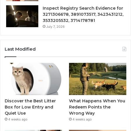
Inspect Registry Search Evidence for
3271306678, 3891073517, 3423431212,
3533205532, 3714178781
July 7, 2026
Last Modified
Discover the Best Litter
What Happens When You
Box for Low Entry and
Redeem Points the
Quiet Use
Wrong Way
4 weeks ago
4 weeks ago