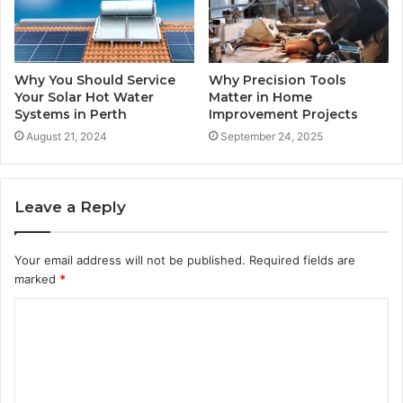
Why You Should Service
Why Precision Tools
Your Solar Hot Water
Matter in Home
Systems in Perth
Improvement Projects
August 21, 2024
September 24, 2025
Leave a Reply
Your email address will not be published.
Required fields are
marked
*
C
o
m
m