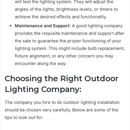
will test the lighting system. They will adjust the
angles of the lights, brightness levels, or timers to
achieve the desired effects and functionality.
Maintenance and Support
: A good lighting company
provides the requisite maintenance and support after
the sale to guarantee the proper functioning of your
lighting system. This might include bulb replacement,
fixture alignment, or any other concern you may
encounter along the way.
Choosing the Right Outdoor
Lighting Company:
The company you hire to do outdoor lighting installation
should be chosen very carefully. Below are some of the
tips to look out for: