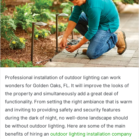
Professional installation of outdoor lighting can work
wonders for Golden Oaks, FL. It will improve the looks of
the property and simultaneously add a great deal of
functionality. From setting the right ambiance that is warm
and inviting to providing safety and security features
during the dark of night, no well-done landscape should
be without outdoor lighting. Here are some of the main
benefits of hiring an
outdoor lighting installation company