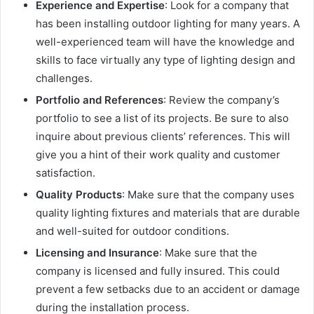
Experience and Expertise
: Look for a company that
has been installing outdoor lighting for many years. A
well-experienced team will have the knowledge and
skills to face virtually any type of lighting design and
challenges.
Portfolio and References
: Review the company’s
portfolio to see a list of its projects. Be sure to also
inquire about previous clients’ references. This will
give you a hint of their work quality and customer
satisfaction.
Quality Products
: Make sure that the company uses
quality lighting fixtures and materials that are durable
and well-suited for outdoor conditions.
Licensing and Insurance
: Make sure that the
company is licensed and fully insured. This could
prevent a few setbacks due to an accident or damage
during the installation process.