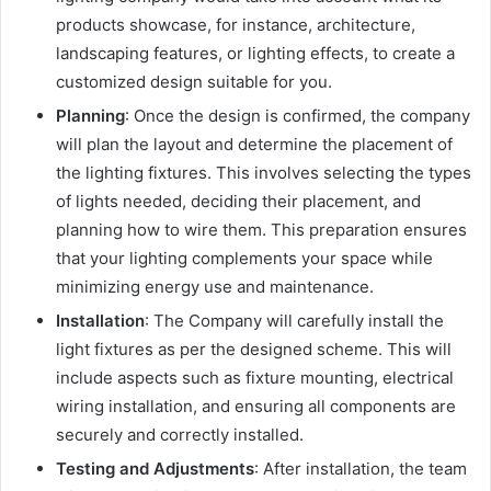
products showcase, for instance, architecture,
landscaping features, or lighting effects, to create a
customized design suitable for you.
Planning
: Once the design is confirmed, the company
will plan the layout and determine the placement of
the lighting fixtures. This involves selecting the types
of lights needed, deciding their placement, and
planning how to wire them. This preparation ensures
that your lighting complements your space while
minimizing energy use and maintenance.
Installation
: The Company will carefully install the
light fixtures as per the designed scheme. This will
include aspects such as fixture mounting, electrical
wiring installation, and ensuring all components are
securely and correctly installed.
Testing and Adjustments
: After installation, the team