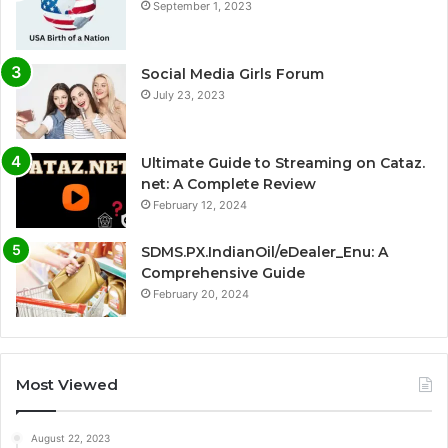
September 1, 2023
Social Media Girls Forum
July 23, 2023
Ultimate Guide to Streaming on Cataz.
net: A Complete Review
February 12, 2024
SDMS.PX.IndianOil/eDealer_Enu: A
Comprehensive Guide
February 20, 2024
Most Viewed
August 22, 2023