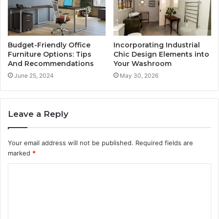
Budget-Friendly Office
Incorporating Industrial
Furniture Options: Tips
Chic Design Elements into
And Recommendations
Your Washroom
June 25, 2024
May 30, 2026
Leave a Reply
Your email address will not be published.
Required fields are
marked
*
C
o
m
m