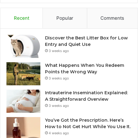
Recent
Popular
Comments
Discover the Best Litter Box for Low
Entry and Quiet Use
3 weeks ago
What Happens When You Redeem
Points the Wrong Way
3 weeks ago
Intrauterine Insemination Explained:
A Straightforward Overview
3 weeks ago
You’ve Got the Prescription. Here’s
How to Not Get Hurt While You Use It.
4 weeks ago