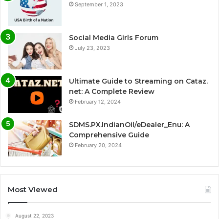
September 1, 2023
Social Media Girls Forum
July 23, 2023
Ultimate Guide to Streaming on Cataz.
net: A Complete Review
February 12, 2024
SDMS.PX.IndianOil/eDealer_Enu: A
Comprehensive Guide
February 20, 2024
Most Viewed
August 22, 2023