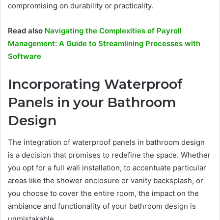
compromising on durability or practicality.
Read also
Navigating the Complexities of Payroll
Management: A Guide to Streamlining Processes with
Software
Incorporating Waterproof
Panels in your Bathroom
Design
The integration of waterproof panels in bathroom design
is a decision that promises to redefine the space. Whether
you opt for a full wall installation, to accentuate particular
areas like the shower enclosure or vanity backsplash, or
you choose to cover the entire room, the impact on the
ambiance and functionality of your bathroom design is
unmistakable.