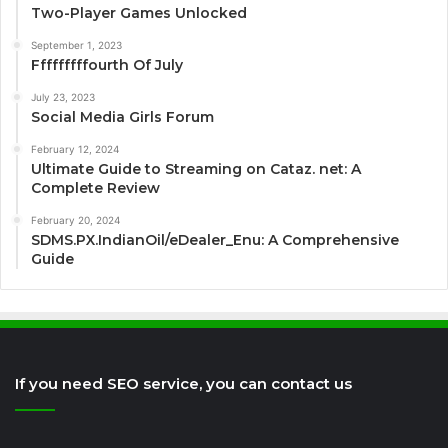
Two-Player Games Unlocked
September 1, 2023
Fffffffffourth Of July
July 23, 2023
Social Media Girls Forum
February 12, 2024
Ultimate Guide to Streaming on Cataz. net: A
Complete Review
February 20, 2024
SDMS.PX.IndianOil/eDealer_Enu: A Comprehensive
Guide
If you need SEO service, you can contact us