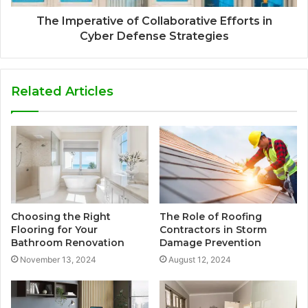
The Imperative of Collaborative Efforts in
Cyber Defense Strategies
Related Articles
Choosing the Right
The Role of Roofing
Flooring for Your
Contractors in Storm
Bathroom Renovation
Damage Prevention
November 13, 2024
August 12, 2024