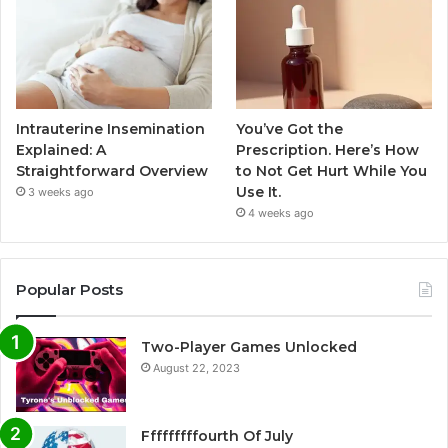
Intrauterine Insemination
You’ve Got the
Explained: A
Prescription. Here’s How
Straightforward Overview
to Not Get Hurt While You
Use It.
3 weeks ago
4 weeks ago
Popular Posts
Two-Player Games Unlocked
August 22, 2023
Fffffffffourth Of July