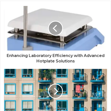
Enhancing Laboratory Efficiency with Advanced
Hotplate Solutions