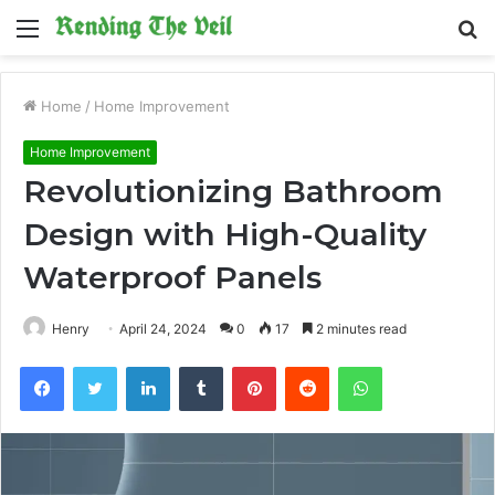
Menu
S
fo
Home
/
Home Improvement
Home Improvement
Revolutionizing Bathroom
Design with High-Quality
Waterproof Panels
Henry
April 24, 2024
0
17
2 minutes read
Facebook
Twitter
LinkedIn
Tumblr
Pinterest
Reddit
WhatsApp