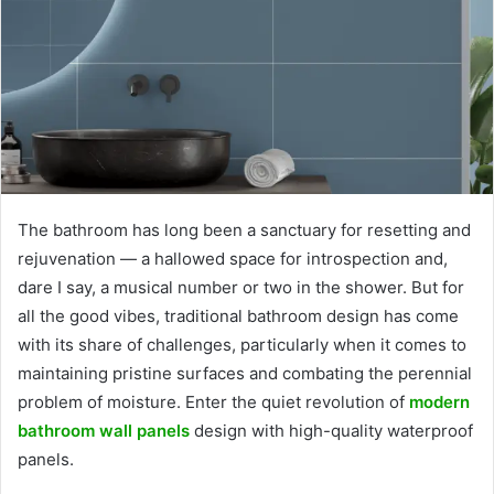
The bathroom has long been a sanctuary for resetting and
rejuvenation — a hallowed space for introspection and,
dare I say, a musical number or two in the shower. But for
all the good vibes, traditional bathroom design has come
with its share of challenges, particularly when it comes to
maintaining pristine surfaces and combating the perennial
problem of moisture. Enter the quiet revolution of
modern
bathroom wall panels
design with high-quality waterproof
panels.