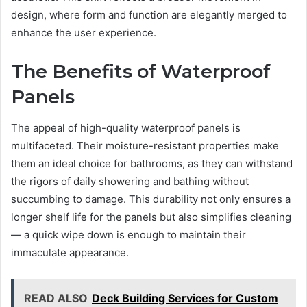
design, where form and function are elegantly merged to
enhance the user experience.
The Benefits of Waterproof
Panels
The appeal of high-quality waterproof panels is
multifaceted. Their moisture-resistant properties make
them an ideal choice for bathrooms, as they can withstand
the rigors of daily showering and bathing without
succumbing to damage. This durability not only ensures a
longer shelf life for the panels but also simplifies cleaning
— a quick wipe down is enough to maintain their
immaculate appearance.
READ ALSO
Deck Building Services for Custom