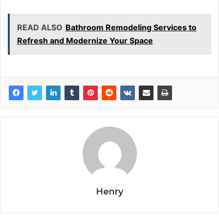
READ ALSO
Bathroom Remodeling Services to
Refresh and Modernize Your Space
Henry