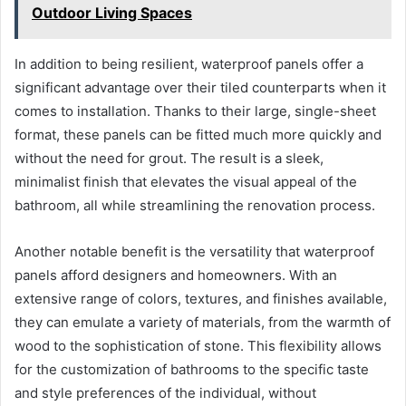
Outdoor Living Spaces
In addition to being resilient, waterproof panels offer a
significant advantage over their tiled counterparts when it
comes to installation. Thanks to their large, single-sheet
format, these panels can be fitted much more quickly and
without the need for grout. The result is a sleek,
minimalist finish that elevates the visual appeal of the
bathroom, all while streamlining the renovation process.
Another notable benefit is the versatility that waterproof
panels afford designers and homeowners. With an
extensive range of colors, textures, and finishes available,
they can emulate a variety of materials, from the warmth of
wood to the sophistication of stone. This flexibility allows
for the customization of bathrooms to the specific taste
and style preferences of the individual, without