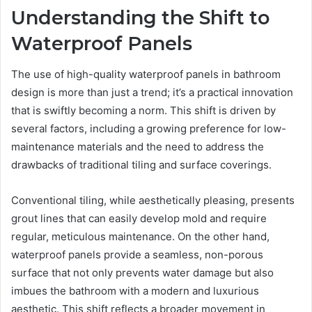
Understanding the Shift to
Waterproof Panels
The use of high-quality waterproof panels in bathroom
design is more than just a trend; it’s a practical innovation
that is swiftly becoming a norm. This shift is driven by
several factors, including a growing preference for low-
maintenance materials and the need to address the
drawbacks of traditional tiling and surface coverings.
Conventional tiling, while aesthetically pleasing, presents
grout lines that can easily develop mold and require
regular, meticulous maintenance. On the other hand,
waterproof panels provide a seamless, non-porous
surface that not only prevents water damage but also
imbues the bathroom with a modern and luxurious
aesthetic. This shift reflects a broader movement in