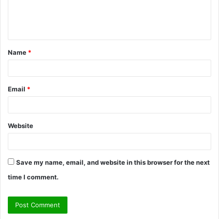
e
n
t
Name
*
*
Email
*
Website
Save my name, email, and website in this browser for the next
time I comment.