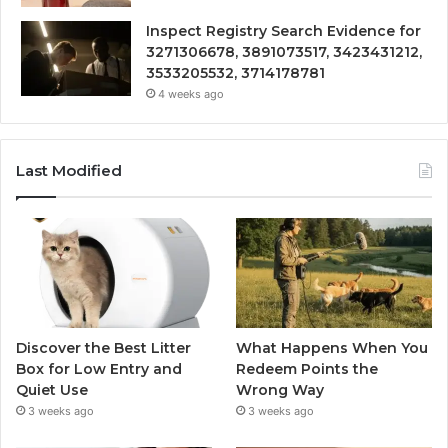
Inspect Registry Search Evidence for
3271306678, 3891073517, 3423431212,
3533205532, 3714178781
4 weeks ago
Last Modified
Discover the Best Litter
What Happens When You
Box for Low Entry and
Redeem Points the
Quiet Use
Wrong Way
3 weeks ago
3 weeks ago