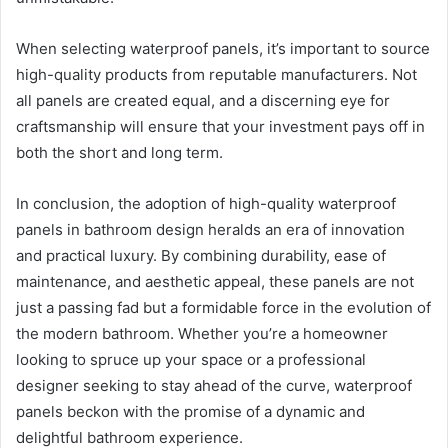
When selecting waterproof panels, it’s important to source
high-quality products from reputable manufacturers. Not
all panels are created equal, and a discerning eye for
craftsmanship will ensure that your investment pays off in
both the short and long term.
In conclusion, the adoption of high-quality waterproof
panels in bathroom design heralds an era of innovation
and practical luxury. By combining durability, ease of
maintenance, and aesthetic appeal, these panels are not
just a passing fad but a formidable force in the evolution of
the modern bathroom. Whether you’re a homeowner
looking to spruce up your space or a professional
designer seeking to stay ahead of the curve, waterproof
panels beckon with the promise of a dynamic and
delightful bathroom experience.