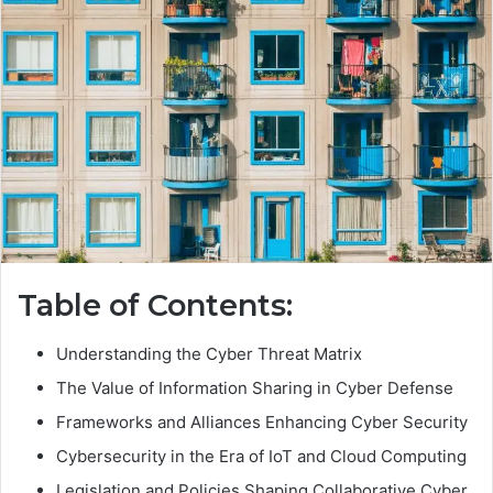
Table of Contents:
Understanding the Cyber Threat Matrix
The Value of Information Sharing in Cyber Defense
Frameworks and Alliances Enhancing Cyber Security
Cybersecurity in the Era of IoT and Cloud Computing
Legislation and Policies Shaping Collaborative Cyber