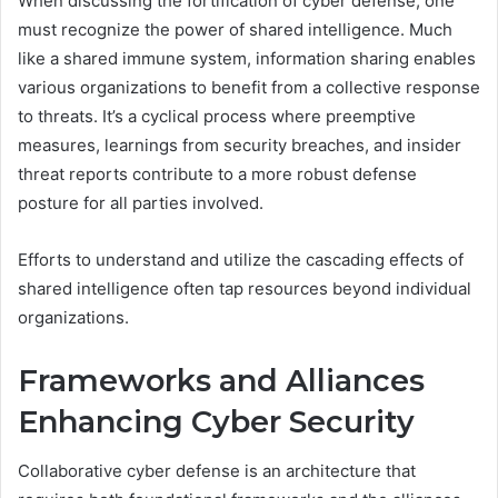
When discussing the fortification of cyber defense, one
must recognize the power of shared intelligence. Much
like a shared immune system, information sharing enables
various organizations to benefit from a collective response
to threats. It’s a cyclical process where preemptive
measures, learnings from security breaches, and insider
threat reports contribute to a more robust defense
posture for all parties involved.
Efforts to understand and utilize the cascading effects of
shared intelligence often tap resources beyond individual
organizations.
Frameworks and Alliances
Enhancing Cyber Security
Collaborative cyber defense is an architecture that