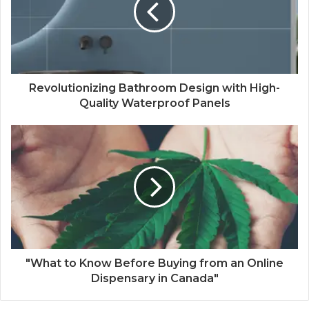
Revolutionizing Bathroom Design with High-
Quality Waterproof Panels
"What to Know Before Buying from an Online
Dispensary in Canada"