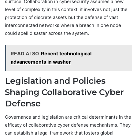
surface. Collaboration in cybersecurity assumes a new
level of complexity in this context; it involves not just the
protection of discrete assets but the defense of vast
interconnected networks where a breach in one node
could spell disaster across the system.
READ ALSO
Recent technological
advancements in washer
Legislation and Policies
Shaping Collaborative Cyber
Defense
Governance and legislation are critical determinants in the
efficacy of collaborative cyber defense mechanisms. They
can establish a legal framework that fosters global