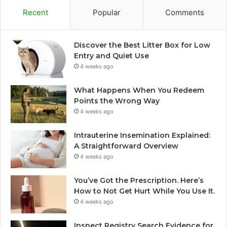
Recent
Popular
Comments
Discover the Best Litter Box for Low
Entry and Quiet Use
4 weeks ago
What Happens When You Redeem
Points the Wrong Way
4 weeks ago
Intrauterine Insemination Explained:
A Straightforward Overview
4 weeks ago
You’ve Got the Prescription. Here’s
How to Not Get Hurt While You Use It.
4 weeks ago
Inspect Registry Search Evidence for