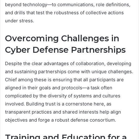
beyond technology—to communications, role definitions,
and drills that test the robustness of collective actions
under stress.
Overcoming Challenges in
Cyber Defense Partnerships
Despite the clear advantages of collaboration, developing
and sustaining partnerships come with unique challenges.
Chief among these is ensuring that all participants are
aligned in their goals and protocols—a task often
complicated by the diversity of systems and cultures
involved. Building trust is a cornerstone here, as
transparent practices and shared interests help align
objectives and forge a robust defense consortium.
Training and Education for a