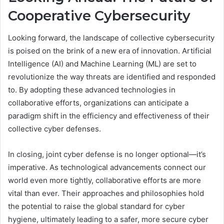
Cooperative Cybersecurity
Looking forward, the landscape of collective cybersecurity
is poised on the brink of a new era of innovation. Artificial
Intelligence (AI) and Machine Learning (ML) are set to
revolutionize the way threats are identified and responded
to. By adopting these advanced technologies in
collaborative efforts, organizations can anticipate a
paradigm shift in the efficiency and effectiveness of their
collective cyber defenses.
In closing, joint cyber defense is no longer optional—it’s
imperative. As technological advancements connect our
world even more tightly, collaborative efforts are more
vital than ever. Their approaches and philosophies hold
the potential to raise the global standard for cyber
hygiene, ultimately leading to a safer, more secure cyber