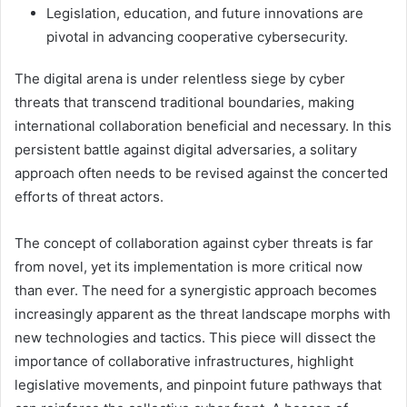
Legislation, education, and future innovations are
pivotal in advancing cooperative cybersecurity.
The digital arena is under relentless siege by cyber
threats that transcend traditional boundaries, making
international collaboration beneficial and necessary. In this
persistent battle against digital adversaries, a solitary
approach often needs to be revised against the concerted
efforts of threat actors.
The concept of collaboration against cyber threats is far
from novel, yet its implementation is more critical now
than ever. The need for a synergistic approach becomes
increasingly apparent as the threat landscape morphs with
new technologies and tactics. This piece will dissect the
importance of collaborative infrastructures, highlight
legislative movements, and pinpoint future pathways that