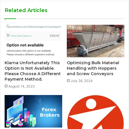
Related Articles
Klarna Unfortunately This
Optimizing Bulk Material
Option Is Not Available.
Handling with Hoppers
Please Choose A Different
and Screw Conveyors
Payment Method.
July 26, 2024
August 14, 2023