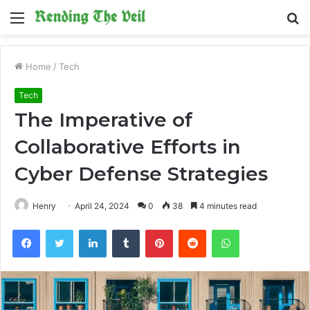
Menu
S
fo
Home
/
Tech
Tech
The Imperative of
Collaborative Efforts in
Cyber Defense Strategies
Henry
April 24, 2024
0
38
4 minutes read
Facebook
Twitter
LinkedIn
Tumblr
Pinterest
Reddit
WhatsApp