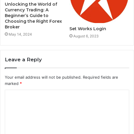
Unlocking the World of
Currency Trading: A
Beginner’s Guide to
Choosing the Right Forex
Broker
Set Works Login
May 14, 2024
August 6, 2023
Leave a Reply
Your email address will not be published.
Required fields are
marked
*
C
o
m
m
e