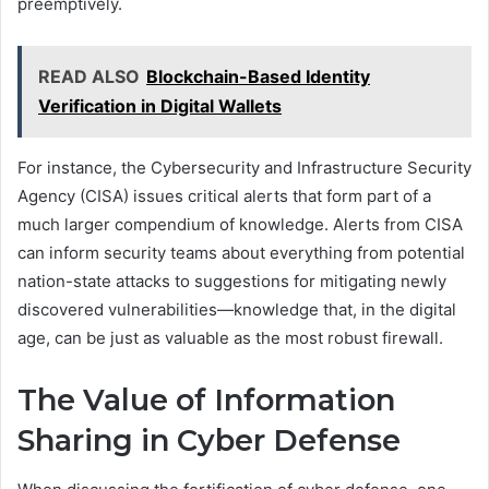
preemptively.
READ ALSO
Blockchain-Based Identity
Verification in Digital Wallets
For instance, the Cybersecurity and Infrastructure Security
Agency (CISA) issues critical alerts that form part of a
much larger compendium of knowledge. Alerts from CISA
can inform security teams about everything from potential
nation-state attacks to suggestions for mitigating newly
discovered vulnerabilities—knowledge that, in the digital
age, can be just as valuable as the most robust firewall.
The Value of Information
Sharing in Cyber Defense