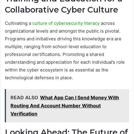
Collaborative Cyber Culture
Cultivating a
culture of cybersecurity literacy
across
organizational levels and amongst the public is pivotal.
Programs and initiatives driving this knowledge era are
multiple, ranging from school-level education to
professional certifications. Promoting a shared
understanding and appreciation for each individual’s role
within the cyber ecosystem is as essential as the
technological defenses in place.
READ ALSO
What App Can I Send Money With
Routing And Account Number Without
Verification
Looking Ahead: The Future of