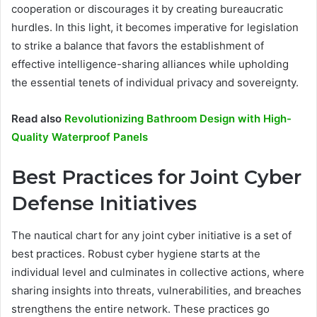
cooperation or discourages it by creating bureaucratic
hurdles. In this light, it becomes imperative for legislation
to strike a balance that favors the establishment of
effective intelligence-sharing alliances while upholding
the essential tenets of individual privacy and sovereignty.
Read also
Revolutionizing Bathroom Design with High-
Quality Waterproof Panels
Best Practices for Joint Cyber
Defense Initiatives
The nautical chart for any joint cyber initiative is a set of
best practices. Robust cyber hygiene starts at the
individual level and culminates in collective actions, where
sharing insights into threats, vulnerabilities, and breaches
strengthens the entire network. These practices go