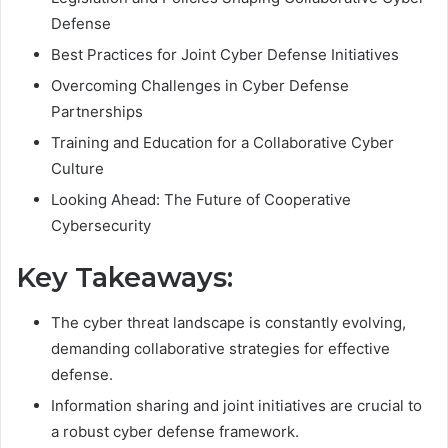
Defense
Best Practices for Joint Cyber Defense Initiatives
Overcoming Challenges in Cyber Defense
Partnerships
Training and Education for a Collaborative Cyber
Culture
Looking Ahead: The Future of Cooperative
Cybersecurity
Key Takeaways:
The cyber threat landscape is constantly evolving,
demanding collaborative strategies for effective
defense.
Information sharing and joint initiatives are crucial to
a robust cyber defense framework.