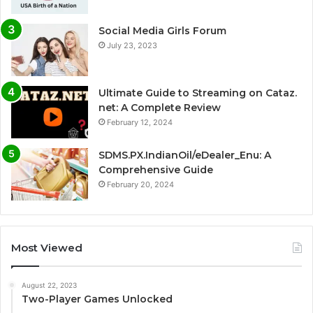
Social Media Girls Forum
July 23, 2023
Ultimate Guide to Streaming on Cataz.
net: A Complete Review
February 12, 2024
SDMS.PX.IndianOil/eDealer_Enu: A
Comprehensive Guide
February 20, 2024
Most Viewed
August 22, 2023
Two-Player Games Unlocked