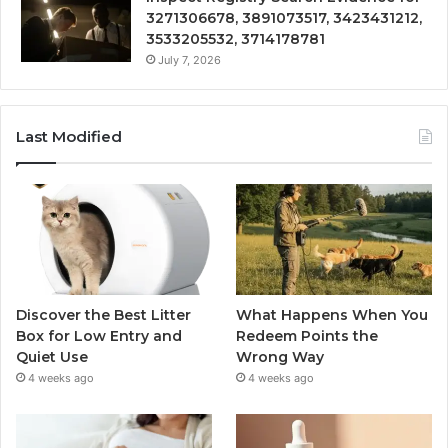
3271306678, 3891073517, 3423431212,
3533205532, 3714178781
July 7, 2026
Last Modified
Discover the Best Litter
What Happens When You
Box for Low Entry and
Redeem Points the
Quiet Use
Wrong Way
4 weeks ago
4 weeks ago