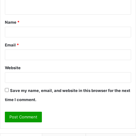
n
t
Name
*
*
Email
*
Website
Save my name, email, and website in this browser for the next
time I comment.