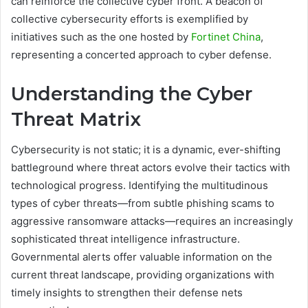
can reinforce the collective cyber front. A beacon of
collective cybersecurity efforts is exemplified by
initiatives such as the one hosted by
Fortinet China
,
representing a concerted approach to cyber defense.
Understanding the Cyber
Threat Matrix
Cybersecurity is not static; it is a dynamic, ever-shifting
battleground where threat actors evolve their tactics with
technological progress. Identifying the multitudinous
types of cyber threats—from subtle phishing scams to
aggressive ransomware attacks—requires an increasingly
sophisticated threat intelligence infrastructure.
Governmental alerts offer valuable information on the
current threat landscape, providing organizations with
timely insights to strengthen their defense nets