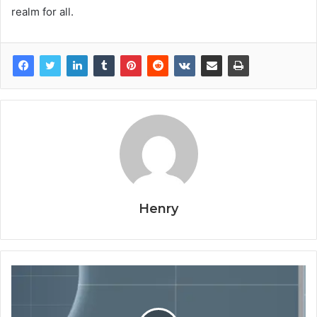
realm for all.
Henry