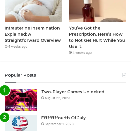
Intrauterine Insemination
You’ve Got the
Explained: A
Prescription. Here’s How
Straightforward Overview
to Not Get Hurt While You
Use It.
4 weeks ago
4 weeks ago
Popular Posts
Two-Player Games Unlocked
August 22, 2023
Fffffffffourth Of July
September 1, 2023