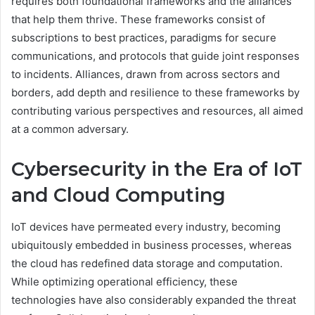
requires both foundational frameworks and the alliances
that help them thrive. These frameworks consist of
subscriptions to best practices, paradigms for secure
communications, and protocols that guide joint responses
to incidents. Alliances, drawn from across sectors and
borders, add depth and resilience to these frameworks by
contributing various perspectives and resources, all aimed
at a common adversary.
Cybersecurity in the Era of IoT
and Cloud Computing
IoT devices have permeated every industry, becoming
ubiquitously embedded in business processes, whereas
the cloud has redefined data storage and computation.
While optimizing operational efficiency, these
technologies have also considerably expanded the threat