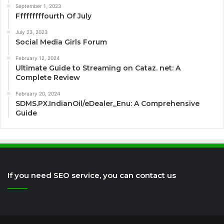
September 1, 2023
Fffffffffourth Of July
July 23, 2023
Social Media Girls Forum
February 12, 2024
Ultimate Guide to Streaming on Cataz. net: A
Complete Review
February 20, 2024
SDMS.PX.IndianOil/eDealer_Enu: A Comprehensive
Guide
If you need SEO service, you can contact us