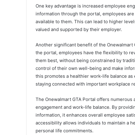
One key advantage is increased employee enga
information through the portal, employees are 
available to them. This can lead to higher lev
valued and supported by their employer.
Another significant benefit of the Onewalmart G
the portal, employees have the flexibility to r
them best, without being constrained by tradit
control of their own well-being and make infor
this promotes a healthier work-life balance as 
staying connected with important workplace r
The Onewalmart GTA Portal offers numerous a
engagement and work-life balance. By providin
information, it enhances overall employee satisf
accessibility allows individuals to maintain a 
personal life commitments.