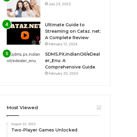
July 23, 2023
Ultimate Guide to
Streaming on Cataz. net:
A Complete Review
February 12, 2024
SDMS.PX.IndianOil/eDeal
er_Enu: A
Comprehensive Guide
February 20, 2024
Most Viewed
August 22, 2023
Two-Player Games Unlocked