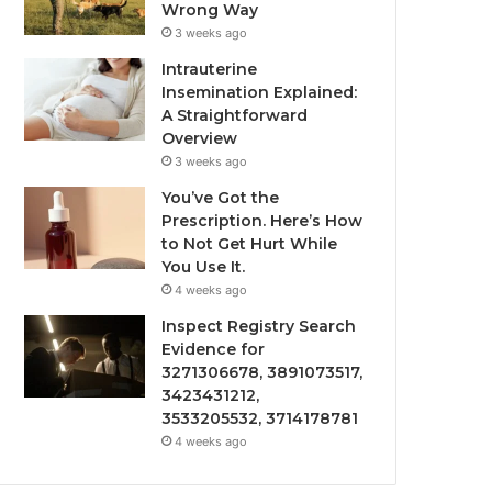
Wrong Way
3 weeks ago
Intrauterine
Insemination Explained:
A Straightforward
Overview
3 weeks ago
You’ve Got the
Prescription. Here’s How
to Not Get Hurt While
You Use It.
4 weeks ago
Inspect Registry Search
Evidence for
3271306678, 3891073517,
3423431212,
3533205532, 3714178781
4 weeks ago