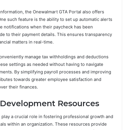
l information, the Onewalmart GTA Portal also offers
e such feature is the ability to set up automatic alerts
e notifications when their paycheck has been
 to their payment details. This ensures transparency
cial matters in real-time.
conveniently manage tax withholdings and deductions
hese settings as needed without having to navigate
ments. By simplifying payroll processes and improving
ributes towards greater employee satisfaction and
ver their finances.
 Development Resources
lay a crucial role in fostering professional growth and
uals within an organization. These resources provide