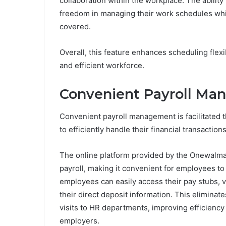
collaboration within the workplace. The ability
freedom in managing their work schedules while
covered.
Overall, this feature enhances scheduling fle
and efficient workforce.
Convenient Payroll M
Convenient payroll management is facilitated 
to efficiently handle their financial transacti
The online platform provided by the Onewalma
payroll, making it convenient for employees to
employees can easily access their pay stubs, 
their direct deposit information. This elimin
visits to HR departments, improving efficienc
employers.