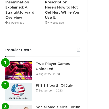
Insemination
Prescription.
Explained: A
Here’s How to Not
Straightforward
Get Hurt While You
Overview
Use It.
3 weeks ago
4 weeks ago
Popular Posts
Two-Player Games
Unlocked
August 22, 2023
Fffffffffourth Of July
September 1, 2023
Social Media Girls Forum