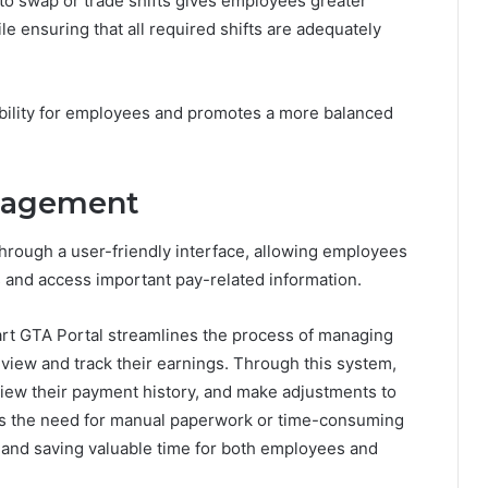
 to swap or trade shifts gives employees greater
 ensuring that all required shifts are adequately
xibility for employees and promotes a more balanced
anagement
through a user-friendly interface, allowing employees
ons and access important pay-related information.
rt GTA Portal streamlines the process of managing
 view and track their earnings. Through this system,
view their payment history, and make adjustments to
ates the need for manual paperwork or time-consuming
y and saving valuable time for both employees and