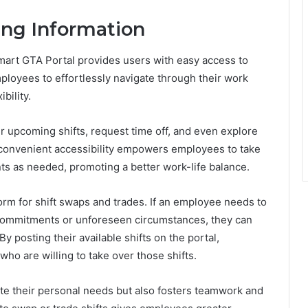
ing Information
lmart GTA Portal provides users with easy access to
ployees to effortlessly navigate through their work
bility.
ir upcoming shifts, request time off, and even explore
s convenient accessibility empowers employees to take
ts as needed, promoting a better work-life balance.
orm for shift swaps and trades. If an employee needs to
 commitments or unforeseen circumstances, they can
By posting their available shifts on the portal,
o are willing to take over those shifts.
e their personal needs but also fosters teamwork and