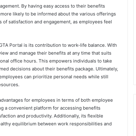
gement. By having easy access to their benefits
more likely to be informed about the various offerings
els of satisfaction and engagement, as employees feel
TA Portal is its contribution to work-life balance. With
eview and manage their benefits at any time that suits
ional office hours. This empowers individuals to take
med decisions about their benefits package. Ultimately,
employees can prioritize personal needs while still
esources.
dvantages for employees in terms of both employee
g a convenient platform for accessing benefits
action and productivity. Additionally, its flexible
healthy equilibrium between work responsibilities and