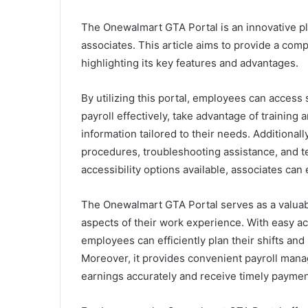
The Onewalmart GTA Portal is an innovative pl
associates. This article aims to provide a co
highlighting its key features and advantages.
By utilizing this portal, employees can access
payroll effectively, take advantage of trainin
information tailored to their needs. Additionall
procedures, troubleshooting assistance, and t
accessibility options available, associates ca
The Onewalmart GTA Portal serves as a valuabl
aspects of their work experience. With easy ac
employees can efficiently plan their shifts an
Moreover, it provides convenient payroll manag
earnings accurately and receive timely paymen