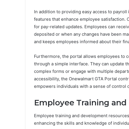
In addition to providing easy access to payrol
features that enhance employee satisfaction. On
for pay-related updates. Employees can receiv
deposited or when any changes have been made
and keeps employees informed about their finan
Furthermore, the portal allows employees to 
through a simple interface. They can update t
complex forms or engage with multiple depart
accessibility, the Onewalmart GTA Portal cont
empowers individuals with a sense of control o
Employee Training and
Employee training and development resources p
enhancing the skills and knowledge of individ