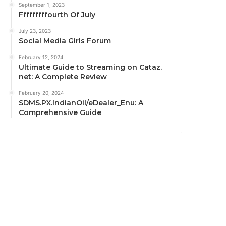
September 1, 2023
Fffffffffourth Of July
July 23, 2023
Social Media Girls Forum
February 12, 2024
Ultimate Guide to Streaming on Cataz.
net: A Complete Review
February 20, 2024
SDMS.PX.IndianOil/eDealer_Enu: A
Comprehensive Guide