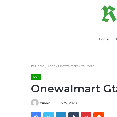
Home
Home
/
Tech
/
Onewalmart Gta Portal
Tech
Onewalmart Gta
zubair
July 27, 2023
Facebook
Twitter
LinkedIn
Tumblr
Pinterest
Reddit