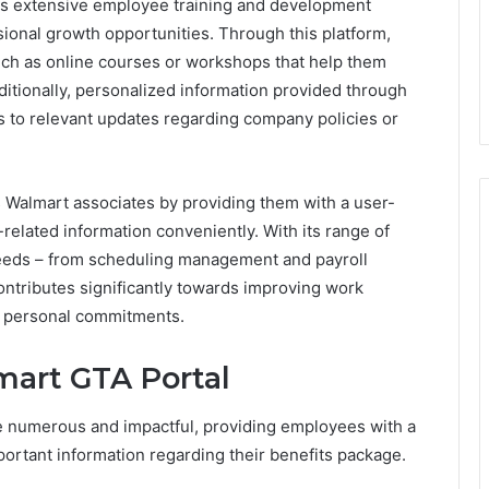
rs extensive employee training and development
ional growth opportunities. Through this platform,
uch as online courses or workshops that help them
ditionally, personalized information provided through
 to relevant updates regarding company policies or
Walmart associates by providing them with a user-
-related information conveniently. With its range of
needs – from scheduling management and payroll
contributes significantly towards improving work
ing personal commitments.
mart GTA Portal
e numerous and impactful, providing employees with a
portant information regarding their benefits package.