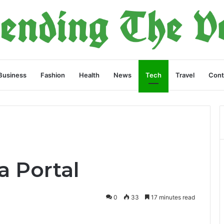
Business
Fashion
Health
News
Tech
Travel
Cont
 Portal
0
33
17 minutes read