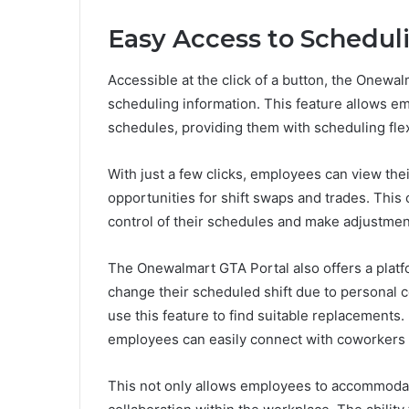
Easy Access to Schedul
Accessible at the click of a button, the Onewa
scheduling information. This feature allows em
schedules, providing them with scheduling flexi
With just a few clicks, employees can view the
opportunities for shift swaps and trades. Thi
control of their schedules and make adjustmen
The Onewalmart GTA Portal also offers a platf
change their scheduled shift due to personal
use this feature to find suitable replacements. 
employees can easily connect with coworkers wh
This not only allows employees to accommodat