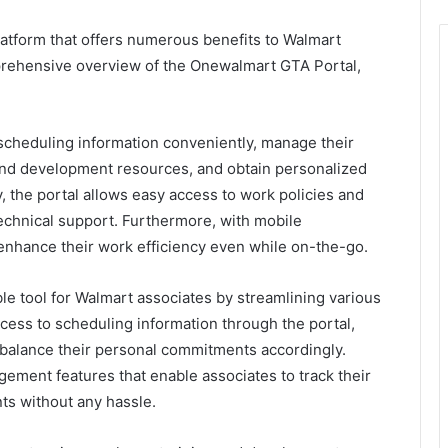
atform that offers numerous benefits to Walmart
mprehensive overview of the Onewalmart GTA Portal,
 scheduling information conveniently, manage their
g and development resources, and obtain personalized
y, the portal allows easy access to work policies and
echnical support. Furthermore, with mobile
n enhance their work efficiency even while on-the-go.
e tool for Walmart associates by streamlining various
cess to scheduling information through the portal,
d balance their personal commitments accordingly.
ement features that enable associates to track their
ts without any hassle.