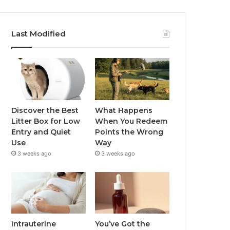
Last Modified
Discover the Best
What Happens
Litter Box for Low
When You Redeem
Entry and Quiet
Points the Wrong
Use
Way
3 weeks ago
3 weeks ago
Intrauterine
You’ve Got the