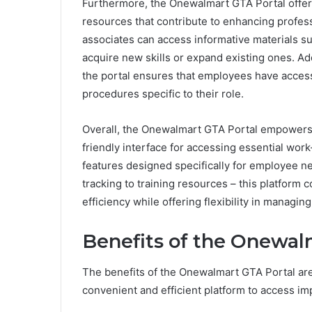
Furthermore, the Onewalmart GTA Portal offe
resources that contribute to enhancing profess
associates can access informative materials s
acquire new skills or expand existing ones. Ad
the portal ensures that employees have access
procedures specific to their role.
Overall, the Onewalmart GTA Portal empowers 
friendly interface for accessing essential work
features designed specifically for employee 
tracking to training resources – this platform 
efficiency while offering flexibility in manag
Benefits of the Onewal
The benefits of the Onewalmart GTA Portal ar
convenient and efficient platform to access im