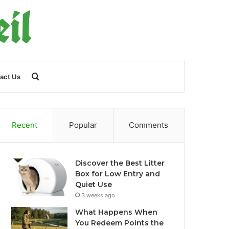
Search
act Us
for
Recent
Popular
Comments
Discover the Best Litter
Box for Low Entry and
Quiet Use
3 weeks ago
What Happens When
You Redeem Points the