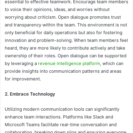
essential to effective teamwork. Encourage team members
to voice their opinions, ideas, and worries without
worrying about criticism. Open dialogue promotes trust
and transparency within the team. This environment is not
only beneficial for daily operations but also for fostering
innovation and problem-solving. When team members feel
heard, they are more likely to contribute actively and take
ownership of their roles. Open dialogue can be supported
by leveraging a
revenue intelligence platform
, which can
provide insights into communication patterns and areas
for improvement.
2. Embrace Technology
Utilizing modern communication tools can significantly
enhance team interactions. Platforms like Slack and
Microsoft Teams facilitate real-time conversation and
collaboration, breaking down silos and ensuring everyone