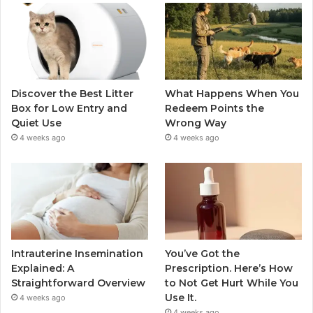
Discover the Best Litter
What Happens When You
Box for Low Entry and
Redeem Points the
Quiet Use
Wrong Way
4 weeks ago
4 weeks ago
Intrauterine Insemination
You’ve Got the
Explained: A
Prescription. Here’s How
Straightforward Overview
to Not Get Hurt While You
Use It.
4 weeks ago
4 weeks ago