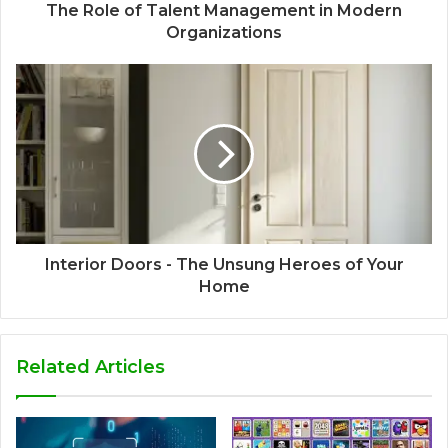
The Role of Talent Management in Modern
Organizations
Interior Doors - The Unsung Heroes of Your
Home
Related Articles