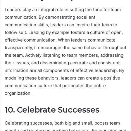
Leaders play an integral role in setting the tone for team
communication. By demonstrating excellent
communication skills, leaders can inspire their team to
follow suit. Leading by example fosters a culture of open,
effective communication. When leaders communicate
transparently, it encourages the same behavior throughout
the team. Actively listening to team members, addressing
their issues, and disseminating accurate and consistent
information are all components of effective leadership. By
modeling these behaviors, leaders can create a positive
communication culture that permeates the entire
organization.
10. Celebrate Successes
Celebrating successes, both big and small, boosts team
morale and reinforces positive behaviors. Recognizing and