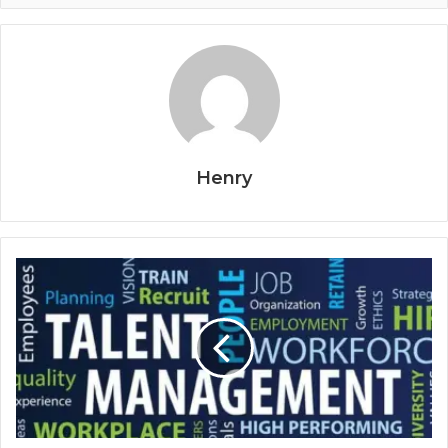
Henry