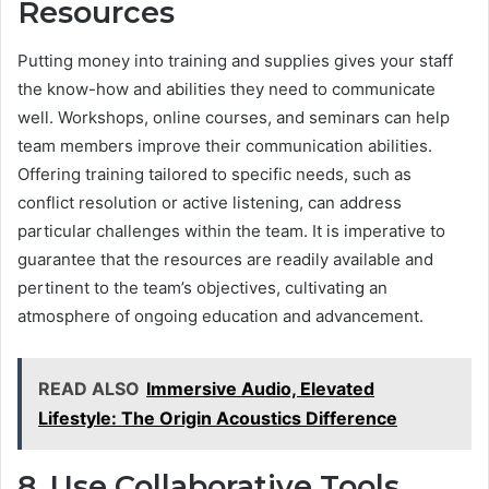
Resources
Putting money into training and supplies gives your staff
the know-how and abilities they need to communicate
well. Workshops, online courses, and seminars can help
team members improve their communication abilities.
Offering training tailored to specific needs, such as
conflict resolution or active listening, can address
particular challenges within the team. It is imperative to
guarantee that the resources are readily available and
pertinent to the team’s objectives, cultivating an
atmosphere of ongoing education and advancement.
READ ALSO
Immersive Audio, Elevated
Lifestyle: The Origin Acoustics Difference
8. Use Collaborative Tools