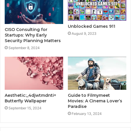
Unblocked Games 911
CISO Consulting for
August 9, 2023
Startups: Why Early
Security Planning Matters
September 8, 2024
Aesthetic:_4djwtmdnti=
Guide to Filmymeet
Butterfly Wallpaper
Movies: A Cinema Lover’s
Paradise
September 15, 2024
February 13, 2024