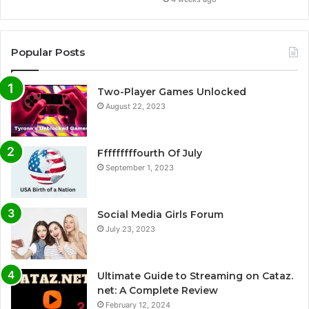
Popular Posts
Two-Player Games Unlocked
August 22, 2023
Fffffffffourth Of July
September 1, 2023
Social Media Girls Forum
July 23, 2023
Ultimate Guide to Streaming on Cataz.
net: A Complete Review
February 12, 2024