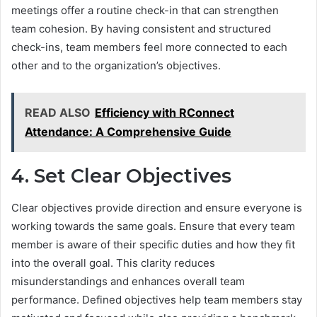
meetings offer a routine check-in that can strengthen
team cohesion. By having consistent and structured
check-ins, team members feel more connected to each
other and to the organization’s objectives.
READ ALSO
Efficiency with RConnect
Attendance: A Comprehensive Guide
4. Set Clear Objectives
Clear objectives provide direction and ensure everyone is
working towards the same goals. Ensure that every team
member is aware of their specific duties and how they fit
into the overall goal. This clarity reduces
misunderstandings and enhances overall team
performance. Defined objectives help team members stay