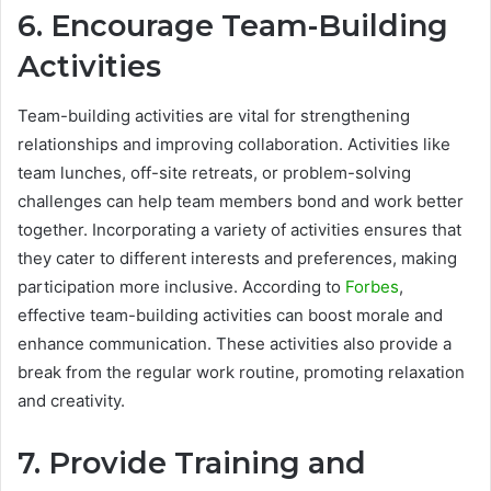
6. Encourage Team-Building
Activities
Team-building activities are vital for strengthening
relationships and improving collaboration. Activities like
team lunches, off-site retreats, or problem-solving
challenges can help team members bond and work better
together. Incorporating a variety of activities ensures that
they cater to different interests and preferences, making
participation more inclusive. According to
Forbes
,
effective team-building activities can boost morale and
enhance communication. These activities also provide a
break from the regular work routine, promoting relaxation
and creativity.
7. Provide Training and