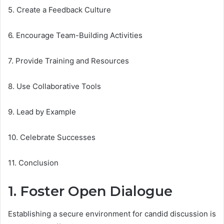
5. Create a Feedback Culture
6. Encourage Team-Building Activities
7. Provide Training and Resources
8. Use Collaborative Tools
9. Lead by Example
10. Celebrate Successes
11. Conclusion
1. Foster Open Dialogue
Establishing a secure environment for candid discussion is