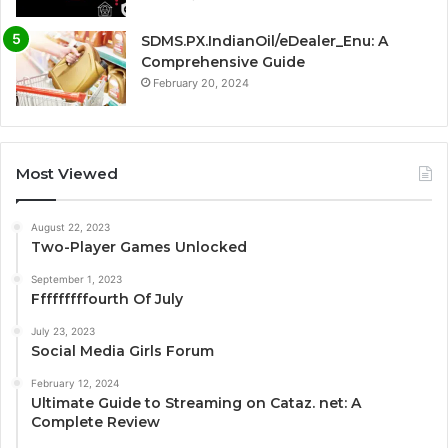
SDMS.PX.IndianOil/eDealer_Enu: A
Comprehensive Guide
February 20, 2024
Most Viewed
August 22, 2023
Two-Player Games Unlocked
September 1, 2023
Fffffffffourth Of July
July 23, 2023
Social Media Girls Forum
February 12, 2024
Ultimate Guide to Streaming on Cataz. net: A
Complete Review