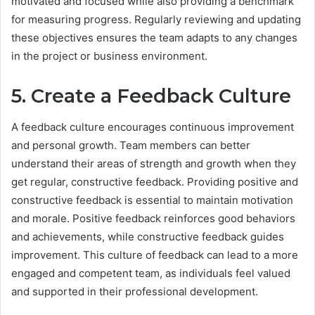
motivated and focused while also providing a benchmark
for measuring progress. Regularly reviewing and updating
these objectives ensures the team adapts to any changes
in the project or business environment.
5. Create a Feedback Culture
A feedback culture encourages continuous improvement
and personal growth. Team members can better
understand their areas of strength and growth when they
get regular, constructive feedback. Providing positive and
constructive feedback is essential to maintain motivation
and morale. Positive feedback reinforces good behaviors
and achievements, while constructive feedback guides
improvement. This culture of feedback can lead to a more
engaged and competent team, as individuals feel valued
and supported in their professional development.