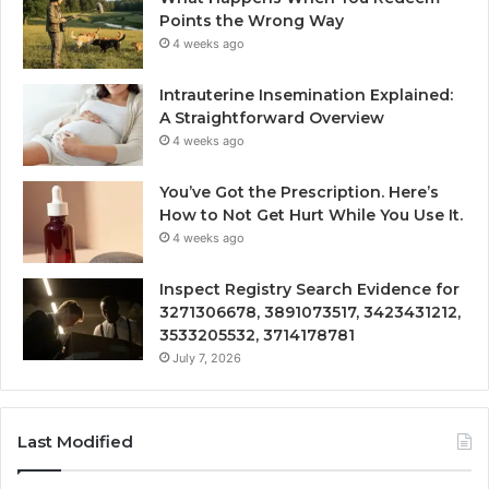
Points the Wrong Way
4 weeks ago
Intrauterine Insemination Explained:
A Straightforward Overview
4 weeks ago
You’ve Got the Prescription. Here’s
How to Not Get Hurt While You Use It.
4 weeks ago
Inspect Registry Search Evidence for
3271306678, 3891073517, 3423431212,
3533205532, 3714178781
July 7, 2026
Last Modified