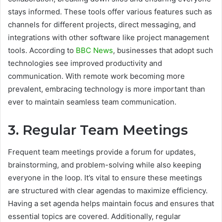
stays informed. These tools offer various features such as
channels for different projects, direct messaging, and
integrations with other software like project management
tools. According to
BBC News
, businesses that adopt such
technologies see improved productivity and
communication. With remote work becoming more
prevalent, embracing technology is more important than
ever to maintain seamless team communication.
3. Regular Team Meetings
Frequent team meetings provide a forum for updates,
brainstorming, and problem-solving while also keeping
everyone in the loop. It’s vital to ensure these meetings
are structured with clear agendas to maximize efficiency.
Having a set agenda helps maintain focus and ensures that
essential topics are covered. Additionally, regular