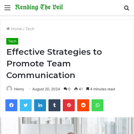
Menu
S
fo
Home
/
Tech
Tech
Effective Strategies to
Promote Team
Communication
Henry
August 20, 2024
0
41
4 minutes read
Facebook
Twitter
LinkedIn
Tumblr
Pinterest
Reddit
WhatsApp