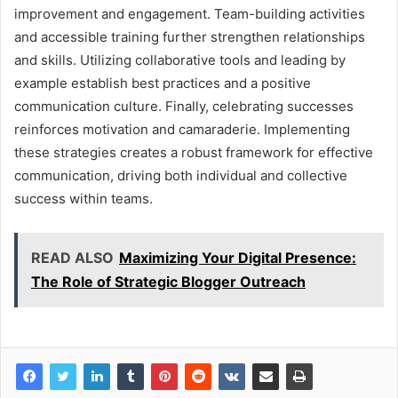
improvement and engagement. Team-building activities
and accessible training further strengthen relationships
and skills. Utilizing collaborative tools and leading by
example establish best practices and a positive
communication culture. Finally, celebrating successes
reinforces motivation and camaraderie. Implementing
these strategies creates a robust framework for effective
communication, driving both individual and collective
success within teams.
READ ALSO
Maximizing Your Digital Presence:
The Role of Strategic Blogger Outreach