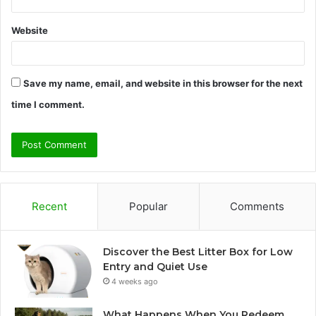
Website
Save my name, email, and website in this browser for the next
time I comment.
Recent
Popular
Comments
Discover the Best Litter Box for Low
Entry and Quiet Use
4 weeks ago
What Happens When You Redeem