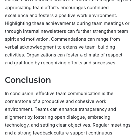
appreciating team efforts encourages continued
excellence and fosters a positive work environment.
Highlighting these achievements during team meetings or
through internal newsletters can further strengthen team
spirit and motivation. Commendations can range from
verbal acknowledgment to extensive team-building
activities. Organizations can foster a climate of respect
and gratitude by recognizing efforts and successes.
Conclusion
In conclusion, effective team communication is the
cornerstone of a productive and cohesive work
environment. Teams can enhance transparency and
alignment by fostering open dialogue, embracing
technology, and setting clear objectives. Regular meetings
and a strong feedback culture support continuous