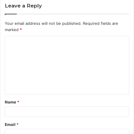
Leave a Reply
Your email address will not be published.
Required fields are
marked
*
C
o
m
m
e
n
t
Name
*
*
Email
*