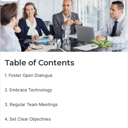
Table of Contents
1. Foster Open Dialogue
2. Embrace Technology
3. Regular Team Meetings
4. Set Clear Objectives