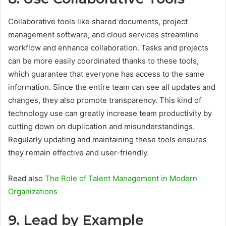
Collaborative tools like shared documents, project
management software, and cloud services streamline
workflow and enhance collaboration. Tasks and projects
can be more easily coordinated thanks to these tools,
which guarantee that everyone has access to the same
information. Since the entire team can see all updates and
changes, they also promote transparency. This kind of
technology use can greatly increase team productivity by
cutting down on duplication and misunderstandings.
Regularly updating and maintaining these tools ensures
they remain effective and user-friendly.
Read also
The Role of Talent Management in Modern
Organizations
9. Lead by Example