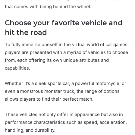
that comes with being behind the wheel.
Choose your favorite vehicle and
hit the road
To fully immerse oneself in the virtual world of car games,
players are presented with a myriad of vehicles to choose
from, each offering its own unique attributes and
capabilities.
Whether it’s a sleek sports car, a powerful motorcycle, or
even a monstrous monster truck, the range of options
allows players to find their perfect match.
These vehicles not only differ in appearance but also in
performance characteristics such as speed, acceleration,
handling, and durability.