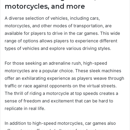
motorcycles, and more
A diverse selection of vehicles, including cars,
motorcycles, and other modes of transportation, are
available for players to drive in the car games. This wide
range of options allows players to experience different
types of vehicles and explore various driving styles.
For those seeking an adrenaline rush, high-speed
motorcycles are a popular choice. These sleek machines
offer an exhilarating experience as players weave through
traffic or race against opponents on the virtual streets.
The thrill of riding a motorcycle at top speeds creates a
sense of freedom and excitement that can be hard to
replicate in real life.
In addition to high-speed motorcycles, car games also