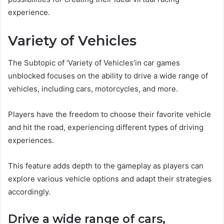
experience.
Variety of Vehicles
The Subtopic of ‘Variety of Vehicles’in car games
unblocked focuses on the ability to drive a wide range of
vehicles, including cars, motorcycles, and more.
Players have the freedom to choose their favorite vehicle
and hit the road, experiencing different types of driving
experiences.
This feature adds depth to the gameplay as players can
explore various vehicle options and adapt their strategies
accordingly.
Drive a wide range of cars,