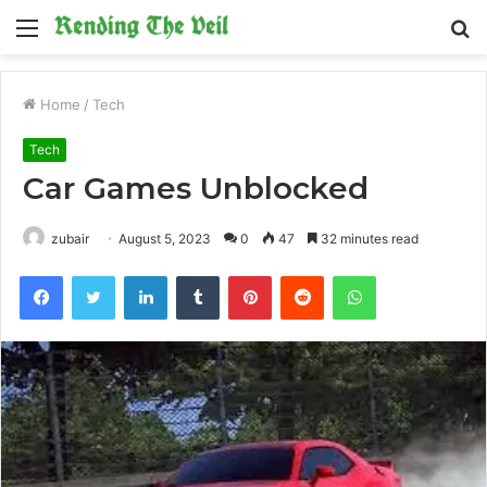
Menu
S
fo
Home
/
Tech
Tech
Car Games Unblocked
zubair
August 5, 2023
0
47
32 minutes read
Facebook
Twitter
LinkedIn
Tumblr
Pinterest
Reddit
WhatsApp