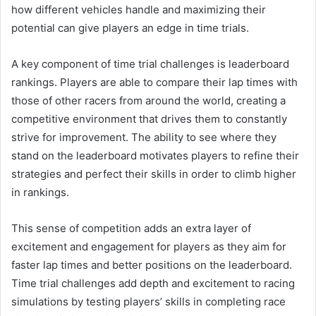
how different vehicles handle and maximizing their
potential can give players an edge in time trials.
A key component of time trial challenges is leaderboard
rankings. Players are able to compare their lap times with
those of other racers from around the world, creating a
competitive environment that drives them to constantly
strive for improvement. The ability to see where they
stand on the leaderboard motivates players to refine their
strategies and perfect their skills in order to climb higher
in rankings.
This sense of competition adds an extra layer of
excitement and engagement for players as they aim for
faster lap times and better positions on the leaderboard.
Time trial challenges add depth and excitement to racing
simulations by testing players’ skills in completing race