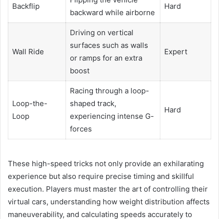
Backflip
Hard
backward while airborne
Driving on vertical
surfaces such as walls
Wall Ride
Expert
or ramps for an extra
boost
Racing through a loop-
Loop-the-
shaped track,
Hard
Loop
experiencing intense G-
forces
These high-speed tricks not only provide an exhilarating
experience but also require precise timing and skillful
execution. Players must master the art of controlling their
virtual cars, understanding how weight distribution affects
maneuverability, and calculating speeds accurately to