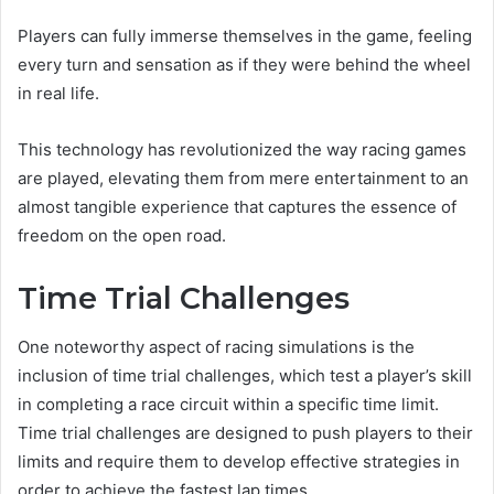
Players can fully immerse themselves in the game, feeling
every turn and sensation as if they were behind the wheel
in real life.
This technology has revolutionized the way racing games
are played, elevating them from mere entertainment to an
almost tangible experience that captures the essence of
freedom on the open road.
Time Trial Challenges
One noteworthy aspect of racing simulations is the
inclusion of time trial challenges, which test a player’s skill
in completing a race circuit within a specific time limit.
Time trial challenges are designed to push players to their
limits and require them to develop effective strategies in
order to achieve the fastest lap times.