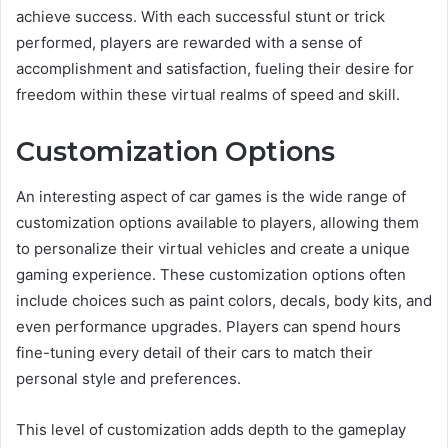
achieve success. With each successful stunt or trick
performed, players are rewarded with a sense of
accomplishment and satisfaction, fueling their desire for
freedom within these virtual realms of speed and skill.
Customization Options
An interesting aspect of car games is the wide range of
customization options available to players, allowing them
to personalize their virtual vehicles and create a unique
gaming experience. These customization options often
include choices such as paint colors, decals, body kits, and
even performance upgrades. Players can spend hours
fine-tuning every detail of their cars to match their
personal style and preferences.
This level of customization adds depth to the gameplay