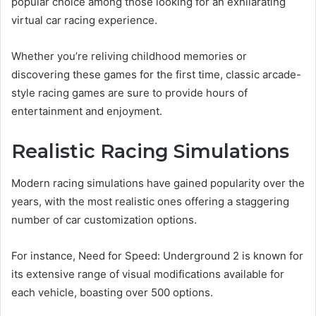
popular choice among those looking for an exhilarating
virtual car racing experience.
Whether you’re reliving childhood memories or
discovering these games for the first time, classic arcade-
style racing games are sure to provide hours of
entertainment and enjoyment.
Realistic Racing Simulations
Modern racing simulations have gained popularity over the
years, with the most realistic ones offering a staggering
number of car customization options.
For instance, Need for Speed: Underground 2 is known for
its extensive range of visual modifications available for
each vehicle, boasting over 500 options.