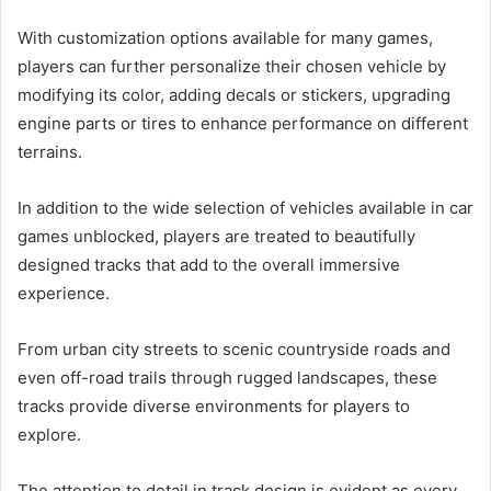
With customization options available for many games,
players can further personalize their chosen vehicle by
modifying its color, adding decals or stickers, upgrading
engine parts or tires to enhance performance on different
terrains.
In addition to the wide selection of vehicles available in car
games unblocked, players are treated to beautifully
designed tracks that add to the overall immersive
experience.
From urban city streets to scenic countryside roads and
even off-road trails through rugged landscapes, these
tracks provide diverse environments for players to
explore.
The attention to detail in track design is evident as every