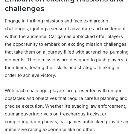
challenges
Engage in thrilling missions and face exhilarating
challenges, igniting a sense of adventure and excitement
within the audience. Car games unblocked offer players
the opportunity to embark on exciting mission challenges
that take them on a journey filled with adrenaline-pumping
moments. These missions are designed to push players to
their limits, testing their skills and strategic thinking in
order to achieve victory.
With each challenge, players are presented with unique
obstacles and objectives that require careful planning and
precise execution. Whether it’s evading law enforcement,
outmaneuvering rivals on treacherous tracks, or
completing daring heists, car games unblocked provide an
immersive racing experience like no other.