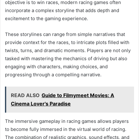
objective is to win races, modern racing games often
incorporate a complex storyline that adds depth and
excitement to the gaming experience.
These storylines can range from simple narratives that
provide context for the races, to intricate plots filled with
twists, turns, and dramatic moments. Players are not only
tasked with mastering the mechanics of driving but also
engaging with characters, making choices, and
progressing through a compelling narrative.
READ ALSO
Guide to Filmymeet Movies: A
Cinema Lover's Paradise
The immersive gameplay in racing games allows players
to become fully immersed in the virtual world of racing.
The combination of realistic graphics, sound effects, and