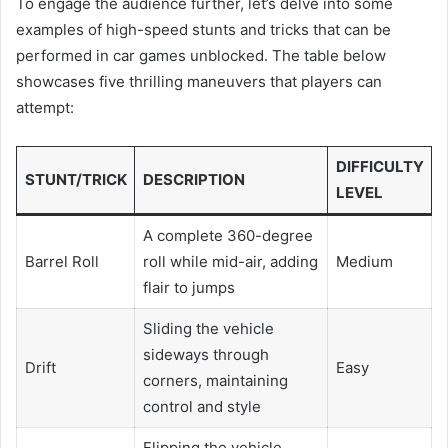
To engage the audience further, let’s delve into some
examples of high-speed stunts and tricks that can be
performed in car games unblocked. The table below
showcases five thrilling maneuvers that players can
attempt:
DIFFICULTY
STUNT/TRICK
DESCRIPTION
LEVEL
A complete 360-degree
Barrel Roll
roll while mid-air, adding
Medium
flair to jumps
Sliding the vehicle
sideways through
Drift
Easy
corners, maintaining
control and style
Flipping the vehicle