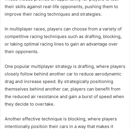
their skills against real-life opponents, pushing them to
improve their racing techniques and strategies.
In multiplayer races, players can choose from a variety of
competitive racing techniques such as drafting, blocking,
or taking optimal racing lines to gain an advantage over
their opponents.
One popular multiplayer strategy is drafting, where players
closely follow behind another car to reduce aerodynamic
drag and increase speed. By strategically positioning
themselves behind another car, players can benefit from
the reduced air resistance and gain a burst of speed when
they decide to overtake.
Another effective technique is blocking, where players
intentionally position their cars in a way that makes it