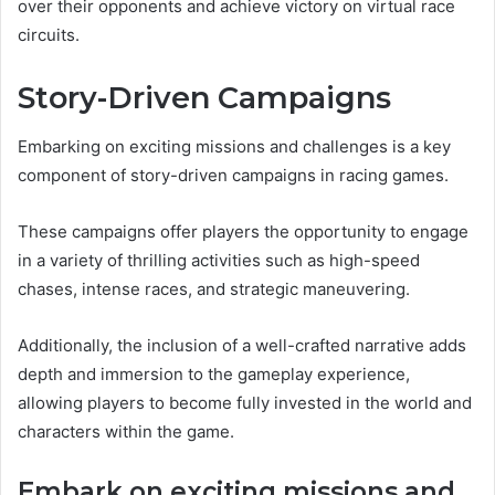
over their opponents and achieve victory on virtual race
circuits.
Story-Driven Campaigns
Embarking on exciting missions and challenges is a key
component of story-driven campaigns in racing games.
These campaigns offer players the opportunity to engage
in a variety of thrilling activities such as high-speed
chases, intense races, and strategic maneuvering.
Additionally, the inclusion of a well-crafted narrative adds
depth and immersion to the gameplay experience,
allowing players to become fully invested in the world and
characters within the game.
Embark on exciting missions and