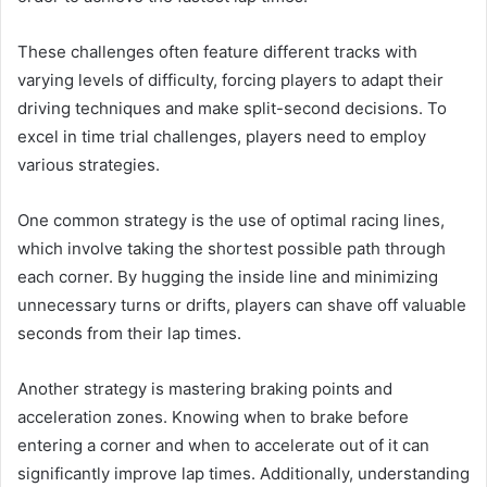
These challenges often feature different tracks with
varying levels of difficulty, forcing players to adapt their
driving techniques and make split-second decisions. To
excel in time trial challenges, players need to employ
various strategies.
One common strategy is the use of optimal racing lines,
which involve taking the shortest possible path through
each corner. By hugging the inside line and minimizing
unnecessary turns or drifts, players can shave off valuable
seconds from their lap times.
Another strategy is mastering braking points and
acceleration zones. Knowing when to brake before
entering a corner and when to accelerate out of it can
significantly improve lap times. Additionally, understanding