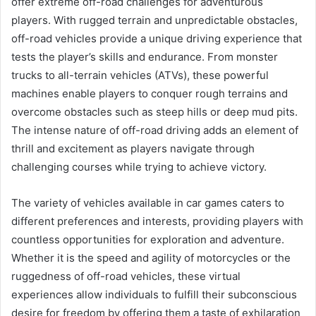
offer extreme off-road challenges for adventurous
players. With rugged terrain and unpredictable obstacles,
off-road vehicles provide a unique driving experience that
tests the player’s skills and endurance. From monster
trucks to all-terrain vehicles (ATVs), these powerful
machines enable players to conquer rough terrains and
overcome obstacles such as steep hills or deep mud pits.
The intense nature of off-road driving adds an element of
thrill and excitement as players navigate through
challenging courses while trying to achieve victory.
The variety of vehicles available in car games caters to
different preferences and interests, providing players with
countless opportunities for exploration and adventure.
Whether it is the speed and agility of motorcycles or the
ruggedness of off-road vehicles, these virtual
experiences allow individuals to fulfill their subconscious
desire for freedom by offering them a taste of exhilaration