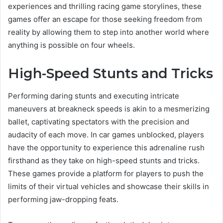
experiences and thrilling racing game storylines, these
games offer an escape for those seeking freedom from
reality by allowing them to step into another world where
anything is possible on four wheels.
High-Speed Stunts and Tricks
Performing daring stunts and executing intricate
maneuvers at breakneck speeds is akin to a mesmerizing
ballet, captivating spectators with the precision and
audacity of each move. In car games unblocked, players
have the opportunity to experience this adrenaline rush
firsthand as they take on high-speed stunts and tricks.
These games provide a platform for players to push the
limits of their virtual vehicles and showcase their skills in
performing jaw-dropping feats.