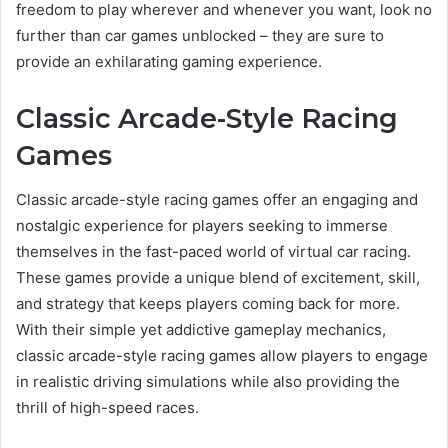
freedom to play wherever and whenever you want, look no
further than car games unblocked – they are sure to
provide an exhilarating gaming experience.
Classic Arcade-Style Racing
Games
Classic arcade-style racing games offer an engaging and
nostalgic experience for players seeking to immerse
themselves in the fast-paced world of virtual car racing.
These games provide a unique blend of excitement, skill,
and strategy that keeps players coming back for more.
With their simple yet addictive gameplay mechanics,
classic arcade-style racing games allow players to engage
in realistic driving simulations while also providing the
thrill of high-speed races.