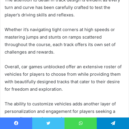
turn and curve has been carefully crafted to test the
player’s driving skills and reflexes.
Whether it’s navigating tight corners at high speeds or
mastering jumps and stunts on ramps scattered
throughout the course, each track offers its own set of
challenges and rewards.
Overall, car games unblocked offer an extensive roster of
vehicles for players to choose from while providing them
with beautifully designed tracks that cater to their desire
for freedom and exploration.
The ability to customize vehicles adds another layer of
personalization and engagement for players seeking a
more tailored gaming experience.
Facebook
Twitter
WhatsApp
Telegram