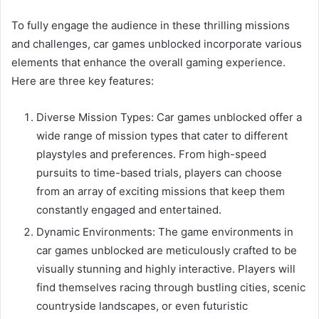
To fully engage the audience in these thrilling missions
and challenges, car games unblocked incorporate various
elements that enhance the overall gaming experience.
Here are three key features:
Diverse Mission Types: Car games unblocked offer a
wide range of mission types that cater to different
playstyles and preferences. From high-speed
pursuits to time-based trials, players can choose
from an array of exciting missions that keep them
constantly engaged and entertained.
Dynamic Environments: The game environments in
car games unblocked are meticulously crafted to be
visually stunning and highly interactive. Players will
find themselves racing through bustling cities, scenic
countryside landscapes, or even futuristic