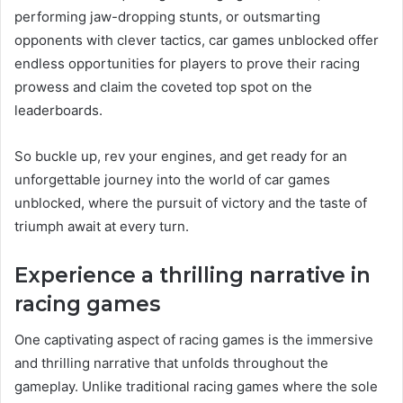
performing jaw-dropping stunts, or outsmarting
opponents with clever tactics, car games unblocked offer
endless opportunities for players to prove their racing
prowess and claim the coveted top spot on the
leaderboards.
So buckle up, rev your engines, and get ready for an
unforgettable journey into the world of car games
unblocked, where the pursuit of victory and the taste of
triumph await at every turn.
Experience a thrilling narrative in
racing games
One captivating aspect of racing games is the immersive
and thrilling narrative that unfolds throughout the
gameplay. Unlike traditional racing games where the sole