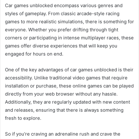
Car games unblocked encompass various genres and
styles of gameplay. From classic arcade-style racing
games to more realistic simulations, there is something for
everyone. Whether you prefer drifting through tight
corners or participating in intense multiplayer races, these
games offer diverse experiences that will keep you
engaged for hours on end.
One of the key advantages of car games unblocked is their
accessibility. Unlike traditional video games that require
installation or purchase, these online games can be played
directly from your web browser without any hassle.
Additionally, they are regularly updated with new content
and releases, ensuring that there is always something
fresh to explore.
So if you’re craving an adrenaline rush and crave the