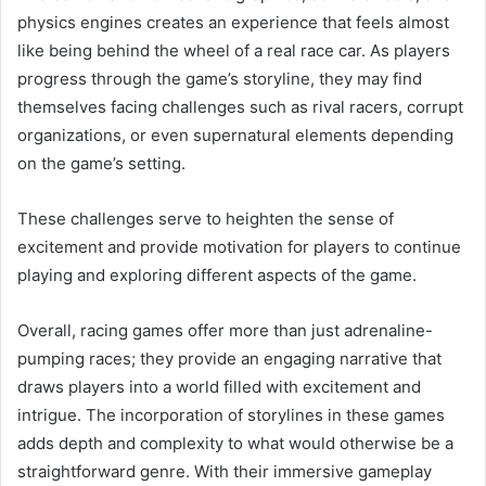
physics engines creates an experience that feels almost
like being behind the wheel of a real race car. As players
progress through the game’s storyline, they may find
themselves facing challenges such as rival racers, corrupt
organizations, or even supernatural elements depending
on the game’s setting.
These challenges serve to heighten the sense of
excitement and provide motivation for players to continue
playing and exploring different aspects of the game.
Overall, racing games offer more than just adrenaline-
pumping races; they provide an engaging narrative that
draws players into a world filled with excitement and
intrigue. The incorporation of storylines in these games
adds depth and complexity to what would otherwise be a
straightforward genre. With their immersive gameplay