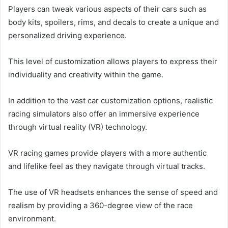
Players can tweak various aspects of their cars such as
body kits, spoilers, rims, and decals to create a unique and
personalized driving experience.
This level of customization allows players to express their
individuality and creativity within the game.
In addition to the vast car customization options, realistic
racing simulators also offer an immersive experience
through virtual reality (VR) technology.
VR racing games provide players with a more authentic
and lifelike feel as they navigate through virtual tracks.
The use of VR headsets enhances the sense of speed and
realism by providing a 360-degree view of the race
environment.