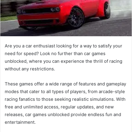
Are you a car enthusiast looking for a way to satisfy your
need for speed? Look no further than car games
unblocked, where you can experience the thrill of racing
without any restrictions.
These games offer a wide range of features and gameplay
modes that cater to all types of players, from arcade-style
racing fanatics to those seeking realistic simulations. With
free and unlimited access, regular updates, and new
releases, car games unblocked provide endless fun and
entertainment.