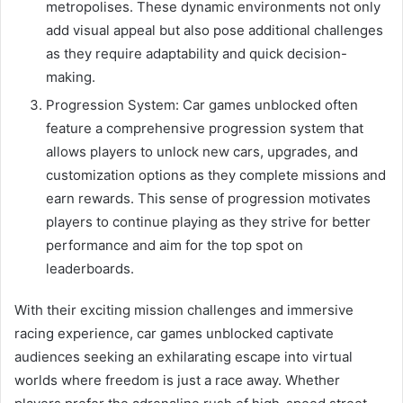
metropolises. These dynamic environments not only
add visual appeal but also pose additional challenges
as they require adaptability and quick decision-
making.
Progression System: Car games unblocked often
feature a comprehensive progression system that
allows players to unlock new cars, upgrades, and
customization options as they complete missions and
earn rewards. This sense of progression motivates
players to continue playing as they strive for better
performance and aim for the top spot on
leaderboards.
With their exciting mission challenges and immersive
racing experience, car games unblocked captivate
audiences seeking an exhilarating escape into virtual
worlds where freedom is just a race away. Whether