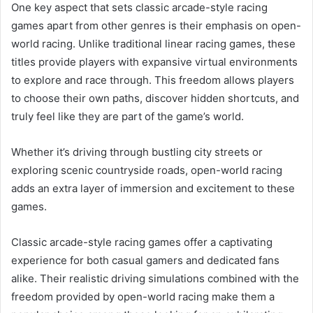
One key aspect that sets classic arcade-style racing
games apart from other genres is their emphasis on open-
world racing. Unlike traditional linear racing games, these
titles provide players with expansive virtual environments
to explore and race through. This freedom allows players
to choose their own paths, discover hidden shortcuts, and
truly feel like they are part of the game’s world.
Whether it’s driving through bustling city streets or
exploring scenic countryside roads, open-world racing
adds an extra layer of immersion and excitement to these
games.
Classic arcade-style racing games offer a captivating
experience for both casual gamers and dedicated fans
alike. Their realistic driving simulations combined with the
freedom provided by open-world racing make them a