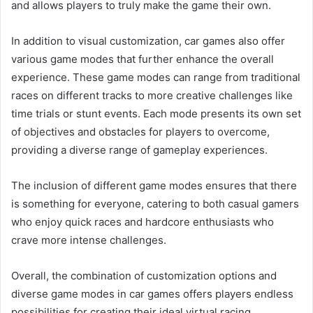
and allows players to truly make the game their own.
In addition to visual customization, car games also offer
various game modes that further enhance the overall
experience. These game modes can range from traditional
races on different tracks to more creative challenges like
time trials or stunt events. Each mode presents its own set
of objectives and obstacles for players to overcome,
providing a diverse range of gameplay experiences.
The inclusion of different game modes ensures that there
is something for everyone, catering to both casual gamers
who enjoy quick races and hardcore enthusiasts who
crave more intense challenges.
Overall, the combination of customization options and
diverse game modes in car games offers players endless
possibilities for creating their ideal virtual racing