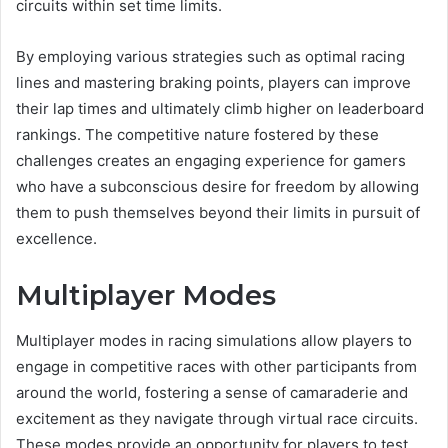
circuits within set time limits.
By employing various strategies such as optimal racing
lines and mastering braking points, players can improve
their lap times and ultimately climb higher on leaderboard
rankings. The competitive nature fostered by these
challenges creates an engaging experience for gamers
who have a subconscious desire for freedom by allowing
them to push themselves beyond their limits in pursuit of
excellence.
Multiplayer Modes
Multiplayer modes in racing simulations allow players to
engage in competitive races with other participants from
around the world, fostering a sense of camaraderie and
excitement as they navigate through virtual race circuits.
These modes provide an opportunity for players to test