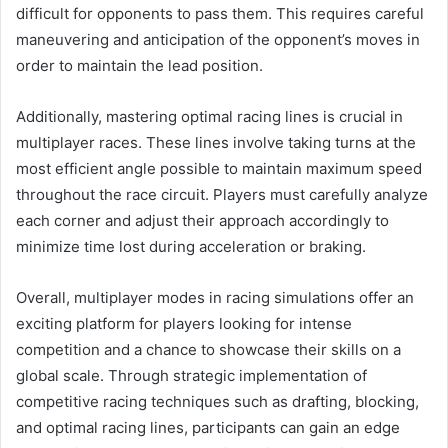
difficult for opponents to pass them. This requires careful
maneuvering and anticipation of the opponent’s moves in
order to maintain the lead position.
Additionally, mastering optimal racing lines is crucial in
multiplayer races. These lines involve taking turns at the
most efficient angle possible to maintain maximum speed
throughout the race circuit. Players must carefully analyze
each corner and adjust their approach accordingly to
minimize time lost during acceleration or braking.
Overall, multiplayer modes in racing simulations offer an
exciting platform for players looking for intense
competition and a chance to showcase their skills on a
global scale. Through strategic implementation of
competitive racing techniques such as drafting, blocking,
and optimal racing lines, participants can gain an edge