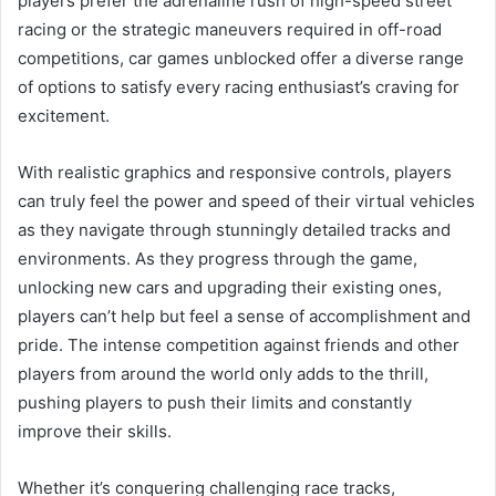
players prefer the adrenaline rush of high-speed street
racing or the strategic maneuvers required in off-road
competitions, car games unblocked offer a diverse range
of options to satisfy every racing enthusiast’s craving for
excitement.
With realistic graphics and responsive controls, players
can truly feel the power and speed of their virtual vehicles
as they navigate through stunningly detailed tracks and
environments. As they progress through the game,
unlocking new cars and upgrading their existing ones,
players can’t help but feel a sense of accomplishment and
pride. The intense competition against friends and other
players from around the world only adds to the thrill,
pushing players to push their limits and constantly
improve their skills.
Whether it’s conquering challenging race tracks,