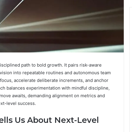
ciplined path to bold growth. It pairs risk-aware
g vision into repeatable routines and autonomous team
ocus, accelerate deliberate increments, and anchor
h balances experimentation with mindful discipline,
 move awaits, demanding alignment on metrics and
ext-level success.
ells Us About Next-Level