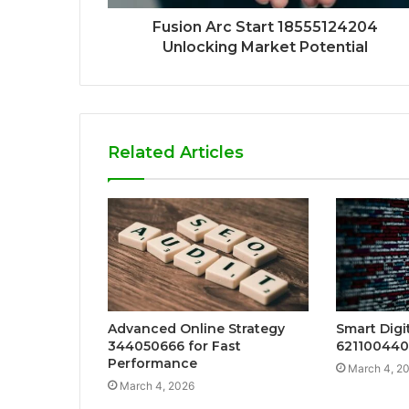
Fusion Arc Start 18555124204
Unlocking Market Potential
Related Articles
Advanced Online Strategy
Smart Digi
344050666 for Fast
621100440
Performance
March 4, 2
March 4, 2026