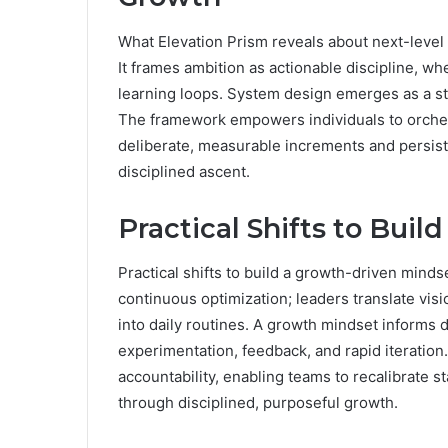
What Elevation Prism reveals about next-level g
It frames ambition as actionable discipline, 
learning loops. System design emerges as a s
The framework empowers individuals to orche
deliberate, measurable increments and persis
disciplined ascent.
Practical Shifts to Bui
Practical shifts to build a growth-driven mind
continuous optimization; leaders translate vis
into daily routines. A growth mindset informs d
experimentation, feedback, and rapid iteration
accountability, enabling teams to recalibrate 
through disciplined, purposeful growth.