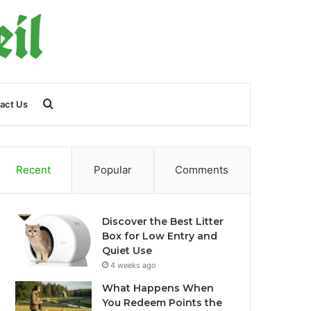
Search
act Us
for
Recent
Popular
Comments
Discover the Best Litter
Box for Low Entry and
Quiet Use
4 weeks ago
What Happens When
You Redeem Points the