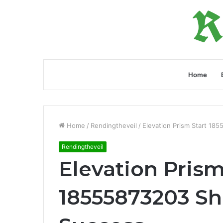
Home
Home
/
Rendingtheveil
/
Elevation Prism Start 18
Rendingtheveil
Elevation Prism
18555873203 Sh