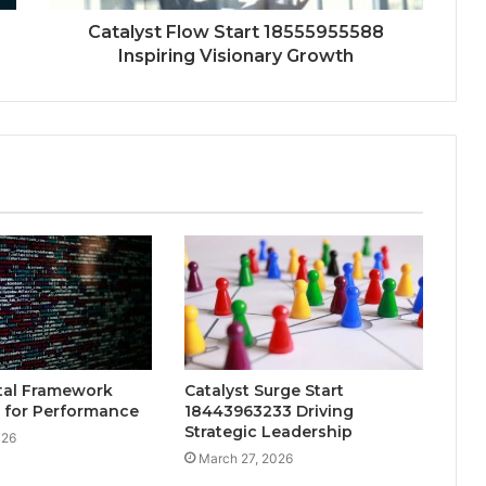
Catalyst Flow Start 18555955588
Inspiring Visionary Growth
tal Framework
Catalyst Surge Start
 for Performance
18443963233 Driving
Strategic Leadership
026
March 27, 2026