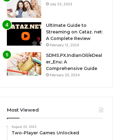
July 23, 2023
Ultimate Guide to
Streaming on Cataz. net:
A Complete Review
February 12, 2024
SDMS.PX.IndianOil/eDeal
er_Enu: A
Comprehensive Guide
February 20, 2024
Most Viewed
August 22, 2023
Two-Player Games Unlocked