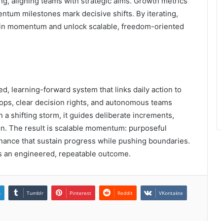
g, aligning teams with strategic aims. Growth metrics
entum milestones mark decisive shifts. By iterating,
stain momentum and unlock scalable, freedom-oriented
d, learning-forward system that links daily action to
ops, clear decision rights, and autonomous teams
 a shifting storm, it guides deliberate increments,
on. The result is scalable momentum: purposeful
rnance that sustain progress while pushing boundaries.
s an engineered, repeatable outcome.
n
Tumblr
Pinterest
Reddit
VKontakte