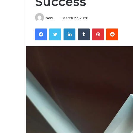
Success
Sonu
March 27, 2026
Facebook
Twitter
LinkedIn
Tumblr
Pinterest
Reddit