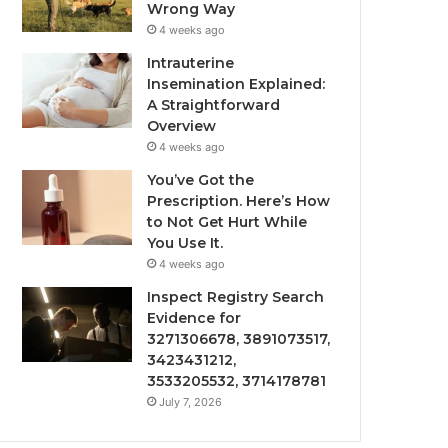
Wrong Way
4 weeks ago
Intrauterine
Insemination Explained:
A Straightforward
Overview
4 weeks ago
You’ve Got the
Prescription. Here’s How
to Not Get Hurt While
You Use It.
4 weeks ago
Inspect Registry Search
Evidence for
3271306678, 3891073517,
3423431212,
3533205532, 3714178781
July 7, 2026