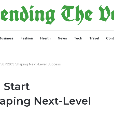
Business
Fashion
Health
News
Tech
Travel
Cont
555873203 Shaping Next-Level Success
 Start
aping Next-Level