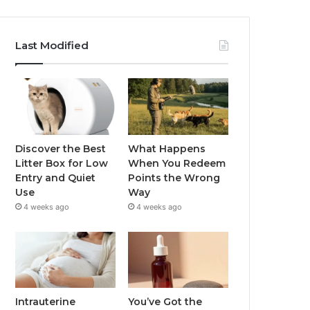
Last Modified
Discover the Best
What Happens
Litter Box for Low
When You Redeem
Entry and Quiet
Points the Wrong
Use
Way
4 weeks ago
4 weeks ago
Intrauterine
You’ve Got the