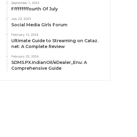
September 1, 2023
Fffffffffourth Of July
July 23, 2023
Social Media Girls Forum
February 12, 2024
Ultimate Guide to Streaming on Cataz.
net: A Complete Review
February 20, 2024
SDMS.PX.IndianOil/eDealer_Enu: A
Comprehensive Guide