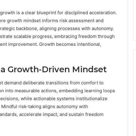
rowth is a clear blueprint for disciplined acceleration.
where growth mindset informs risk assessment and
trategic backbone, aligning processes with autonomy.
strate scalable progress, embracing freedom through
tent improvement. Growth becomes intentional,
ld a Growth-Driven Mindset
set demand deliberate transitions from comfort to
ion into measurable actions, embedding learning loops
ecisions, while actionable systems institutionalize
. Mindful risk-taking aligns autonomy with
standards, accelerate impact, and sustain freedom