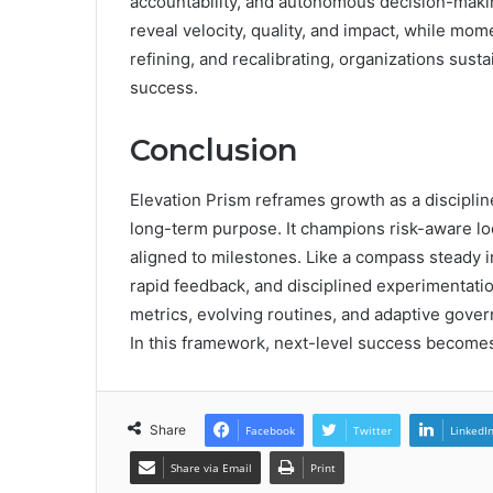
accountability, and autonomous decision-makin
reveal velocity, quality, and impact, while mom
refining, and recalibrating, organizations su
success.
Conclusion
Elevation Prism reframes growth as a discipline
long-term purpose. It champions risk-aware lo
aligned to milestones. Like a compass steady in
rapid feedback, and disciplined experimentati
metrics, evolving routines, and adaptive gove
In this framework, next-level success become
Share
Facebook
Twitter
LinkedI
Share via Email
Print