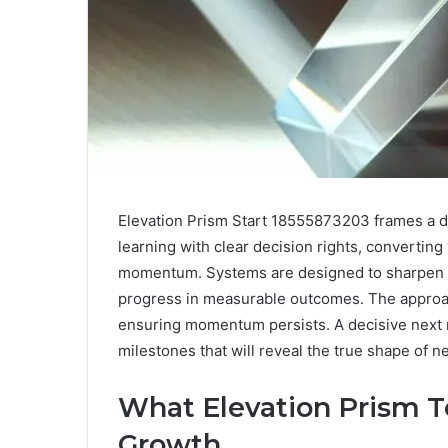
Elevation Prism Start 18555873203 frames a dis
learning with clear decision rights, convertin
momentum. Systems are designed to sharpen f
progress in measurable outcomes. The approac
ensuring momentum persists. A decisive next
milestones that will reveal the true shape of n
What Elevation Prism T
Growth