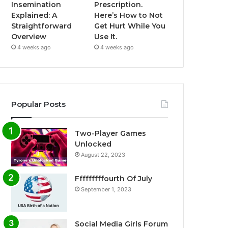
Insemination
Prescription.
Explained: A
Here’s How to Not
Straightforward
Get Hurt While You
Overview
Use It.
4 weeks ago
4 weeks ago
Popular Posts
Two-Player Games
Unlocked
August 22, 2023
Fffffffffourth Of July
September 1, 2023
Social Media Girls Forum