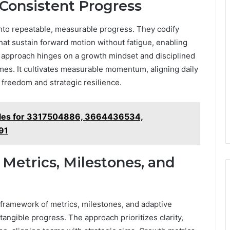
 Consistent Progress
into repeatable, measurable progress. They codify
hat sustain forward motion without fatigue, enabling
 approach hinges on a growth mindset and disciplined
mes. It cultivates measurable momentum, aligning daily
 freedom and strategic resilience.
iles for 3317504886, 3664436534,
91
etrics, Milestones, and
ramework of metrics, milestones, and adaptive
 tangible progress. The approach prioritizes clarity,