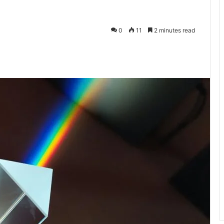
0
11
2 minutes read