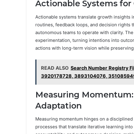
Actionable Systems for
Actionable systems translate growth insights 
routines, feedback loops, and decision rights t
autonomous teams to operate with clarity. The
experimentation, turning intentions into outco
actions with long-term vision while preserving
READ ALSO
Search Number Registry F
3920178728, 3893104076, 35108594
Measuring Momentum: M
Adaptation
Measuring momentum hinges on a disciplined f
processes that translate iterative learning into