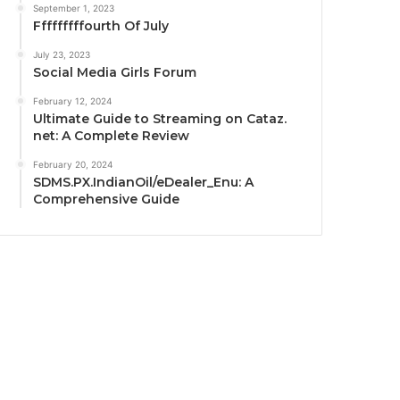
September 1, 2023
Fffffffffourth Of July
July 23, 2023
Social Media Girls Forum
February 12, 2024
Ultimate Guide to Streaming on Cataz.
net: A Complete Review
February 20, 2024
SDMS.PX.IndianOil/eDealer_Enu: A
Comprehensive Guide