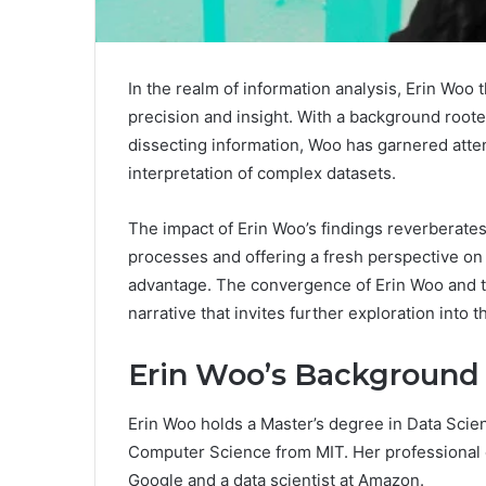
In the realm of information analysis, Erin Woo
precision and insight. With a background root
dissecting information, Woo has garnered atte
interpretation of complex datasets.
The impact of Erin Woo’s findings reverberate
processes and offering a fresh perspective on
advantage. The convergence of Erin Woo and t
narrative that invites further exploration into 
Erin Woo’s Background
Erin Woo holds a Master’s degree in Data Scie
Computer Science from MIT. Her professional e
Google and a data scientist at Amazon.