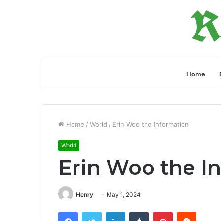
Home
Home
/
World
/
Erin Woo the Information
World
Erin Woo the I
Henry
May 1, 2024
Facebook
Twitter
LinkedIn
Tumblr
Pinterest
Reddit