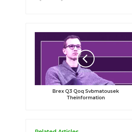
Brex Q3 Qoq Svbmatousek
Theinformation
Related Articles