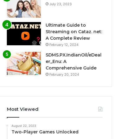
July 23, 2023
Ultimate Guide to
Streaming on Cataz. net:
A Complete Review
February 12, 2024
SDMS.PX.IndianOil/eDeal
er_Enu: A
Comprehensive Guide
February 20, 2024
Most Viewed
August 22, 2023
Two-Player Games Unlocked