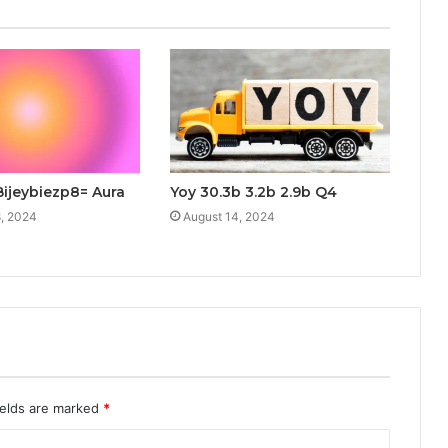
Bijeybiezp8= Aura
Yoy 30.3b 3.2b 2.9b Q4
, 2024
August 14, 2024
ields are marked
*