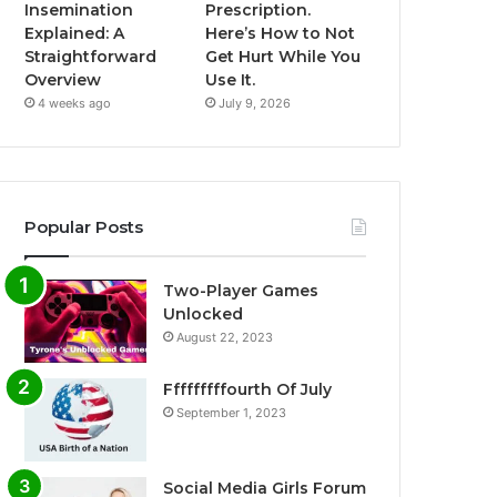
Insemination
Prescription.
Explained: A
Here’s How to Not
Straightforward
Get Hurt While You
Overview
Use It.
4 weeks ago
July 9, 2026
Popular Posts
Two-Player Games
Unlocked
August 22, 2023
Fffffffffourth Of July
September 1, 2023
Social Media Girls Forum