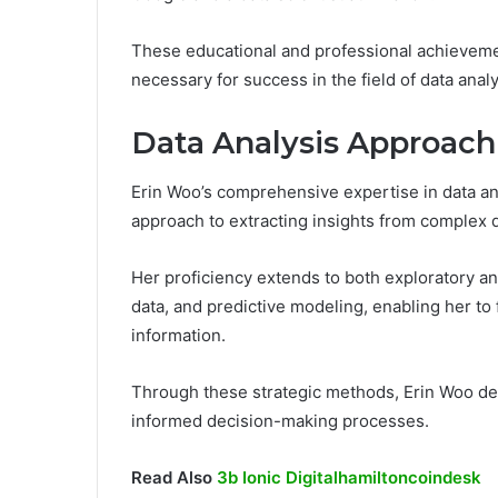
These educational and professional achieveme
necessary for success in the field of data analy
Data Analysis Approach
Erin Woo’s comprehensive expertise in data an
approach to extracting insights from complex 
Her proficiency extends to both exploratory a
data, and predictive modeling, enabling her to
information.
Through these strategic methods, Erin Woo deli
informed decision-making processes.
Read Also
3b Ionic Digitalhamiltoncoindesk