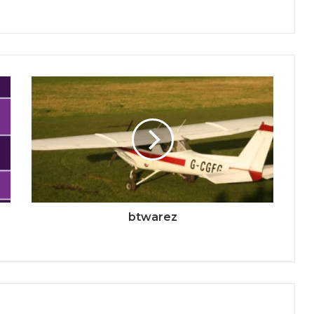
btwarez