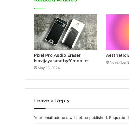
Pixel Pro Audio Eraser
Aesthetic:
Isovijayasarathy91mobiles
November 8
May 18, 2024
Leave a Reply
Your email address will not be published.
Required f
C