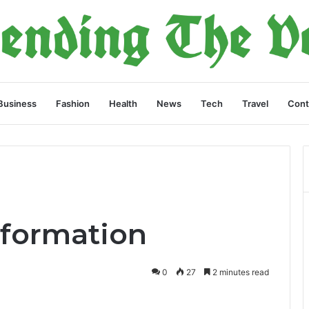
Business
Fashion
Health
News
Tech
Travel
Cont
nformation
0
27
2 minutes read