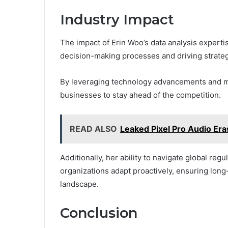
Industry Impact
The impact of Erin Woo’s data analysis expertise
decision-making processes and driving strate
By leveraging technology advancements and mo
businesses to stay ahead of the competition.
READ ALSO
Leaked Pixel Pro Audio Era
Additionally, her ability to navigate global re
organizations adapt proactively, ensuring long
landscape.
Conclusion