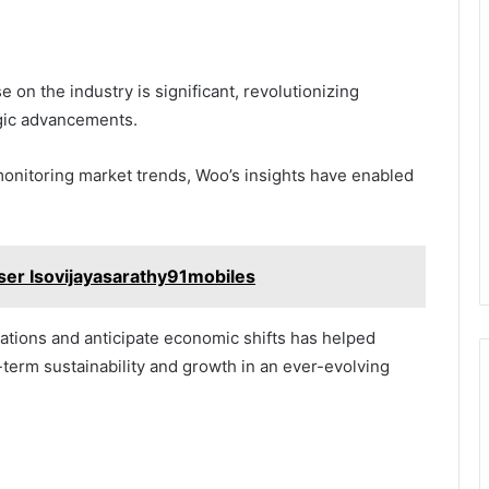
 on the industry is significant, revolutionizing
gic advancements.
nitoring market trends, Woo’s insights have enabled
ser Isovijayasarathy91mobiles
gulations and anticipate economic shifts has helped
-term sustainability and growth in an ever-evolving