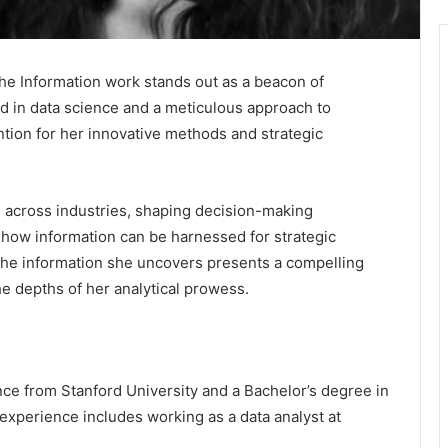
 the Information work stands out as a beacon of
ed in data science and a meticulous approach to
ntion for her innovative methods and strategic
s across industries, shaping decision-making
 how information can be harnessed for strategic
he information she uncovers presents a compelling
the depths of her analytical prowess.
nce from Stanford University and a Bachelor’s degree in
xperience includes working as a data analyst at