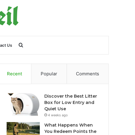
Search
act Us
for
Recent
Popular
Comments
Discover the Best Litter
Box for Low Entry and
Quiet Use
4 weeks ago
What Happens When
You Redeem Points the