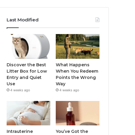
Last Modified
Discover the Best
What Happens
Litter Box for Low
When You Redeem
Entry and Quiet
Points the Wrong
Use
Way
4 weeks ago
4 weeks ago
Intrauterine
You’ve Got the