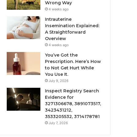
Wrong Way
4 weeks ago
Intrauterine
Insemination Explained:
A Straightforward
Overview
4 weeks ago
You’ve Got the
Prescription. Here’s How
to Not Get Hurt While
You Use It.
July 9, 2026
Inspect Registry Search
Evidence for
3271306678, 3891073517,
3423431212,
3533205532, 3714178781
July 7, 2026