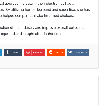
cal approach to data in the industry has had a
es. By utilizing her background and expertise, she has
ave helped companies make informed choices.
ection of the industry and improve overall outcomes.
regarded and sought after in the field.
n
Tumblr
Pinterest
Reddit
VKontakte