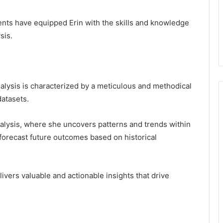
nts have equipped Erin with the skills and knowledge
sis.
alysis is characterized by a meticulous and methodical
datasets.
nalysis, where she uncovers patterns and trends within
 forecast future outcomes based on historical
vers valuable and actionable insights that drive