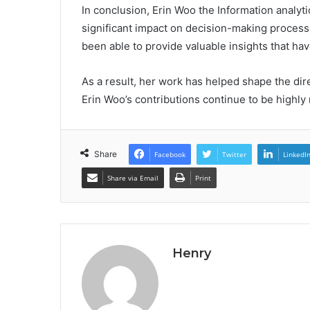
In conclusion, Erin Woo the Information analyti
significant impact on decision-making process
been able to provide valuable insights that h
As a result, her work has helped shape the dir
Erin Woo’s contributions continue to be highly 
Share
Facebook
Twitter
LinkedI
Share via Email
Print
Henry