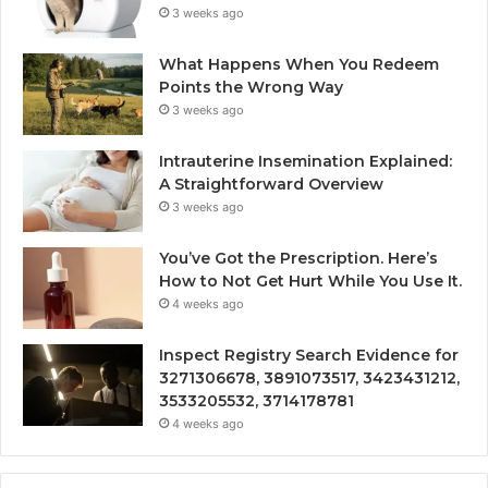
3 weeks ago
What Happens When You Redeem
Points the Wrong Way
3 weeks ago
Intrauterine Insemination Explained:
A Straightforward Overview
3 weeks ago
You’ve Got the Prescription. Here’s
How to Not Get Hurt While You Use It.
4 weeks ago
Inspect Registry Search Evidence for
3271306678, 3891073517, 3423431212,
3533205532, 3714178781
4 weeks ago