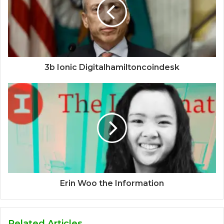
3b Ionic Digitalhamiltoncoindesk
Erin Woo the Information
Related Articles