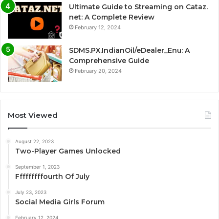
Ultimate Guide to Streaming on Cataz.
net: A Complete Review
February 12, 2024
SDMS.PX.IndianOil/eDealer_Enu: A
Comprehensive Guide
February 20, 2024
Most Viewed
August 22, 2023
Two-Player Games Unlocked
September 1, 2023
Fffffffffourth Of July
July 23, 2023
Social Media Girls Forum
February 12, 2024