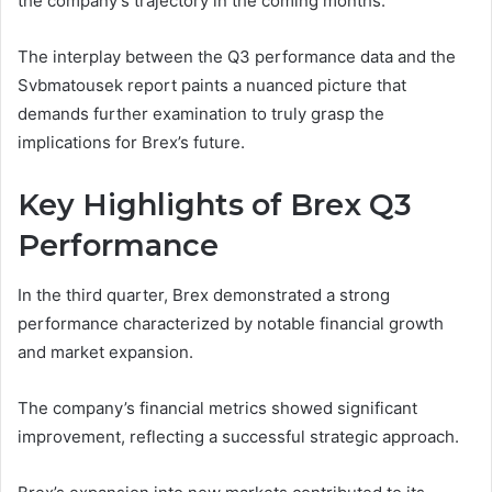
the company’s trajectory in the coming months.
The interplay between the Q3 performance data and the
Svbmatousek report paints a nuanced picture that
demands further examination to truly grasp the
implications for Brex’s future.
Key Highlights of Brex Q3
Performance
In the third quarter, Brex demonstrated a strong
performance characterized by notable financial growth
and market expansion.
The company’s financial metrics showed significant
improvement, reflecting a successful strategic approach.