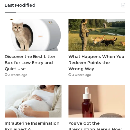
Last Modified
Discover the Best Litter
What Happens When You
Box for Low Entry and
Redeem Points the
Quiet Use
Wrong Way
3 weeks ago
3 weeks ago
Intrauterine Insemination
You’ve Got the
Explained: A
Prescription. Here’s How