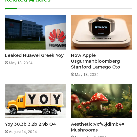
Leaked Huawei Greek Yoy
How Apple
Usgurmanbloomberg
May 13, 2024
Stanford Lamego Cto
May 13, 2024
Yoy 30.3b 3.2b 2.9b Q4
Aesthetic:Vxfv5jdimb4=
Mushrooms
August 14, 2024