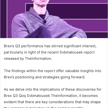
Brex’s Q3 performance has stirred significant interest,
particularly in light of the recent Svbmatousek report
released by Theinformation.
The findings within the report offer valuable insights into
Brex’s positioning and strategies going forward.
As we delve into the implications of these discoveries for
Brex Q3 Qoq Svbmatousek Theinformation, it becomes
evident that there are key considerations that may shape