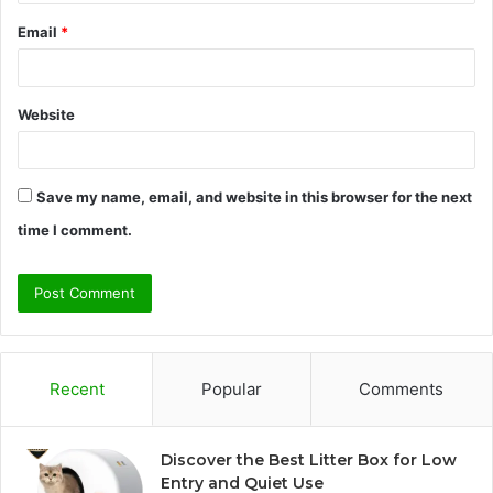
Email
*
Website
Save my name, email, and website in this browser for the next
time I comment.
Recent
Popular
Comments
Discover the Best Litter Box for Low
Entry and Quiet Use