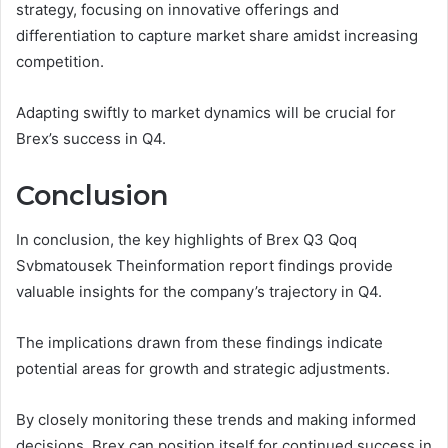
strategy, focusing on innovative offerings and
differentiation to capture market share amidst increasing
competition.
Adapting swiftly to market dynamics will be crucial for
Brex’s success in Q4.
Conclusion
In conclusion, the key highlights of Brex Q3 Qoq
Svbmatousek Theinformation report findings provide
valuable insights for the company’s trajectory in Q4.
The implications drawn from these findings indicate
potential areas for growth and strategic adjustments.
By closely monitoring these trends and making informed
decisions, Brex can position itself for continued success in