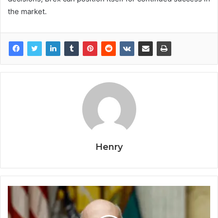
the market.
Henry