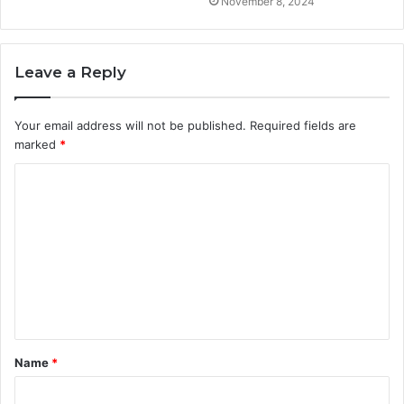
November 8, 2024
Leave a Reply
Your email address will not be published.
Required fields are
marked
*
C
o
m
m
e
n
t
Name
*
*