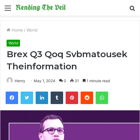
Menu
S
fo
Home
/
World
World
Brex Q3 Qoq Svbmatousek
Theinformation
Henry
May 1, 2024
0
31
1 minute read
Facebook
Twitter
LinkedIn
Tumblr
Pinterest
Reddit
WhatsApp