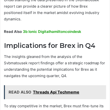
report can provide a clearer picture of how Brex
positioned itself in the market amidst evolving industry
dynamics.
Read Also
3b Ionic Digitalhamiltoncoindesk
Implications for Brex in Q4
The insights gleaned from the analysis of the
Svbmatousek report findings offer a strategic roadmap for
understanding the potential implications for Brex as it
navigates the upcoming quarter, Q4.
READ ALSO
Threads Api Techmeme
To stay competitive in the market, Brex must fine-tune its