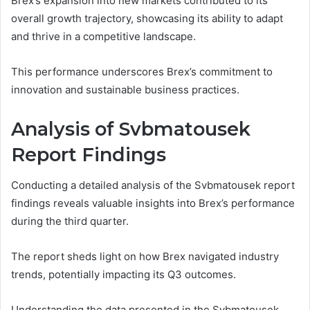
Brex’s expansion into new markets contributed to its
overall growth trajectory, showcasing its ability to adapt
and thrive in a competitive landscape.
This performance underscores Brex’s commitment to
innovation and sustainable business practices.
Analysis of Svbmatousek
Report Findings
Conducting a detailed analysis of the Svbmatousek report
findings reveals valuable insights into Brex’s performance
during the third quarter.
The report sheds light on how Brex navigated industry
trends, potentially impacting its Q3 outcomes.
Understanding the data presented in the Svbmatousek