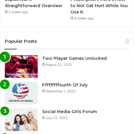
Straightforward Overview
to Not Get Hurt While You
Use It.
3 weeks ago
4 weeks ago
Popular Posts
Two-Player Games Unlocked
August 22, 2023
Fffffffffourth Of July
September 1, 2023
Social Media Girls Forum
July 23, 2023