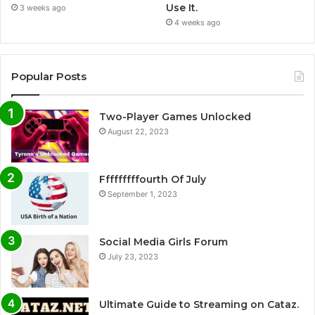
Use It.
3 weeks ago
4 weeks ago
Popular Posts
Two-Player Games Unlocked
August 22, 2023
Fffffffffourth Of July
September 1, 2023
Social Media Girls Forum
July 23, 2023
Ultimate Guide to Streaming on Cataz.