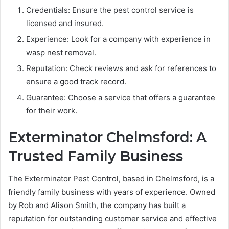
Credentials: Ensure the pest control service is
licensed and insured.
Experience: Look for a company with experience in
wasp nest removal.
Reputation: Check reviews and ask for references to
ensure a good track record.
Guarantee: Choose a service that offers a guarantee
for their work.
Exterminator Chelmsford: A
Trusted Family Business
The Exterminator Pest Control, based in Chelmsford, is a
friendly family business with years of experience. Owned
by Rob and Alison Smith, the company has built a
reputation for outstanding customer service and effective