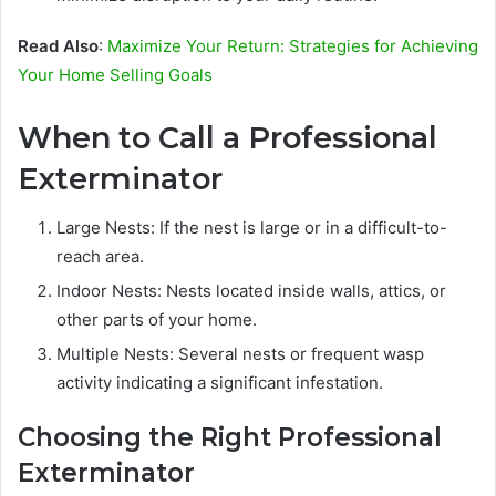
Read Also
:
Maximize Your Return: Strategies for Achieving
Your Home Selling Goals
When to Call a Professional
Exterminator
Large Nests: If the nest is large or in a difficult-to-
reach area.
Indoor Nests: Nests located inside walls, attics, or
other parts of your home.
Multiple Nests: Several nests or frequent wasp
activity indicating a significant infestation.
Choosing the Right Professional
Exterminator