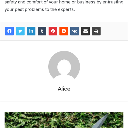
safety and comfort of your home or business by entrusting
your pest problems to the experts.
Alice