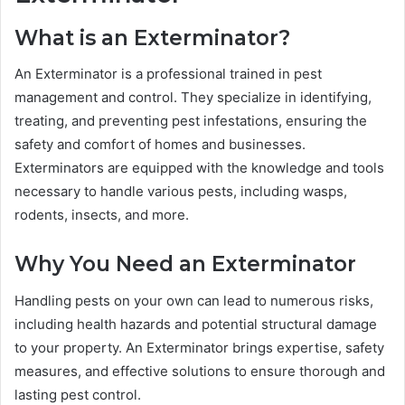
What is an Exterminator?
An Exterminator is a professional trained in pest
management and control. They specialize in identifying,
treating, and preventing pest infestations, ensuring the
safety and comfort of homes and businesses.
Exterminators are equipped with the knowledge and tools
necessary to handle various pests, including wasps,
rodents, insects, and more.
Why You Need an Exterminator
Handling pests on your own can lead to numerous risks,
including health hazards and potential structural damage
to your property. An Exterminator brings expertise, safety
measures, and effective solutions to ensure thorough and
lasting pest control.