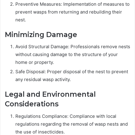
Preventive Measures: Implementation of measures to
prevent wasps from returning and rebuilding their
nest.
Minimizing Damage
Avoid Structural Damage: Professionals remove nests
without causing damage to the structure of your
home or property.
Safe Disposal: Proper disposal of the nest to prevent
any residual wasp activity.
Legal and Environmental
Considerations
Regulations Compliance: Compliance with local
regulations regarding the removal of wasp nests and
the use of insecticides.