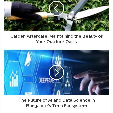
Garden Aftercare: Maintaining the Beauty of
Your Outdoor Oasis
The Future of AI and Data Science in
Bangalore's Tech Ecosystem