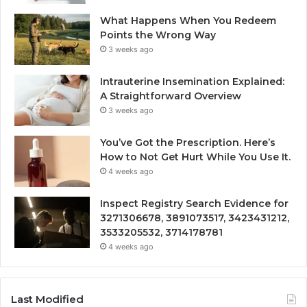
What Happens When You Redeem
Points the Wrong Way
3 weeks ago
Intrauterine Insemination Explained:
A Straightforward Overview
3 weeks ago
You’ve Got the Prescription. Here’s
How to Not Get Hurt While You Use It.
4 weeks ago
Inspect Registry Search Evidence for
3271306678, 3891073517, 3423431212,
3533205532, 3714178781
4 weeks ago
Last Modified