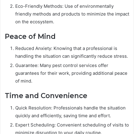
Eco-Friendly Methods: Use of environmentally
friendly methods and products to minimize the impact
on the ecosystem.
Peace of Mind
Reduced Anxiety: Knowing that a professional is
handling the situation can significantly reduce stress.
Guarantee: Many pest control services offer
guarantees for their work, providing additional peace
of mind.
Time and Convenience
Quick Resolution: Professionals handle the situation
quickly and efficiently, saving time and effort.
Expert Scheduling: Convenient scheduling of visits to
minimize disruption to your daily routine.