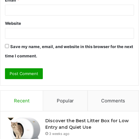
Email
*
Website
Save my name, email, and website in this browser for the next
time I comment.
Recent
Popular
Comments
Discover the Best Litter Box for Low
Entry and Quiet Use
3 weeks ago