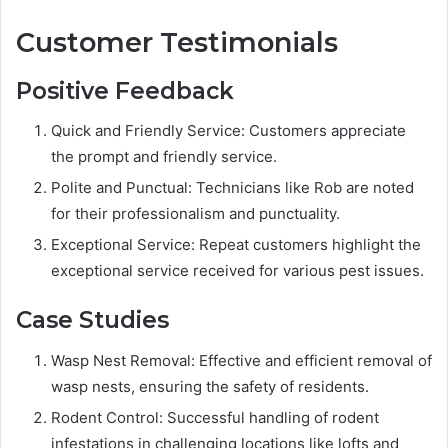
Customer Testimonials
Positive Feedback
Quick and Friendly Service: Customers appreciate
the prompt and friendly service.
Polite and Punctual: Technicians like Rob are noted
for their professionalism and punctuality.
Exceptional Service: Repeat customers highlight the
exceptional service received for various pest issues.
Case Studies
Wasp Nest Removal: Effective and efficient removal of
wasp nests, ensuring the safety of residents.
Rodent Control: Successful handling of rodent
infestations in challenging locations like lofts and