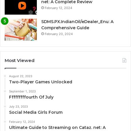
net: A Complete Review
February 12, 2024
SDMS.PX.IndianOil/eDealer_Enu: A
Comprehensive Guide
February 20, 2024
Most Viewed
August 22, 2023
Two-Player Games Unlocked
September 1, 2023
Fffffffffourth Of July
July 23, 2023
Social Media Girls Forum
February 12, 2024
Ultimate Guide to Streaming on Cataz. net: A