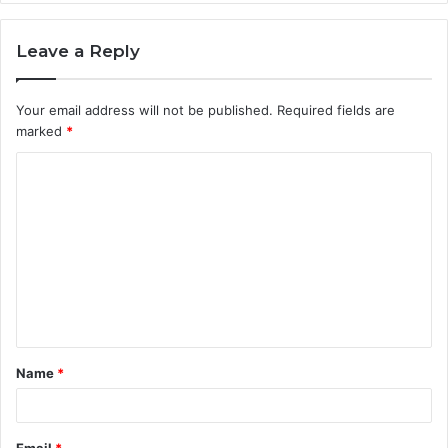
Leave a Reply
Your email address will not be published.
Required fields are
marked
*
C
o
m
m
e
n
t
Name
*
*