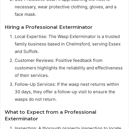
necessary, wear protective clothing, gloves, and a
face mask.
Hiring a Professional Exterminator
Local Expertise: The Wasp Exterminator is a trusted
family business based in Chelmsford, serving Essex
and Suffolk.
Customer Reviews: Positive feedback from
customers highlights the reliability and effectiveness
of their services.
Follow-Up Services: If the wasp nest returns within
30 days, they offer a follow-up visit to ensure the
wasps do not return.
What to Expect from a Professional
Exterminator
Inspection: A thorough property inspection to locate