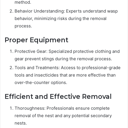
method.
Behavior Understanding: Experts understand wasp
behavior, minimizing risks during the removal
process.
Proper Equipment
Protective Gear: Specialized protective clothing and
gear prevent stings during the removal process.
Tools and Treatments: Access to professional-grade
tools and insecticides that are more effective than
over-the-counter options.
Efficient and Effective Removal
Thoroughness: Professionals ensure complete
removal of the nest and any potential secondary
nests.