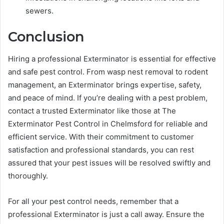
sewers.
Conclusion
Hiring a professional Exterminator is essential for effective
and safe pest control. From wasp nest removal to rodent
management, an Exterminator brings expertise, safety,
and peace of mind. If you’re dealing with a pest problem,
contact a trusted Exterminator like those at The
Exterminator Pest Control in Chelmsford for reliable and
efficient service. With their commitment to customer
satisfaction and professional standards, you can rest
assured that your pest issues will be resolved swiftly and
thoroughly.
For all your pest control needs, remember that a
professional Exterminator is just a call away. Ensure the