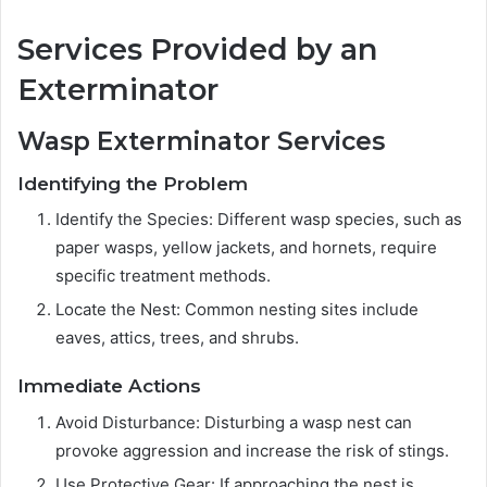
Services Provided by an
Exterminator
Wasp Exterminator Services
Identifying the Problem
Identify the Species: Different wasp species, such as
paper wasps, yellow jackets, and hornets, require
specific treatment methods.
Locate the Nest: Common nesting sites include
eaves, attics, trees, and shrubs.
Immediate Actions
Avoid Disturbance: Disturbing a wasp nest can
provoke aggression and increase the risk of stings.
Use Protective Gear: If approaching the nest is