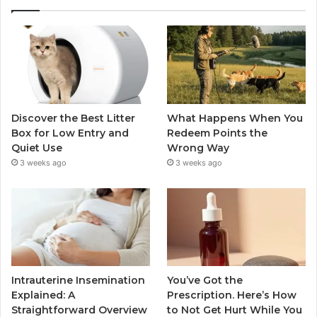
Discover the Best Litter
What Happens When You
Box for Low Entry and
Redeem Points the
Quiet Use
Wrong Way
3 weeks ago
3 weeks ago
Intrauterine Insemination
You’ve Got the
Explained: A
Prescription. Here’s How
Straightforward Overview
to Not Get Hurt While You