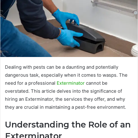
Dealing with pests can be a daunting and potentially
dangerous task, especially when it comes to wasps. The
need for a professional
Exterminator
cannot be
overstated. This article delves into the significance of
hiring an Exterminator, the services they offer, and why
they are crucial in maintaining a pest-free environment.
Understanding the Role of an
Exterminator