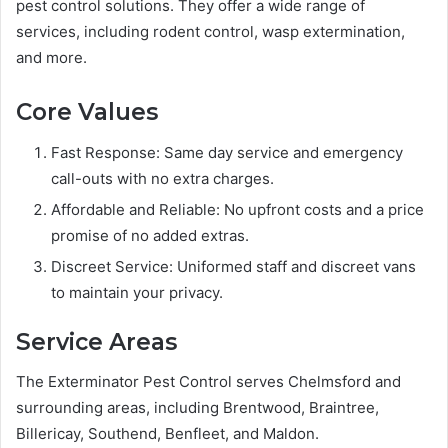
pest control solutions. They offer a wide range of
services, including rodent control, wasp extermination,
and more.
Core Values
Fast Response: Same day service and emergency
call-outs with no extra charges.
Affordable and Reliable: No upfront costs and a price
promise of no added extras.
Discreet Service: Uniformed staff and discreet vans
to maintain your privacy.
Service Areas
The Exterminator Pest Control serves Chelmsford and
surrounding areas, including Brentwood, Braintree,
Billericay, Southend, Benfleet, and Maldon.