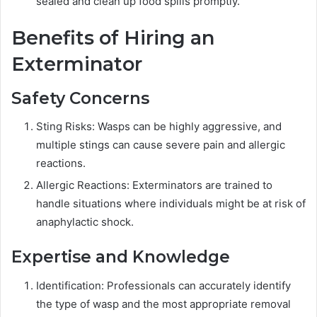
sealed and clean up food spills promptly.
Benefits of Hiring an
Exterminator
Safety Concerns
Sting Risks: Wasps can be highly aggressive, and
multiple stings can cause severe pain and allergic
reactions.
Allergic Reactions: Exterminators are trained to
handle situations where individuals might be at risk of
anaphylactic shock.
Expertise and Knowledge
Identification: Professionals can accurately identify
the type of wasp and the most appropriate removal