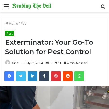
Menu
S
fo
Home
/
Pest
Pest
Exterminator: Your Go-To
Solution for Pest Control
Alice
July 21, 2024
0
11
4 minutes read
Facebook
Twitter
LinkedIn
Tumblr
Pinterest
Reddit
WhatsApp