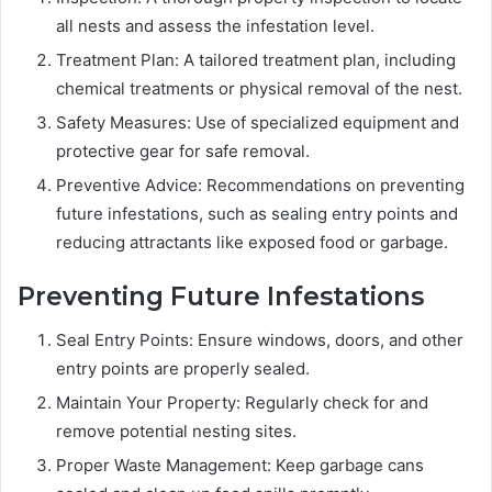
all nests and assess the infestation level.
Treatment Plan: A tailored treatment plan, including
chemical treatments or physical removal of the nest.
Safety Measures: Use of specialized equipment and
protective gear for safe removal.
Preventive Advice: Recommendations on preventing
future infestations, such as sealing entry points and
reducing attractants like exposed food or garbage.
Preventing Future Infestations
Seal Entry Points: Ensure windows, doors, and other
entry points are properly sealed.
Maintain Your Property: Regularly check for and
remove potential nesting sites.
Proper Waste Management: Keep garbage cans