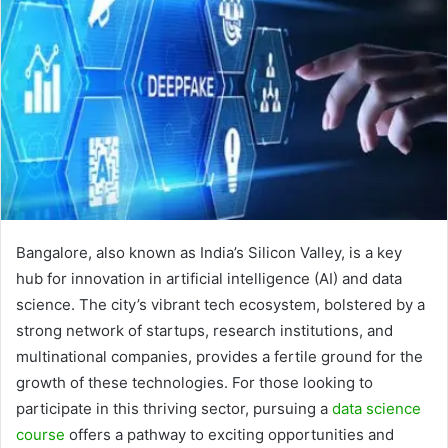
Bangalore, also known as India’s Silicon Valley, is a key
hub for innovation in artificial intelligence (AI) and data
science. The city’s vibrant tech ecosystem, bolstered by a
strong network of startups, research institutions, and
multinational companies, provides a fertile ground for the
growth of these technologies. For those looking to
participate in this thriving sector, pursuing a
data science
course
offers a pathway to exciting opportunities and