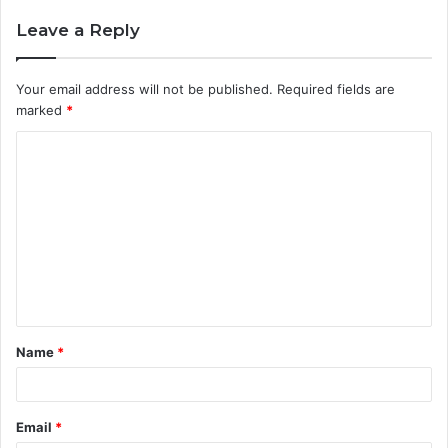
Leave a Reply
Your email address will not be published.
Required fields are
marked
*
C
o
m
m
e
n
t
Name
*
*
Email
*