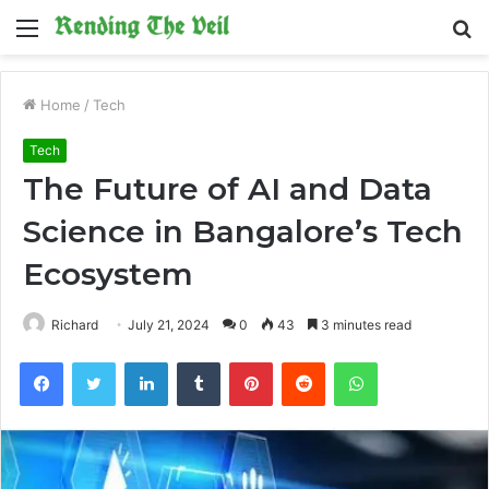
Menu
S
fo
Home
/
Tech
Tech
The Future of AI and Data
Science in Bangalore’s Tech
Ecosystem
Richard
July 21, 2024
0
43
3 minutes read
Facebook
Twitter
LinkedIn
Tumblr
Pinterest
Reddit
WhatsApp