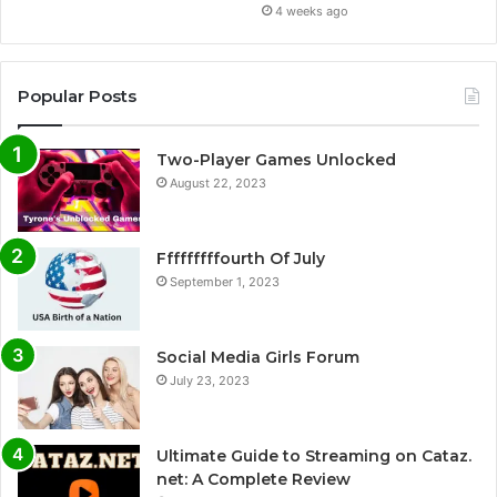
4 weeks ago
Popular Posts
Two-Player Games Unlocked
August 22, 2023
Fffffffffourth Of July
September 1, 2023
Social Media Girls Forum
July 23, 2023
Ultimate Guide to Streaming on Cataz.
net: A Complete Review