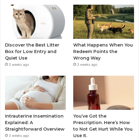
Discover the Best Litter
What Happens When You
Box for Low Entry and
Redeem Points the
Quiet Use
Wrong Way
3 weeks ago
3 weeks ago
Intrauterine Insemination
You’ve Got the
Explained: A
Prescription. Here’s How
Straightforward Overview
to Not Get Hurt While You
Use It.
3 weeks ago