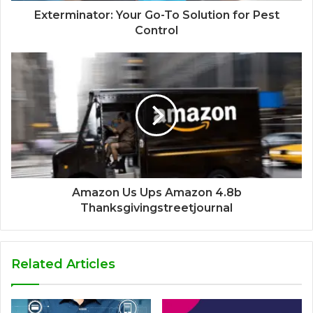
Exterminator: Your Go-To Solution for Pest
Control
Amazon Us Ups Amazon 4.8b
Thanksgivingstreetjournal
Related Articles