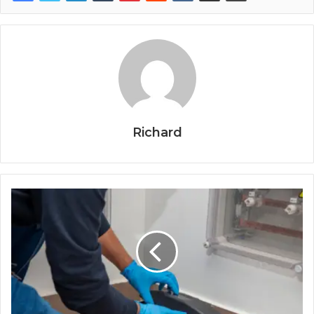
Richard