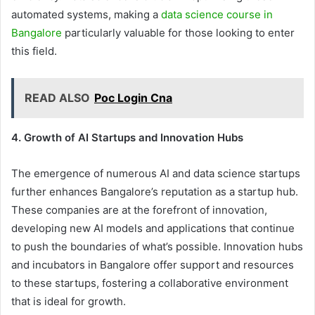
automated systems, making a
data science course in
Bangalore
particularly valuable for those looking to enter
this field.
READ ALSO
Poc Login Cna
4. Growth of AI Startups and Innovation Hubs
The emergence of numerous AI and data science startups
further enhances Bangalore’s reputation as a startup hub.
These companies are at the forefront of innovation,
developing new AI models and applications that continue
to push the boundaries of what’s possible. Innovation hubs
and incubators in Bangalore offer support and resources
to these startups, fostering a collaborative environment
that is ideal for growth.