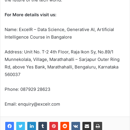
For More details visit us:
Name: ExcelR – Data Science, Generative AI, Artificial
Intelligence Course in Bangalore
Address: Unit No. T-2 4th Floor, Raja Ikon Sy, No.89/1
Munnekolala, Village, Marathahalli – Sarjapur Outer Ring
Rd, above Yes Bank, Marathahalli, Bengaluru, Karnataka
560037
Phone: 087929 28623
Email: enquiry@excelr.com