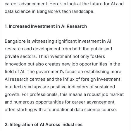
career advancement. Here’s a look at the future for AI and
data science in Bangalore’s tech landscape.
1. Increased Investment in AI Research
Bangalore is witnessing significant investment in AI
research and development from both the public and
private sectors. This investment not only fosters
innovation but also creates new job opportunities in the
field of AI. The government’s focus on establishing more
AI research centres and the influx of foreign investment
into tech startups are positive indicators of sustained
growth. For professionals, this means a robust job market
and numerous opportunities for career advancement,
often starting with a foundational data science course.
2. Integration of AI Across Industries