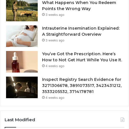
What Happens When You Redeem
Points the Wrong Way
3 weeks ago
Intrauterine Insemination Explained:
A Straightforward Overview
3 weeks ago
You’ve Got the Prescription. Here’s
How to Not Get Hurt While You Use It.
4 weeks ago
Inspect Registry Search Evidence for
3271306678, 3891073517, 3423431212,
3533205532, 3714178781
4 weeks ago
Last Modified