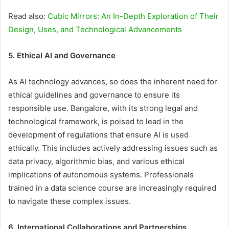
Read also:
Cubic Mirrors: An In-Depth Exploration of Their
Design, Uses, and Technological Advancements
5. Ethical AI and Governance
As AI technology advances, so does the inherent need for
ethical guidelines and governance to ensure its
responsible use. Bangalore, with its strong legal and
technological framework, is poised to lead in the
development of regulations that ensure AI is used
ethically. This includes actively addressing issues such as
data privacy, algorithmic bias, and various ethical
implications of autonomous systems. Professionals
trained in a data science course are increasingly required
to navigate these complex issues.
6. International Collaborations and Partnerships