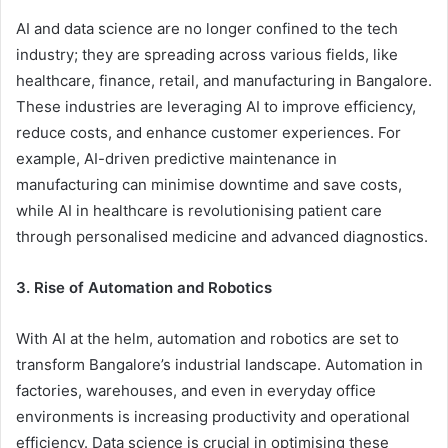
AI and data science are no longer confined to the tech
industry; they are spreading across various fields, like
healthcare, finance, retail, and manufacturing in Bangalore.
These industries are leveraging AI to improve efficiency,
reduce costs, and enhance customer experiences. For
example, AI-driven predictive maintenance in
manufacturing can minimise downtime and save costs,
while AI in healthcare is revolutionising patient care
through personalised medicine and advanced diagnostics.
3. Rise of Automation and Robotics
With AI at the helm, automation and robotics are set to
transform Bangalore’s industrial landscape. Automation in
factories, warehouses, and even in everyday office
environments is increasing productivity and operational
efficiency. Data science is crucial in optimising these