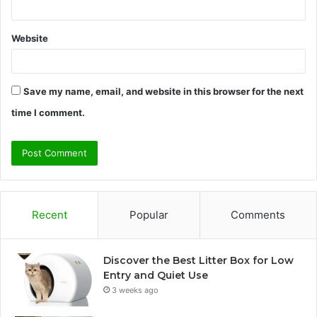
Website
Save my name, email, and website in this browser for the next
time I comment.
Recent
Popular
Comments
Discover the Best Litter Box for Low
Entry and Quiet Use
3 weeks ago