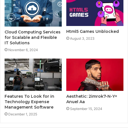
Html5 Games Unblocked
Cloud Computing Services
for Scalable and Flexible
August 3, 2023
IT Solutions
November 6, 2024
Features To Look for in
Aesthetic: 2imrok7-N-Y=
Technology Expense
Anuel Aa
Management Software
September 15, 2024
December 1, 2025