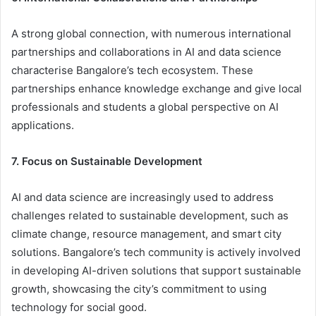
A strong global connection, with numerous international
partnerships and collaborations in AI and data science
characterise Bangalore’s tech ecosystem. These
partnerships enhance knowledge exchange and give local
professionals and students a global perspective on AI
applications.
7. Focus on Sustainable Development
AI and data science are increasingly used to address
challenges related to sustainable development, such as
climate change, resource management, and smart city
solutions. Bangalore’s tech community is actively involved
in developing AI-driven solutions that support sustainable
growth, showcasing the city’s commitment to using
technology for social good.