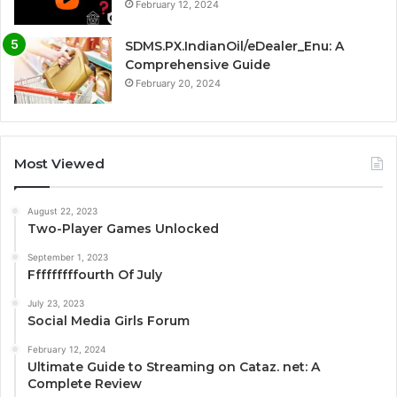
February 12, 2024
SDMS.PX.IndianOil/eDealer_Enu: A
Comprehensive Guide
February 20, 2024
Most Viewed
August 22, 2023
Two-Player Games Unlocked
September 1, 2023
Fffffffffourth Of July
July 23, 2023
Social Media Girls Forum
February 12, 2024
Ultimate Guide to Streaming on Cataz. net: A
Complete Review