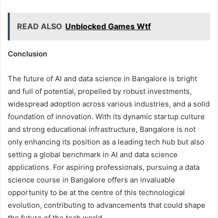
READ ALSO
Unblocked Games Wtf
Conclusion
The future of AI and data science in Bangalore is bright
and full of potential, propelled by robust investments,
widespread adoption across various industries, and a solid
foundation of innovation. With its dynamic startup culture
and strong educational infrastructure, Bangalore is not
only enhancing its position as a leading tech hub but also
setting a global benchmark in AI and data science
applications. For aspiring professionals, pursuing a data
science course in Bangalore offers an invaluable
opportunity to be at the centre of this technological
evolution, contributing to advancements that could shape
the future of the tech world.