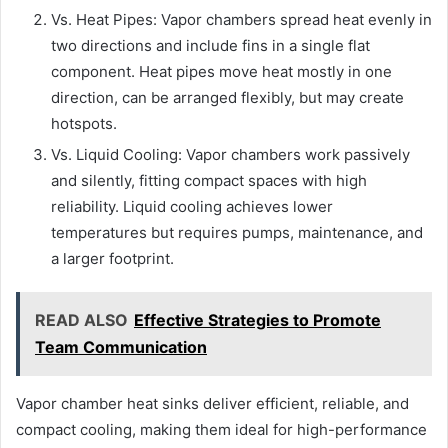
Vs. Heat Pipes: Vapor chambers spread heat evenly in
two directions and include fins in a single flat
component. Heat pipes move heat mostly in one
direction, can be arranged flexibly, but may create
hotspots.
Vs. Liquid Cooling: Vapor chambers work passively
and silently, fitting compact spaces with high
reliability. Liquid cooling achieves lower
temperatures but requires pumps, maintenance, and
a larger footprint.
READ ALSO
Effective Strategies to Promote
Team Communication
Vapor chamber heat sinks deliver efficient, reliable, and
compact cooling, making them ideal for high-performance