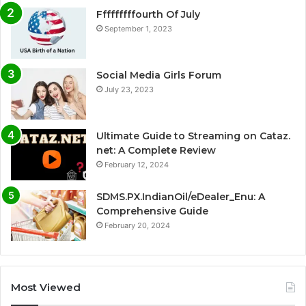
Fffffffffourth Of July
September 1, 2023
Social Media Girls Forum
July 23, 2023
Ultimate Guide to Streaming on Cataz.
net: A Complete Review
February 12, 2024
SDMS.PX.IndianOil/eDealer_Enu: A
Comprehensive Guide
February 20, 2024
Most Viewed