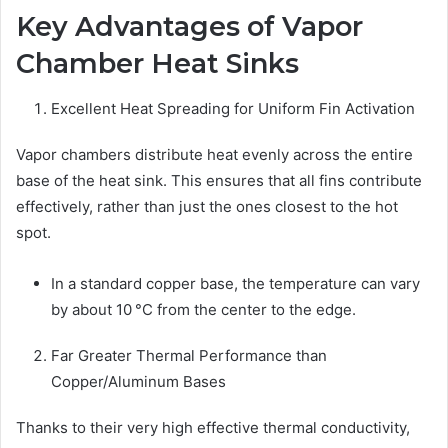
Key Advantages of Vapor
Chamber Heat Sinks
Excellent Heat Spreading for Uniform Fin Activation
Vapor chambers distribute heat evenly across the entire
base of the heat sink. This ensures that all fins contribute
effectively, rather than just the ones closest to the hot
spot.
In a standard copper base, the temperature can vary
by about 10 °C from the center to the edge.
Far Greater Thermal Performance than
Copper/Aluminum Bases
Thanks to their very high effective thermal conductivity,