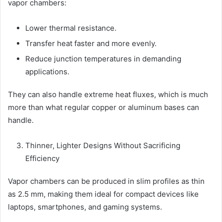
vapor chambers:
Lower thermal resistance.
Transfer heat faster and more evenly.
Reduce junction temperatures in demanding
applications.
They can also handle extreme heat fluxes, which is much
more than what regular copper or aluminum bases can
handle.
Thinner, Lighter Designs Without Sacrificing
Efficiency
Vapor chambers can be produced in slim profiles as thin
as 2.5 mm, making them ideal for compact devices like
laptops, smartphones, and gaming systems.