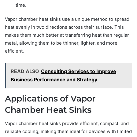
time.
Vapor chamber heat sinks use a unique method to spread
heat evenly in two directions across their surface. This
makes them much better at transferring heat than regular
metal, allowing them to be thinner, lighter, and more
efficient.
READ ALSO
Consulting Services to Improve
Business Performance and Strategy
Applications of Vapor
Chamber Heat Sinks
Vapor chamber heat sinks provide efficient, compact, and
reliable cooling, making them ideal for devices with limited