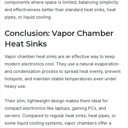
components where space is limited, balancing simplicity
and effectiveness better than standard heat sinks, heat
pipes, or liquid cooling.
Conclusion: Vapor Chamber
Heat Sinks
Vapor chamber heat sinks are an effective way to keep
modern electronics cool. They use a natural evaporation
and condensation process to spread heat evenly, prevent
hotspots, and maintain stable temperatures even under
heavy use.
Their slim, lightweight design makes them ideal for
compact electronics like laptops, gaming PCs, and
servers. Compared to regular heat sinks, heat pipes, or
some liquid cooling systems, vapor chambers offer a