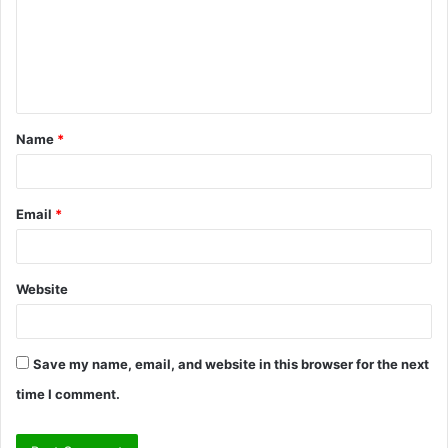
m
e
n
t
Name
*
*
Email
*
Website
Save my name, email, and website in this browser for the next
time I comment.