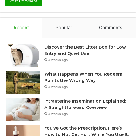
Recent
Popular
Comments
Discover the Best Litter Box for Low
Entry and Quiet Use
4 weeks ago
What Happens When You Redeem
Points the Wrong Way
4 weeks ago
Intrauterine Insemination Explained:
A Straightforward Overview
4 weeks ago
You’ve Got the Prescription. Here’s
How to Not Get Hurt While You Use It.