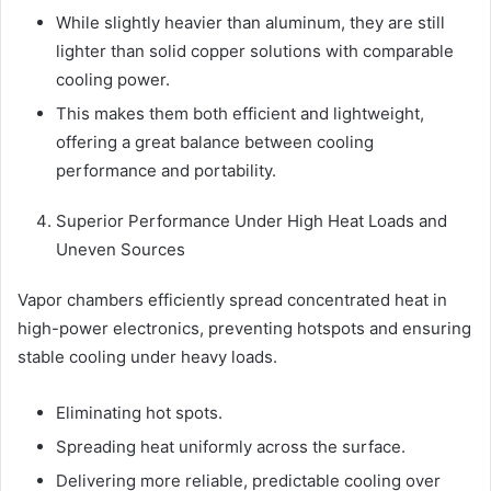
While slightly heavier than aluminum, they are still
lighter than solid copper solutions with comparable
cooling power.
This makes them both efficient and lightweight,
offering a great balance between cooling
performance and portability.
Superior Performance Under High Heat Loads and
Uneven Sources
Vapor chambers efficiently spread concentrated heat in
high-power electronics, preventing hotspots and ensuring
stable cooling under heavy loads.
Eliminating hot spots.
Spreading heat uniformly across the surface.
Delivering more reliable, predictable cooling over