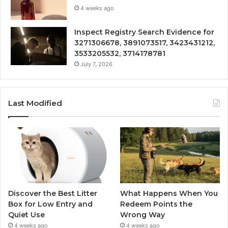
4 weeks ago
Inspect Registry Search Evidence for
3271306678, 3891073517, 3423431212,
3533205532, 3714178781
July 7, 2026
Last Modified
Discover the Best Litter
What Happens When You
Box for Low Entry and
Redeem Points the
Quiet Use
Wrong Way
4 weeks ago
4 weeks ago