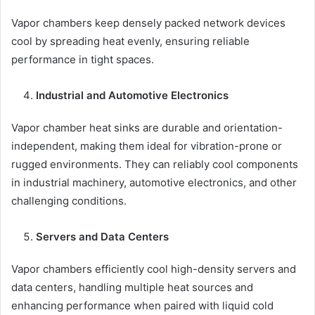
Vapor chambers keep densely packed network devices
cool by spreading heat evenly, ensuring reliable
performance in tight spaces.
Industrial and Automotive Electronics
Vapor chamber heat sinks are durable and orientation-
independent, making them ideal for vibration-prone or
rugged environments. They can reliably cool components
in industrial machinery, automotive electronics, and other
challenging conditions.
Servers and Data Centers
Vapor chambers efficiently cool high-density servers and
data centers, handling multiple heat sources and
enhancing performance when paired with liquid cold