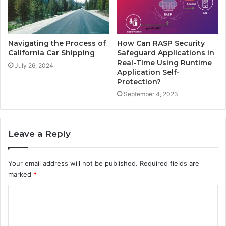
Navigating the Process of
How Can RASP Security
California Car Shipping
Safeguard Applications in
Real-Time Using Runtime
July 26, 2024
Application Self-
Protection?
September 4, 2023
Leave a Reply
Your email address will not be published.
Required fields are
marked
*
C
o
m