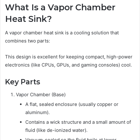
What Is a Vapor Chamber
Heat Sink?
A vapor chamber heat sink is a cooling solution that
combines two parts:
This design is excellent for keeping compact, high-power
electronics (like CPUs, GPUs, and gaming consoles) cool.
Key Parts
Vapor Chamber (Base)
A flat, sealed enclosure (usually copper or
aluminum).
Contains a wick structure and a small amount of
fluid (like de-ionized water).
Vacuum-sealed so the fluid boils at lower