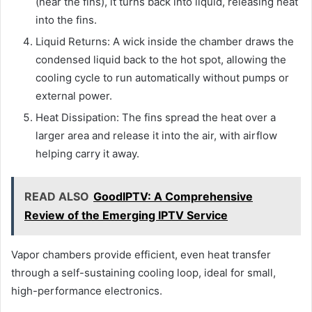
(near the fins), it turns back into liquid, releasing heat
into the fins.
Liquid Returns: A wick inside the chamber draws the
condensed liquid back to the hot spot, allowing the
cooling cycle to run automatically without pumps or
external power.
Heat Dissipation: The fins spread the heat over a
larger area and release it into the air, with airflow
helping carry it away.
READ ALSO
GoodIPTV: A Comprehensive
Review of the Emerging IPTV Service
Vapor chambers provide efficient, even heat transfer
through a self-sustaining cooling loop, ideal for small,
high-performance electronics.