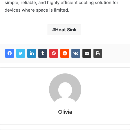
simple, reliable, and highly efficient cooling solution for
devices where space is limited.
Heat Sink
Olivia