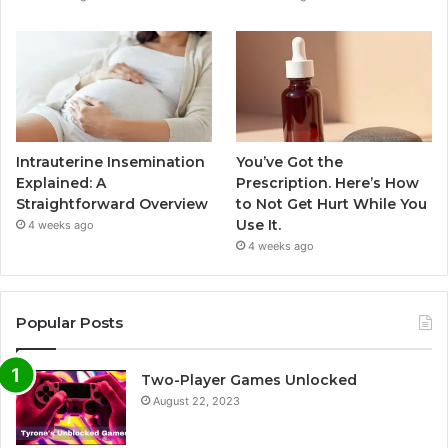
Intrauterine Insemination
You’ve Got the
Explained: A
Prescription. Here’s How
Straightforward Overview
to Not Get Hurt While You
Use It.
4 weeks ago
4 weeks ago
Popular Posts
Two-Player Games Unlocked
August 22, 2023