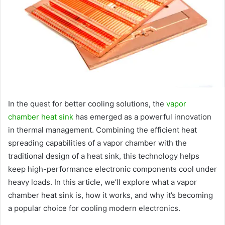
In the quest for better cooling solutions, the
vapor
chamber heat sink
has emerged as a powerful innovation
in thermal management. Combining the efficient heat
spreading capabilities of a vapor chamber with the
traditional design of a heat sink, this technology helps
keep high-performance electronic components cool under
heavy loads. In this article, we’ll explore what a vapor
chamber heat sink is, how it works, and why it’s becoming
a popular choice for cooling modern electronics.