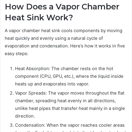
How Does a Vapor Chamber
Heat Sink Work?
A vapor chamber heat sink cools components by moving
heat quickly and evenly using a natural cycle of
evaporation and condensation. Here’s how it works in five
easy steps:
Heat Absorption: The chamber rests on the hot
component (CPU, GPU, etc.), where the liquid inside
heats up and evaporates into vapor.
Vapor Spreads: The vapor moves throughout the flat
chamber, spreading heat evenly in all directions,
unlike heat pipes that transfer heat mainly in a single
direction.
Condensation: When the vapor reaches cooler areas