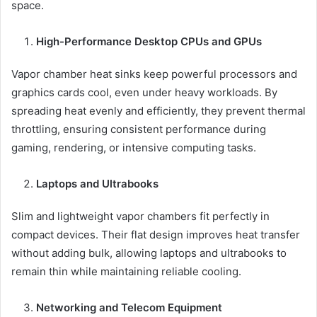
space.
High-Performance Desktop CPUs and GPUs
Vapor chamber heat sinks keep powerful processors and
graphics cards cool, even under heavy workloads. By
spreading heat evenly and efficiently, they prevent thermal
throttling, ensuring consistent performance during
gaming, rendering, or intensive computing tasks.
Laptops and Ultrabooks
Slim and lightweight vapor chambers fit perfectly in
compact devices. Their flat design improves heat transfer
without adding bulk, allowing laptops and ultrabooks to
remain thin while maintaining reliable cooling.
Networking and Telecom Equipment