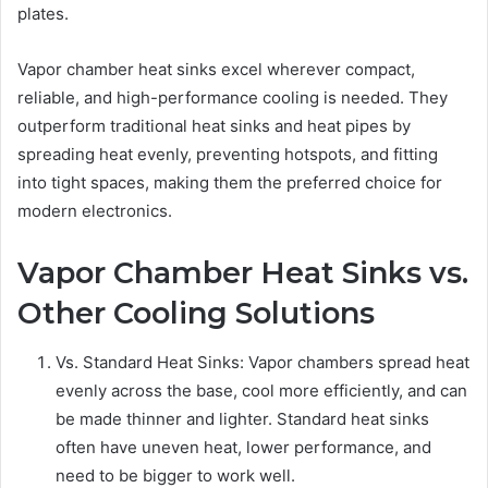
plates.
Vapor chamber heat sinks excel wherever compact,
reliable, and high-performance cooling is needed. They
outperform traditional heat sinks and heat pipes by
spreading heat evenly, preventing hotspots, and fitting
into tight spaces, making them the preferred choice for
modern electronics.
Vapor Chamber Heat Sinks vs.
Other Cooling Solutions
Vs. Standard Heat Sinks: Vapor chambers spread heat
evenly across the base, cool more efficiently, and can
be made thinner and lighter. Standard heat sinks
often have uneven heat, lower performance, and
need to be bigger to work well.