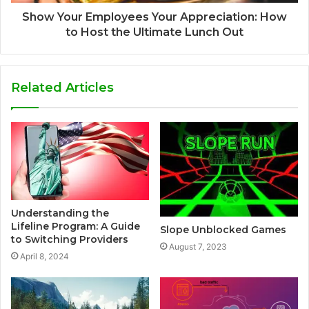
Show Your Employees Your Appreciation: How
to Host the Ultimate Lunch Out
Related Articles
Understanding the
Lifeline Program: A Guide
Slope Unblocked Games
to Switching Providers
August 7, 2023
April 8, 2024