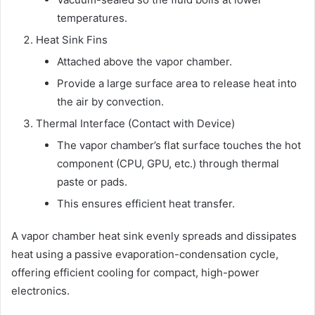
temperatures.
Heat Sink Fins
Attached above the vapor chamber.
Provide a large surface area to release heat into
the air by convection.
Thermal Interface (Contact with Device)
The vapor chamber’s flat surface touches the hot
component (CPU, GPU, etc.) through thermal
paste or pads.
This ensures efficient heat transfer.
A vapor chamber heat sink evenly spreads and dissipates
heat using a passive evaporation-condensation cycle,
offering efficient cooling for compact, high-power
electronics.