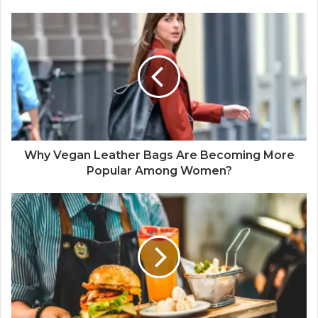
Why Vegan Leather Bags Are Becoming More
Popular Among Women?