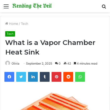
Menu
S
fo
Home
/
Tech
Tech
What is a Vapor Chamber
Heat Sink
Olivia
September 2, 2025
0
42
4 minutes read
Facebook
Twitter
LinkedIn
Tumblr
Pinterest
Reddit
WhatsApp