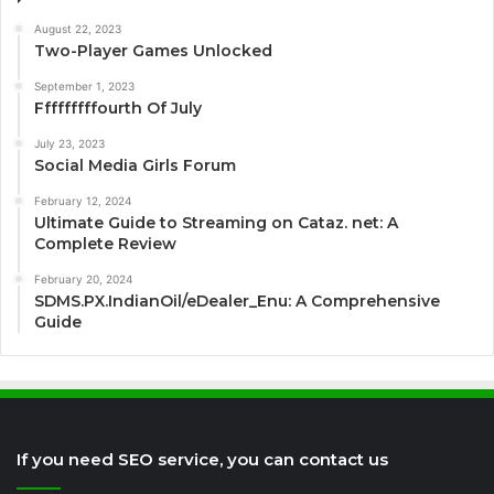
August 22, 2023
Two-Player Games Unlocked
September 1, 2023
Fffffffffourth Of July
July 23, 2023
Social Media Girls Forum
February 12, 2024
Ultimate Guide to Streaming on Cataz. net: A
Complete Review
February 20, 2024
SDMS.PX.IndianOil/eDealer_Enu: A Comprehensive
Guide
If you need SEO service, you can contact us