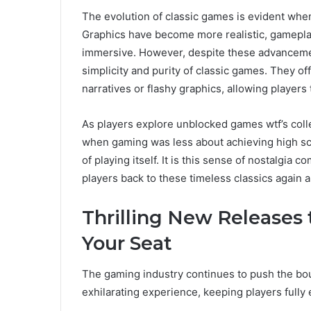
The evolution of classic games is evident wh
Graphics have become more realistic, gamepl
immersive. However, despite these advancement
simplicity and purity of classic games. They o
narratives or flashy graphics, allowing player
As players explore unblocked games wtf’s collec
when gaming was less about achieving high sc
of playing itself. It is this sense of nostalgia
players back to these timeless classics again a
Thrilling New Releases 
Your Seat
The gaming industry continues to push the boun
exhilarating experience, keeping players fully