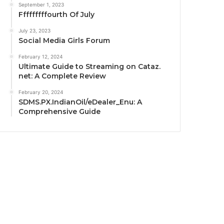
September 1, 2023
Fffffffffourth Of July
July 23, 2023
Social Media Girls Forum
February 12, 2024
Ultimate Guide to Streaming on Cataz.
net: A Complete Review
February 20, 2024
SDMS.PX.IndianOil/eDealer_Enu: A
Comprehensive Guide