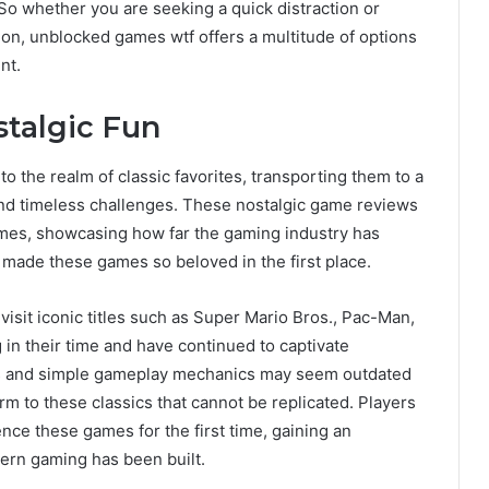
So whether you are seeking a quick distraction or
ion, unblocked games wtf offers a multitude of options
nt.
stalgic Fun
o the realm of classic favorites, transporting them to a
 and timeless challenges. These nostalgic game reviews
games, showcasing how far the gaming industry has
 made these games so beloved in the first place.
revisit iconic titles such as Super Mario Bros., Pac-Man,
n their time and have continued to captivate
cs and simple gameplay mechanics may seem outdated
arm to these classics that cannot be replicated. Players
nce these games for the first time, gaining an
ern gaming has been built.