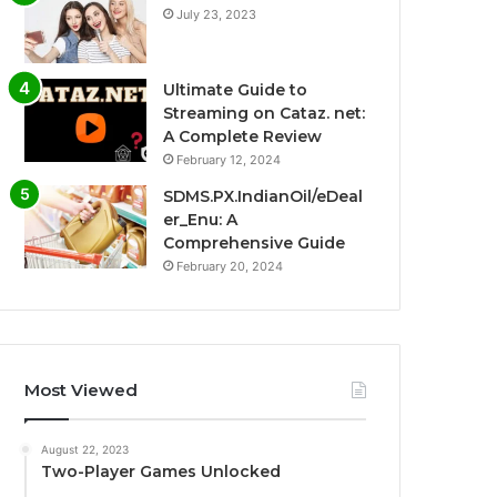
July 23, 2023
Ultimate Guide to
Streaming on Cataz. net:
A Complete Review
February 12, 2024
SDMS.PX.IndianOil/eDeal
er_Enu: A
Comprehensive Guide
February 20, 2024
Most Viewed
August 22, 2023
Two-Player Games Unlocked