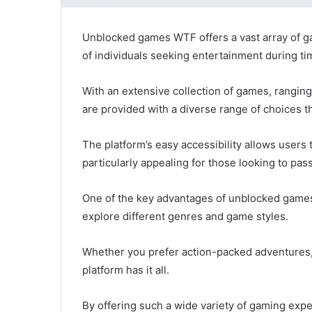
Unblocked games WTF offers a vast array of ga
of individuals seeking entertainment during tim
With an extensive collection of games, ranging 
are provided with a diverse range of choices t
The platform’s easy accessibility allows user
particularly appealing for those looking to pas
One of the key advantages of unblocked games 
explore different genres and game styles.
Whether you prefer action-packed adventures, 
platform has it all.
By offering such a wide variety of gaming exper