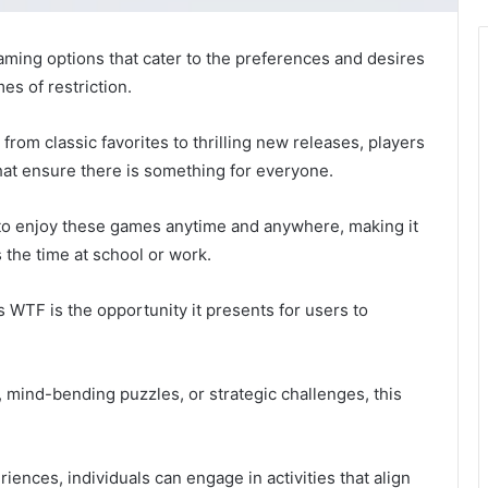
ming options that cater to the preferences and desires
es of restriction.
from classic favorites to thrilling new releases, players
hat ensure there is something for everyone.
s to enjoy these games anytime and anywhere, making it
s the time at school or work.
WTF is the opportunity it presents for users to
mind-bending puzzles, or strategic challenges, this
iences, individuals can engage in activities that align