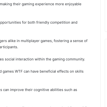
, making their gaming experience more enjoyable
portunities for both friendly competition and
ers alike in multiplayer games, fostering a sense of
rticipants.
es social interaction within the gaming community.
 games WTF can have beneficial effects on skills
 can improve their cognitive abilities such as