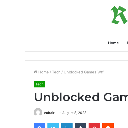
Home
Home
/
Tech
/
Unblocked Games Wtf
Tech
Unblocked Gam
zubair
August 8, 2023
Facebook
Twitter
LinkedIn
Tumblr
Pinterest
Reddit