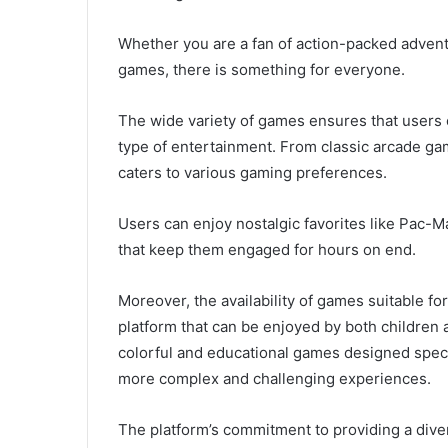
Whether you are a fan of action-packed advent
games, there is something for everyone.
The wide variety of games ensures that users c
type of entertainment. From classic arcade ga
caters to various gaming preferences.
Users can enjoy nostalgic favorites like Pac-Ma
that keep them engaged for hours on end.
Moreover, the availability of games suitable f
platform that can be enjoyed by both children 
colorful and educational games designed specifi
more complex and challenging experiences.
The platform’s commitment to providing a dive