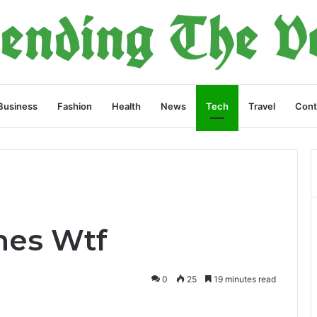
Business
Fashion
Health
News
Tech
Travel
Cont
es Wtf
0
25
19 minutes read