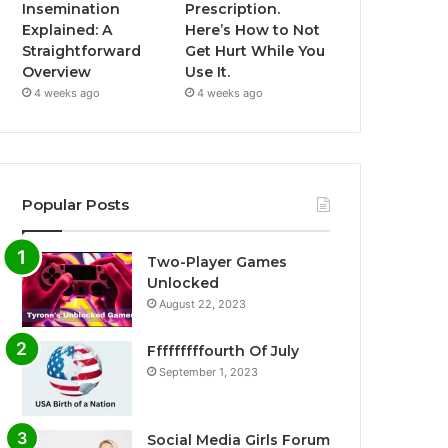
Insemination
Prescription.
Explained: A
Here’s How to Not
Straightforward
Get Hurt While You
Overview
Use It.
4 weeks ago
4 weeks ago
Popular Posts
Two-Player Games
Unlocked
August 22, 2023
Fffffffffourth Of July
September 1, 2023
Social Media Girls Forum