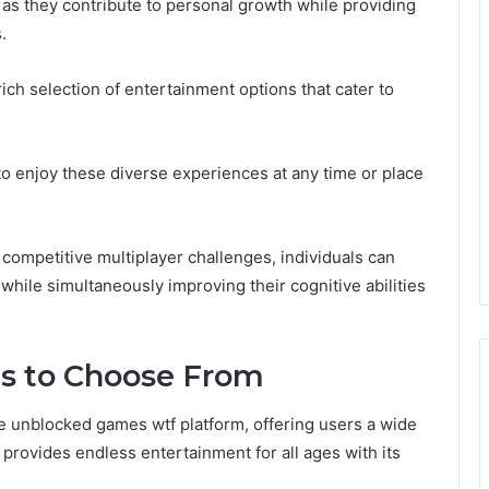
as they contribute to personal growth while providing
.
ch selection of entertainment options that cater to
 to enjoy these diverse experiences at any time or place
ompetitive multiplayer challenges, individuals can
while simultaneously improving their cognitive abilities
es to Choose From
he unblocked games wtf platform, offering users a wide
 provides endless entertainment for all ages with its