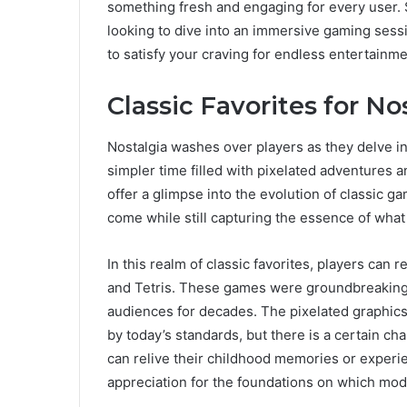
something fresh and engaging for every user. 
looking to dive into an immersive gaming sess
to satisfy your craving for endless entertainme
Classic Favorites for No
Nostalgia washes over players as they delve int
simpler time filled with pixelated adventures
offer a glimpse into the evolution of classic 
come while still capturing the essence of what
In this realm of classic favorites, players can 
and Tetris. These games were groundbreaking i
audiences for decades. The pixelated graphi
by today’s standards, but there is a certain ch
can relive their childhood memories or experie
appreciation for the foundations on which mod