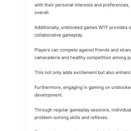
with their personal interests and preferences
overall.
Additionally, unblocked games WTF provides op
collaborative gameplay.
Players can compete against friends and strang
camaraderie and healthy competition among pa
This not only adds excitement but also enhanc
Furthermore, engaging in gaming on unblocked
development.
Through regular gameplay sessions, individuals
problem-solving skills and reflexes.