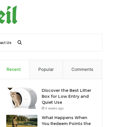
Search
act Us
for
Recent
Popular
Comments
Discover the Best Litter
Box for Low Entry and
Quiet Use
4 weeks ago
What Happens When
You Redeem Points the