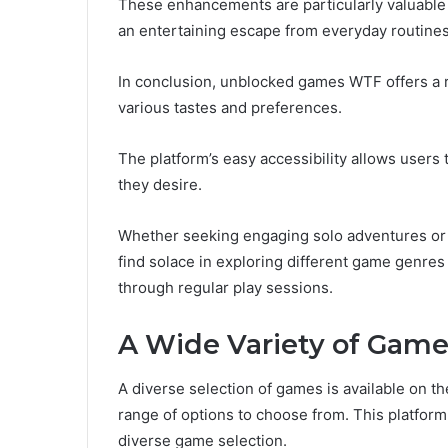
These enhancements are particularly valuable 
an entertaining escape from everyday routines
In conclusion, unblocked games WTF offers a ri
various tastes and preferences.
The platform’s easy accessibility allows users
they desire.
Whether seeking engaging solo adventures or c
find solace in exploring different game genres 
through regular play sessions.
A Wide Variety of Gam
A diverse selection of games is available on t
range of options to choose from. This platform
diverse game selection.