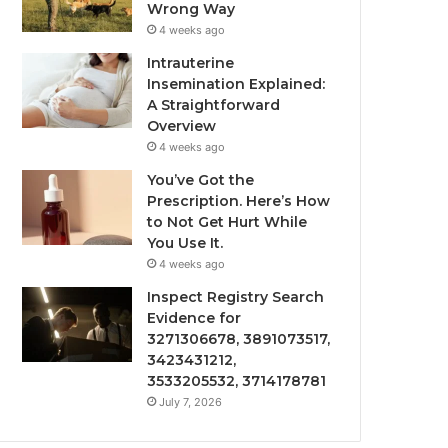
Wrong Way
4 weeks ago
Intrauterine
Insemination Explained:
A Straightforward
Overview
4 weeks ago
You’ve Got the
Prescription. Here’s How
to Not Get Hurt While
You Use It.
4 weeks ago
Inspect Registry Search
Evidence for
3271306678, 3891073517,
3423431212,
3533205532, 3714178781
July 7, 2026