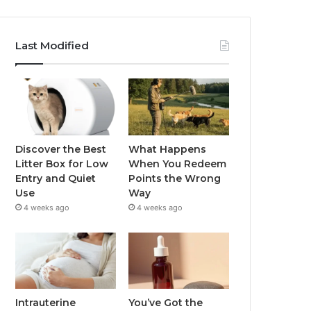
Last Modified
Discover the Best
What Happens
Litter Box for Low
When You Redeem
Entry and Quiet
Points the Wrong
Use
Way
4 weeks ago
4 weeks ago
Intrauterine
You’ve Got the