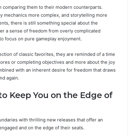
en comparing them to their modern counterparts.
ay mechanics more complex, and storytelling more
s, there is still something special about the
ffer a sense of freedom from overly complicated
s to focus on pure gameplay enjoyment.
tion of classic favorites, they are reminded of a time
ores or completing objectives and more about the joy
 combined with an inherent desire for freedom that draws
nd again.
to Keep You on the Edge of
daries with thrilling new releases that offer an
 engaged and on the edge of their seats.