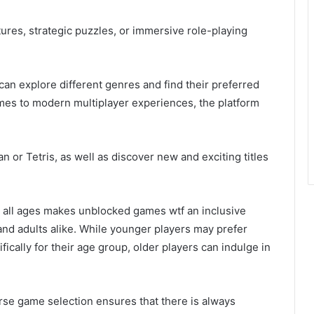
ures, strategic puzzles, or immersive role-playing
an explore different genres and find their preferred
mes to modern multiplayer experiences, the platform
n or Tetris, as well as discover new and exciting titles
or all ages makes unblocked games wtf an inclusive
and adults alike. While younger players may prefer
cally for their age group, older players can indulge in
rse game selection ensures that there is always