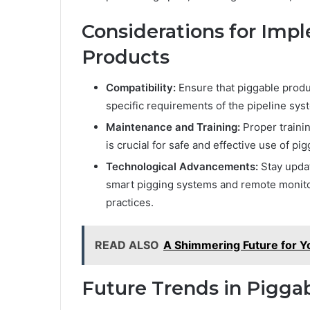
Considerations for Imp
Products
Compatibility:
Ensure that piggable produ
specific requirements of the pipeline sys
Maintenance and Training:
Proper traini
is crucial for safe and effective use of pi
Technological Advancements:
Stay upda
smart pigging systems and remote monito
practices.
READ ALSO
A Shimmering Future for Y
Future Trends in Pigga