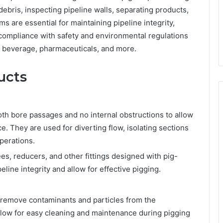
ebris, inspecting pipeline walls, separating products,
s are essential for maintaining pipeline integrity,
compliance with safety and environmental regulations
nd beverage, pharmaceuticals, and more.
ucts
h bore passages and no internal obstructions to allow
e. They are used for diverting flow, isolating sections
operations.
es, reducers, and other fittings designed with pig-
eline integrity and allow for effective pigging.
o remove contaminants and particles from the
allow for easy cleaning and maintenance during pigging