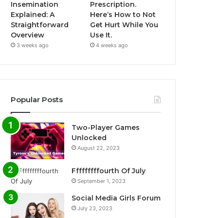
Insemination
Prescription.
Explained: A
Here’s How to Not
Straightforward
Get Hurt While You
Overview
Use It.
3 weeks ago
4 weeks ago
Popular Posts
Two-Player Games
Unlocked
August 22, 2023
Fffffffffourth Of July
September 1, 2023
Social Media Girls Forum
July 23, 2023