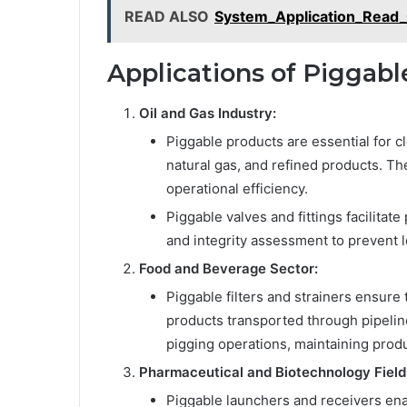
READ ALSO
System_Application_Read
Applications of Piggab
Oil and Gas Industry:
Piggable products are essential for c
natural gas, and refined products. T
operational efficiency.
Piggable valves and fittings facilitat
and integrity assessment to prevent 
Food and Beverage Sector:
Piggable filters and strainers ensure 
products transported through pipeli
pigging operations, maintaining produ
Pharmaceutical and Biotechnology Field
Piggable launchers and receivers enab