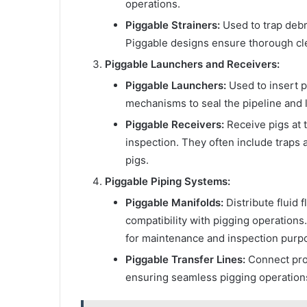
operations.
Piggable Strainers:
Used to trap deb
Piggable designs ensure thorough cle
Piggable Launchers and Receivers:
Piggable Launchers:
Used to insert pi
mechanisms to seal the pipeline and l
Piggable Receivers:
Receive pigs at t
inspection. They often include traps
pigs.
Piggable Piping Systems:
Piggable Manifolds:
Distribute fluid 
compatibility with pigging operations.
for maintenance and inspection purp
Piggable Transfer Lines:
Connect proc
ensuring seamless pigging operations 