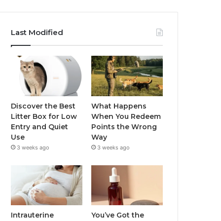
Last Modified
Discover the Best
What Happens
Litter Box for Low
When You Redeem
Entry and Quiet
Points the Wrong
Use
Way
3 weeks ago
3 weeks ago
Intrauterine
You’ve Got the