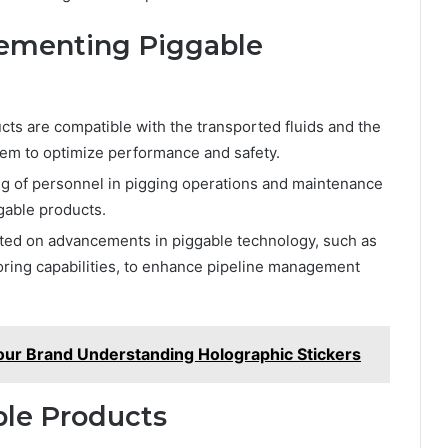
lementing Piggable
cts are compatible with the transported fluids and the
tem to optimize performance and safety.
ng of personnel in pigging operations and maintenance
ggable products.
ted on advancements in piggable technology, such as
ring capabilities, to enhance pipeline management
our Brand Understanding Holographic Stickers
ble Products