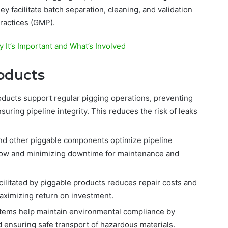
y facilitate batch separation, cleaning, and validation
ractices (GMP).
It’s Important and What’s Involved
roducts
ducts support regular pigging operations, preventing
suring pipeline integrity. This reduces the risk of leaks
 and other piggable components optimize pipeline
low and minimizing downtime for maintenance and
ilitated by piggable products reduces repair costs and
maximizing return on investment.
tems help maintain environmental compliance by
d ensuring safe transport of hazardous materials.