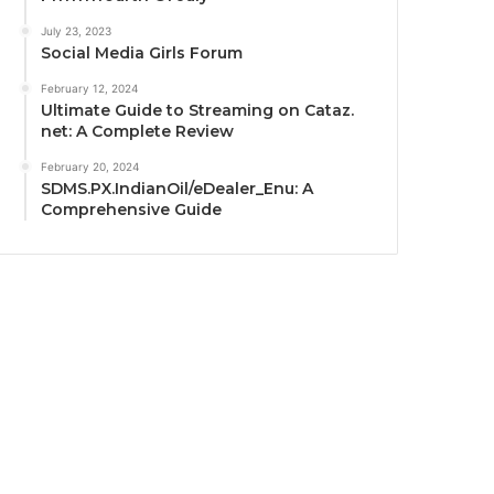
July 23, 2023
Social Media Girls Forum
February 12, 2024
Ultimate Guide to Streaming on Cataz.
net: A Complete Review
February 20, 2024
SDMS.PX.IndianOil/eDealer_Enu: A
Comprehensive Guide