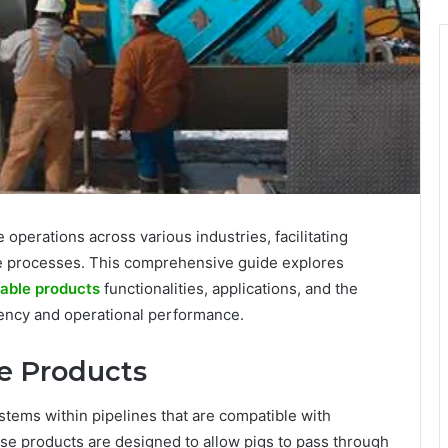
e operations across various industries, facilitating
ce processes. This comprehensive guide explores
able products
functionalities, applications, and the
ciency and operational performance.
le Products
tems within pipelines that are compatible with
ese products are designed to allow pigs to pass through