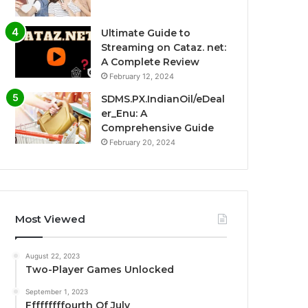
Ultimate Guide to
Streaming on Cataz. net:
A Complete Review
February 12, 2024
SDMS.PX.IndianOil/eDeal
er_Enu: A
Comprehensive Guide
February 20, 2024
Most Viewed
August 22, 2023
Two-Player Games Unlocked
September 1, 2023
Fffffffffourth Of July