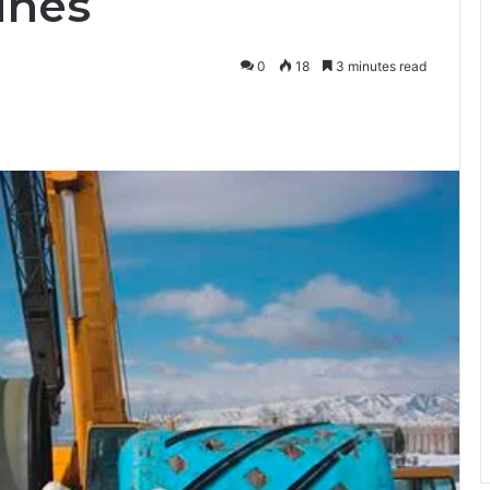
lines
0
18
3 minutes read