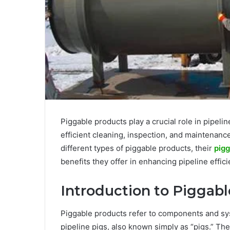
Piggable products play a crucial role in pipelin
efficient cleaning, inspection, and maintenan
different types of piggable products, their
pigg
benefits they offer in enhancing pipeline effi
Introduction to Piggab
Piggable products refer to components and sys
pipeline pigs, also known simply as “pigs.” Th