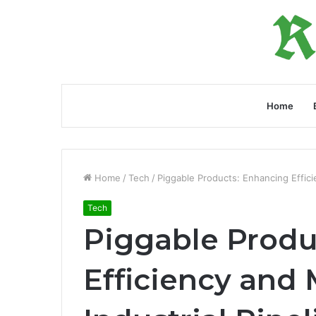
Home
Home
/
Tech
/
Piggable Products: Enhancing Effici
Tech
Piggable Produ
Efficiency and