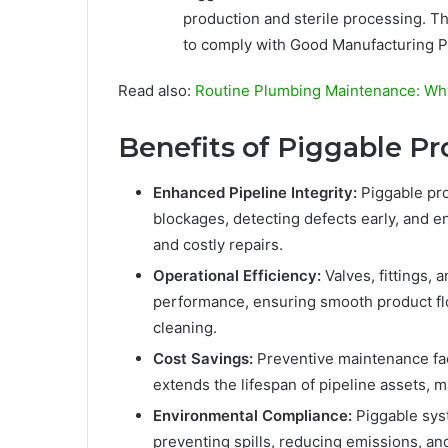
production and sterile processing. The
to comply with Good Manufacturing P
Read also:
Routine Plumbing Maintenance: Why 
Benefits of Piggable P
Enhanced Pipeline Integrity:
Piggable pro
blockages, detecting defects early, and en
and costly repairs.
Operational Efficiency:
Valves, fittings,
performance, ensuring smooth product f
cleaning.
Cost Savings:
Preventive maintenance fac
extends the lifespan of pipeline assets, 
Environmental Compliance:
Piggable sys
preventing spills, reducing emissions, an