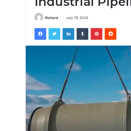
Industrial Pipe
Richard
July 18, 2024
Facebook
Twitter
LinkedIn
Tumblr
Pinterest
Reddit