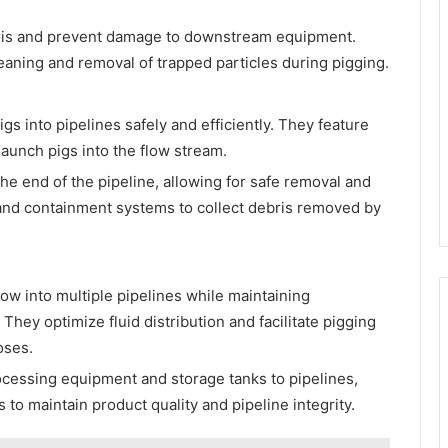
ris and prevent damage to downstream equipment.
aning and removal of trapped particles during pigging.
gs into pipelines safely and efficiently. They feature
aunch pigs into the flow stream.
he end of the pipeline, allowing for safe removal and
 and containment systems to collect debris removed by
flow into multiple pipelines while maintaining
 They optimize fluid distribution and facilitate pigging
oses.
essing equipment and storage tanks to pipelines,
to maintain product quality and pipeline integrity.