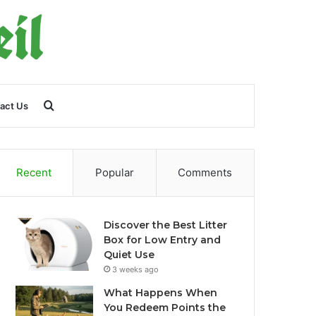
Search
act Us
for
Recent
Popular
Comments
Discover the Best Litter
Box for Low Entry and
Quiet Use
3 weeks ago
What Happens When
You Redeem Points the