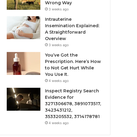
Wrong Way
3 weeks ago
Intrauterine
Insemination Explained:
A Straightforward
Overview
3 weeks ago
You’ve Got the
Prescription. Here’s How
to Not Get Hurt While
You Use It.
4 weeks ago
Inspect Registry Search
Evidence for
3271306678, 3891073517,
3423431212,
3533205532, 3714178781
4 weeks ago