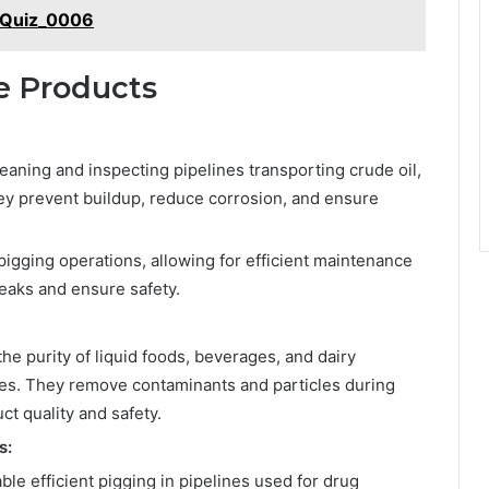
_Quiz_0006
le Products
leaning and inspecting pipelines transporting crude oil,
hey prevent buildup, reduce corrosion, and ensure
e pigging operations, allowing for efficient maintenance
leaks and ensure safety.
the purity of liquid foods, beverages, and dairy
nes. They remove contaminants and particles during
ct quality and safety.
s:
le efficient pigging in pipelines used for drug