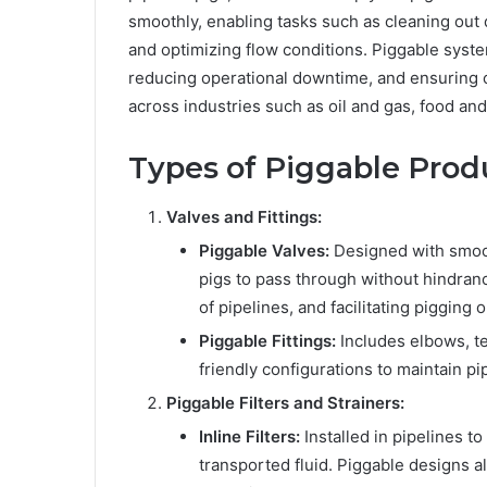
smoothly, enabling tasks such as cleaning out d
and optimizing flow conditions. Piggable system
reducing operational downtime, and ensuring 
across industries such as oil and gas, food a
Types of Piggable Prod
Valves and Fittings:
Piggable Valves:
Designed with smoot
pigs to pass through without hindranc
of pipelines, and facilitating pigging 
Piggable Fittings:
Includes elbows, te
friendly configurations to maintain pip
Piggable Filters and Strainers:
Inline Filters:
Installed in pipelines t
transported fluid. Piggable designs 