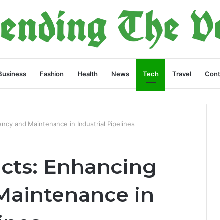
Business
Fashion
Health
News
Tech
Travel
Cont
ency and Maintenance in Industrial Pipelines
cts: Enhancing
 Maintenance in