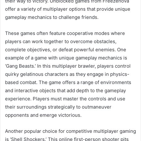
their way to victory. Unblocked games from Freezenova
offer a variety of multiplayer options that provide unique
gameplay mechanics to challenge friends.
These games often feature cooperative modes where
players can work together to overcome obstacles,
complete objectives, or defeat powerful enemies. One
example of a game with unique gameplay mechanics is
‘Gang Beasts.’ In this multiplayer brawler, players control
quirky gelatinous characters as they engage in physics-
based combat. The game offers a range of environments
and interactive objects that add depth to the gameplay
experience. Players must master the controls and use
their surroundings strategically to outmaneuver
opponents and emerge victorious.
Another popular choice for competitive multiplayer gaming
is ‘Shell Shockers.’ This online first-person shooter pits