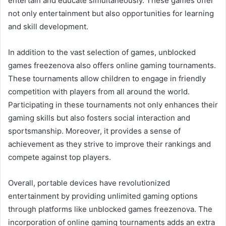
entertain and educate simultaneously. These games offer
not only entertainment but also opportunities for learning
and skill development.
In addition to the vast selection of games, unblocked
games freezenova also offers online gaming tournaments.
These tournaments allow children to engage in friendly
competition with players from all around the world.
Participating in these tournaments not only enhances their
gaming skills but also fosters social interaction and
sportsmanship. Moreover, it provides a sense of
achievement as they strive to improve their rankings and
compete against top players.
Overall, portable devices have revolutionized
entertainment by providing unlimited gaming options
through platforms like unblocked games freezenova. The
incorporation of online gaming tournaments adds an extra