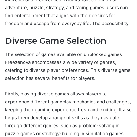
adventure, puzzle, strategy, and racing games, users can
find entertainment that aligns with their desires for
freedom and escape from everyday life. The accessibility
Diverse Game Selection
The selection of games available on unblocked games
Freezenova encompasses a wide variety of genres,
catering to diverse player preferences. This diverse game
selection has several benefits for players.
Firstly, playing diverse games allows players to
experience different gameplay mechanics and challenges,
keeping their gaming experience fresh and exciting. It also
helps them develop a range of skills as they navigate
through different genres, such as problem-solving in
puzzle games or strategy-building in simulation games.