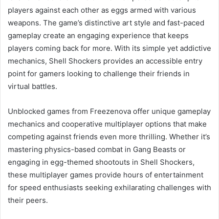
players against each other as eggs armed with various
weapons. The game’s distinctive art style and fast-paced
gameplay create an engaging experience that keeps
players coming back for more. With its simple yet addictive
mechanics, Shell Shockers provides an accessible entry
point for gamers looking to challenge their friends in
virtual battles.
Unblocked games from Freezenova offer unique gameplay
mechanics and cooperative multiplayer options that make
competing against friends even more thrilling. Whether it’s
mastering physics-based combat in Gang Beasts or
engaging in egg-themed shootouts in Shell Shockers,
these multiplayer games provide hours of entertainment
for speed enthusiasts seeking exhilarating challenges with
their peers.