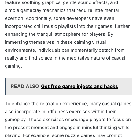
feature soothing graphics, gentle sound effects, and
simple gameplay mechanics that require little mental
exertion. Additionally, some developers have even
incorporated chill music playlists into their games, further
enhancing the tranquil atmosphere for players. By
immersing themselves in these calming virtual
environments, individuals can momentarily detach from
reality and find solace in the meditative nature of casual
gaming.
READ ALSO
Get free game injects and hacks
To enhance the relaxation experience, many casual games
also incorporate mindfulness exercises within their
gameplay. These exercises encourage players to focus on
the present moment and engage in mindful thinking while
playing. For example, some puzzle games may prompt