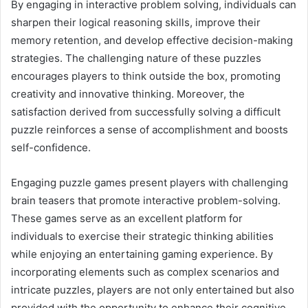
By engaging in interactive problem solving, individuals can
sharpen their logical reasoning skills, improve their
memory retention, and develop effective decision-making
strategies. The challenging nature of these puzzles
encourages players to think outside the box, promoting
creativity and innovative thinking. Moreover, the
satisfaction derived from successfully solving a difficult
puzzle reinforces a sense of accomplishment and boosts
self-confidence.
Engaging puzzle games present players with challenging
brain teasers that promote interactive problem-solving.
These games serve as an excellent platform for
individuals to exercise their strategic thinking abilities
while enjoying an entertaining gaming experience. By
incorporating elements such as complex scenarios and
intricate puzzles, players are not only entertained but also
provided with the opportunity to enhance their cognitive