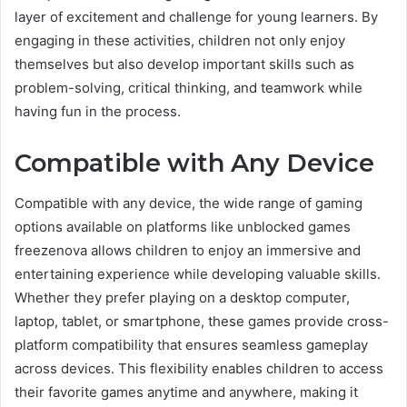
layer of excitement and challenge for young learners. By
engaging in these activities, children not only enjoy
themselves but also develop important skills such as
problem-solving, critical thinking, and teamwork while
having fun in the process.
Compatible with Any Device
Compatible with any device, the wide range of gaming
options available on platforms like unblocked games
freezenova allows children to enjoy an immersive and
entertaining experience while developing valuable skills.
Whether they prefer playing on a desktop computer,
laptop, tablet, or smartphone, these games provide cross-
platform compatibility that ensures seamless gameplay
across devices. This flexibility enables children to access
their favorite games anytime and anywhere, making it