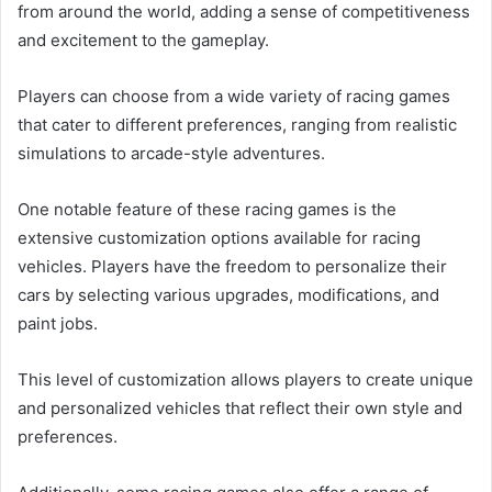
from around the world, adding a sense of competitiveness
and excitement to the gameplay.
Players can choose from a wide variety of racing games
that cater to different preferences, ranging from realistic
simulations to arcade-style adventures.
One notable feature of these racing games is the
extensive customization options available for racing
vehicles. Players have the freedom to personalize their
cars by selecting various upgrades, modifications, and
paint jobs.
This level of customization allows players to create unique
and personalized vehicles that reflect their own style and
preferences.