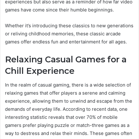
experiences but also serve as a reminder of how far video
games have come since their humble beginnings.
Whether it’s introducing these classics to new generations
or reliving childhood memories, these classic arcade
games offer endless fun and entertainment for all ages.
Relaxing Casual Games for a
Chill Experience
In the realm of casual gaming, there is a wide selection of
relaxing games that offer players a serene and calming
experience, allowing them to unwind and escape from the
demands of everyday life. According to recent data, one
interesting statistic reveals that over 70% of mobile
gamers prefer playing puzzle or match-three games as a
way to destress and relax their minds. These games often