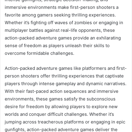
immersive environments make first-person shooters a
favorite among gamers seeking thrilling experiences.
Whether it’s fighting off waves of zombies or engaging in
multiplayer battles against real-life opponents, these
action-packed adventure games provide an exhilarating
sense of freedom as players unleash their skills to
overcome formidable challenges.
Action-packed adventure games like platformers and first-
person shooters offer thrilling experiences that captivate
players through intense gameplay and dynamic narratives.
With their fast-paced action sequences and immersive
environments, these games satisfy the subconscious
desire for freedom by allowing players to explore new
worlds and conquer difficult challenges. Whether it’s
jumping across treacherous platforms or engaging in epic
gunfights, action-packed adventure games deliver the