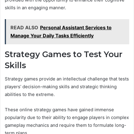
skills in an engaging manner.
READ ALSO
Personal Assistant Services to
Manage Your Daily Tasks Efficiently
Strategy Games to Test Your
Skills
Strategy games provide an intellectual challenge that tests
players’ decision-making skills and strategic thinking
abilities to the extreme.
These online strategy games have gained immense
popularity due to their ability to engage players in complex
gameplay mechanics and require them to formulate long-
term plans.