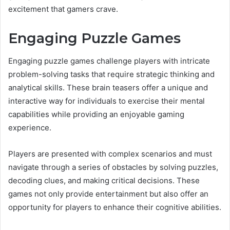
excitement that gamers crave.
Engaging Puzzle Games
Engaging puzzle games challenge players with intricate
problem-solving tasks that require strategic thinking and
analytical skills. These brain teasers offer a unique and
interactive way for individuals to exercise their mental
capabilities while providing an enjoyable gaming
experience.
Players are presented with complex scenarios and must
navigate through a series of obstacles by solving puzzles,
decoding clues, and making critical decisions. These
games not only provide entertainment but also offer an
opportunity for players to enhance their cognitive abilities.