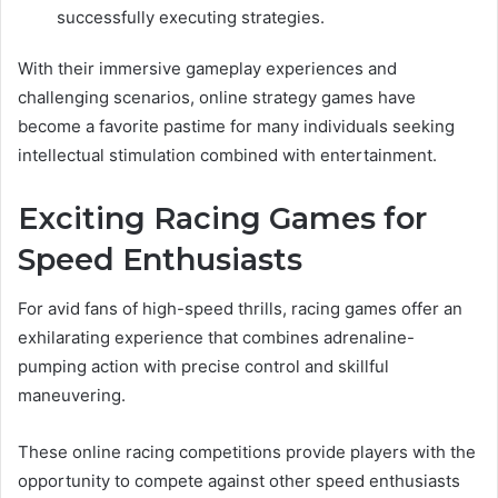
successfully executing strategies.
With their immersive gameplay experiences and
challenging scenarios, online strategy games have
become a favorite pastime for many individuals seeking
intellectual stimulation combined with entertainment.
Exciting Racing Games for
Speed Enthusiasts
For avid fans of high-speed thrills, racing games offer an
exhilarating experience that combines adrenaline-
pumping action with precise control and skillful
maneuvering.
These online racing competitions provide players with the
opportunity to compete against other speed enthusiasts