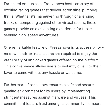
For speed enthusiasts, Freezenova hosts an array of
exciting racing games that deliver adrenaline-pumping
thrills. Whether it’s maneuvering through challenging
tracks or competing against other virtual racers, these
games provide an exhilarating experience for those
seeking high-speed adventures.
One remarkable feature of Freezenova is its accessibility –
no downloads or installations are required to enjoy the
vast library of unblocked games offered on the platform.
This convenience allows users to instantly dive into their
favorite game without any hassle or wait time.
Furthermore, Freezenova ensures a safe and secure
gaming environment for its users by implementing
stringent measures against malware and viruses. This
commitment fosters trust among its community members,