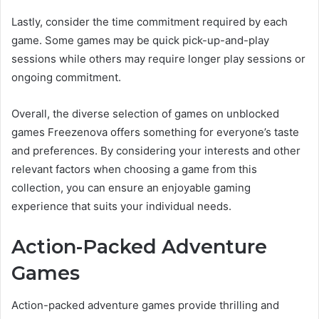
Lastly, consider the time commitment required by each
game. Some games may be quick pick-up-and-play
sessions while others may require longer play sessions or
ongoing commitment.
Overall, the diverse selection of games on unblocked
games Freezenova offers something for everyone’s taste
and preferences. By considering your interests and other
relevant factors when choosing a game from this
collection, you can ensure an enjoyable gaming
experience that suits your individual needs.
Action-Packed Adventure
Games
Action-packed adventure games provide thrilling and