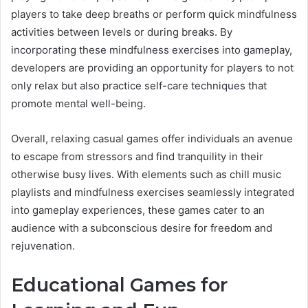
players to take deep breaths or perform quick mindfulness
activities between levels or during breaks. By
incorporating these mindfulness exercises into gameplay,
developers are providing an opportunity for players to not
only relax but also practice self-care techniques that
promote mental well-being.
Overall, relaxing casual games offer individuals an avenue
to escape from stressors and find tranquility in their
otherwise busy lives. With elements such as chill music
playlists and mindfulness exercises seamlessly integrated
into gameplay experiences, these games cater to an
audience with a subconscious desire for freedom and
rejuvenation.
Educational Games for