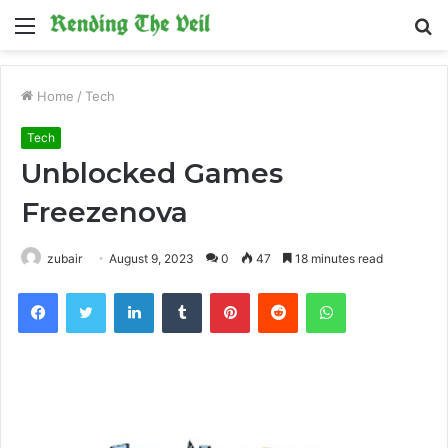
Menu
S
fo
Home
/
Tech
Tech
Unblocked Games
Freezenova
zubair
August 9, 2023
0
47
18 minutes read
Facebook
Twitter
LinkedIn
Tumblr
Pinterest
Reddit
WhatsApp