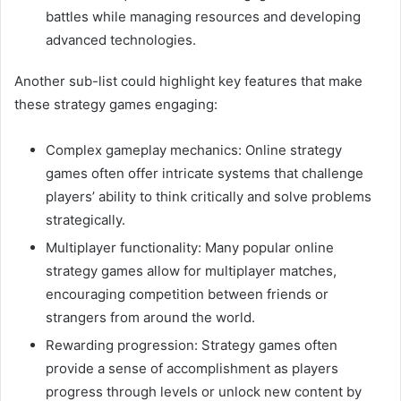
battles while managing resources and developing
advanced technologies.
Another sub-list could highlight key features that make
these strategy games engaging:
Complex gameplay mechanics: Online strategy
games often offer intricate systems that challenge
players’ ability to think critically and solve problems
strategically.
Multiplayer functionality: Many popular online
strategy games allow for multiplayer matches,
encouraging competition between friends or
strangers from around the world.
Rewarding progression: Strategy games often
provide a sense of accomplishment as players
progress through levels or unlock new content by