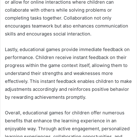
or allow for online interactions where children can
collaborate with others while solving problems or
completing tasks together. Collaboration not only
encourages teamwork but also enhances communication
skills and encourages social interaction.
Lastly, educational games provide immediate feedback on
performance. Children receive instant feedback on their
progress within the game context itself, allowing them to
understand their strengths and weaknesses more
effectively. This instant feedback enables children to make
adjustments accordingly and reinforces positive behavior
by rewarding achievements promptly.
Overall, educational games for children offer numerous
benefits that enhance the learning experience in an
enjoyable way. Through active engagement, personalized
learning experiences, collaboration opportunities, and