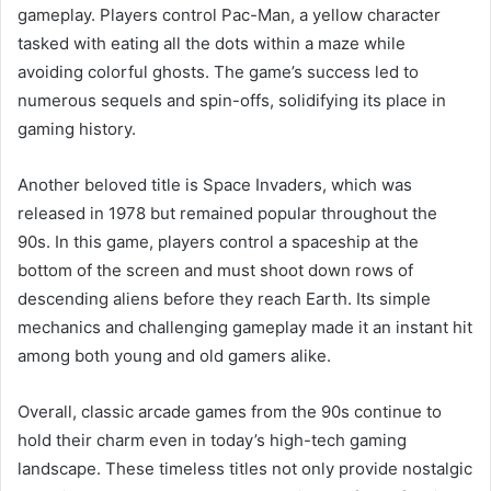
gameplay. Players control Pac-Man, a yellow character
tasked with eating all the dots within a maze while
avoiding colorful ghosts. The game’s success led to
numerous sequels and spin-offs, solidifying its place in
gaming history.
Another beloved title is Space Invaders, which was
released in 1978 but remained popular throughout the
90s. In this game, players control a spaceship at the
bottom of the screen and must shoot down rows of
descending aliens before they reach Earth. Its simple
mechanics and challenging gameplay made it an instant hit
among both young and old gamers alike.
Overall, classic arcade games from the 90s continue to
hold their charm even in today’s high-tech gaming
landscape. These timeless titles not only provide nostalgic