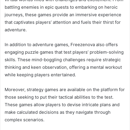
battling enemies in epic quests to embarking on heroic
journeys, these games provide an immersive experience
that captivates players’ attention and fuels their thirst for
adventure.
In addition to adventure games, Freezenova also offers
engaging puzzle games that test players’ problem-solving
skills. These mind-boggling challenges require strategic
thinking and keen observation, offering a mental workout
while keeping players entertained.
Moreover, strategy games are available on the platform for
those seeking to put their tactical abilities to the test.
These games allow players to devise intricate plans and
make calculated decisions as they navigate through
complex scenarios.