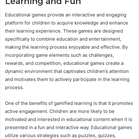
Learning and Fun
Educational games provide an interactive and engaging
platform for children to acquire knowledge and enhance
their learning experience. These games are designed
specifically to combine education and entertainment,
making the learning process enjoyable and effective. By
incorporating game elements such as challenges,
rewards, and competition, educational games create a
dynamic environment that captivates children’s attention
and motivates them to actively participate in the learning
process.
One of the benefits of gamified learning is that it promotes
active engagement. Children are more likely to be
motivated and interested in educational content when it is
presented in a fun and interactive way. Educational games
utilize various strategies such as puzzles, quizzes,