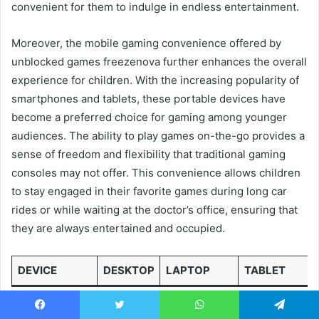
convenient for them to indulge in endless entertainment.
Moreover, the mobile gaming convenience offered by
unblocked games freezenova further enhances the overall
experience for children. With the increasing popularity of
smartphones and tablets, these portable devices have
become a preferred choice for gaming among younger
audiences. The ability to play games on-the-go provides a
sense of freedom and flexibility that traditional gaming
consoles may not offer. This convenience allows children
to stay engaged in their favorite games during long car
rides or while waiting at the doctor’s office, ensuring that
they are always entertained and occupied.
DEVICE
DESKTOP
LAPTOP
TABLET
Larger
Portability
Compact
Facebook
Twitter
WhatsApp
Telegram