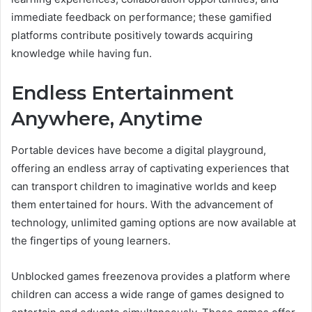
immediate feedback on performance; these gamified
platforms contribute positively towards acquiring
knowledge while having fun.
Endless Entertainment
Anywhere, Anytime
Portable devices have become a digital playground,
offering an endless array of captivating experiences that
can transport children to imaginative worlds and keep
them entertained for hours. With the advancement of
technology, unlimited gaming options are now available at
the fingertips of young learners.
Unblocked games freezenova provides a platform where
children can access a wide range of games designed to