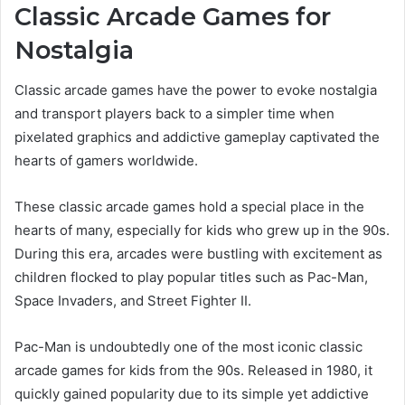
Classic Arcade Games for
Nostalgia
Classic arcade games have the power to evoke nostalgia
and transport players back to a simpler time when
pixelated graphics and addictive gameplay captivated the
hearts of gamers worldwide.
These classic arcade games hold a special place in the
hearts of many, especially for kids who grew up in the 90s.
During this era, arcades were bustling with excitement as
children flocked to play popular titles such as Pac-Man,
Space Invaders, and Street Fighter II.
Pac-Man is undoubtedly one of the most iconic classic
arcade games for kids from the 90s. Released in 1980, it
quickly gained popularity due to its simple yet addictive