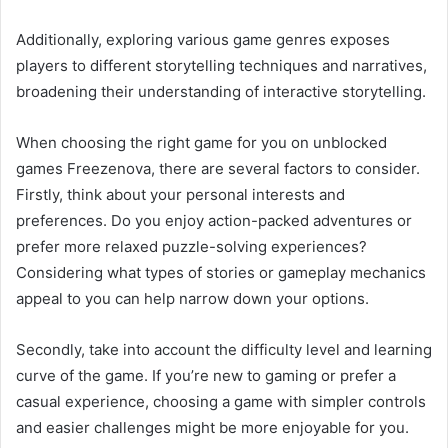
Additionally, exploring various game genres exposes
players to different storytelling techniques and narratives,
broadening their understanding of interactive storytelling.
When choosing the right game for you on unblocked
games Freezenova, there are several factors to consider.
Firstly, think about your personal interests and
preferences. Do you enjoy action-packed adventures or
prefer more relaxed puzzle-solving experiences?
Considering what types of stories or gameplay mechanics
appeal to you can help narrow down your options.
Secondly, take into account the difficulty level and learning
curve of the game. If you’re new to gaming or prefer a
casual experience, choosing a game with simpler controls
and easier challenges might be more enjoyable for you.