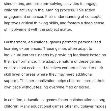
simulations, and problem-solving activities to engage
children actively in the learning process. This active
engagement enhances their understanding of concepts,
improves critical thinking skills, and fosters a deep sense
of involvement with the subject matter.
Furthermore, educational games promote personalized
learning experiences. These games often adapt to
individual learners’ needs by providing feedback based on
their performance. The adaptive nature of these games
ensures that each child receives content tailored to their
skill level or areas where they may need additional
support. This personalization helps children learn at their
own pace without feeling overwhelmed or bored.
In addition, educational games foster collaboration among
children. Many educational games offer multiplayer modes