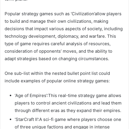
Popular strategy games such as ‘Civilization’allow players
to build and manage their own civilizations, making
decisions that impact various aspects of society, including
technology development, diplomacy, and warfare. This
type of game requires careful analysis of resources,
consideration of opponents’ moves, and the ability to
adapt strategies based on changing circumstances.
One sub-list within the nested bullet point list could
include examples of popular online strategy games:
‘Age of Empires’:This real-time strategy game allows
players to control ancient civilizations and lead them
through different eras as they expand their empires.
‘StarCraft II’:A sci-fi game where players choose one
of three unique factions and engage in intense