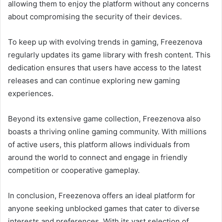
allowing them to enjoy the platform without any concerns
about compromising the security of their devices.
To keep up with evolving trends in gaming, Freezenova
regularly updates its game library with fresh content. This
dedication ensures that users have access to the latest
releases and can continue exploring new gaming
experiences.
Beyond its extensive game collection, Freezenova also
boasts a thriving online gaming community. With millions
of active users, this platform allows individuals from
around the world to connect and engage in friendly
competition or cooperative gameplay.
In conclusion, Freezenova offers an ideal platform for
anyone seeking unblocked games that cater to diverse
interests and preferences. With its vast selection of