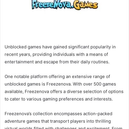
Unblocked games have gained significant popularity in
recent years, providing individuals with a means of
entertainment and escape from their daily routines.
One notable platform offering an extensive range of
unblocked games is Freezenova. With over 500 games
available, Freezenova offers a diverse selection of options
to cater to various gaming preferences and interests.
Freezenova’s collection encompasses action-packed
adventure games that transport players into thrilling
virtual worlds filled with challenges and excitement. From