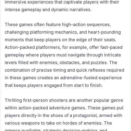
immersive experiences that captivate players with their
intense gameplay and dynamic narratives.
These games often feature high-action sequences,
challenging platforming mechanics, and heart-pounding
moments that keep players on the edge of their seats.
Action-packed platformers, for example, offer fast-paced
gameplay where players must navigate through intricate
levels filled with enemies, obstacles, and puzzles. The
combination of precise timing and quick reflexes required
in these games creates an adrenaline-fueled experience
that keeps players engaged from start to finish.
Thrilling first-person shooters are another popular genre
within action-packed adventure games. These games put
players directly in the shoes of a protagonist, armed with
various weapons to take on hordes of enemies. The
intense gunfights, strategic decision-making, and