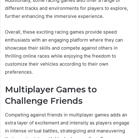
Additionally, some racing games also offer a range of
different tracks and environments for players to explore,
further enhancing the immersive experience.
Overall, these exciting racing games provide speed
enthusiasts with an engaging platform where they can
showcase their skills and compete against others in
thrilling online races while enjoying the freedom to
customize their vehicles according to their own
preferences.
Multiplayer Games to
Challenge Friends
Competing against friends in multiplayer games adds an
extra layer of excitement and intensity as players engage
in intense virtual battles, strategizing and maneuvering