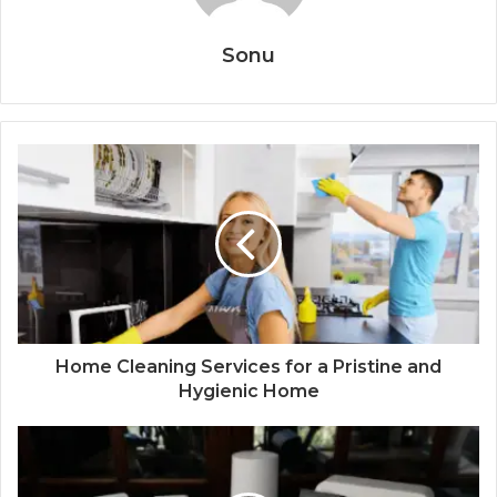
Sonu
Home Cleaning Services for a Pristine and
Hygienic Home