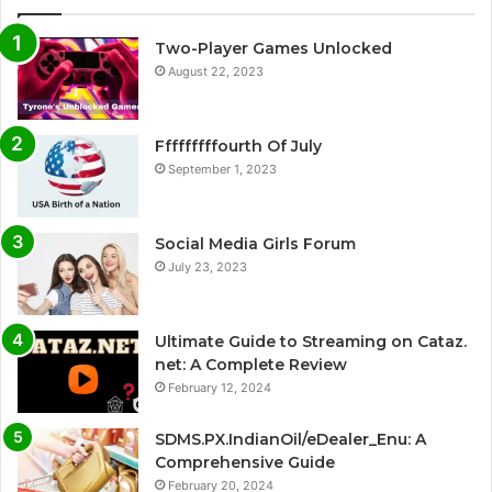
Two-Player Games Unlocked
August 22, 2023
Fffffffffourth Of July
September 1, 2023
Social Media Girls Forum
July 23, 2023
Ultimate Guide to Streaming on Cataz.
net: A Complete Review
February 12, 2024
SDMS.PX.IndianOil/eDealer_Enu: A
Comprehensive Guide
February 20, 2024