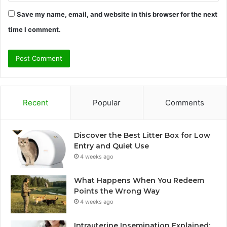
Save my name, email, and website in this browser for the next
time I comment.
Recent
Popular
Comments
Discover the Best Litter Box for Low
Entry and Quiet Use
4 weeks ago
What Happens When You Redeem
Points the Wrong Way
4 weeks ago
Intrauterine Insemination Explained: