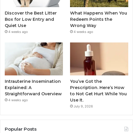
Discover the Best Litter
What Happens When You
Box for Low Entry and
Redeem Points the
Quiet Use
Wrong Way
4 weeks ago
4 weeks ago
Intrauterine Insemination
You’ve Got the
Explained: A
Prescription. Here’s How
Straightforward Overview
to Not Get Hurt While You
Use It.
4 weeks ago
July 9, 2026
Popular Posts