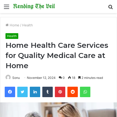
Menu
S
fo
Home
/
Health
Health
Home Health Care Services
for Quality Medical Care at
Home
Sonu
November 12, 2024
0
18
2 minutes read
Facebook
Twitter
LinkedIn
Tumblr
Pinterest
Reddit
WhatsApp