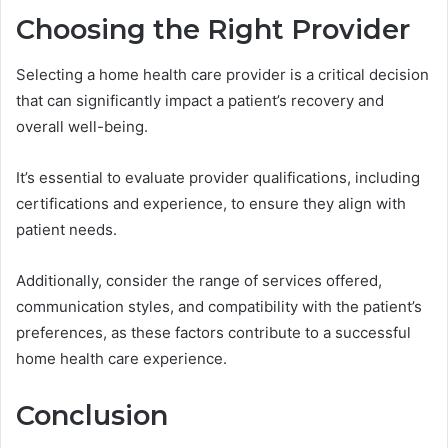
Choosing the Right Provider
Selecting a home health care provider is a critical decision
that can significantly impact a patient’s recovery and
overall well-being.
It’s essential to evaluate provider qualifications, including
certifications and experience, to ensure they align with
patient needs.
Additionally, consider the range of services offered,
communication styles, and compatibility with the patient’s
preferences, as these factors contribute to a successful
home health care experience.
Conclusion