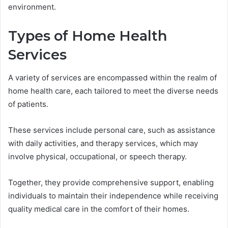
environment.
Types of Home Health
Services
A variety of services are encompassed within the realm of
home health care, each tailored to meet the diverse needs
of patients.
These services include personal care, such as assistance
with daily activities, and therapy services, which may
involve physical, occupational, or speech therapy.
Together, they provide comprehensive support, enabling
individuals to maintain their independence while receiving
quality medical care in the comfort of their homes.