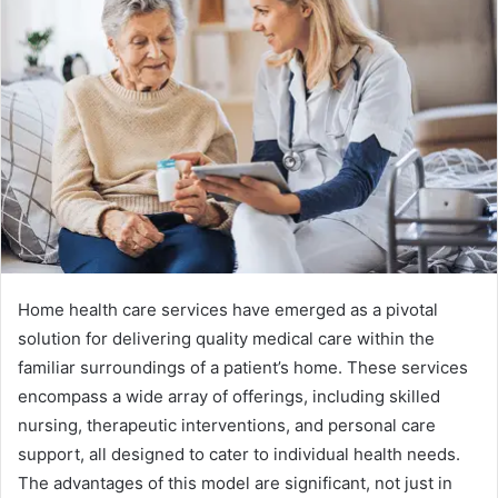
Home health care services have emerged as a pivotal
solution for delivering quality medical care within the
familiar surroundings of a patient’s home. These services
encompass a wide array of offerings, including skilled
nursing, therapeutic interventions, and personal care
support, all designed to cater to individual health needs.
The advantages of this model are significant, not just in