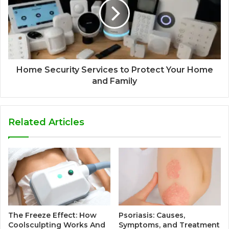
Home Security Services to Protect Your Home
and Family
Related Articles
The Freeze Effect: How
Psoriasis: Causes,
Coolsculpting Works And
Symptoms, and Treatment