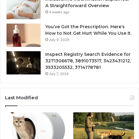
A Straightforward Overview
4 weeks ago
You’ve Got the Prescription. Here’s
How to Not Get Hurt While You Use It.
July 9, 2026
Inspect Registry Search Evidence for
3271306678, 3891073517, 3423431212,
3533205532, 3714178781
July 7, 2026
Last Modified