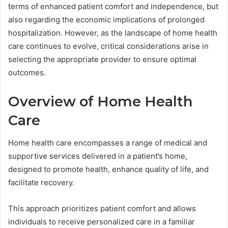
terms of enhanced patient comfort and independence, but
also regarding the economic implications of prolonged
hospitalization. However, as the landscape of home health
care continues to evolve, critical considerations arise in
selecting the appropriate provider to ensure optimal
outcomes.
Overview of Home Health
Care
Home health care encompasses a range of medical and
supportive services delivered in a patient’s home,
designed to promote health, enhance quality of life, and
facilitate recovery.
This approach prioritizes patient comfort and allows
individuals to receive personalized care in a familiar