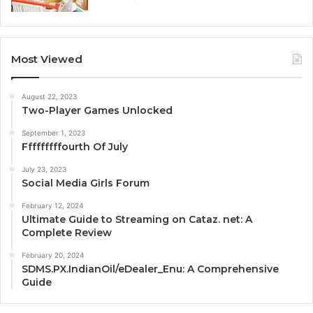
Most Viewed
August 22, 2023
Two-Player Games Unlocked
September 1, 2023
Fffffffffourth Of July
July 23, 2023
Social Media Girls Forum
February 12, 2024
Ultimate Guide to Streaming on Cataz. net: A
Complete Review
February 20, 2024
SDMS.PX.IndianOil/eDealer_Enu: A Comprehensive
Guide