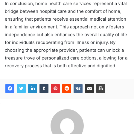
In conclusion, home health care services represent a vital
bridge between hospital care and the comfort of home,
ensuring that patients receive essential medical attention
in a familiar environment. This approach not only fosters
independence but also enhances the overall quality of life
for individuals recuperating from illness or injury. By
choosing the appropriate provider, patients can unlock a
treasure trove of personalized care options, allowing for a
recovery process that is both effective and dignified.