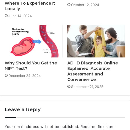
Where To Experience It
October 12, 2024
Locally
June 14, 2024
Why Should You Get the
ADHD Diagnosis Online
NIPT Test?
Explained: Accurate
Assessment and
December 24, 2024
Convenience
September 21, 2025
Leave a Reply
Your email address will not be published.
Required fields are