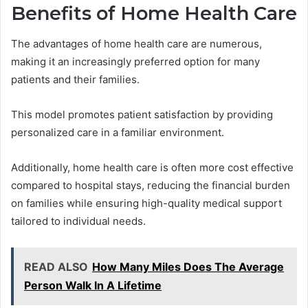
Benefits of Home Health Care
The advantages of home health care are numerous,
making it an increasingly preferred option for many
patients and their families.
This model promotes patient satisfaction by providing
personalized care in a familiar environment.
Additionally, home health care is often more cost effective
compared to hospital stays, reducing the financial burden
on families while ensuring high-quality medical support
tailored to individual needs.
READ ALSO
How Many Miles Does The Average
Person Walk In A Lifetime