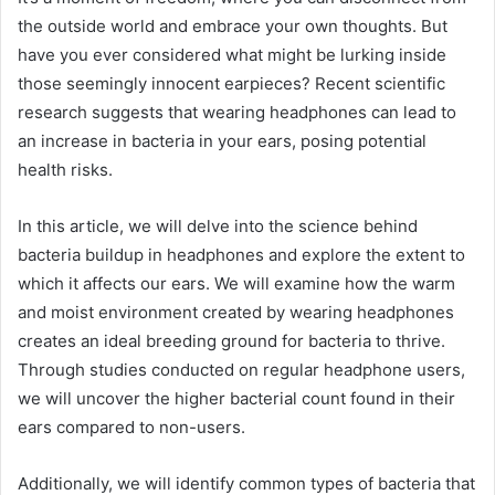
the outside world and embrace your own thoughts. But
have you ever considered what might be lurking inside
those seemingly innocent earpieces? Recent scientific
research suggests that wearing headphones can lead to
an increase in bacteria in your ears, posing potential
health risks.
In this article, we will delve into the science behind
bacteria buildup in headphones and explore the extent to
which it affects our ears. We will examine how the warm
and moist environment created by wearing headphones
creates an ideal breeding ground for bacteria to thrive.
Through studies conducted on regular headphone users,
we will uncover the higher bacterial count found in their
ears compared to non-users.
Additionally, we will identify common types of bacteria that