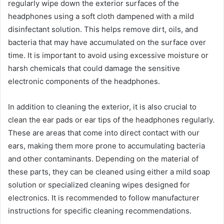
regularly wipe down the exterior surfaces of the
headphones using a soft cloth dampened with a mild
disinfectant solution. This helps remove dirt, oils, and
bacteria that may have accumulated on the surface over
time. It is important to avoid using excessive moisture or
harsh chemicals that could damage the sensitive
electronic components of the headphones.
In addition to cleaning the exterior, it is also crucial to
clean the ear pads or ear tips of the headphones regularly.
These are areas that come into direct contact with our
ears, making them more prone to accumulating bacteria
and other contaminants. Depending on the material of
these parts, they can be cleaned using either a mild soap
solution or specialized cleaning wipes designed for
electronics. It is recommended to follow manufacturer
instructions for specific cleaning recommendations.