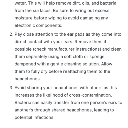
water. This will help remove dirt, oils, and bacteria
from the surfaces. Be sure to wring out excess
moisture before wiping to avoid damaging any
electronic components.
Pay close attention to the ear pads as they come into
direct contact with your ears. Remove them if
possible (check manufacturer instructions) and clean
them separately using a soft cloth or sponge
dampened with a gentle cleaning solution. Allow
them to fully dry before reattaching them to the
headphones.
Avoid sharing your headphones with others as this
increases the likelihood of cross-contamination.
Bacteria can easily transfer from one person’s ears to
another’s through shared headphones, leading to
potential infections.