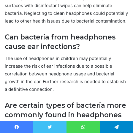
surfaces with disinfectant wipes can help eliminate
bacteria. Neglecting to clean headphones could potentially
lead to other health issues due to bacterial contamination.
Can bacteria from headphones
cause ear infections?
The use of headphones in children may potentially
increase the risk of ear infections due to a possible
correlation between headphone usage and bacterial
growth in the ear. Further research is needed to establish
a definitive connection.
Are certain types of bacteria more
commonly found in headphones
than others?
Facebook
Twitter
WhatsApp
Telegram