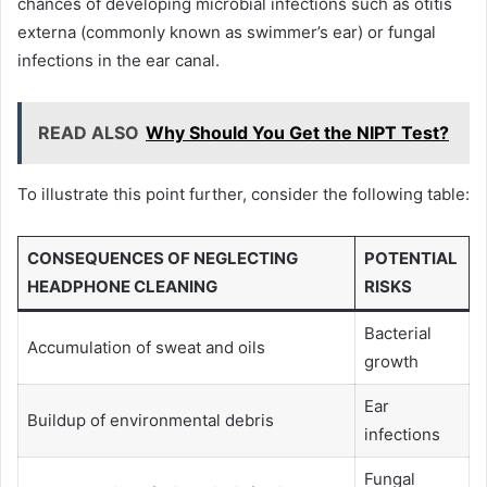
chances of developing microbial infections such as otitis
externa (commonly known as swimmer’s ear) or fungal
infections in the ear canal.
READ ALSO
Why Should You Get the NIPT Test?
To illustrate this point further, consider the following table:
CONSEQUENCES OF NEGLECTING
POTENTIAL
HEADPHONE CLEANING
RISKS
Bacterial
Accumulation of sweat and oils
growth
Ear
Buildup of environmental debris
infections
Fungal