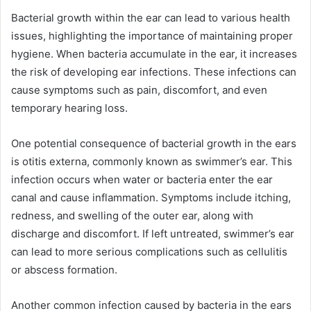
Bacterial growth within the ear can lead to various health
issues, highlighting the importance of maintaining proper
hygiene. When bacteria accumulate in the ear, it increases
the risk of developing ear infections. These infections can
cause symptoms such as pain, discomfort, and even
temporary hearing loss.
One potential consequence of bacterial growth in the ears
is otitis externa, commonly known as swimmer’s ear. This
infection occurs when water or bacteria enter the ear
canal and cause inflammation. Symptoms include itching,
redness, and swelling of the outer ear, along with
discharge and discomfort. If left untreated, swimmer’s ear
can lead to more serious complications such as cellulitis
or abscess formation.
Another common infection caused by bacteria in the ears