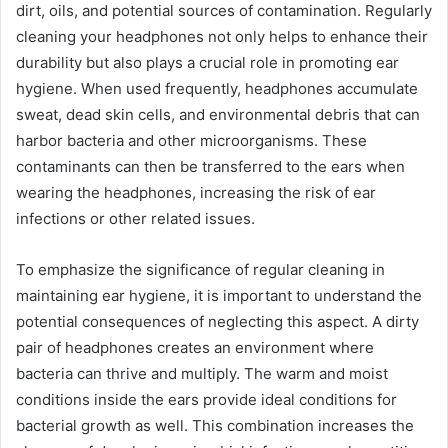
dirt, oils, and potential sources of contamination. Regularly
cleaning your headphones not only helps to enhance their
durability but also plays a crucial role in promoting ear
hygiene. When used frequently, headphones accumulate
sweat, dead skin cells, and environmental debris that can
harbor bacteria and other microorganisms. These
contaminants can then be transferred to the ears when
wearing the headphones, increasing the risk of ear
infections or other related issues.
To emphasize the significance of regular cleaning in
maintaining ear hygiene, it is important to understand the
potential consequences of neglecting this aspect. A dirty
pair of headphones creates an environment where
bacteria can thrive and multiply. The warm and moist
conditions inside the ears provide ideal conditions for
bacterial growth as well. This combination increases the