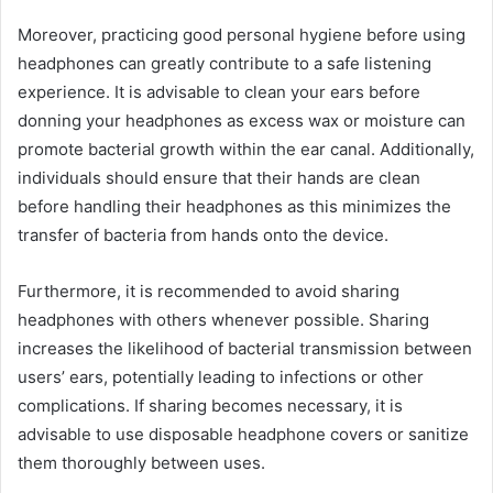
Moreover, practicing good personal hygiene before using
headphones can greatly contribute to a safe listening
experience. It is advisable to clean your ears before
donning your headphones as excess wax or moisture can
promote bacterial growth within the ear canal. Additionally,
individuals should ensure that their hands are clean
before handling their headphones as this minimizes the
transfer of bacteria from hands onto the device.
Furthermore, it is recommended to avoid sharing
headphones with others whenever possible. Sharing
increases the likelihood of bacterial transmission between
users’ ears, potentially leading to infections or other
complications. If sharing becomes necessary, it is
advisable to use disposable headphone covers or sanitize
them thoroughly between uses.