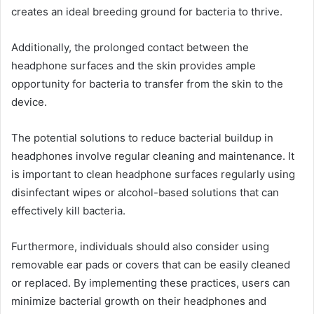
creates an ideal breeding ground for bacteria to thrive.
Additionally, the prolonged contact between the
headphone surfaces and the skin provides ample
opportunity for bacteria to transfer from the skin to the
device.
The potential solutions to reduce bacterial buildup in
headphones involve regular cleaning and maintenance. It
is important to clean headphone surfaces regularly using
disinfectant wipes or alcohol-based solutions that can
effectively kill bacteria.
Furthermore, individuals should also consider using
removable ear pads or covers that can be easily cleaned
or replaced. By implementing these practices, users can
minimize bacterial growth on their headphones and