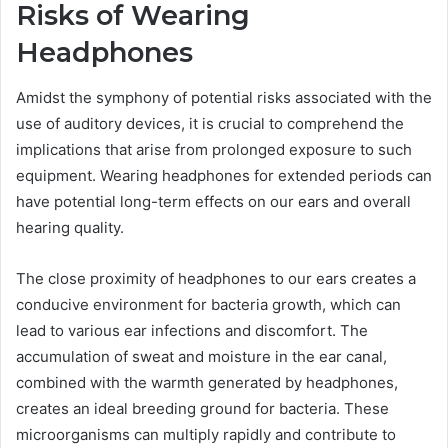
Risks of Wearing
Headphones
Amidst the symphony of potential risks associated with the
use of auditory devices, it is crucial to comprehend the
implications that arise from prolonged exposure to such
equipment. Wearing headphones for extended periods can
have potential long-term effects on our ears and overall
hearing quality.
The close proximity of headphones to our ears creates a
conducive environment for bacteria growth, which can
lead to various ear infections and discomfort. The
accumulation of sweat and moisture in the ear canal,
combined with the warmth generated by headphones,
creates an ideal breeding ground for bacteria. These
microorganisms can multiply rapidly and contribute to