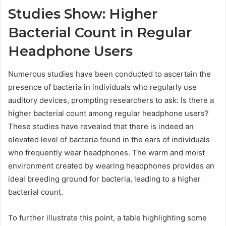
Studies Show: Higher
Bacterial Count in Regular
Headphone Users
Numerous studies have been conducted to ascertain the
presence of bacteria in individuals who regularly use
auditory devices, prompting researchers to ask: Is there a
higher bacterial count among regular headphone users?
These studies have revealed that there is indeed an
elevated level of bacteria found in the ears of individuals
who frequently wear headphones. The warm and moist
environment created by wearing headphones provides an
ideal breeding ground for bacteria, leading to a higher
bacterial count.
To further illustrate this point, a table highlighting some