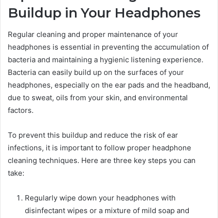
Buildup in Your Headphones
Regular cleaning and proper maintenance of your
headphones is essential in preventing the accumulation of
bacteria and maintaining a hygienic listening experience.
Bacteria can easily build up on the surfaces of your
headphones, especially on the ear pads and the headband,
due to sweat, oils from your skin, and environmental
factors.
To prevent this buildup and reduce the risk of ear
infections, it is important to follow proper headphone
cleaning techniques. Here are three key steps you can
take:
Regularly wipe down your headphones with
disinfectant wipes or a mixture of mild soap and