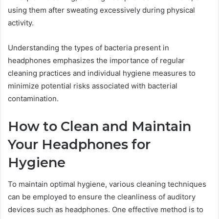
using them after sweating excessively during physical
activity.
Understanding the types of bacteria present in
headphones emphasizes the importance of regular
cleaning practices and individual hygiene measures to
minimize potential risks associated with bacterial
contamination.
How to Clean and Maintain
Your Headphones for
Hygiene
To maintain optimal hygiene, various cleaning techniques
can be employed to ensure the cleanliness of auditory
devices such as headphones. One effective method is to