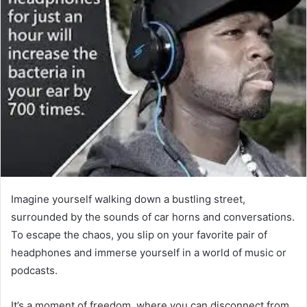
Imagine yourself walking down a bustling street,
surrounded by the sounds of car horns and conversations.
To escape the chaos, you slip on your favorite pair of
headphones and immerse yourself in a world of music or
podcasts.
It’s a moment of freedom, where you can disconnect from