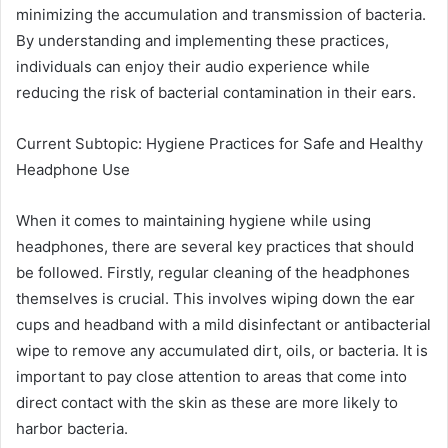
minimizing the accumulation and transmission of bacteria.
By understanding and implementing these practices,
individuals can enjoy their audio experience while
reducing the risk of bacterial contamination in their ears.
Current Subtopic: Hygiene Practices for Safe and Healthy
Headphone Use
When it comes to maintaining hygiene while using
headphones, there are several key practices that should
be followed. Firstly, regular cleaning of the headphones
themselves is crucial. This involves wiping down the ear
cups and headband with a mild disinfectant or antibacterial
wipe to remove any accumulated dirt, oils, or bacteria. It is
important to pay close attention to areas that come into
direct contact with the skin as these are more likely to
harbor bacteria.