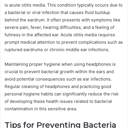
is acute otitis media. This condition typically occurs due to
a bacterial or viral infection that causes fluid buildup
behind the eardrum. It often presents with symptoms like
severe pain, fever, hearing difficulties, and a feeling of
fullness in the affected ear. Acute otitis media requires
prompt medical attention to prevent complications such as
ruptured eardrums or chronic middle ear infections.
Maintaining proper hygiene when using headphones is
crucial to prevent bacterial growth within the ears and
avoid potential consequences such as ear infections.
Regular cleaning of headphones and practicing good
personal hygiene habits can significantly reduce the risk
of developing these health issues related to bacterial
contamination in this sensitive area.
Tips for Preventing Bacteria