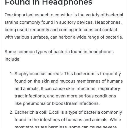
Found in Headphones
One important aspect to consider is the variety of bacterial
strains commonly found in auditory devices. Headphones,
being used frequently and coming into constant contact
with various surfaces, can harbor a wide range of bacteria.
Some common types of bacteria found in headphones
include:
Staphylococcus aureus: This bacterium is frequently
found on the skin and mucous membranes of humans
and animals. It can cause skin infections, respiratory
tract infections, and even more serious conditions
like pneumonia or bloodstream infections.
Escherichia coli: E.coli is a type of bacteria commonly
found in the intestines of humans and animals. While
most strains are harmless, some can cause severe