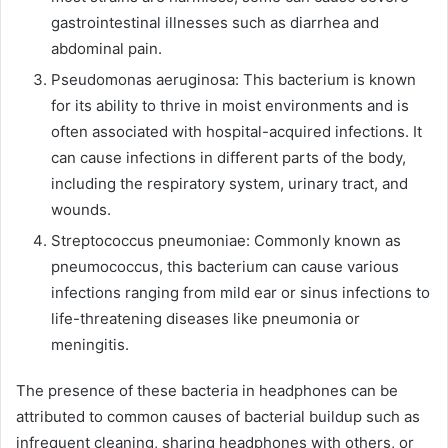
gastrointestinal illnesses such as diarrhea and
abdominal pain.
Pseudomonas aeruginosa: This bacterium is known
for its ability to thrive in moist environments and is
often associated with hospital-acquired infections. It
can cause infections in different parts of the body,
including the respiratory system, urinary tract, and
wounds.
Streptococcus pneumoniae: Commonly known as
pneumococcus, this bacterium can cause various
infections ranging from mild ear or sinus infections to
life-threatening diseases like pneumonia or
meningitis.
The presence of these bacteria in headphones can be
attributed to common causes of bacterial buildup such as
infrequent cleaning, sharing headphones with others, or