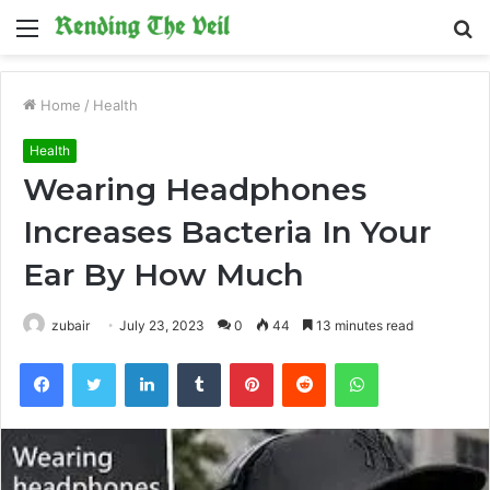
Menu
S
fo
Home
/
Health
Health
Wearing Headphones
Increases Bacteria In Your
Ear By How Much
zubair
July 23, 2023
0
44
13 minutes read
Facebook
Twitter
LinkedIn
Tumblr
Pinterest
Reddit
WhatsApp