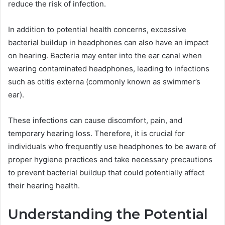
reduce the risk of infection.
In addition to potential health concerns, excessive
bacterial buildup in headphones can also have an impact
on hearing. Bacteria may enter into the ear canal when
wearing contaminated headphones, leading to infections
such as otitis externa (commonly known as swimmer’s
ear).
These infections can cause discomfort, pain, and
temporary hearing loss. Therefore, it is crucial for
individuals who frequently use headphones to be aware of
proper hygiene practices and take necessary precautions
to prevent bacterial buildup that could potentially affect
their hearing health.
Understanding the Potential