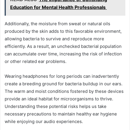
Education for Mental Health Professionals
Additionally, the moisture from sweat or natural oils
produced by the skin adds to this favorable environment,
allowing bacteria to survive and reproduce more
efficiently. As a result, an unchecked bacterial population
can accumulate over time, increasing the risk of infection
or other related ear problems.
Wearing headphones for long periods can inadvertently
create a breeding ground for bacteria buildup in our ears.
The warm and moist conditions fostered by these devices
provide an ideal habitat for microorganisms to thrive.
Understanding these potential risks helps us take
necessary precautions to maintain healthy ear hygiene
while enjoying our audio experiences.