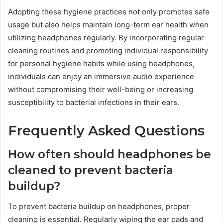
Adopting these hygiene practices not only promotes safe
usage but also helps maintain long-term ear health when
utilizing headphones regularly. By incorporating regular
cleaning routines and promoting individual responsibility
for personal hygiene habits while using headphones,
individuals can enjoy an immersive audio experience
without compromising their well-being or increasing
susceptibility to bacterial infections in their ears.
Frequently Asked Questions
How often should headphones be
cleaned to prevent bacteria
buildup?
To prevent bacteria buildup on headphones, proper
cleaning is essential. Regularly wiping the ear pads and