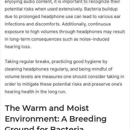
enjoying audio content, it is important to recognize their
potential risks when used extensively. Bacteria buildup
due to prolonged headphone use can lead to various ear
infections and discomforts. Additionally, continuous
exposure to high volumes through headphones may result
in long-term consequences such as noise-induced
hearing loss.
Taking regular breaks, practicing good hygiene by
cleaning headphones regularly, and being mindful of
volume levels are measures one should consider taking in
order to mitigate these potential risks and preserve one’s
hearing health in the long run.
The Warm and Moist
Environment: A Breeding
Ground for Bacteria