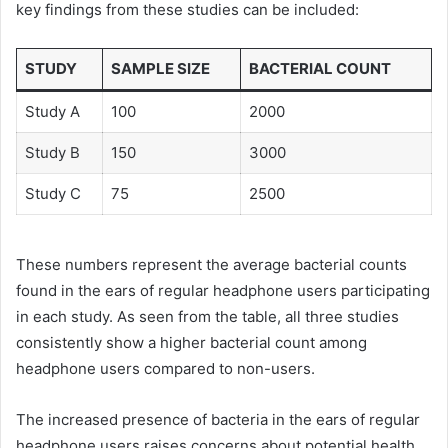
key findings from these studies can be included:
STUDY
SAMPLE SIZE
BACTERIAL COUNT
Study A
100
2000
Study B
150
3000
Study C
75
2500
These numbers represent the average bacterial counts
found in the ears of regular headphone users participating
in each study. As seen from the table, all three studies
consistently show a higher bacterial count among
headphone users compared to non-users.
The increased presence of bacteria in the ears of regular
headphone users raises concerns about potential health