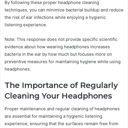
By following these proper headphone cleaning
techniques, you can minimize bacterial buildup and reduce
the risk of ear infections while enjoying a hygienic
listening experience.
Note: This response does not provide specific scientific
evidence about how wearing headphones increases
bacteria in the ear by how much but focuses more on
preventive measures for maintaining hygiene while using
headphones.
The Importance of Regularly
Cleaning Your Headphones
Proper maintenance and regular cleaning of headphones
are essential for maintaining a hygienic listening
experience, ensuring that the surfaces remain free from