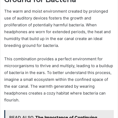
The warm and moist environment created by prolonged
use of auditory devices fosters the growth and
proliferation of potentially harmful bacteria. When
headphones are worn for extended periods, the heat and
humidity that build up in the ear canal create an ideal
breeding ground for bacteria.
This combination provides a perfect environment for
microorganisms to thrive and multiply, leading to a buildup
of bacteria in the ears. To better understand this process,
imagine a small ecosystem within the confined space of
the ear canal. The warmth generated by wearing
headphones creates a cozy habitat where bacteria can
flourish.
READ ALSO
The Importance of Continuing