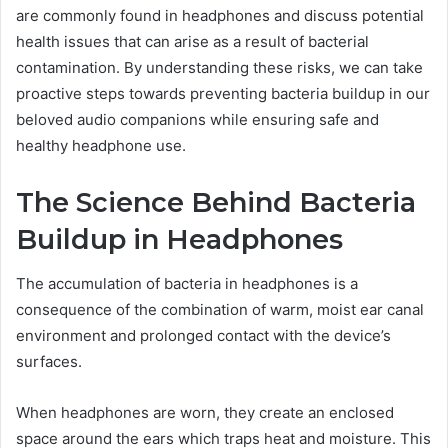
are commonly found in headphones and discuss potential
health issues that can arise as a result of bacterial
contamination. By understanding these risks, we can take
proactive steps towards preventing bacteria buildup in our
beloved audio companions while ensuring safe and
healthy headphone use.
The Science Behind Bacteria
Buildup in Headphones
The accumulation of bacteria in headphones is a
consequence of the combination of warm, moist ear canal
environment and prolonged contact with the device’s
surfaces.
When headphones are worn, they create an enclosed
space around the ears which traps heat and moisture. This