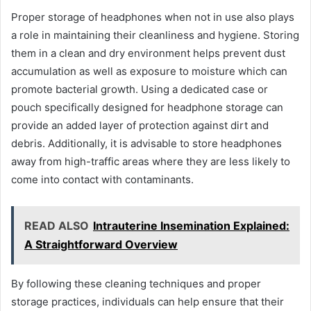
Proper storage of headphones when not in use also plays
a role in maintaining their cleanliness and hygiene. Storing
them in a clean and dry environment helps prevent dust
accumulation as well as exposure to moisture which can
promote bacterial growth. Using a dedicated case or
pouch specifically designed for headphone storage can
provide an added layer of protection against dirt and
debris. Additionally, it is advisable to store headphones
away from high-traffic areas where they are less likely to
come into contact with contaminants.
READ ALSO
Intrauterine Insemination Explained:
A Straightforward Overview
By following these cleaning techniques and proper
storage practices, individuals can help ensure that their