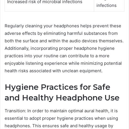
Increased risk of microbial infections
infections
Regularly cleaning your headphones helps prevent these
adverse effects by eliminating harmful substances from
both the surface and within the audio devices themselves.
Additionally, incorporating proper headphone hygiene
practices into your routine can contribute to a more
enjoyable listening experience while minimizing potential
health risks associated with unclean equipment.
Hygiene Practices for Safe
and Healthy Headphone Use
Transition: In order to maintain optimal aural health, it is
essential to adopt proper hygiene practices when using
headphones. This ensures safe and healthy usage by