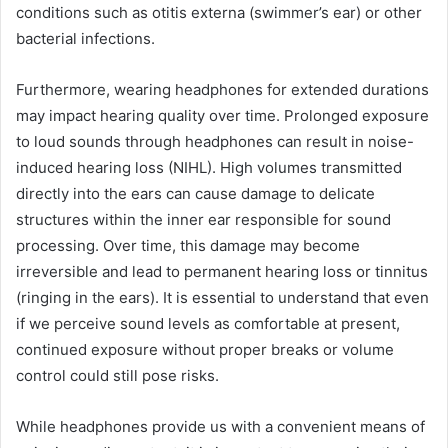
conditions such as otitis externa (swimmer’s ear) or other
bacterial infections.
Furthermore, wearing headphones for extended durations
may impact hearing quality over time. Prolonged exposure
to loud sounds through headphones can result in noise-
induced hearing loss (NIHL). High volumes transmitted
directly into the ears can cause damage to delicate
structures within the inner ear responsible for sound
processing. Over time, this damage may become
irreversible and lead to permanent hearing loss or tinnitus
(ringing in the ears). It is essential to understand that even
if we perceive sound levels as comfortable at present,
continued exposure without proper breaks or volume
control could still pose risks.
While headphones provide us with a convenient means of