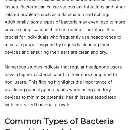
issues. Bacteria can cause various ear infections and other
related problems such as inflammation and itching.
Additionally, some types of bacteria may even lead to more
severe complications if left untreated. Therefore, it is
crucial for individuals who frequently use headphones to
maintain proper hygiene by regularly cleaning their
devices and ensuring their ears are clean and dry.
Numerous studies indicate that regular headphone users
have a higher bacterial count in their ears compared to
non-users. This finding highlights the importance of
practicing good hygiene habits when using auditory
devices to minimize potential health issues associated
with increased bacterial growth.
Common Types of Bacteria