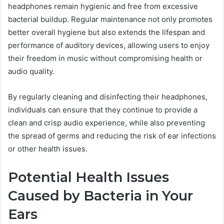
headphones remain hygienic and free from excessive
bacterial buildup. Regular maintenance not only promotes
better overall hygiene but also extends the lifespan and
performance of auditory devices, allowing users to enjoy
their freedom in music without compromising health or
audio quality.
By regularly cleaning and disinfecting their headphones,
individuals can ensure that they continue to provide a
clean and crisp audio experience, while also preventing
the spread of germs and reducing the risk of ear infections
or other health issues.
Potential Health Issues
Caused by Bacteria in Your
Ears