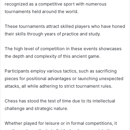
recognized as a competitive sport with numerous
tournaments held around the world.
These tournaments attract skilled players who have honed
their skills through years of practice and study.
The high level of competition in these events showcases
the depth and complexity of this ancient game.
Participants employ various tactics, such as sacrificing
pieces for positional advantages or launching unexpected
attacks, all while adhering to strict tournament rules.
Chess has stood the test of time due to its intellectual
challenge and strategic nature.
Whether played for leisure or in formal competitions, it