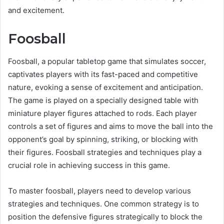
and excitement.
Foosball
Foosball, a popular tabletop game that simulates soccer,
captivates players with its fast-paced and competitive
nature, evoking a sense of excitement and anticipation.
The game is played on a specially designed table with
miniature player figures attached to rods. Each player
controls a set of figures and aims to move the ball into the
opponent’s goal by spinning, striking, or blocking with
their figures. Foosball strategies and techniques play a
crucial role in achieving success in this game.
To master foosball, players need to develop various
strategies and techniques. One common strategy is to
position the defensive figures strategically to block the