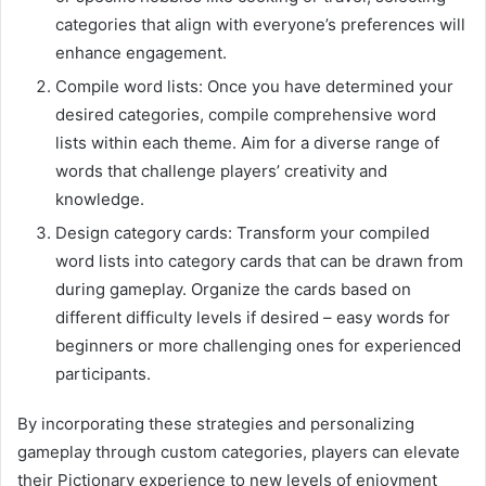
categories that align with everyone’s preferences will
enhance engagement.
Compile word lists: Once you have determined your
desired categories, compile comprehensive word
lists within each theme. Aim for a diverse range of
words that challenge players’ creativity and
knowledge.
Design category cards: Transform your compiled
word lists into category cards that can be drawn from
during gameplay. Organize the cards based on
different difficulty levels if desired – easy words for
beginners or more challenging ones for experienced
participants.
By incorporating these strategies and personalizing
gameplay through custom categories, players can elevate
their Pictionary experience to new levels of enjoyment