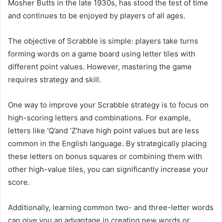
Mosher Butts in the late 1930s, has stood the test of time
and continues to be enjoyed by players of all ages.
The objective of Scrabble is simple: players take turns
forming words on a game board using letter tiles with
different point values. However, mastering the game
requires strategy and skill.
One way to improve your Scrabble strategy is to focus on
high-scoring letters and combinations. For example,
letters like ‘Q’and ‘Z’have high point values but are less
common in the English language. By strategically placing
these letters on bonus squares or combining them with
other high-value tiles, you can significantly increase your
score.
Additionally, learning common two- and three-letter words
can give you an advantage in creating new words or