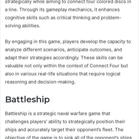
strategically while aiming to connect four colored discs in
a line. Through its gameplay mechanics, it enhances
cognitive skills such as critical thinking and problem-
solving abilities.
By engaging in this game, players develop the capacity to
analyze different scenarios, anticipate outcomes, and
adapt their strategies accordingly. These skills can be
valuable not only within the context of Connect Four but
also in various real-life situations that require logical
reasoning and decision-making.
Battleship
Battleship is a strategic naval warfare game that
challenges players’ ability to strategically position their
ships and accurately target their opponent’s fleet. The
objective of the game is to sink all of the opponent’s ships