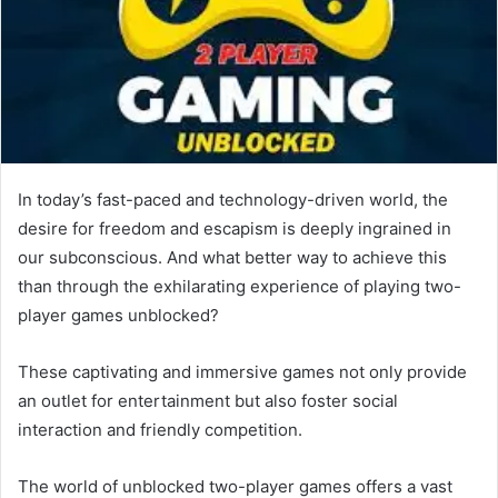
In today’s fast-paced and technology-driven world, the
desire for freedom and escapism is deeply ingrained in
our subconscious. And what better way to achieve this
than through the exhilarating experience of playing two-
player games unblocked?
These captivating and immersive games not only provide
an outlet for entertainment but also foster social
interaction and friendly competition.
The world of unblocked two-player games offers a vast