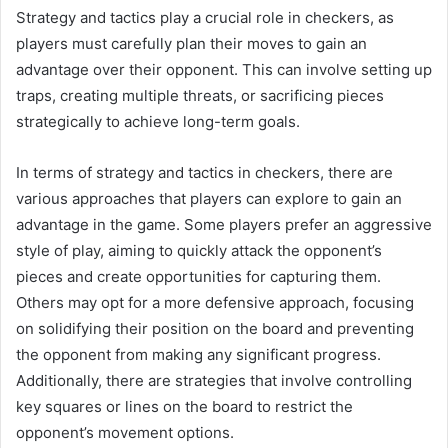
Strategy and tactics play a crucial role in checkers, as
players must carefully plan their moves to gain an
advantage over their opponent. This can involve setting up
traps, creating multiple threats, or sacrificing pieces
strategically to achieve long-term goals.
In terms of strategy and tactics in checkers, there are
various approaches that players can explore to gain an
advantage in the game. Some players prefer an aggressive
style of play, aiming to quickly attack the opponent’s
pieces and create opportunities for capturing them.
Others may opt for a more defensive approach, focusing
on solidifying their position on the board and preventing
the opponent from making any significant progress.
Additionally, there are strategies that involve controlling
key squares or lines on the board to restrict the
opponent’s movement options.