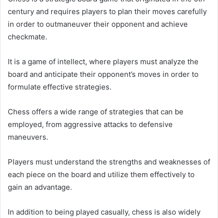
century and requires players to plan their moves carefully
in order to outmaneuver their opponent and achieve
checkmate.
It is a game of intellect, where players must analyze the
board and anticipate their opponent’s moves in order to
formulate effective strategies.
Chess offers a wide range of strategies that can be
employed, from aggressive attacks to defensive
maneuvers.
Players must understand the strengths and weaknesses of
each piece on the board and utilize them effectively to
gain an advantage.
In addition to being played casually, chess is also widely