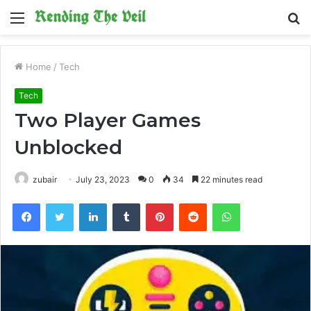
Menu
S
fo
Home
/
Tech
Tech
Two Player Games
Unblocked
zubair
July 23, 2023
0
34
22 minutes read
Facebook
Twitter
LinkedIn
Tumblr
Pinterest
Reddit
WhatsApp