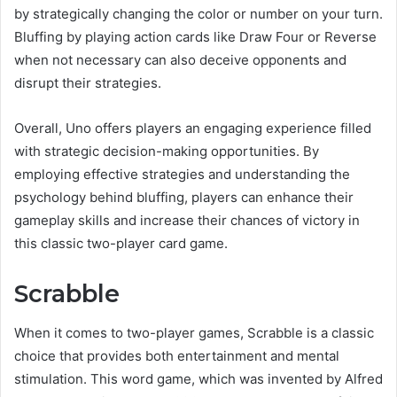
by strategically changing the color or number on your turn.
Bluffing by playing action cards like Draw Four or Reverse
when not necessary can also deceive opponents and
disrupt their strategies.
Overall, Uno offers players an engaging experience filled
with strategic decision-making opportunities. By
employing effective strategies and understanding the
psychology behind bluffing, players can enhance their
gameplay skills and increase their chances of victory in
this classic two-player card game.
Scrabble
When it comes to two-player games, Scrabble is a classic
choice that provides both entertainment and mental
stimulation. This word game, which was invented by Alfred