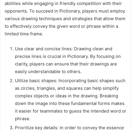
abilities while engaging in friendly competition with their
opponents. To succeed in Pictionary, players must employ
various drawing techniques and strategies that allow them
to effectively convey the given word or phrase within a
limited time frame.
Use clear and concise lines: Drawing clean and
precise lines is crucial in Pictionary. By focusing on
clarity, players can ensure that their drawings are
easily understandable to others.
Utilize basic shapes: Incorporating basic shapes such
as circles, triangles, and squares can help simplify
complex objects or ideas in the drawing. Breaking
down the image into these fundamental forms makes
it easier for teammates to guess the intended word or
phrase.
Prioritize key details: In order to convey the essence