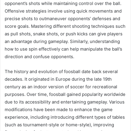
opponent’s shots while maintaining control over the ball.
Offensive strategies involve using quick movements and
precise shots to outmaneuver opponents’ defenses and
score goals. Mastering different shooting techniques such
as pull shots, snake shots, or push kicks can give players
an advantage during gameplay. Similarly, understanding
how to use spin effectively can help manipulate the ball’s
direction and confuse opponents.
The history and evolution of foosball date back several
decades. It originated in Europe during the late 19th
century as an indoor version of soccer for recreational
purposes. Over time, foosball gained popularity worldwide
due to its accessibility and entertaining gameplay. Various
modifications have been made to enhance the game
experience, including introducing different types of tables
(such as tournament-style or home-style), improving