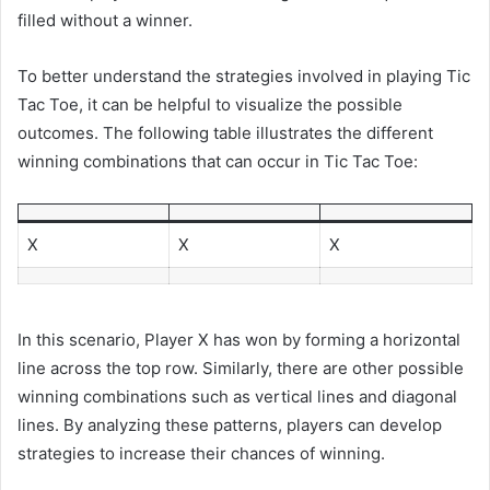
filled without a winner.
To better understand the strategies involved in playing Tic
Tac Toe, it can be helpful to visualize the possible
outcomes. The following table illustrates the different
winning combinations that can occur in Tic Tac Toe:
X
X
X
In this scenario, Player X has won by forming a horizontal
line across the top row. Similarly, there are other possible
winning combinations such as vertical lines and diagonal
lines. By analyzing these patterns, players can develop
strategies to increase their chances of winning.