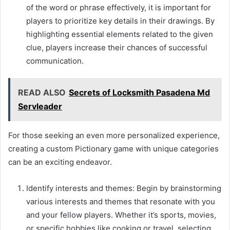
of the word or phrase effectively, it is important for
players to prioritize key details in their drawings. By
highlighting essential elements related to the given
clue, players increase their chances of successful
communication.
READ ALSO
Secrets of Locksmith Pasadena Md
Servleader
For those seeking an even more personalized experience,
creating a custom Pictionary game with unique categories
can be an exciting endeavor.
Identify interests and themes: Begin by brainstorming
various interests and themes that resonate with you
and your fellow players. Whether it’s sports, movies,
or specific hobbies like cooking or travel, selecting