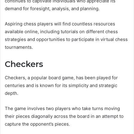
continues to captivate individuals who appreciate its
demand for foresight, analysis, and planning.
Aspiring chess players will find countless resources
available online, including tutorials on different chess
strategies and opportunities to participate in virtual chess
tournaments.
Checkers
Checkers, a popular board game, has been played for
centuries and is known for its simplicity and strategic
depth.
The game involves two players who take turns moving
their pieces diagonally across the board in an attempt to
capture the opponent’s pieces.