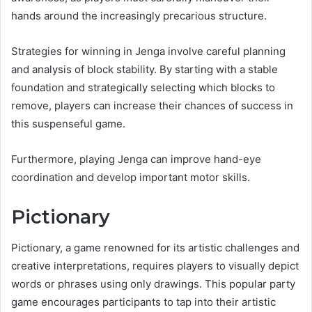
hands around the increasingly precarious structure.
Strategies for winning in Jenga involve careful planning
and analysis of block stability. By starting with a stable
foundation and strategically selecting which blocks to
remove, players can increase their chances of success in
this suspenseful game.
Furthermore, playing Jenga can improve hand-eye
coordination and develop important motor skills.
Pictionary
Pictionary, a game renowned for its artistic challenges and
creative interpretations, requires players to visually depict
words or phrases using only drawings. This popular party
game encourages participants to tap into their artistic