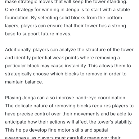
make strategic moves that will keep the tower standing.
One strategy for winning in Jenga is to start with a stable
foundation. By selecting solid blocks from the bottom
layers, players can ensure that their tower has a strong
base to support future moves.
Additionally, players can analyze the structure of the tower
and identify potential weak points where removing a
particular block may cause instability. This allows them to
strategically choose which blocks to remove in order to
maintain balance.
Playing Jenga can also improve hand-eye coordination.
The delicate nature of removing blocks requires players to
have precise control over their movements and be able to
anticipate how their actions will affect the tower’s stability.
This helps develop fine motor skills and spatial
awareness, as players must carefully maneuver their