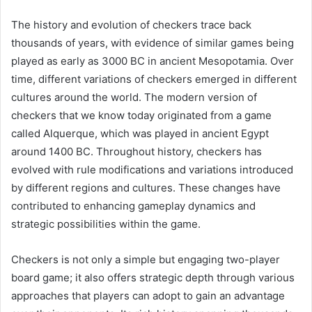
The history and evolution of checkers trace back
thousands of years, with evidence of similar games being
played as early as 3000 BC in ancient Mesopotamia. Over
time, different variations of checkers emerged in different
cultures around the world. The modern version of
checkers that we know today originated from a game
called Alquerque, which was played in ancient Egypt
around 1400 BC. Throughout history, checkers has
evolved with rule modifications and variations introduced
by different regions and cultures. These changes have
contributed to enhancing gameplay dynamics and
strategic possibilities within the game.
Checkers is not only a simple but engaging two-player
board game; it also offers strategic depth through various
approaches that players can adopt to gain an advantage