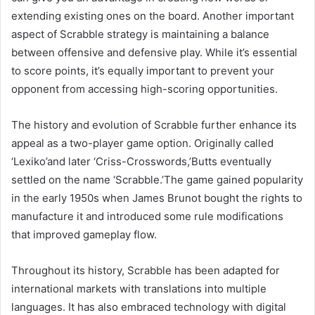
extending existing ones on the board. Another important
aspect of Scrabble strategy is maintaining a balance
between offensive and defensive play. While it’s essential
to score points, it’s equally important to prevent your
opponent from accessing high-scoring opportunities.
The history and evolution of Scrabble further enhance its
appeal as a two-player game option. Originally called
‘Lexiko’and later ‘Criss-Crosswords,’Butts eventually
settled on the name ‘Scrabble.’The game gained popularity
in the early 1950s when James Brunot bought the rights to
manufacture it and introduced some rule modifications
that improved gameplay flow.
Throughout its history, Scrabble has been adapted for
international markets with translations into multiple
languages. It has also embraced technology with digital