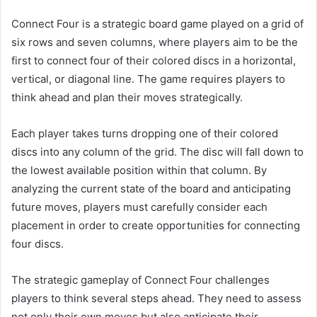
Connect Four is a strategic board game played on a grid of
six rows and seven columns, where players aim to be the
first to connect four of their colored discs in a horizontal,
vertical, or diagonal line. The game requires players to
think ahead and plan their moves strategically.
Each player takes turns dropping one of their colored
discs into any column of the grid. The disc will fall down to
the lowest available position within that column. By
analyzing the current state of the board and anticipating
future moves, players must carefully consider each
placement in order to create opportunities for connecting
four discs.
The strategic gameplay of Connect Four challenges
players to think several steps ahead. They need to assess
not only their own moves but also anticipate their