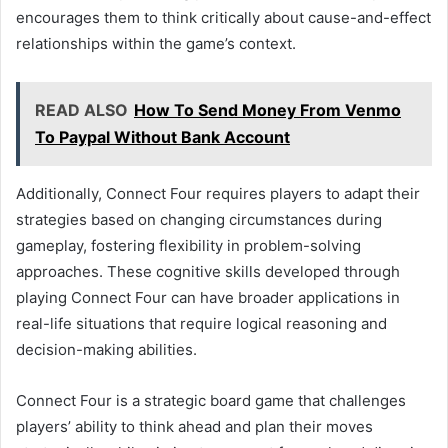
encourages them to think critically about cause-and-effect
relationships within the game’s context.
READ ALSO
How To Send Money From Venmo
To Paypal Without Bank Account
Additionally, Connect Four requires players to adapt their
strategies based on changing circumstances during
gameplay, fostering flexibility in problem-solving
approaches. These cognitive skills developed through
playing Connect Four can have broader applications in
real-life situations that require logical reasoning and
decision-making abilities.
Connect Four is a strategic board game that challenges
players’ ability to think ahead and plan their moves