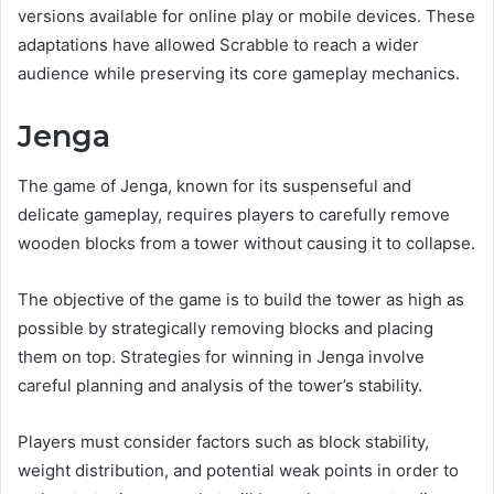
versions available for online play or mobile devices. These
adaptations have allowed Scrabble to reach a wider
audience while preserving its core gameplay mechanics.
Jenga
The game of Jenga, known for its suspenseful and
delicate gameplay, requires players to carefully remove
wooden blocks from a tower without causing it to collapse.
The objective of the game is to build the tower as high as
possible by strategically removing blocks and placing
them on top. Strategies for winning in Jenga involve
careful planning and analysis of the tower’s stability.
Players must consider factors such as block stability,
weight distribution, and potential weak points in order to