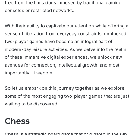
free from the limitations imposed by traditional gaming
consoles or restricted networks.
With their ability to captivate our attention while offering a
sense of liberation from everyday constraints, unblocked
two-player games have become an integral part of
modern-day leisure activities. As we delve into the realm
of these immersive digital experiences, we unlock new
avenues for connection, intellectual growth, and most
importantly – freedom.
So let us embark on this journey together as we explore
some of the most engaging two-player games that are just
waiting to be discovered!
Chess
Chess is a strategic board game that originated in the 6th