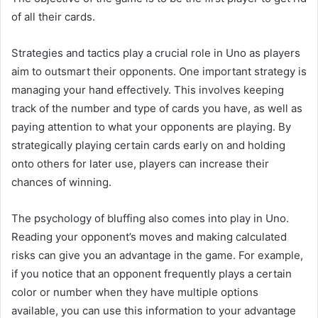
of all their cards.
Strategies and tactics play a crucial role in Uno as players
aim to outsmart their opponents. One important strategy is
managing your hand effectively. This involves keeping
track of the number and type of cards you have, as well as
paying attention to what your opponents are playing. By
strategically playing certain cards early on and holding
onto others for later use, players can increase their
chances of winning.
The psychology of bluffing also comes into play in Uno.
Reading your opponent’s moves and making calculated
risks can give you an advantage in the game. For example,
if you notice that an opponent frequently plays a certain
color or number when they have multiple options
available, you can use this information to your advantage