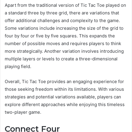
Apart from the traditional version of Tic Tac Toe played on
a standard three by three grid, there are variations that
offer additional challenges and complexity to the game.
Some variations include increasing the size of the grid to
four by four or five by five squares. This expands the
number of possible moves and requires players to think
more strategically. Another variation involves introducing
multiple layers or levels to create a three-dimensional
playing field.
Overall, Tic Tac Toe provides an engaging experience for
those seeking freedom within its limitations. With various
strategies and potential variations available, players can
explore different approaches while enjoying this timeless
two-player game.
Connect Four