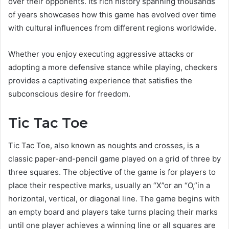
over their opponents. Its rich history spanning thousands
of years showcases how this game has evolved over time
with cultural influences from different regions worldwide.
Whether you enjoy executing aggressive attacks or
adopting a more defensive stance while playing, checkers
provides a captivating experience that satisfies the
subconscious desire for freedom.
Tic Tac Toe
Tic Tac Toe, also known as noughts and crosses, is a
classic paper-and-pencil game played on a grid of three by
three squares. The objective of the game is for players to
place their respective marks, usually an “X”or an “O,”in a
horizontal, vertical, or diagonal line. The game begins with
an empty board and players take turns placing their marks
until one player achieves a winning line or all squares are