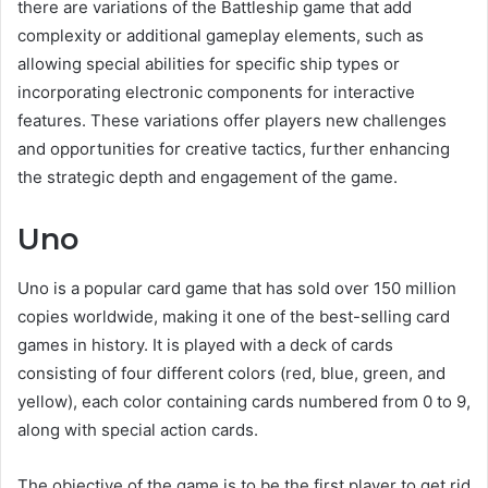
there are variations of the Battleship game that add
complexity or additional gameplay elements, such as
allowing special abilities for specific ship types or
incorporating electronic components for interactive
features. These variations offer players new challenges
and opportunities for creative tactics, further enhancing
the strategic depth and engagement of the game.
Uno
Uno is a popular card game that has sold over 150 million
copies worldwide, making it one of the best-selling card
games in history. It is played with a deck of cards
consisting of four different colors (red, blue, green, and
yellow), each color containing cards numbered from 0 to 9,
along with special action cards.
The objective of the game is to be the first player to get rid