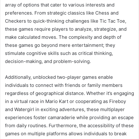
array of options that cater to various interests and
preferences. From strategic classics like Chess and
Checkers to quick-thinking challenges like Tic Tac Toe,
these games require players to analyze, strategize, and
make calculated moves. The complexity and depth of
these games go beyond mere entertainment; they
stimulate cognitive skills such as critical thinking,
decision-making, and problem-solving.
Additionally, unblocked two-player games enable
individuals to connect with friends or family members
regardless of geographical distance. Whether it’s engaging
in a virtual race in Mario Kart or cooperating as Fireboy
and Watergirl in exciting adventures, these multiplayer
experiences foster camaraderie while providing an escape
from daily routines. Furthermore, the accessibility of these
games on multiple platforms allows individuals to break