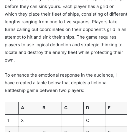
before they can sink yours. Each player has a grid on
which they place their fleet of ships, consisting of different
lengths ranging from one to five squares. Players take
turns calling out coordinates on their opponent’s grid in an
attempt to hit and sink their ships. The game requires
players to use logical deduction and strategic thinking to
locate and destroy the enemy fleet while protecting their
own.
To enhance the emotional response in the audience, I
have created a table below that depicts a fictional
Battleship game between two players:
A
B
C
D
E
1
X
O