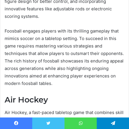
figure design for better control, and incorporating
innovative features like adjustable rods or electronic
scoring systems.
Foosball engages players with its thrilling gameplay that
mimics soccer on a tabletop setting. To succeed in this
game requires mastering various strategies and
techniques that allow players to outsmart their opponents.
The rich history of foosball showcases its enduring appeal
across generations while also highlighting ongoing
innovations aimed at enhancing player experiences on
modern foosball tables.
Air Hockey
Air Hockey, a fast-paced tabletop game that combines skill
and strategy, involves two players using handheld mallets
to hit a puck across a specially designed table in an
Facebook
Twitter
WhatsApp
Telegram