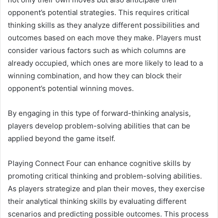
opponent’s potential strategies. This requires critical
thinking skills as they analyze different possibilities and
outcomes based on each move they make. Players must
consider various factors such as which columns are
already occupied, which ones are more likely to lead to a
winning combination, and how they can block their
opponent’s potential winning moves.
By engaging in this type of forward-thinking analysis,
players develop problem-solving abilities that can be
applied beyond the game itself.
Playing Connect Four can enhance cognitive skills by
promoting critical thinking and problem-solving abilities.
As players strategize and plan their moves, they exercise
their analytical thinking skills by evaluating different
scenarios and predicting possible outcomes. This process