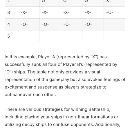
2
O
O
O
X
3
-X-
-X-
-X-
-X-
-O-
4
-O-
-O-
-O-
-O-
5
In this example, Player A (represented by “X”) has
successfully sunk all four of Player B’s (represented by
“O”) ships. The table not only provides a visual
representation of the gameplay but also evokes feelings of
excitement and suspense as players strategize to
outmaneuver each other.
There are various strategies for winning Battleship,
including placing your ships in non-linear formations or
utilizing decoy ships to confuse opponents. Additionally,