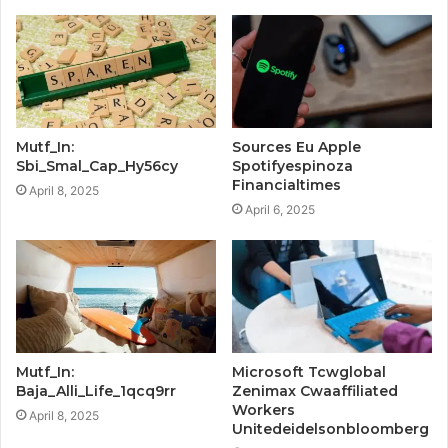
Mutf_In:
Sources Eu Apple
Sbi_Smal_Cap_Hy56cy
Spotifyespinoza
Financialtimes
April 8, 2025
April 6, 2025
Mutf_In:
Microsoft Tcwglobal
Baja_Alli_Life_1qcq9rr
Zenimax Cwaaffiliated
Workers
April 8, 2025
Unitedeidelsonbloomberg