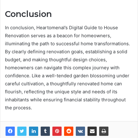
Conclusion
In conclusion, Heartomenal’s Digital Guide to House
Renovation serves as a beacon for homeowners,
illuminating the path to successful home transformations.
By clearly defining renovation goals, establishing a solid
budget, and making thoughtful design choices,
homeowners can navigate this complex journey with
confidence. Like a well-tended garden blossoming under
careful cultivation, a thoughtfully renovated home can
flourish, reflecting the unique style and needs of its
inhabitants while ensuring financial stability throughout
the process.