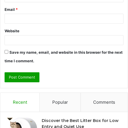
Email
*
Website
Save my name, email, and website in this browser for the next
time I comment.
Recent
Popular
Comments
Discover the Best Litter Box for Low
Entry and Quiet Use