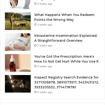
3 weeks ago
What Happens When You Redeem
Points the Wrong Way
3 weeks ago
Intrauterine Insemination Explained:
A Straightforward Overview
3 weeks ago
You’ve Got the Prescription. Here’s
How to Not Get Hurt While You Use It.
4 weeks ago
Inspect Registry Search Evidence for
3271306678, 3891073517, 3423431212,
3533205532, 3714178781
4 weeks ago