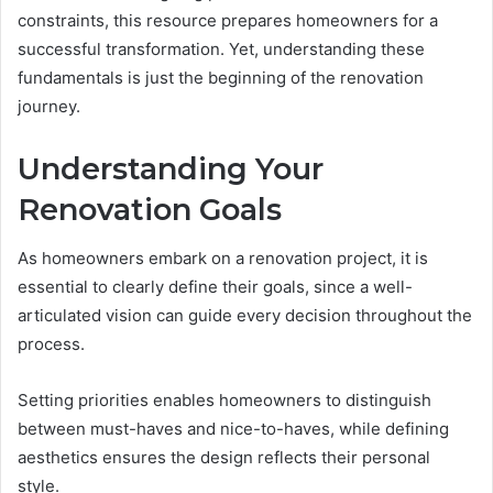
constraints, this resource prepares homeowners for a
successful transformation. Yet, understanding these
fundamentals is just the beginning of the renovation
journey.
Understanding Your
Renovation Goals
As homeowners embark on a renovation project, it is
essential to clearly define their goals, since a well-
articulated vision can guide every decision throughout the
process.
Setting priorities enables homeowners to distinguish
between must-haves and nice-to-haves, while defining
aesthetics ensures the design reflects their personal
style.