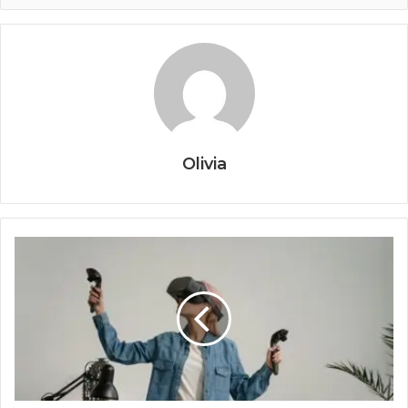
Olivia