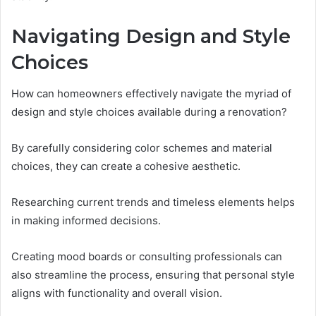
Navigating Design and Style
Choices
How can homeowners effectively navigate the myriad of
design and style choices available during a renovation?
By carefully considering color schemes and material
choices, they can create a cohesive aesthetic.
Researching current trends and timeless elements helps
in making informed decisions.
Creating mood boards or consulting professionals can
also streamline the process, ensuring that personal style
aligns with functionality and overall vision.