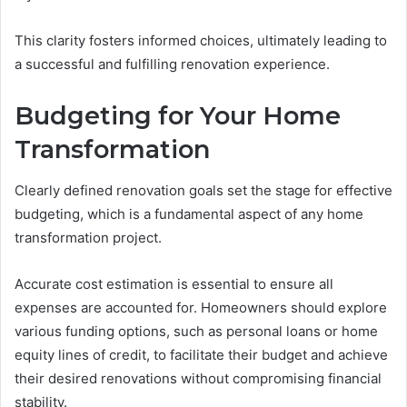
This clarity fosters informed choices, ultimately leading to
a successful and fulfilling renovation experience.
Budgeting for Your Home
Transformation
Clearly defined renovation goals set the stage for effective
budgeting, which is a fundamental aspect of any home
transformation project.
Accurate cost estimation is essential to ensure all
expenses are accounted for. Homeowners should explore
various funding options, such as personal loans or home
equity lines of credit, to facilitate their budget and achieve
their desired renovations without compromising financial
stability.