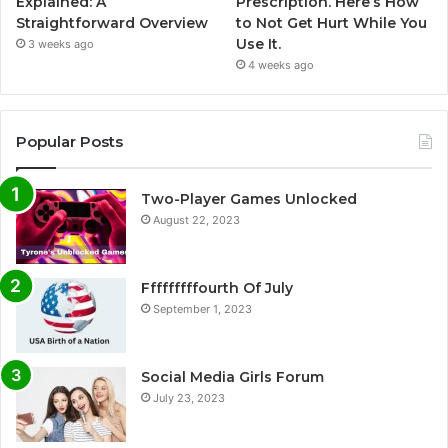
Explained: A
Prescription. Here’s How
Straightforward Overview
to Not Get Hurt While You
Use It.
3 weeks ago
4 weeks ago
Popular Posts
Two-Player Games Unlocked
August 22, 2023
Fffffffffourth Of July
September 1, 2023
Social Media Girls Forum
July 23, 2023