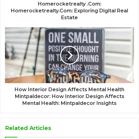
Homerocketrealty .Com:
Homerocketrealty.Com: Exploring Digital Real
Estate
How Interior Design Affects Mental Health
Mintpaldecor: How Interior Design Affects
Mental Health: Mintpaldecor Insights
Related Articles