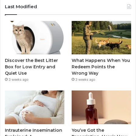
Last Modified
Discover the Best Litter
What Happens When You
Box for Low Entry and
Redeem Points the
Quiet Use
Wrong Way
3 weeks ago
3 weeks ago
Intrauterine Insemination
You’ve Got the