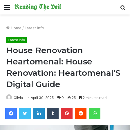
Menu
S
fo
Home
/
Latest Info
Latest Info
House Renovation
Heartomenal: House
Renovation: Heartomenal’S
Digital Guide
Olivia
April 30, 2025
0
25
2 minutes read
Facebook
Twitter
LinkedIn
Tumblr
Pinterest
Reddit
WhatsApp