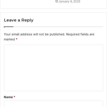
January 9, 2025
Leave a Reply
Your email address will not be published.
Required fields are
marked
*
C
o
m
m
e
n
t
Name
*
*