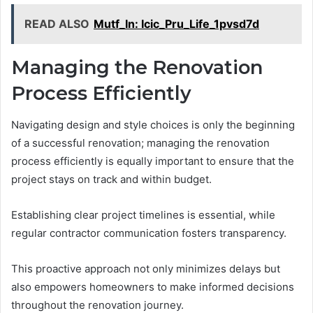
READ ALSO
Mutf_In: Icic_Pru_Life_1pvsd7d
Managing the Renovation
Process Efficiently
Navigating design and style choices is only the beginning
of a successful renovation; managing the renovation
process efficiently is equally important to ensure that the
project stays on track and within budget.
Establishing clear project timelines is essential, while
regular contractor communication fosters transparency.
This proactive approach not only minimizes delays but
also empowers homeowners to make informed decisions
throughout the renovation journey.