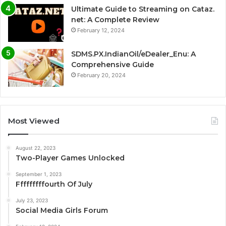
Ultimate Guide to Streaming on Cataz.
net: A Complete Review
February 12, 2024
SDMS.PX.IndianOil/eDealer_Enu: A
Comprehensive Guide
February 20, 2024
Most Viewed
August 22, 2023
Two-Player Games Unlocked
September 1, 2023
Fffffffffourth Of July
July 23, 2023
Social Media Girls Forum