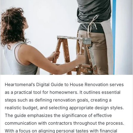
Heartomenal’s Digital Guide to House Renovation serves
as a practical tool for homeowners. It outlines essential
steps such as defining renovation goals, creating a
realistic budget, and selecting appropriate design styles.
The guide emphasizes the significance of effective
communication with contractors throughout the process.
With a focus on aligning personal tastes with financial