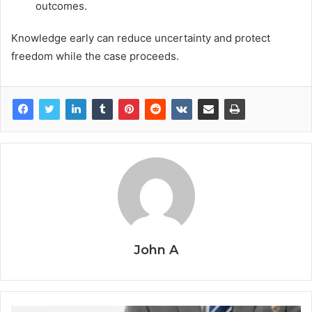
outcomes.
Knowledge early can reduce uncertainty and protect
freedom while the case proceeds.
John A