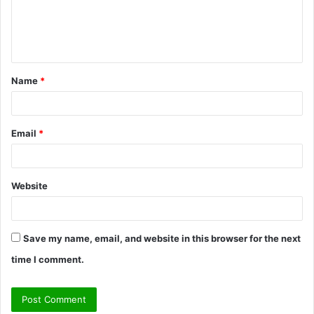
e
n
t
Name
*
*
Email
*
Website
Save my name, email, and website in this browser for the next
time I comment.