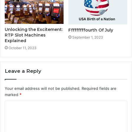
Unlocking the Excitement:
Fffffffffourth Of July
RTP Slot Machines
September 1, 2023
Explained
October 11, 2023
Leave a Reply
Your email address will not be published.
Required fields are
marked
*
C
o
m
m