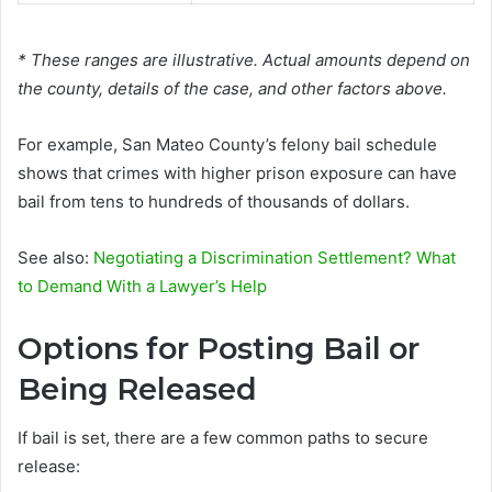
* These ranges are illustrative. Actual amounts depend on
the county, details of the case, and other factors above.
For example, San Mateo County’s felony bail schedule
shows that crimes with higher prison exposure can have
bail from tens to hundreds of thousands of dollars.
See also:
Negotiating a Discrimination Settlement? What
to Demand With a Lawyer’s Help
Options for Posting Bail or
Being Released
If bail is set, there are a few common paths to secure
release: