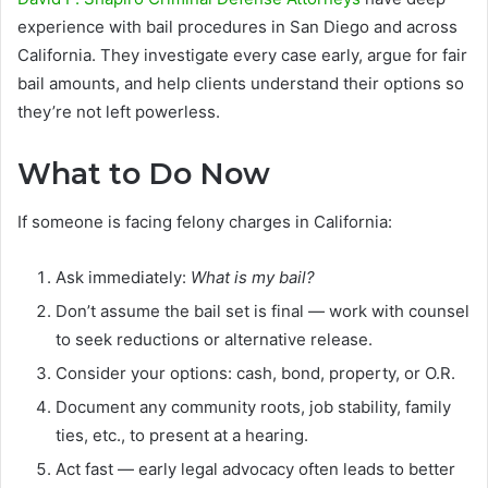
experience with bail procedures in San Diego and across
California. They investigate every case early, argue for fair
bail amounts, and help clients understand their options so
they’re not left powerless.
What to Do Now
If someone is facing felony charges in California:
Ask immediately:
What is my bail?
Don’t assume the bail set is final — work with counsel
to seek reductions or alternative release.
Consider your options: cash, bond, property, or O.R.
Document any community roots, job stability, family
ties, etc., to present at a hearing.
Act fast — early legal advocacy often leads to better