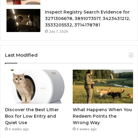
Inspect Registry Search Evidence for
3271306678, 3891073517, 3423431212,
3533205532, 3714178781
July 7, 2026
Last Modified
Discover the Best Litter
What Happens When You
Box for Low Entry and
Redeem Points the
Quiet Use
Wrong Way
4 weeks ago
4 weeks ago