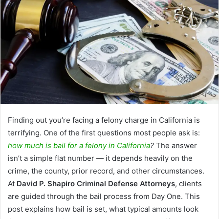
Finding out you’re facing a felony charge in California is
terrifying. One of the first questions most people ask is:
how much is bail for a felony in California
?
The answer
isn’t a simple flat number — it depends heavily on the
crime, the county, prior record, and other circumstances.
At
David P. Shapiro Criminal Defense Attorneys
, clients
are guided through the bail process from Day One. This
post explains how bail is set, what typical amounts look