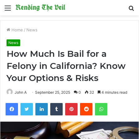
Menu
S
fo
Home
/
News
News
How Much Is Bail for a
Felony in California? Know
Your Options & Risks
John A
September 25, 2025
0
32
4 minutes read
Facebook
Twitter
LinkedIn
Tumblr
Pinterest
Reddit
WhatsApp