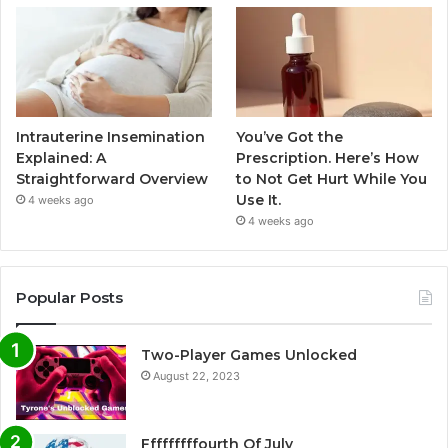
Intrauterine Insemination
You’ve Got the
Explained: A
Prescription. Here’s How
Straightforward Overview
to Not Get Hurt While You
Use It.
4 weeks ago
4 weeks ago
Popular Posts
Two-Player Games Unlocked
August 22, 2023
Fffffffffourth Of July