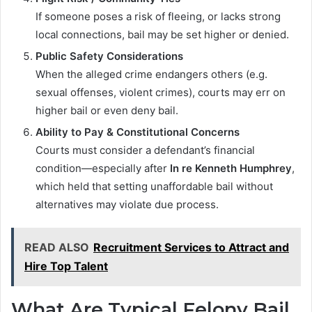
If someone poses a risk of fleeing, or lacks strong
local connections, bail may be set higher or denied.
Public Safety Considerations
When the alleged crime endangers others (e.g.
sexual offenses, violent crimes), courts may err on
higher bail or even deny bail.
Ability to Pay & Constitutional Concerns
Courts must consider a defendant’s financial
condition—especially after
In re Kenneth Humphrey
,
which held that setting unaffordable bail without
alternatives may violate due process.
READ ALSO
Recruitment Services to Attract and
Hire Top Talent
What Are Typical Felony Bail