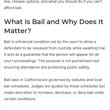
like, release options, and what you should do if you can’t
afford bail.
What Is Bail and Why Does It
Matter?
Bail is a financial condition set by the court to allow a
defendant to be released from custody while awaiting trial.
It acts as a guarantee that the person will appear for all
court proceedings. The purpose is not punishment but
ensuring attendance and protecting public safety.
Bail laws in California are governed by statutes and local
bail schedules. Judges are guided by those schedules but
retain discretion to increase, decrease, or deny bail under
certain conditions.