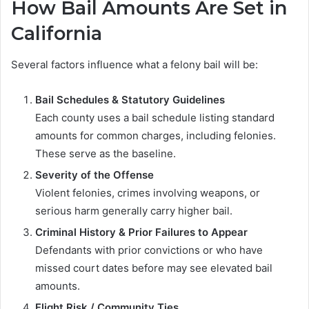
How Bail Amounts Are Set in
California
Several factors influence what a felony bail will be:
Bail Schedules & Statutory Guidelines
Each county uses a bail schedule listing standard
amounts for common charges, including felonies.
These serve as the baseline.
Severity of the Offense
Violent felonies, crimes involving weapons, or
serious harm generally carry higher bail.
Criminal History & Prior Failures to Appear
Defendants with prior convictions or who have
missed court dates before may see elevated bail
amounts.
Flight Risk / Community Ties