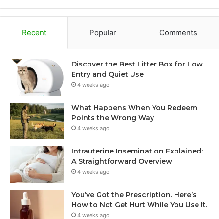
Recent
Popular
Comments
Discover the Best Litter Box for Low
Entry and Quiet Use
4 weeks ago
What Happens When You Redeem
Points the Wrong Way
4 weeks ago
Intrauterine Insemination Explained:
A Straightforward Overview
4 weeks ago
You’ve Got the Prescription. Here’s
How to Not Get Hurt While You Use It.
4 weeks ago