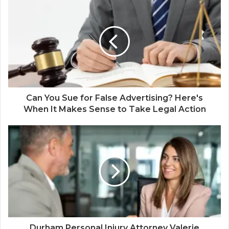
Can You Sue for False Advertising? Here's
When It Makes Sense to Take Legal Action
Durham Personal Injury Attorney Valerie