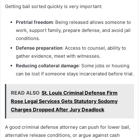
Getting bail sorted quickly is very important:
Pretrial freedom
: Being released allows someone to
work, support family, prepare defense, and avoid jail
conditions.
Defense preparation
: Access to counsel, ability to
gather evidence, meet with witnesses.
Reducing collateral damage
: Some jobs or housing
can be lost if someone stays incarcerated before trial.
READ ALSO
St. Louis Criminal Defense Firm
Rose Legal Services Gets Statutory Sodomy
Charges Dropped After Jury Deadlock
A good criminal defense attorney can push for lower bail,
alternative release conditions, or argue against cash