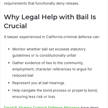
requirements that functionally deny release.
Why Legal Help with Bail Is
Crucial
A lawyer experienced in California criminal defense can:
Monitor whether bail set exceeds statutory
guidelines or is constitutionally unfair
Gather evidence of ties to the community,
employment, character references to argue for
reduced bail
Represent you at bail hearings
Help navigate the bond process or property bond,
ensuring less risk or loss
David P. Shapiro Criminal Defense Attorneys
have deep