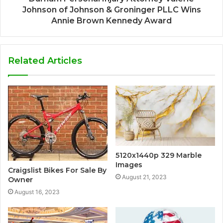
Johnson of Johnson & Groninger PLLC Wins
Annie Brown Kennedy Award
Related Articles
5120x1440p 329 Marble
Images
Craigslist Bikes For Sale By
August 21, 2023
Owner
August 16, 2023