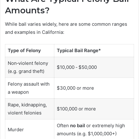
Amounts?
While bail varies widely, here are some common ranges
and examples in California:
Type of Felony
Typical Bail Range*
Non‑violent felony
$10,000 ‑ $50,000
(e.g. grand theft)
Felony assault with
$30,000 or more
a weapon
Rape, kidnapping,
$100,000 or more
violent felonies
Often
no bail
or extremely high
Murder
amounts (e.g. $1,000,000+)