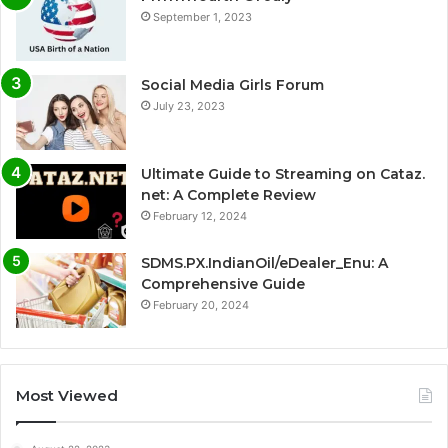
September 1, 2023
Social Media Girls Forum
July 23, 2023
Ultimate Guide to Streaming on Cataz.
net: A Complete Review
February 12, 2024
SDMS.PX.IndianOil/eDealer_Enu: A
Comprehensive Guide
February 20, 2024
Most Viewed