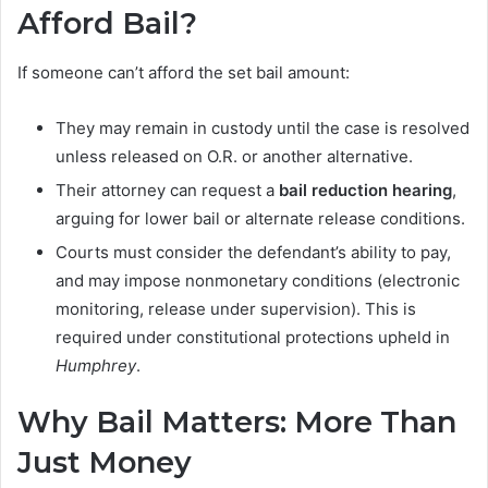
Afford Bail?
If someone can’t afford the set bail amount:
They may remain in custody until the case is resolved
unless released on O.R. or another alternative.
Their attorney can request a
bail reduction hearing
,
arguing for lower bail or alternate release conditions.
Courts must consider the defendant’s ability to pay,
and may impose nonmonetary conditions (electronic
monitoring, release under supervision). This is
required under constitutional protections upheld in
Humphrey
.
Why Bail Matters: More Than
Just Money