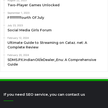
August 22, 2023
Two-Player Games Unlocked
September 1, 2023
Fffffffffourth Of July
July 23, 2023
Social Media Girls Forum
February 12, 2024
Ultimate Guide to Streaming on Cataz. net: A
Complete Review
February 20, 2024
SDMS.PX.IndianOil/eDealer_Enu: A Comprehensive
Guide
If you need SEO service, you can contact us