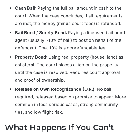
Cash Bail
: Paying the full bail amount in cash to the
court. When the case concludes, if all requirements
are met, the money (minus court fees) is refunded.
Bail Bond / Surety Bond
: Paying a licensed bail bond
agent (usually ~10% of bail) to post on behalf of the
defendant. That 10% is a nonrefundable fee.
Property Bond
: Using real property (house, land) as
collateral. The court places a lien on the property
until the case is resolved. Requires court approval
and proof of ownership.
Release on Own Recognizance (O.R.)
: No bail
required, released based on promise to appear. More
common in less serious cases, strong community
ties, and low flight risk.
What Happens If You Can’t