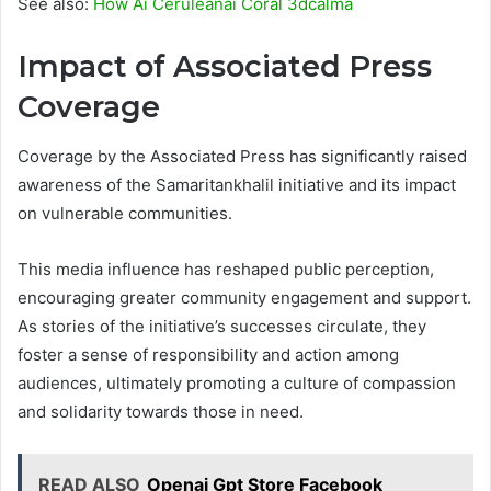
See also:
How Ai Ceruleanai Coral 3dcalma
Impact of Associated Press
Coverage
Coverage by the Associated Press has significantly raised
awareness of the Samaritankhalil initiative and its impact
on vulnerable communities.
This media influence has reshaped public perception,
encouraging greater community engagement and support.
As stories of the initiative’s successes circulate, they
foster a sense of responsibility and action among
audiences, ultimately promoting a culture of compassion
and solidarity towards those in need.
READ ALSO
Openai Gpt Store Facebook