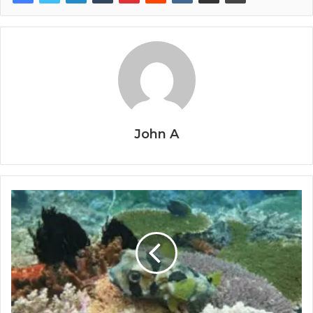
John A