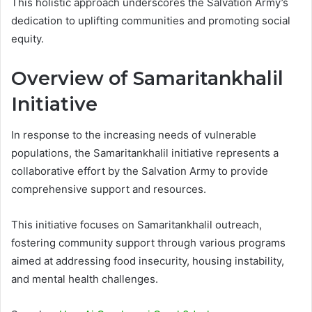
This holistic approach underscores the Salvation Army’s
dedication to uplifting communities and promoting social
equity.
Overview of Samaritankhalil
Initiative
In response to the increasing needs of vulnerable
populations, the Samaritankhalil initiative represents a
collaborative effort by the Salvation Army to provide
comprehensive support and resources.
This initiative focuses on Samaritankhalil outreach,
fostering community support through various programs
aimed at addressing food insecurity, housing instability,
and mental health challenges.