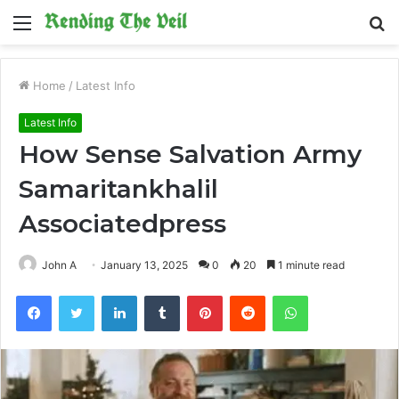
Menu
S
fo
Home
/
Latest Info
Latest Info
How Sense Salvation Army
Samaritankhalil
Associatedpress
John A
January 13, 2025
0
20
1 minute read
Facebook
Twitter
LinkedIn
Tumblr
Pinterest
Reddit
WhatsApp