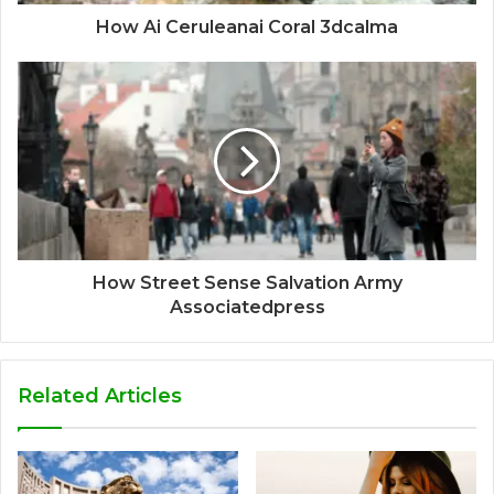
How Ai Ceruleanai Coral 3dcalma
How Street Sense Salvation Army
Associatedpress
Related Articles