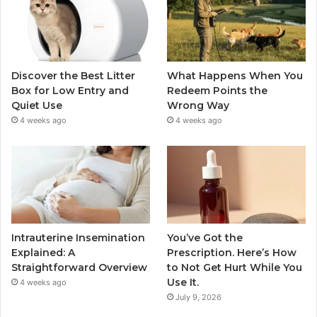
Discover the Best Litter
What Happens When You
Box for Low Entry and
Redeem Points the
Quiet Use
Wrong Way
4 weeks ago
4 weeks ago
Intrauterine Insemination
You’ve Got the
Explained: A
Prescription. Here’s How
Straightforward Overview
to Not Get Hurt While You
Use It.
4 weeks ago
July 9, 2026