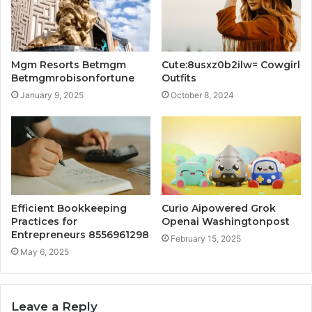
Mgm Resorts Betmgm
Cute:8usxz0b2ilw= Cowgirl
Betmgmrobisonfortune
Outfits
January 9, 2025
October 8, 2024
Efficient Bookkeeping
Curio Aipowered Grok
Practices for
Openai Washingtonpost
Entrepreneurs 8556961298
February 15, 2025
May 6, 2025
Leave a Reply