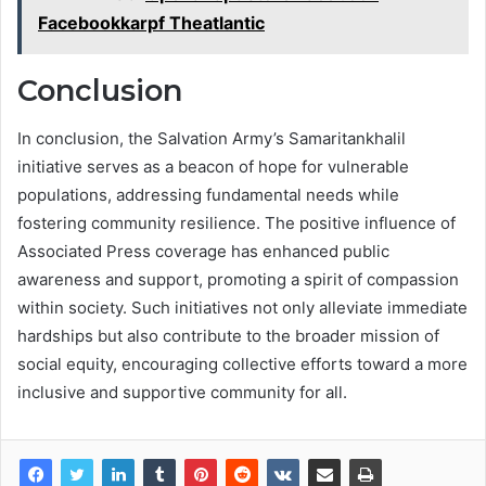
Facebookkarpf Theatlantic
Conclusion
In conclusion, the Salvation Army’s Samaritankhalil
initiative serves as a beacon of hope for vulnerable
populations, addressing fundamental needs while
fostering community resilience. The positive influence of
Associated Press coverage has enhanced public
awareness and support, promoting a spirit of compassion
within society. Such initiatives not only alleviate immediate
hardships but also contribute to the broader mission of
social equity, encouraging collective efforts toward a more
inclusive and supportive community for all.