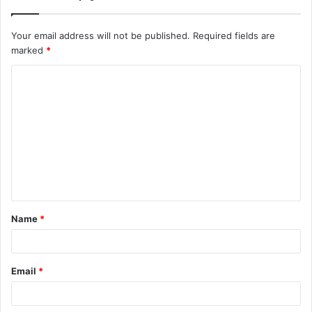
Your email address will not be published.
Required fields are
marked
*
C
o
m
m
e
n
t
Name
*
*
Email
*