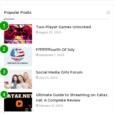
Popular Posts
Two-Player Games Unlocked
August 22, 2023
Fffffffffourth Of July
September 1, 2023
Social Media Girls Forum
July 23, 2023
Ultimate Guide to Streaming on Cataz.
net: A Complete Review
February 12, 2024