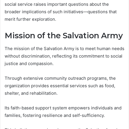
social service raises important questions about the
broader implications of such initiatives—questions that
merit further exploration.
Mission of the Salvation Army
The mission of the Salvation Army is to meet human needs
without discrimination, reflecting its commitment to social
justice and compassion.
Through extensive community outreach programs, the
organization provides essential services such as food,
shelter, and rehabilitation.
Its faith-based support system empowers individuals and
families, fostering resilience and self-sufficiency.