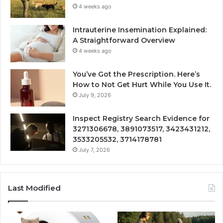
4 weeks ago
Intrauterine Insemination Explained:
A Straightforward Overview
4 weeks ago
You’ve Got the Prescription. Here’s
How to Not Get Hurt While You Use It.
July 9, 2026
Inspect Registry Search Evidence for
3271306678, 3891073517, 3423431212,
3533205532, 3714178781
July 7, 2026
Last Modified