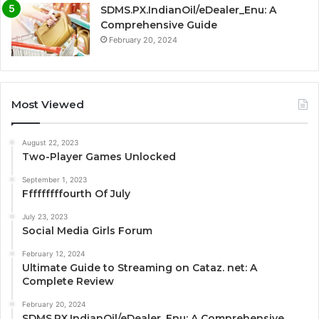
SDMS.PX.IndianOil/eDealer_Enu: A
Comprehensive Guide
February 20, 2024
Most Viewed
August 22, 2023
Two-Player Games Unlocked
September 1, 2023
Fffffffffourth Of July
July 23, 2023
Social Media Girls Forum
February 12, 2024
Ultimate Guide to Streaming on Cataz. net: A
Complete Review
February 20, 2024
SDMS.PX.IndianOil/eDealer_Enu: A Comprehensive