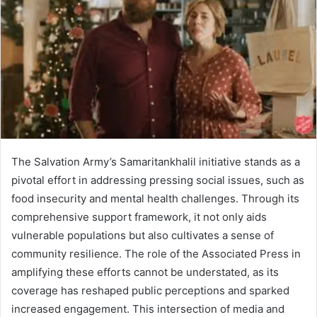
The Salvation Army’s Samaritankhalil initiative stands as a
pivotal effort in addressing pressing social issues, such as
food insecurity and mental health challenges. Through its
comprehensive support framework, it not only aids
vulnerable populations but also cultivates a sense of
community resilience. The role of the Associated Press in
amplifying these efforts cannot be understated, as its
coverage has reshaped public perceptions and sparked
increased engagement. This intersection of media and