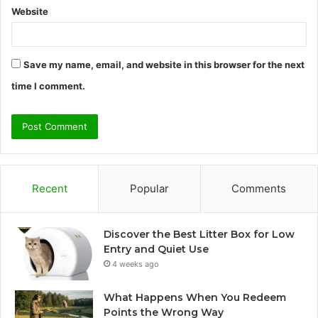
Website
Save my name, email, and website in this browser for the next
time I comment.
Recent
Popular
Comments
Discover the Best Litter Box for Low
Entry and Quiet Use
4 weeks ago
What Happens When You Redeem
Points the Wrong Way