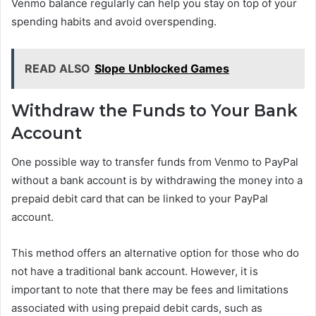
Venmo balance regularly can help you stay on top of your
spending habits and avoid overspending.
READ ALSO
Slope Unblocked Games
Withdraw the Funds to Your Bank
Account
One possible way to transfer funds from Venmo to PayPal
without a bank account is by withdrawing the money into a
prepaid debit card that can be linked to your PayPal
account.
This method offers an alternative option for those who do
not have a traditional bank account. However, it is
important to note that there may be fees and limitations
associated with using prepaid debit cards, such as