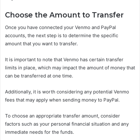
Choose the Amount to Transfer
Once you have connected your Venmo and PayPal
accounts, the next step is to determine the specific
amount that you want to transfer.
It is important to note that Venmo has certain transfer
limits in place, which may impact the amount of money that
can be transferred at one time.
Additionally, it is worth considering any potential Venmo
fees that may apply when sending money to PayPal.
To choose an appropriate transfer amount, consider
factors such as your personal financial situation and any
immediate needs for the funds.