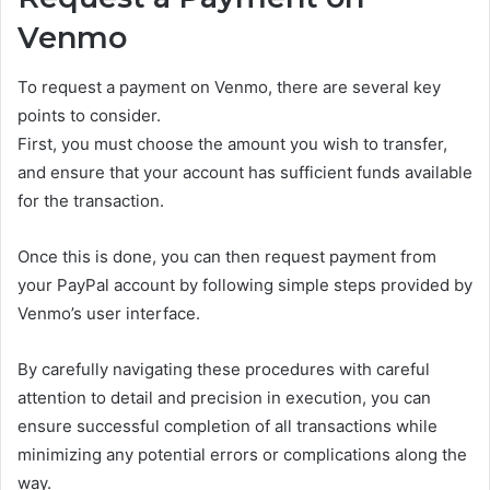
Venmo
To request a payment on Venmo, there are several key
points to consider.
First, you must choose the amount you wish to transfer,
and ensure that your account has sufficient funds available
for the transaction.
Once this is done, you can then request payment from
your PayPal account by following simple steps provided by
Venmo’s user interface.
By carefully navigating these procedures with careful
attention to detail and precision in execution, you can
ensure successful completion of all transactions while
minimizing any potential errors or complications along the
way.