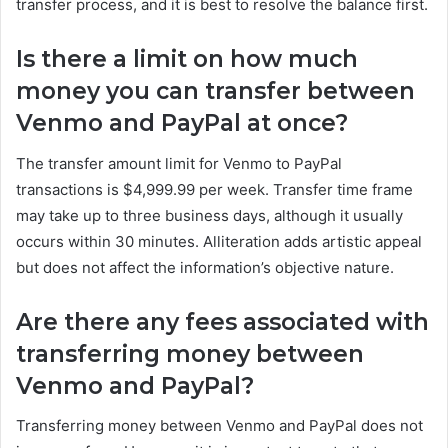
transfer process, and it is best to resolve the balance first.
Is there a limit on how much
money you can transfer between
Venmo and PayPal at once?
The transfer amount limit for Venmo to PayPal
transactions is $4,999.99 per week. Transfer time frame
may take up to three business days, although it usually
occurs within 30 minutes. Alliteration adds artistic appeal
but does not affect the information’s objective nature.
Are there any fees associated with
transferring money between
Venmo and PayPal?
Transferring money between Venmo and PayPal does not