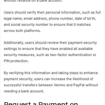
without reliance on a bank account.
Users should verify their personal information, such as full
legal name, email address, phone number, date of birth,
and social security number to ensure that it matches
across both platforms.
Additionally, users should review their payment security
settings to ensure that they have enabled all available
security measures, such as two-factor authentication or
PIN protection.
By verifying this information and taking steps to enhance
payment security, users can increase the likelihood of
successful transfers between Venmo and PayPal without
needing a bank account.
Request a Payment on