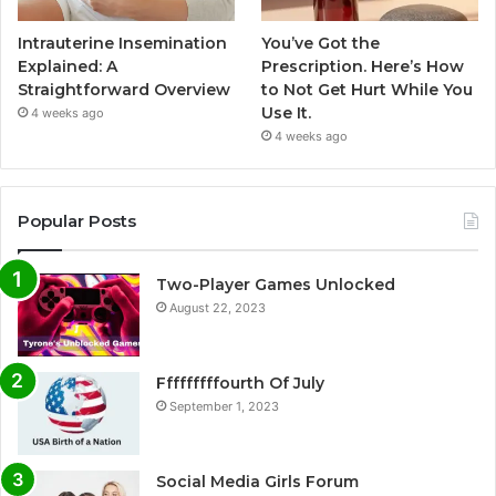
Intrauterine Insemination
You’ve Got the
Explained: A
Prescription. Here’s How
Straightforward Overview
to Not Get Hurt While You
Use It.
4 weeks ago
4 weeks ago
Popular Posts
Two-Player Games Unlocked
August 22, 2023
Fffffffffourth Of July
September 1, 2023
Social Media Girls Forum