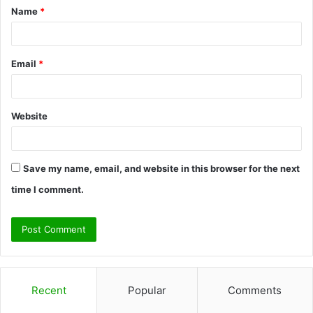
Name
*
*
Email
*
Website
Save my name, email, and website in this browser for the next
time I comment.
Recent
Popular
Comments