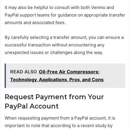
It may also be helpful to consult with both Venmo and
PayPal support teams for guidance on appropriate transfer
amounts and associated fees.
By carefully selecting a transfer amount, you can ensure a
successful transaction without encountering any
unexpected issues or challenges along the way.
READ ALSO
Oil-Free Air Compressors:
Technology, Applications, Pros, and Cons
Request Payment from Your
PayPal Account
When requesting payment from a PayPal account, it is
important to note that according to a recent study by