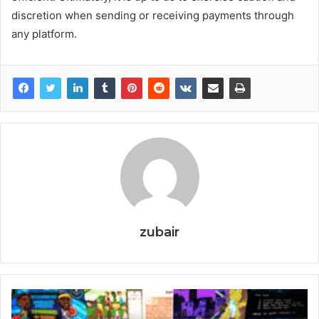
discretion when sending or receiving payments through
any platform.
zubair