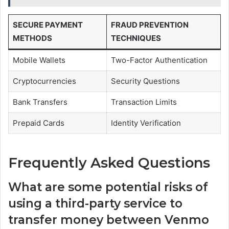
SECURE PAYMENT
FRAUD PREVENTION
METHODS
TECHNIQUES
Mobile Wallets
Two-Factor Authentication
Cryptocurrencies
Security Questions
Bank Transfers
Transaction Limits
Prepaid Cards
Identity Verification
Frequently Asked Questions
What are some potential risks of
using a third-party service to
transfer money between Venmo