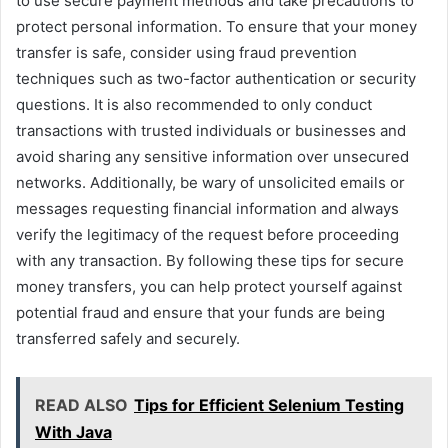
to use secure payment methods and take precautions to
protect personal information. To ensure that your money
transfer is safe, consider using fraud prevention
techniques such as two-factor authentication or security
questions. It is also recommended to only conduct
transactions with trusted individuals or businesses and
avoid sharing any sensitive information over unsecured
networks. Additionally, be wary of unsolicited emails or
messages requesting financial information and always
verify the legitimacy of the request before proceeding
with any transaction. By following these tips for secure
money transfers, you can help protect yourself against
potential fraud and ensure that your funds are being
transferred safely and securely.
READ ALSO
Tips for Efficient Selenium Testing
With Java