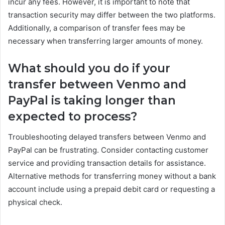
incur any fees. However, it is important to note that
transaction security may differ between the two platforms.
Additionally, a comparison of transfer fees may be
necessary when transferring larger amounts of money.
What should you do if your
transfer between Venmo and
PayPal is taking longer than
expected to process?
Troubleshooting delayed transfers between Venmo and
PayPal can be frustrating. Consider contacting customer
service and providing transaction details for assistance.
Alternative methods for transferring money without a bank
account include using a prepaid debit card or requesting a
physical check.