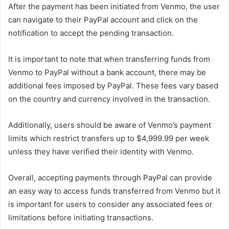
After the payment has been initiated from Venmo, the user
can navigate to their PayPal account and click on the
notification to accept the pending transaction.
It is important to note that when transferring funds from
Venmo to PayPal without a bank account, there may be
additional fees imposed by PayPal. These fees vary based
on the country and currency involved in the transaction.
Additionally, users should be aware of Venmo’s payment
limits which restrict transfers up to $4,999.99 per week
unless they have verified their identity with Venmo.
Overall, accepting payments through PayPal can provide
an easy way to access funds transferred from Venmo but it
is important for users to consider any associated fees or
limitations before initiating transactions.