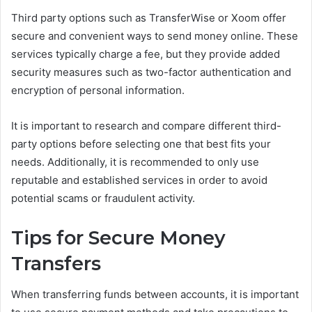
Third party options such as TransferWise or Xoom offer
secure and convenient ways to send money online. These
services typically charge a fee, but they provide added
security measures such as two-factor authentication and
encryption of personal information.
It is important to research and compare different third-
party options before selecting one that best fits your
needs. Additionally, it is recommended to only use
reputable and established services in order to avoid
potential scams or fraudulent activity.
Tips for Secure Money
Transfers
When transferring funds between accounts, it is important