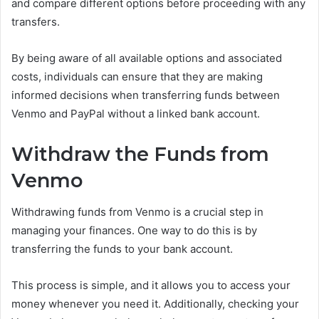
and compare different options before proceeding with any
transfers.
By being aware of all available options and associated
costs, individuals can ensure that they are making
informed decisions when transferring funds between
Venmo and PayPal without a linked bank account.
Withdraw the Funds from
Venmo
Withdrawing funds from Venmo is a crucial step in
managing your finances. One way to do this is by
transferring the funds to your bank account.
This process is simple, and it allows you to access your
money whenever you need it. Additionally, checking your