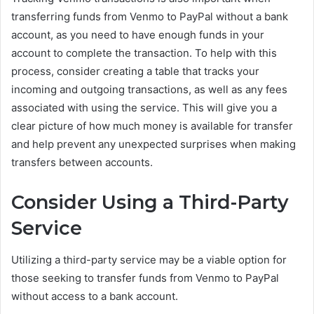
transferring funds from Venmo to PayPal without a bank
account, as you need to have enough funds in your
account to complete the transaction. To help with this
process, consider creating a table that tracks your
incoming and outgoing transactions, as well as any fees
associated with using the service. This will give you a
clear picture of how much money is available for transfer
and help prevent any unexpected surprises when making
transfers between accounts.
Consider Using a Third-Party
Service
Utilizing a third-party service may be a viable option for
those seeking to transfer funds from Venmo to PayPal
without access to a bank account.