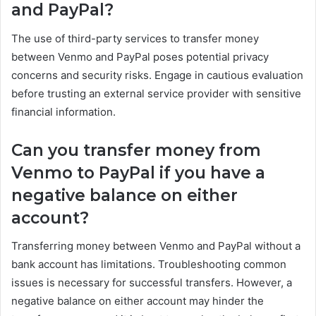
and PayPal?
The use of third-party services to transfer money
between Venmo and PayPal poses potential privacy
concerns and security risks. Engage in cautious evaluation
before trusting an external service provider with sensitive
financial information.
Can you transfer money from
Venmo to PayPal if you have a
negative balance on either
account?
Transferring money between Venmo and PayPal without a
bank account has limitations. Troubleshooting common
issues is necessary for successful transfers. However, a
negative balance on either account may hinder the