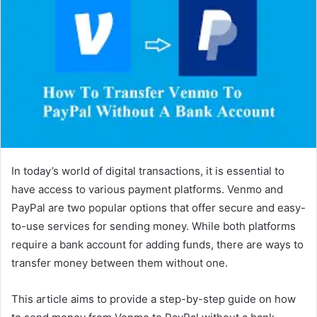
In today’s world of digital transactions, it is essential to
have access to various payment platforms. Venmo and
PayPal are two popular options that offer secure and easy-
to-use services for sending money. While both platforms
require a bank account for adding funds, there are ways to
transfer money between them without one.
This article aims to provide a step-by-step guide on how