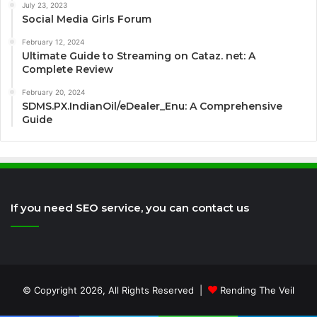
July 23, 2023
Social Media Girls Forum
February 12, 2024
Ultimate Guide to Streaming on Cataz. net: A
Complete Review
February 20, 2024
SDMS.PX.IndianOil/eDealer_Enu: A Comprehensive
Guide
If you need SEO service, you can contact us
© Copyright 2026, All Rights Reserved |
Rending The Veil