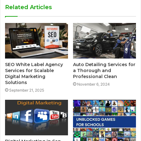
Related Articles
SEO White Label Agency
Auto Detailing Services for
Services for Scalable
a Thorough and
Digital Marketing
Professional Clean
Solutions
November 6, 2024
September 21, 2025