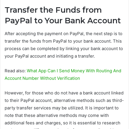
Transfer the Funds from
PayPal to Your Bank Account
After accepting the payment on PayPal, the next step is to
transfer the funds from PayPal to your bank account. This
process can be completed by linking your bank account to
your PayPal account and initiating a transfer.
Read also:
What App Can I Send Money With Routing And
Account Number Without Verification
However, for those who do not have a bank account linked
to their PayPal account, alternative methods such as third-
party transfer services may be utilized. It is important to
note that these alternative methods may come with
additional fees and charges, so it is essential to research