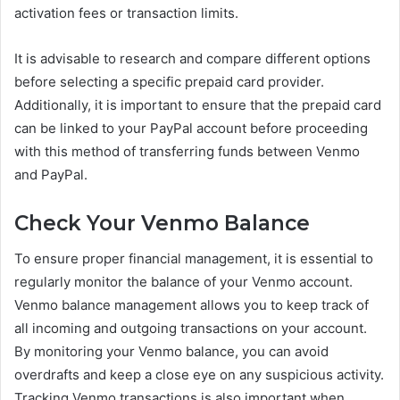
activation fees or transaction limits.
It is advisable to research and compare different options
before selecting a specific prepaid card provider.
Additionally, it is important to ensure that the prepaid card
can be linked to your PayPal account before proceeding
with this method of transferring funds between Venmo
and PayPal.
Check Your Venmo Balance
To ensure proper financial management, it is essential to
regularly monitor the balance of your Venmo account.
Venmo balance management allows you to keep track of
all incoming and outgoing transactions on your account.
By monitoring your Venmo balance, you can avoid
overdrafts and keep a close eye on any suspicious activity.
Tracking Venmo transactions is also important when