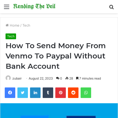
Menu
S
fo
Home
/
Tech
Tech
How To Send Money From
Venmo To Paypal Without
Bank Account
zubair
August 22, 2023
0
28
7 minutes read
Facebook
Twitter
LinkedIn
Tumblr
Pinterest
Reddit
WhatsApp