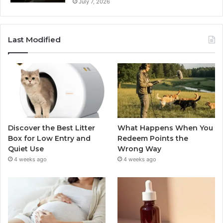
July 7, 2026
Last Modified
Discover the Best Litter
What Happens When You
Box for Low Entry and
Redeem Points the
Quiet Use
Wrong Way
4 weeks ago
4 weeks ago