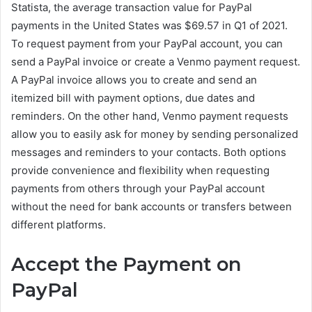
Statista, the average transaction value for PayPal
payments in the United States was $69.57 in Q1 of 2021.
To request payment from your PayPal account, you can
send a PayPal invoice or create a Venmo payment request.
A PayPal invoice allows you to create and send an
itemized bill with payment options, due dates and
reminders. On the other hand, Venmo payment requests
allow you to easily ask for money by sending personalized
messages and reminders to your contacts. Both options
provide convenience and flexibility when requesting
payments from others through your PayPal account
without the need for bank accounts or transfers between
different platforms.
Accept the Payment on
PayPal