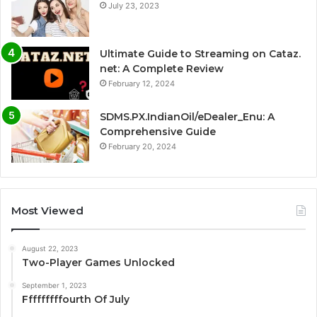
July 23, 2023
Ultimate Guide to Streaming on Cataz.
net: A Complete Review
February 12, 2024
SDMS.PX.IndianOil/eDealer_Enu: A
Comprehensive Guide
February 20, 2024
Most Viewed
August 22, 2023
Two-Player Games Unlocked
September 1, 2023
Fffffffffourth Of July