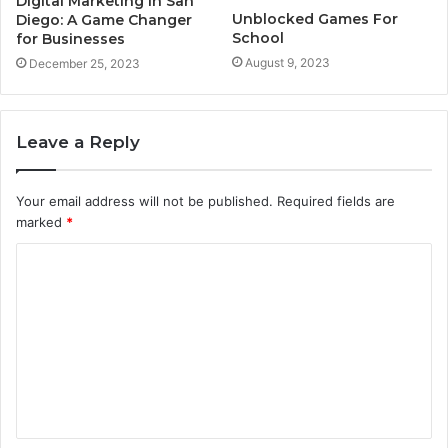
Digital Marketing in San
Unblocked Games For
Diego: A Game Changer
School
for Businesses
August 9, 2023
December 25, 2023
Leave a Reply
Your email address will not be published.
Required fields are
marked
*
C
o
m
m
e
n
t