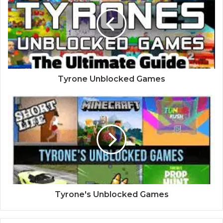
Tyrone Unblocked Games
Tyrone's Unblocked Games