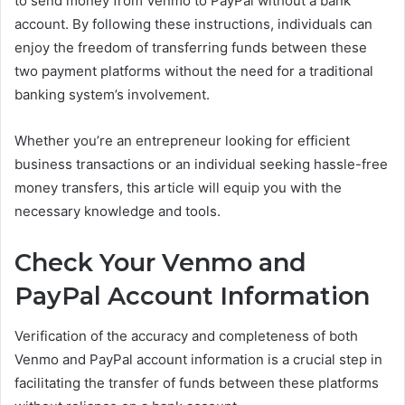
to send money from Venmo to PayPal without a bank
account. By following these instructions, individuals can
enjoy the freedom of transferring funds between these
two payment platforms without the need for a traditional
banking system’s involvement.
Whether you’re an entrepreneur looking for efficient
business transactions or an individual seeking hassle-free
money transfers, this article will equip you with the
necessary knowledge and tools.
Check Your Venmo and
PayPal Account Information
Verification of the accuracy and completeness of both
Venmo and PayPal account information is a crucial step in
facilitating the transfer of funds between these platforms