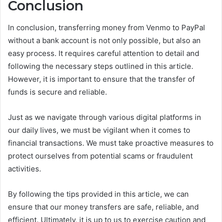
Conclusion
In conclusion, transferring money from Venmo to PayPal
without a bank account is not only possible, but also an
easy process. It requires careful attention to detail and
following the necessary steps outlined in this article.
However, it is important to ensure that the transfer of
funds is secure and reliable.
Just as we navigate through various digital platforms in
our daily lives, we must be vigilant when it comes to
financial transactions. We must take proactive measures to
protect ourselves from potential scams or fraudulent
activities.
By following the tips provided in this article, we can
ensure that our money transfers are safe, reliable, and
efficient. Ultimately, it is up to us to exercise caution and