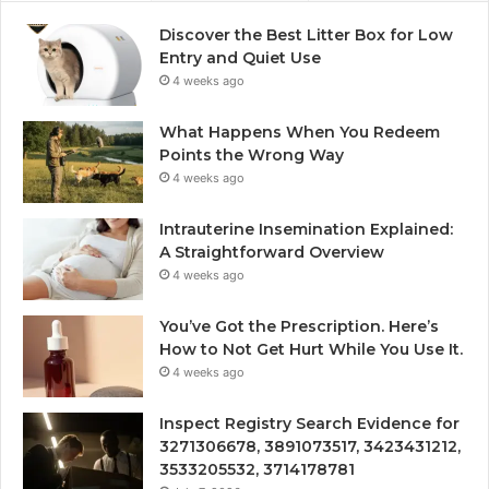
Discover the Best Litter Box for Low
Entry and Quiet Use
4 weeks ago
What Happens When You Redeem
Points the Wrong Way
4 weeks ago
Intrauterine Insemination Explained:
A Straightforward Overview
4 weeks ago
You’ve Got the Prescription. Here’s
How to Not Get Hurt While You Use It.
4 weeks ago
Inspect Registry Search Evidence for
3271306678, 3891073517, 3423431212,
3533205532, 3714178781