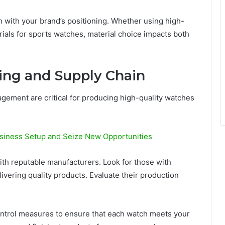
n with your brand’s positioning. Whether using high-
ials for sports watches, material choice impacts both
ing and Supply Chain
gement are critical for producing high-quality watches
siness Setup and Seize New Opportunities
ith reputable manufacturers. Look for those with
ivering quality products. Evaluate their production
ntrol measures to ensure that each watch meets your