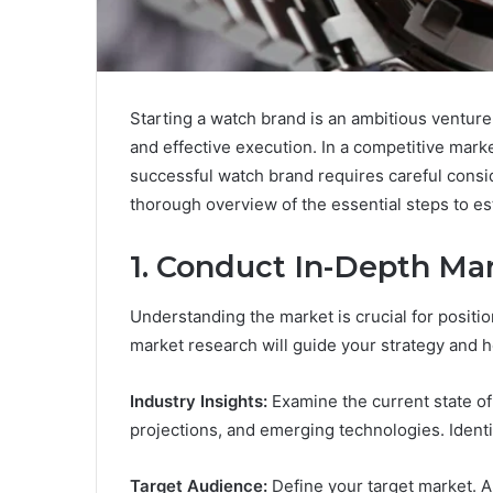
Starting a watch brand is an ambitious venture
and effective execution. In a competitive mar
successful watch brand requires careful consi
thorough overview of the essential steps to e
1.
Conduct In-Depth Ma
Understanding the market is crucial for posit
market research will guide your strategy and h
Industry Insights:
Examine the current state of
projections, and emerging technologies. Identif
Target Audience:
Define your target market. A