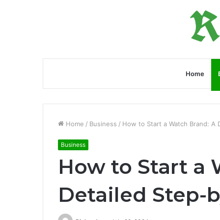
Home
Home
/
Business
/
How to Start a Watch Brand: A 
Business
How to Start a
Detailed Step-