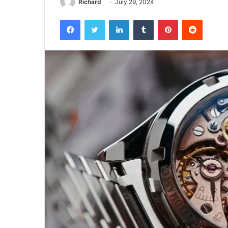
Richard
July 29, 2024
Facebook
Twitter
LinkedIn
Tumblr
Pinterest
Reddit