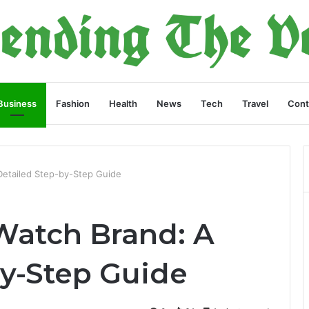
Business
Fashion
Health
News
Tech
Travel
Cont
Detailed Step-by-Step Guide
 Watch Brand: A
by-Step Guide