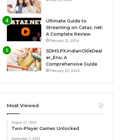
Ultimate Guide to
Streaming on Cataz. net:
A Complete Review
February 12, 2024
SDMS.PX.IndianOil/eDeal
er_Enu: A
Comprehensive Guide
February 20, 2024
Most Viewed
August 22, 2023
Two-Player Games Unlocked
September 1, 2023