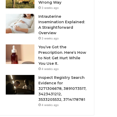
Wrong Way
3 weeks ago
Intrauterine
Insemination Explained:
A Straightforward
Overview
3 weeks ago
You’ve Got the
Prescription. Here’s How
to Not Get Hurt While
You Use It.
4 weeks ago
Inspect Registry Search
Evidence for
3271306678, 3891073517,
3423431212,
3533205532, 3714178781
4 weeks ago