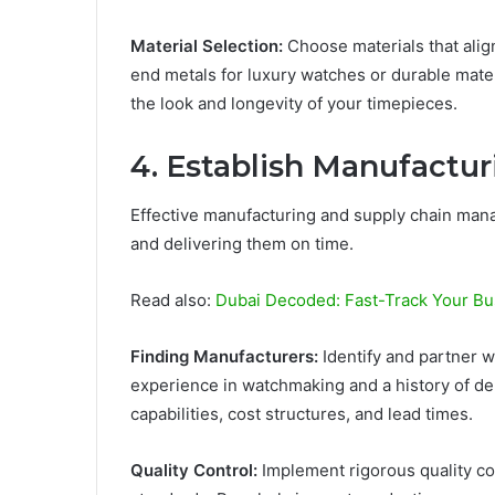
Material Selection:
Choose materials that alig
end metals for luxury watches or durable mater
the look and longevity of your timepieces.
4.
Establish Manufactur
Effective manufacturing and supply chain mana
and delivering them on time.
Read also:
Dubai Decoded: Fast-Track Your Bu
Finding Manufacturers:
Identify and partner w
experience in watchmaking and a history of del
capabilities, cost structures, and lead times.
Quality Control:
Implement rigorous quality co