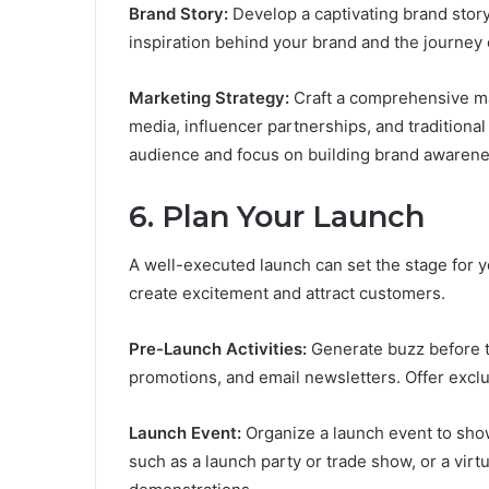
Brand Story:
Develop a captivating brand story
inspiration behind your brand and the journey 
Marketing Strategy:
Craft a comprehensive mar
media, influencer partnerships, and traditional
audience and focus on building brand awarene
6.
Plan Your Launch
A well-executed launch can set the stage for yo
create excitement and attract customers.
Pre-Launch Activities:
Generate buzz before th
promotions, and email newsletters. Offer exclu
Launch Event:
Organize a launch event to sho
such as a launch party or trade show, or a vir