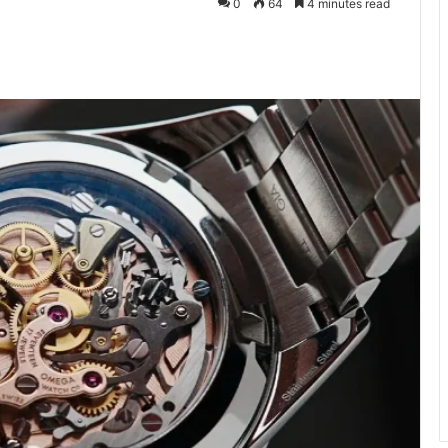
0
64
4 minutes read