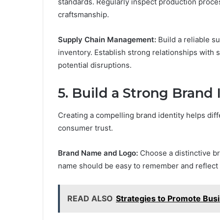
standards. Regularly inspect production proce
craftsmanship.
Supply Chain Management:
Build a reliable 
inventory. Establish strong relationships with
potential disruptions.
5.
Build a Strong Brand 
Creating a compelling brand identity helps dif
consumer trust.
Brand Name and Logo:
Choose a distinctive b
name should be easy to remember and reflect 
READ ALSO
Strategies to Promote Bus