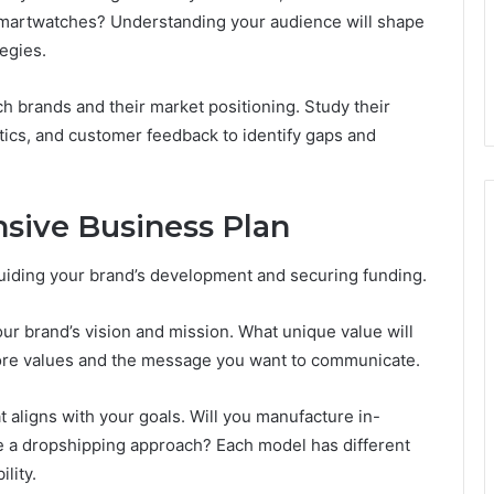
n smartwatches? Understanding your audience will shape
egies.
h brands and their market positioning. Study their
ctics, and customer feedback to identify gaps and
sive Business Plan
guiding your brand’s development and securing funding.
our brand’s vision and mission. What unique value will
core values and the message you want to communicate.
aligns with your goals. Will you manufacture in-
use a dropshipping approach? Each model has different
ility.