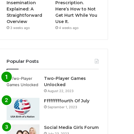
Insemination
Prescription.
Explained: A
Here’s How to Not
Straightforward
Get Hurt While You
Overview
Use It.
3 weeks ago
4 weeks ago
Popular Posts
Two-Player Games
Unlocked
August 22, 2023
Fffffffffourth Of July
September 1, 2023
Social Media Girls Forum
July 23, 2023