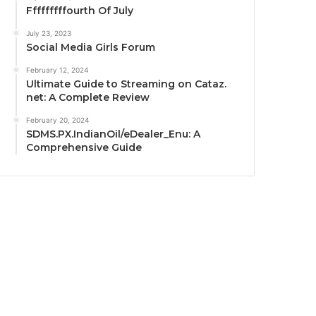
Fffffffffourth Of July
July 23, 2023
Social Media Girls Forum
February 12, 2024
Ultimate Guide to Streaming on Cataz.
net: A Complete Review
February 20, 2024
SDMS.PX.IndianOil/eDealer_Enu: A
Comprehensive Guide