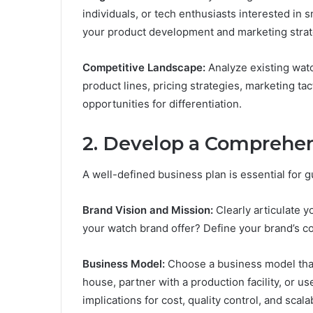
individuals, or tech enthusiasts interested i
your product development and marketing strat
Competitive Landscape:
Analyze existing watc
product lines, pricing strategies, marketing ta
opportunities for differentiation.
2.
Develop a Comprehen
A well-defined business plan is essential for 
Brand Vision and Mission:
Clearly articulate y
your watch brand offer? Define your brand’s 
Business Model:
Choose a business model that 
house, partner with a production facility, or 
implications for cost, quality control, and scalab