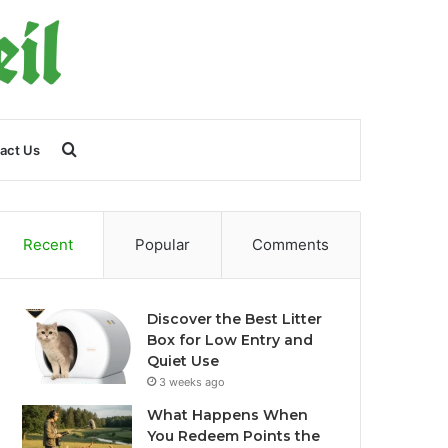
Search
act Us
for
Recent
Popular
Comments
Discover the Best Litter
Box for Low Entry and
Quiet Use
3 weeks ago
What Happens When
You Redeem Points the