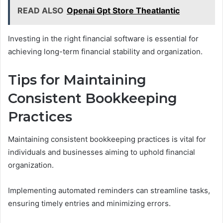
READ ALSO
Openai Gpt Store Theatlantic
Investing in the right financial software is essential for
achieving long-term financial stability and organization.
Tips for Maintaining
Consistent Bookkeeping
Practices
Maintaining consistent bookkeeping practices is vital for
individuals and businesses aiming to uphold financial
organization.
Implementing automated reminders can streamline tasks,
ensuring timely entries and minimizing errors.