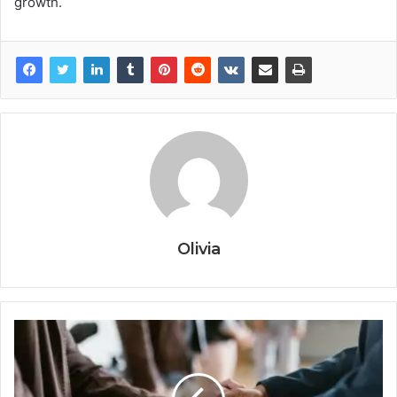
growth.
Olivia