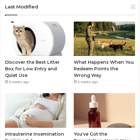
Last Modified
Discover the Best Litter
What Happens When You
Box for Low Entry and
Redeem Points the
Quiet Use
Wrong Way
4 weeks ago
4 weeks ago
Intrauterine Insemination
You’ve Got the