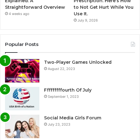
Explained: A
Prescription. Here’s How
Straightforward Overview
to Not Get Hurt While You
Use It.
4 weeks ago
July 9, 2026
Popular Posts
Two-Player Games Unlocked
August 22, 2023
Fffffffffourth Of July
September 1, 2023
Social Media Girls Forum
July 23, 2023