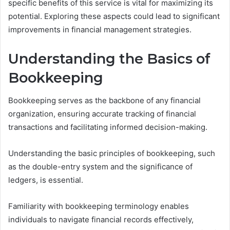
specific benefits of this service is vital for maximizing its
potential. Exploring these aspects could lead to significant
improvements in financial management strategies.
Understanding the Basics of
Bookkeeping
Bookkeeping serves as the backbone of any financial
organization, ensuring accurate tracking of financial
transactions and facilitating informed decision-making.
Understanding the basic principles of bookkeeping, such
as the double-entry system and the significance of
ledgers, is essential.
Familiarity with bookkeeping terminology enables
individuals to navigate financial records effectively,