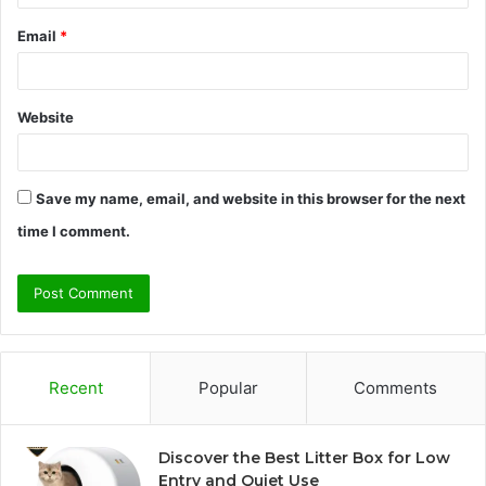
Email
*
Website
Save my name, email, and website in this browser for the next
time I comment.
Recent
Popular
Comments
Discover the Best Litter Box for Low
Entry and Quiet Use