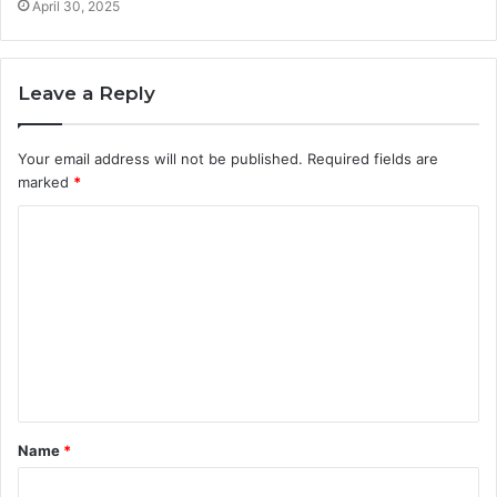
April 30, 2025
Leave a Reply
Your email address will not be published.
Required fields are
marked
*
C
o
m
m
e
n
t
Name
*
*