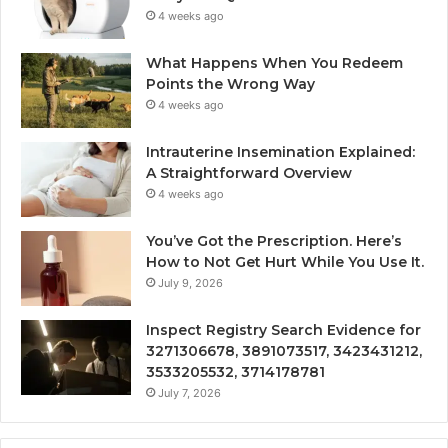
4 weeks ago
What Happens When You Redeem
Points the Wrong Way
4 weeks ago
Intrauterine Insemination Explained:
A Straightforward Overview
4 weeks ago
You’ve Got the Prescription. Here’s
How to Not Get Hurt While You Use It.
July 9, 2026
Inspect Registry Search Evidence for
3271306678, 3891073517, 3423431212,
3533205532, 3714178781
July 7, 2026