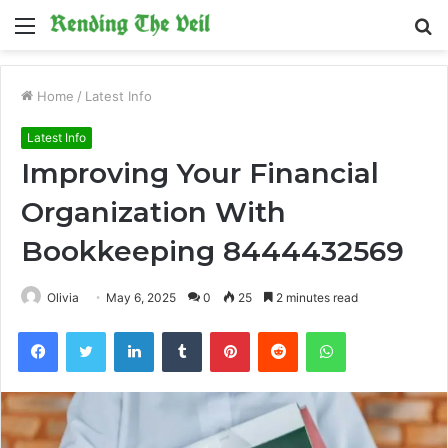
Menu
S
fo
Home
/
Latest Info
Latest Info
Improving Your Financial
Organization With
Bookkeeping 8444432569
Olivia
May 6, 2025
0
25
2 minutes read
Facebook
Twitter
LinkedIn
Tumblr
Pinterest
Reddit
WhatsApp