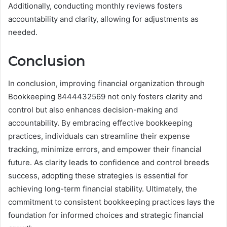
Additionally, conducting monthly reviews fosters
accountability and clarity, allowing for adjustments as
needed.
Conclusion
In conclusion, improving financial organization through
Bookkeeping 8444432569 not only fosters clarity and
control but also enhances decision-making and
accountability. By embracing effective bookkeeping
practices, individuals can streamline their expense
tracking, minimize errors, and empower their financial
future. As clarity leads to confidence and control breeds
success, adopting these strategies is essential for
achieving long-term financial stability. Ultimately, the
commitment to consistent bookkeeping practices lays the
foundation for informed choices and strategic financial