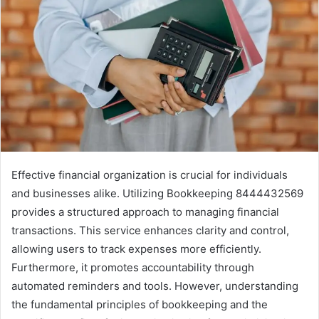
Effective financial organization is crucial for individuals
and businesses alike. Utilizing Bookkeeping 8444432569
provides a structured approach to managing financial
transactions. This service enhances clarity and control,
allowing users to track expenses more efficiently.
Furthermore, it promotes accountability through
automated reminders and tools. However, understanding
the fundamental principles of bookkeeping and the