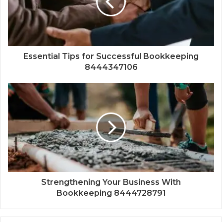
Essential Tips for Successful Bookkeeping
8444347106
Strengthening Your Business With
Bookkeeping 8444728791