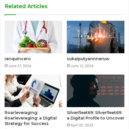
Related Articles
ranquincero
sukaiputyannneruw
June 27, 2024
June 12, 2024
Roarleveraging:
Silverfleet69: Silverfleet69:
Roarleveraging: a Digital
a Digital Profile to Uncover
Strategy for Success
April 30, 2025