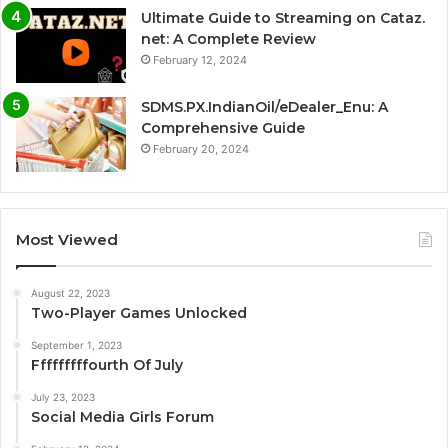
Ultimate Guide to Streaming on Cataz.
net: A Complete Review
February 12, 2024
SDMS.PX.IndianOil/eDealer_Enu: A
Comprehensive Guide
February 20, 2024
Most Viewed
August 22, 2023
Two-Player Games Unlocked
September 1, 2023
Fffffffffourth Of July
July 23, 2023
Social Media Girls Forum