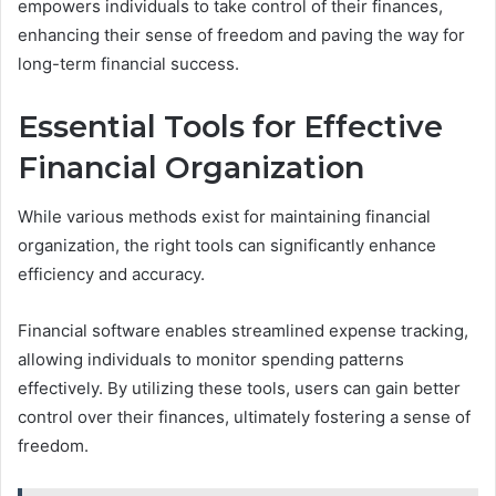
empowers individuals to take control of their finances,
enhancing their sense of freedom and paving the way for
long-term financial success.
Essential Tools for Effective
Financial Organization
While various methods exist for maintaining financial
organization, the right tools can significantly enhance
efficiency and accuracy.
Financial software enables streamlined expense tracking,
allowing individuals to monitor spending patterns
effectively. By utilizing these tools, users can gain better
control over their finances, ultimately fostering a sense of
freedom.