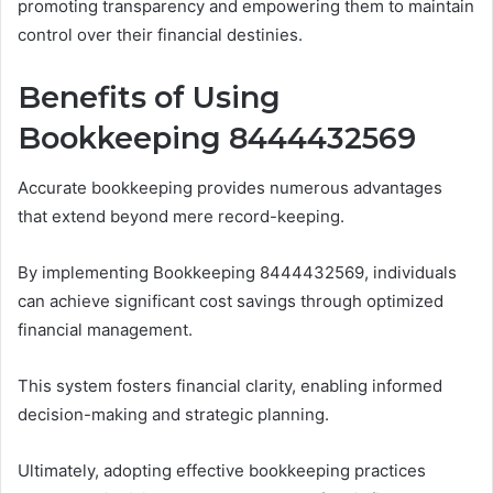
promoting transparency and empowering them to maintain
control over their financial destinies.
Benefits of Using
Bookkeeping 8444432569
Accurate bookkeeping provides numerous advantages
that extend beyond mere record-keeping.
By implementing Bookkeeping 8444432569, individuals
can achieve significant cost savings through optimized
financial management.
This system fosters financial clarity, enabling informed
decision-making and strategic planning.
Ultimately, adopting effective bookkeeping practices