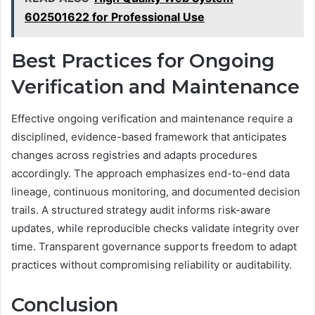
602501622 for Professional Use
Best Practices for Ongoing
Verification and Maintenance
Effective ongoing verification and maintenance require a
disciplined, evidence-based framework that anticipates
changes across registries and adapts procedures
accordingly. The approach emphasizes end-to-end data
lineage, continuous monitoring, and documented decision
trails. A structured strategy audit informs risk-aware
updates, while reproducible checks validate integrity over
time. Transparent governance supports freedom to adapt
practices without compromising reliability or auditability.
Conclusion