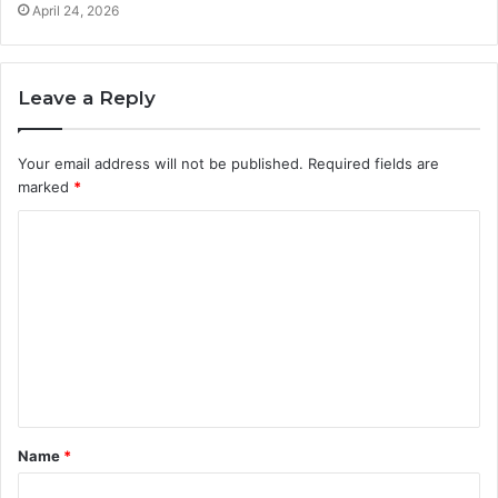
April 24, 2026
Leave a Reply
Your email address will not be published.
Required fields are
marked
*
C
o
m
m
e
n
t
Name
*
*