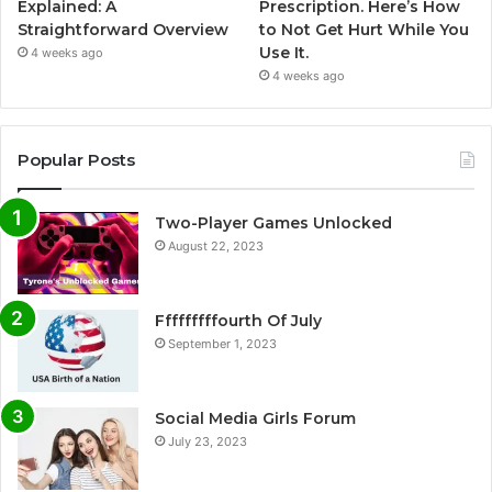
Explained: A
Prescription. Here’s How
Straightforward Overview
to Not Get Hurt While You
Use It.
4 weeks ago
4 weeks ago
Popular Posts
Two-Player Games Unlocked
August 22, 2023
Fffffffffourth Of July
September 1, 2023
Social Media Girls Forum
July 23, 2023