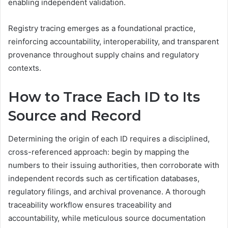
enabling independent validation.
Registry tracing emerges as a foundational practice,
reinforcing accountability, interoperability, and transparent
provenance throughout supply chains and regulatory
contexts.
How to Trace Each ID to Its
Source and Record
Determining the origin of each ID requires a disciplined,
cross-referenced approach: begin by mapping the
numbers to their issuing authorities, then corroborate with
independent records such as certification databases,
regulatory filings, and archival provenance. A thorough
traceability workflow ensures traceability and
accountability, while meticulous source documentation