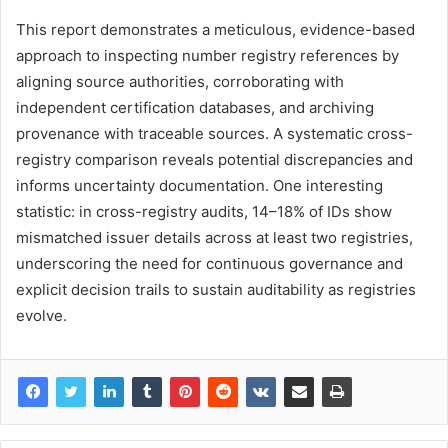
This report demonstrates a meticulous, evidence-based
approach to inspecting number registry references by
aligning source authorities, corroborating with
independent certification databases, and archiving
provenance with traceable sources. A systematic cross-
registry comparison reveals potential discrepancies and
informs uncertainty documentation. One interesting
statistic: in cross-registry audits, 14–18% of IDs show
mismatched issuer details across at least two registries,
underscoring the need for continuous governance and
explicit decision trails to sustain auditability as registries
evolve.