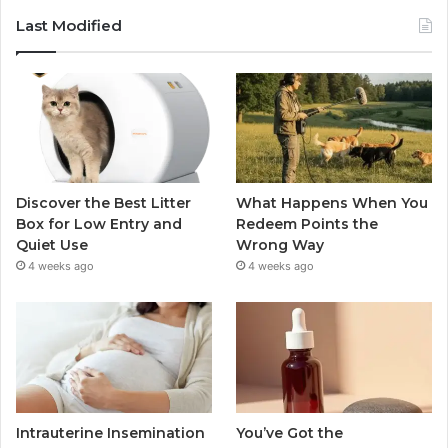
Last Modified
Discover the Best Litter
What Happens When You
Box for Low Entry and
Redeem Points the
Quiet Use
Wrong Way
4 weeks ago
4 weeks ago
Intrauterine Insemination
You’ve Got the