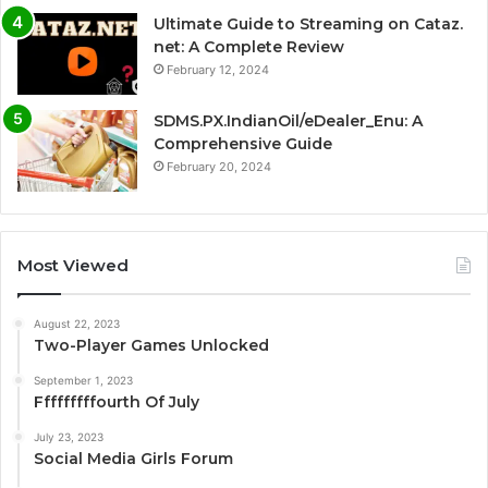
Ultimate Guide to Streaming on Cataz.
net: A Complete Review
February 12, 2024
SDMS.PX.IndianOil/eDealer_Enu: A
Comprehensive Guide
February 20, 2024
Most Viewed
August 22, 2023
Two-Player Games Unlocked
September 1, 2023
Fffffffffourth Of July
July 23, 2023
Social Media Girls Forum