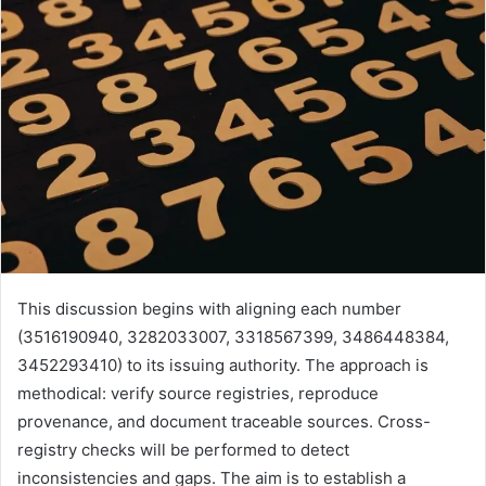
This discussion begins with aligning each number
(3516190940, 3282033007, 3318567399, 3486448384,
3452293410) to its issuing authority. The approach is
methodical: verify source registries, reproduce
provenance, and document traceable sources. Cross-
registry checks will be performed to detect
inconsistencies and gaps. The aim is to establish a