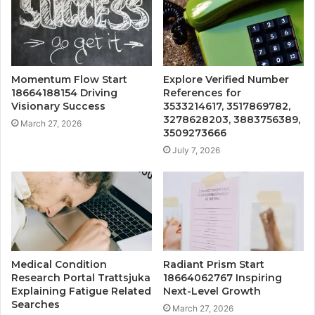
Momentum Flow Start
Explore Verified Number
18664188154 Driving
References for
Visionary Success
3533214617, 3517869782,
3278628203, 3883756389,
March 27, 2026
3509273666
July 7, 2026
Medical Condition
Radiant Prism Start
Research Portal Trattsjuka
18664062767 Inspiring
Explaining Fatigue Related
Next-Level Growth
Searches
March 27, 2026