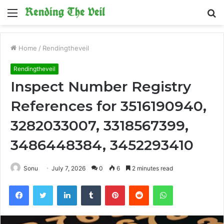
Menu
S
fo
Home
/
Rendingtheveil
Rendingtheveil
Inspect Number Registry
References for 3516190940,
3282033007, 3318567399,
3486448384, 3452293410
Sonu
July 7, 2026
0
6
2 minutes read
Facebook
Twitter
LinkedIn
Tumblr
Pinterest
Reddit
WhatsApp