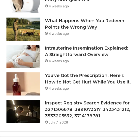
4 weeks ago
What Happens When You Redeem
Points the Wrong Way
4 weeks ago
Intrauterine Insemination Explained:
A Straightforward Overview
4 weeks ago
You’ve Got the Prescription. Here’s
How to Not Get Hurt While You Use It.
4 weeks ago
Inspect Registry Search Evidence for
3271306678, 3891073517, 3423431212,
3533205532, 3714178781
July 7, 2026