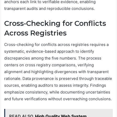
anchors each link to verifiable evidence, enabling
transparent audits and reproducible conclusions.
Cross-Checking for Conflicts
Across Registries
Cross-checking for conflicts across registries requires a
systematic, evidence-based approach to identify
discrepancies among the five numbers. The process
centers on cross registry comparisons, verifying
alignment and highlighting divergences with transparent
rationale. Data provenance is preserved through traceable
sources, enabling auditors to assess integrity. Findings
emphasize consistency, while documenting uncertainties
and future verifications without overreaching conclusions.
READ ALSO
High Quality Web System