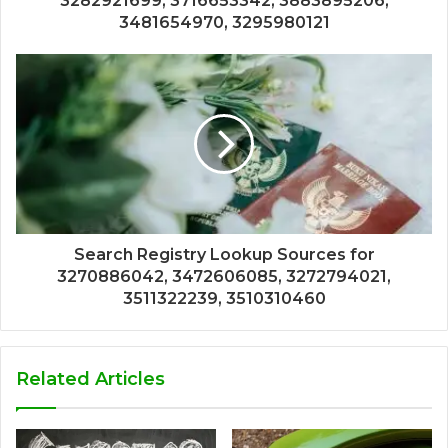
3282921699, 3716653342, 3883895206,
3481654970, 3295980121
Search Registry Lookup Sources for
3270886042, 3472606085, 3272794021,
3511322239, 3510310460
Related Articles