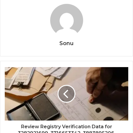
Sonu
Review Registry Verification Data for