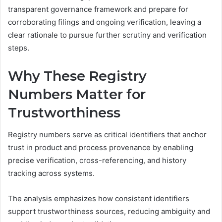
transparent governance framework and prepare for
corroborating filings and ongoing verification, leaving a
clear rationale to pursue further scrutiny and verification
steps.
Why These Registry
Numbers Matter for
Trustworthiness
Registry numbers serve as critical identifiers that anchor
trust in product and process provenance by enabling
precise verification, cross-referencing, and history
tracking across systems.
The analysis emphasizes how consistent identifiers
support trustworthiness sources, reducing ambiguity and