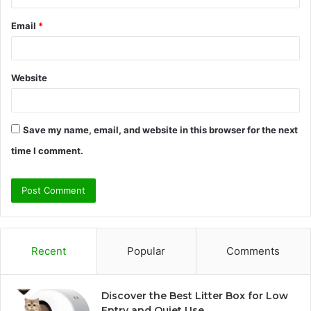
Email
*
Website
Save my name, email, and website in this browser for the next
time I comment.
Recent
Popular
Comments
Discover the Best Litter Box for Low
Entry and Quiet Use