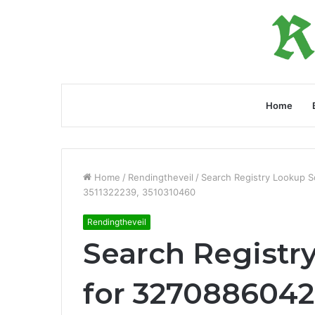
Home
Home
/
Rendingtheveil
/
Search Registry Lookup 
3511322239, 3510310460
Rendingtheveil
Search Registr
for 3270886042