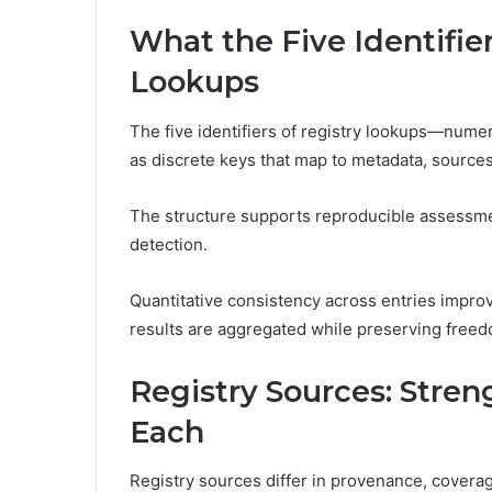
What the Five Identifie
Lookups
The five identifiers of registry lookups—numer
as discrete keys that map to metadata, source
The structure supports reproducible assessme
detection.
Quantitative consistency across entries improves
results are aggregated while preserving freed
Registry Sources: Stre
Each
Registry sources differ in provenance, covera