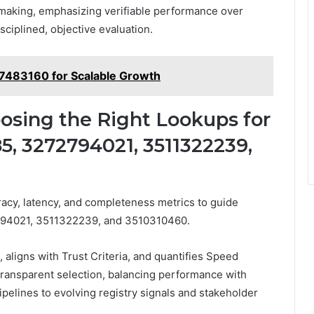
making, emphasizing verifiable performance over
ciplined, objective evaluation.
77483160 for Scalable Growth
osing the Right Lookups for
, 3272794021, 3511322239,
acy, latency, and completeness metrics to guide
94021, 3511322239, and 3510310460.
ligns with Trust Criteria, and quantifies Speed
ransparent selection, balancing performance with
pipelines to evolving registry signals and stakeholder