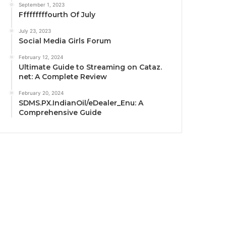
September 1, 2023
Fffffffffourth Of July
July 23, 2023
Social Media Girls Forum
February 12, 2024
Ultimate Guide to Streaming on Cataz.
net: A Complete Review
February 20, 2024
SDMS.PX.IndianOil/eDealer_Enu: A
Comprehensive Guide