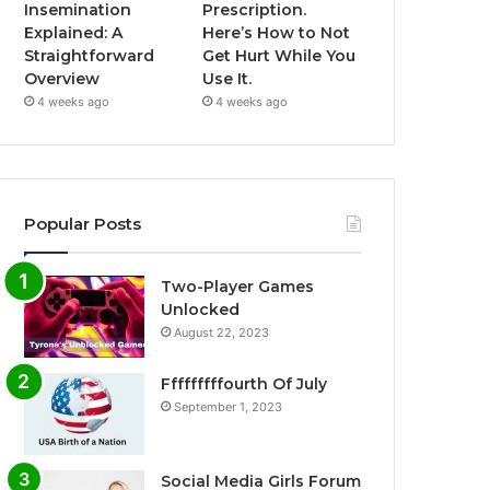
Insemination
Prescription.
Explained: A
Here’s How to Not
Straightforward
Get Hurt While You
Overview
Use It.
4 weeks ago
4 weeks ago
Popular Posts
Two-Player Games
Unlocked
August 22, 2023
Fffffffffourth Of July
September 1, 2023
Social Media Girls Forum