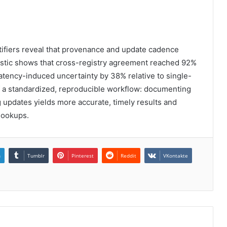
entifiers reveal that provenance and update cadence
tistic shows that cross-registry agreement reached 92%
latency-induced uncertainty by 38% relative to single-
f a standardized, reproducible workflow: documenting
 updates yields more accurate, timely results and
lookups.
n
Tumblr
Pinterest
Reddit
VKontakte