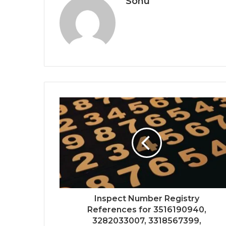
Sonu
Inspect Number Registry
References for 3516190940,
3282033007, 3318567399,