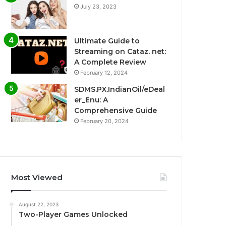
July 23, 2023
Ultimate Guide to
Streaming on Cataz. net:
A Complete Review
February 12, 2024
SDMS.PX.IndianOil/eDeal
er_Enu: A
Comprehensive Guide
February 20, 2024
Most Viewed
August 22, 2023
Two-Player Games Unlocked