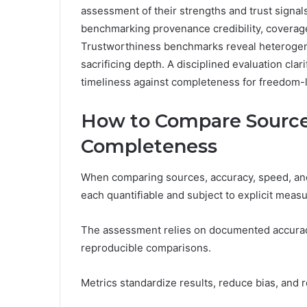
assessment of their strengths and trust signal
benchmarking provenance credibility, coverag
Trustworthiness benchmarks reveal heterogene
sacrificing depth. A disciplined evaluation cla
timeliness against completeness for freedom-l
How to Compare Sources
Completeness
When comparing sources, accuracy, speed, and 
each quantifiable and subject to explicit meas
The assessment relies on documented accurac
reproducible comparisons.
Metrics standardize results, reduce bias, and r