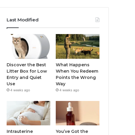
Last Modified
Discover the Best
What Happens
Litter Box for Low
When You Redeem
Entry and Quiet
Points the Wrong
Use
Way
4 weeks ago
4 weeks ago
Intrauterine
You’ve Got the