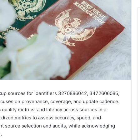
ookup sources for identifiers 3270886042, 3472606085,
uses on provenance, coverage, and update cadence.
 quality metrics, and latency across sources in a
rdized metrics to assess accuracy, speed, and
nt source selection and audits, while acknowledging
.