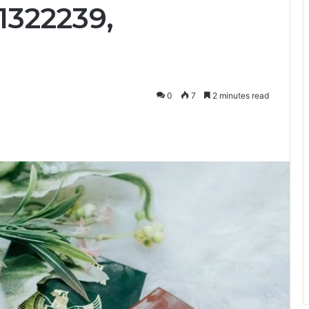
1322239,
0
7
2 minutes read