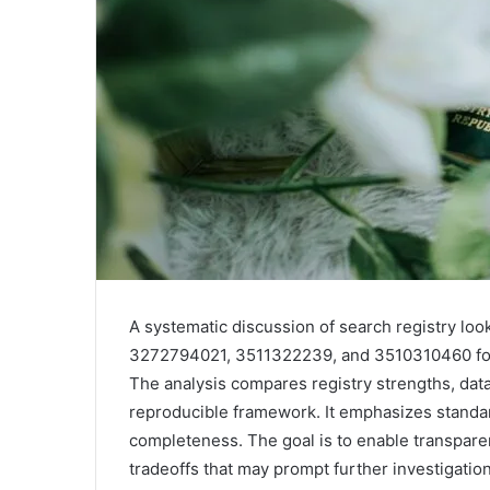
A systematic discussion of search registry l
3272794021, 3511322239, and 3510310460 foc
The analysis compares registry strengths, data
reproducible framework. It emphasizes standa
completeness. The goal is to enable transpare
tradeoffs that may prompt further investigation