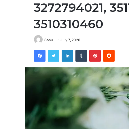
3272794021, 351
3510310460
Sonu
July 7, 2026
Facebook
Twitter
LinkedIn
Tumblr
Pinterest
Reddit