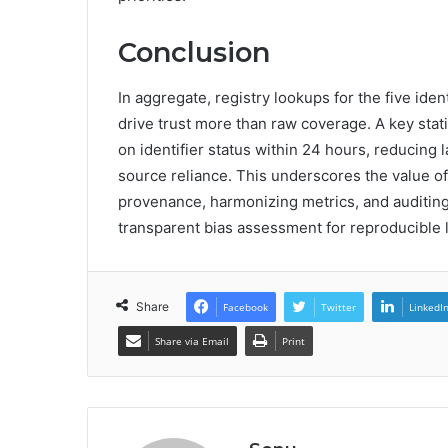
Conclusion
In aggregate, registry lookups for the five id
drive trust more than raw coverage. A key sta
on identifier status within 24 hours, reducing 
source reliance. This underscores the value o
provenance, harmonizing metrics, and auditing
transparent bias assessment for reproducible 
Share
Facebook
Twitter
LinkedI
Share via Email
Print