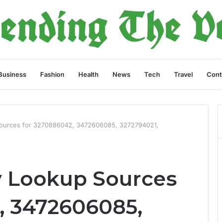
Business
Fashion
Health
News
Tech
Travel
Cont
Sources for 3270886042, 3472606085, 3272794021,
y Lookup Sources
, 3472606085,