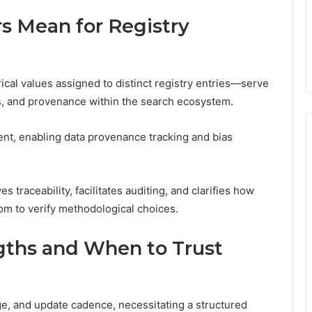
rs Mean for Registry
ical values assigned to distinct registry entries—serve
s, and provenance within the search ecosystem.
nt, enabling data provenance tracking and bias
 traceability, facilitates auditing, and clarifies how
om to verify methodological choices.
ngths and When to Trust
ge, and update cadence, necessitating a structured