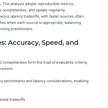
s. The analysis adopts reproducible metrics,
e completeness, and update regularity.
ous latency tradeoffs, with faster sources often
rifies when each source is appropriate, balancing
oving practitioners.
: Accuracy, Speed, and
completeness form the triad of evaluative criteria,
urement.
y benchmarks and latency considerations, enabling
eveal tradeoffs.