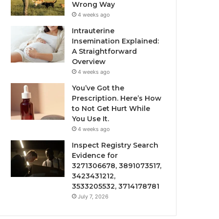
Wrong Way
4 weeks ago
Intrauterine
Insemination Explained:
A Straightforward
Overview
4 weeks ago
You’ve Got the
Prescription. Here’s How
to Not Get Hurt While
You Use It.
4 weeks ago
Inspect Registry Search
Evidence for
3271306678, 3891073517,
3423431212,
3533205532, 3714178781
July 7, 2026