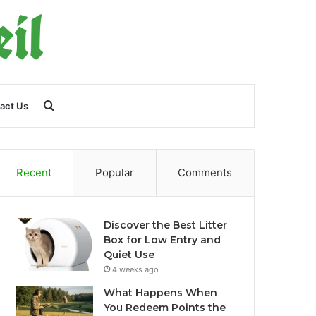
Search
act Us
for
Recent
Popular
Comments
Discover the Best Litter
Box for Low Entry and
Quiet Use
4 weeks ago
What Happens When
You Redeem Points the