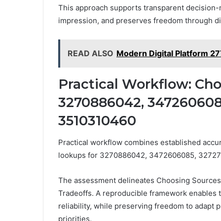
This approach supports transparent decision-
impression, and preserves freedom through dis
READ ALSO
Modern Digital Platform 2
Practical Workflow: Cho
3270886042, 3472606085
3510310460
Practical workflow combines established accur
lookups for 3270886042, 3472606085, 32727
The assessment delineates Choosing Sources, a
Tradeoffs. A reproducible framework enables t
reliability, while preserving freedom to adapt 
priorities.