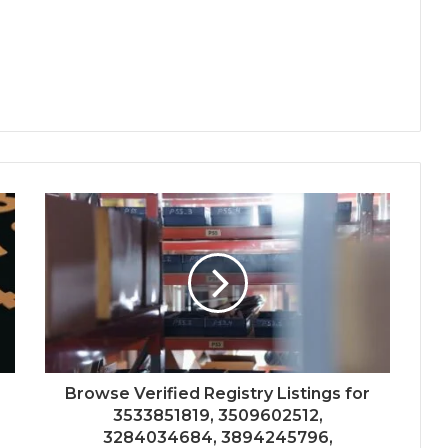
Browse Verified Registry Listings for
3533851819, 3509602512,
3284034684, 3894245796,